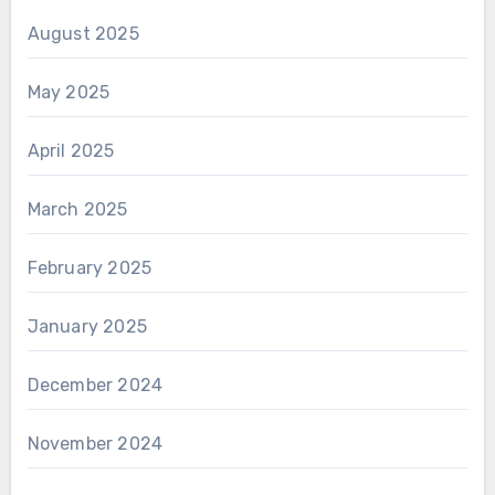
August 2025
May 2025
April 2025
March 2025
February 2025
January 2025
December 2024
November 2024