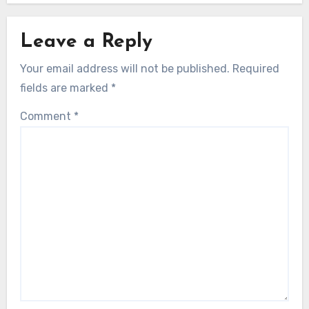
Leave a Reply
Your email address will not be published.
Required
fields are marked
*
Comment
*