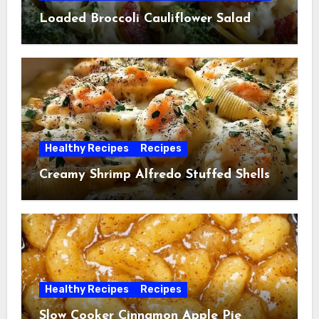
Loaded Broccoli Cauliflower Salad
Healthy Recipes
Recipes
Creamy Shrimp Alfredo Stuffed Shells
Healthy Recipes
Recipes
Slow Cooker Cinnamon Apple Pie