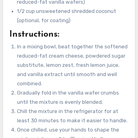
reduced-fat vanilla wafers)
1/2 cup unsweetened shredded coconut
(optional, for coating)
Instructions:
In a mixing bowl, beat together the softened
reduced-fat cream cheese, powdered sugar
substitute, lemon zest, fresh lemon juice,
and vanilla extract until smooth and well
combined.
Gradually fold in the vanilla wafer crumbs
until the mixture is evenly blended.
Chill the mixture in the refrigerator for at
least 30 minutes to make it easier to handle.
Once chilled, use your hands to shape the