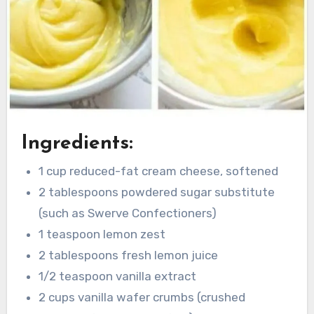
Ingredients:
1 cup reduced-fat cream cheese, softened
2 tablespoons powdered sugar substitute
(such as Swerve Confectioners)
1 teaspoon lemon zest
2 tablespoons fresh lemon juice
1/2 teaspoon vanilla extract
2 cups vanilla wafer crumbs (crushed