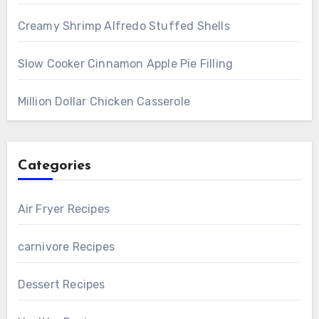
Creamy Shrimp Alfredo Stuffed Shells
Slow Cooker Cinnamon Apple Pie Filling
Million Dollar Chicken Casserole
Categories
Air Fryer Recipes
carnivore Recipes
Dessert Recipes