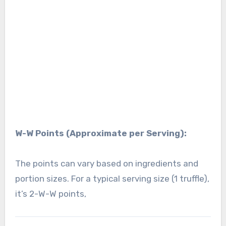
W-W Points (Approximate per Serving):
The points can vary based on ingredients and
portion sizes. For a typical serving size (1 truffle),
it’s 2-W-W points,