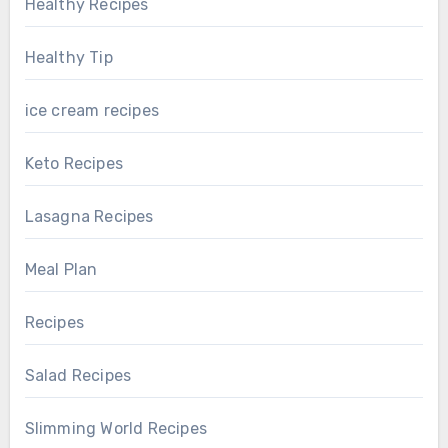
Healthy Recipes
Healthy Tip
ice cream recipes
Keto Recipes
Lasagna Recipes
Meal Plan
Recipes
Salad Recipes
Slimming World Recipes