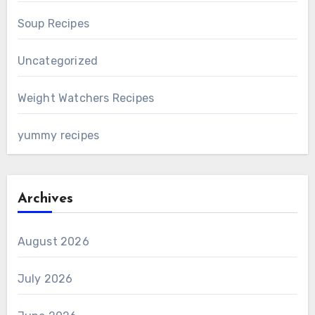
Soup Recipes
Uncategorized
Weight Watchers Recipes
yummy recipes
Archives
August 2026
July 2026