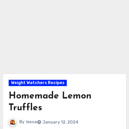
Weight Watchers Recipes
Homemade Lemon
Truffles
By
lessa
January 12, 2024