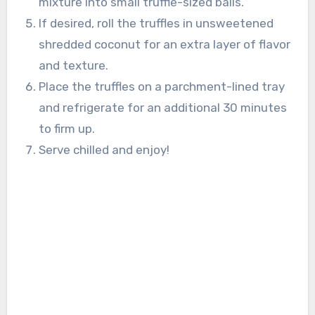
mixture into small truffle-sized balls.
If desired, roll the truffles in unsweetened
shredded coconut for an extra layer of flavor
and texture.
Place the truffles on a parchment-lined tray
and refrigerate for an additional 30 minutes
to firm up.
Serve chilled and enjoy!