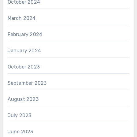
October 2024
March 2024
February 2024
January 2024
October 2023
September 2023
August 2023
July 2023
June 2023