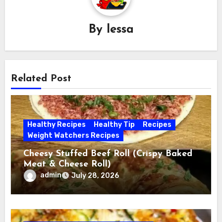
By
lessa
Related Post
Healthy Recipes
Healthy Tip
Recipes
Weight Watchers Recipes
Cheesy Stuffed Beef Roll (Crispy Baked
Meat & Cheese Roll)
admin
July 28, 2026