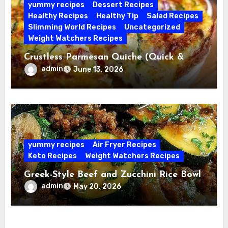
yummy recipes
Dessert Recipes
Healthy Recipes
Healthy Tip
Salad Recipes
Slimming World Recipes
Uncategorized
Weight Watchers Recipes
Crustless Parmesan Quiche (Quick &
Easy)
admin
June 13, 2026
yummy recipes
Air Fryer Recipes
Keto Recipes
Weight Watchers Recipes
Greek-Style Beef and Zucchini Rice Bowl
admin
May 20, 2026