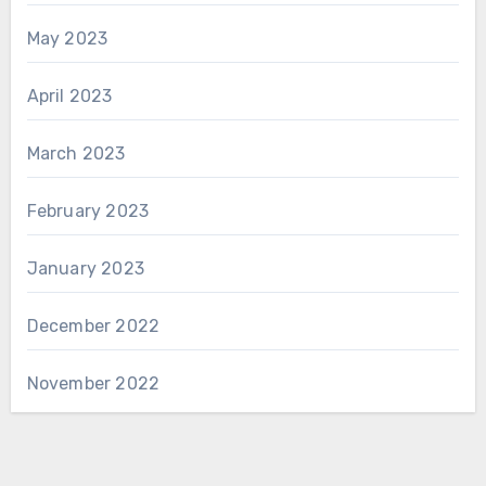
May 2023
April 2023
March 2023
February 2023
January 2023
December 2022
November 2022