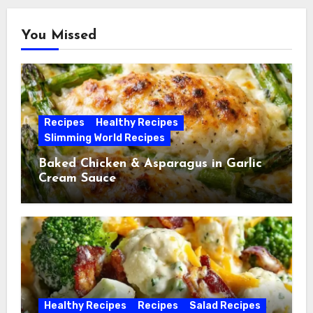
You Missed
Recipes
Healthy Recipes
Slimming World Recipes
Baked Chicken & Asparagus in Garlic
Cream Sauce
Healthy Recipes
Recipes
Salad Recipes