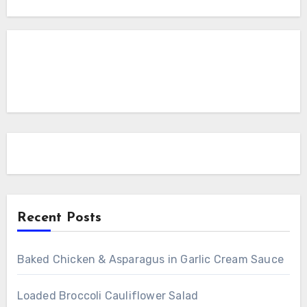
Recent Posts
Baked Chicken & Asparagus in Garlic Cream Sauce
Loaded Broccoli Cauliflower Salad