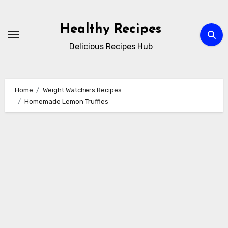
Skip
to
Healthy Recipes
content
Delicious Recipes Hub
Home
Weight Watchers Recipes
Homemade Lemon Truffles