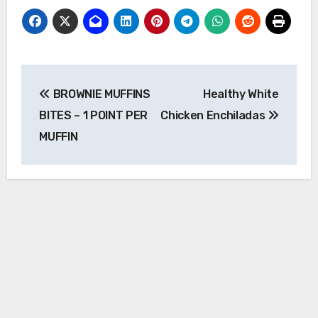
Post
BROWNIE MUFFINS
Healthy White
navigation
BITES – 1 POINT PER
Chicken Enchiladas
MUFFIN