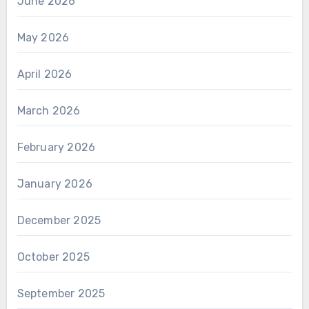
June 2026
May 2026
April 2026
March 2026
February 2026
January 2026
December 2025
October 2025
September 2025