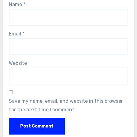
Name
*
Email
*
Website
Save my name, email, and website in this browser
for the next time I comment.