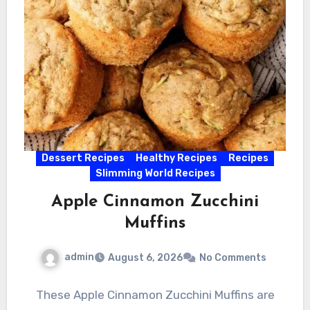
Dessert Recipes
Healthy Recipes
Recipes
Slimming World Recipes
Apple Cinnamon Zucchini
Muffins
admin
August 6, 2026
No Comments
These Apple Cinnamon Zucchini Muffins are