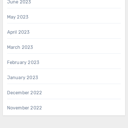
June 2023
May 2023
April 2023
March 2023
February 2023
January 2023
December 2022
November 2022