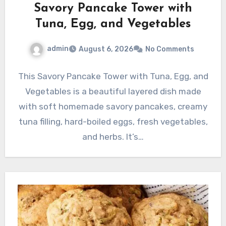
Savory Pancake Tower with
Tuna, Egg, and Vegetables
admin
August 6, 2026
No Comments
This Savory Pancake Tower with Tuna, Egg, and
Vegetables is a beautiful layered dish made
with soft homemade savory pancakes, creamy
tuna filling, hard-boiled eggs, fresh vegetables,
and herbs. It’s…