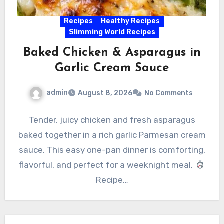
Recipes
Healthy Recipes
Slimming World Recipes
Baked Chicken & Asparagus in
Garlic Cream Sauce
admin
August 8, 2026
No Comments
Tender, juicy chicken and fresh asparagus
baked together in a rich garlic Parmesan cream
sauce. This easy one-pan dinner is comforting,
flavorful, and perfect for a weeknight meal.
Recipe…