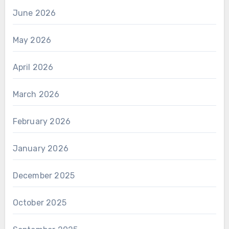
June 2026
May 2026
April 2026
March 2026
February 2026
January 2026
December 2025
October 2025