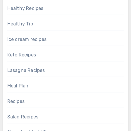
Healthy Recipes
Healthy Tip
ice cream recipes
Keto Recipes
Lasagna Recipes
Meal Plan
Recipes
Salad Recipes