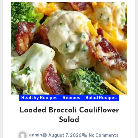
Healthy Recipes
Recipes
Salad Recipes
Loaded Broccoli Cauliflower
Salad
admin
August 7, 2026
No Comments