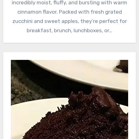
incredibly moist, fluffy, and bursting with warm
cinnamon flavor. Packed with fresh grated
zucchini and sweet apples, they’re perfect for
breakfast, brunch, lunchboxes, or…