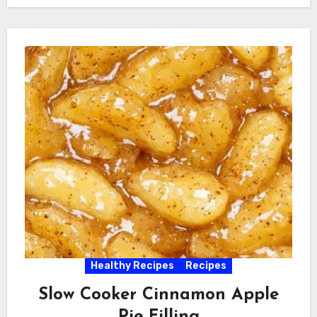
Healthy Recipes
Recipes
Slow Cooker Cinnamon Apple
Pie Filling