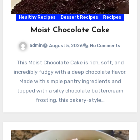
Healthy Recipes
Dessert Recipes
Recipes
Moist Chocolate Cake
admin
August 5, 2026
No Comments
This Moist Chocolate Cake is rich, soft, and
incredibly fudgy with a deep chocolate flavor.
Made with simple pantry ingredients and
topped with a silky chocolate buttercream
frosting, this bakery-style…