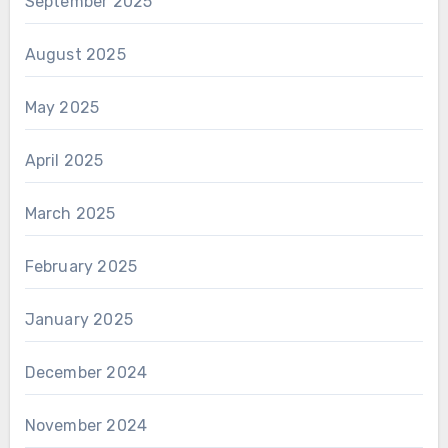
September 2025
August 2025
May 2025
April 2025
March 2025
February 2025
January 2025
December 2024
November 2024