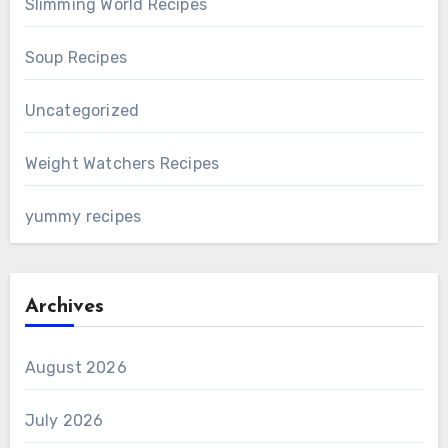
Slimming World Recipes
Soup Recipes
Uncategorized
Weight Watchers Recipes
yummy recipes
Archives
August 2026
July 2026