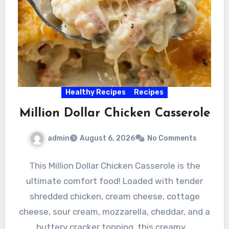
Healthy Recipes
Recipes
Million Dollar Chicken Casserole
admin
August 6, 2026
No Comments
This Million Dollar Chicken Casserole is the
ultimate comfort food! Loaded with tender
shredded chicken, cream cheese, cottage
cheese, sour cream, mozzarella, cheddar, and a
buttery cracker topping, this creamy,…