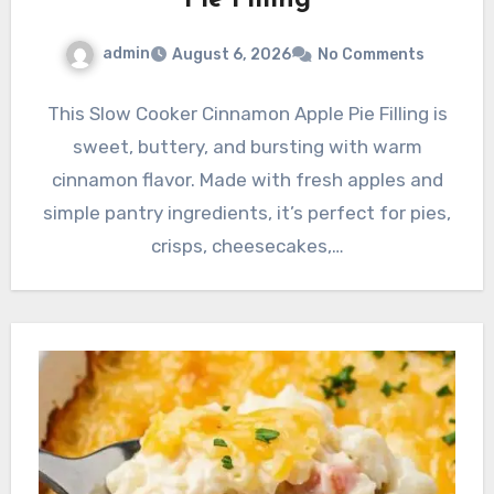
admin
August 6, 2026
No Comments
This Slow Cooker Cinnamon Apple Pie Filling is
sweet, buttery, and bursting with warm
cinnamon flavor. Made with fresh apples and
simple pantry ingredients, it’s perfect for pies,
crisps, cheesecakes,…