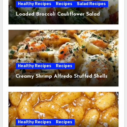
Healthy Recipes
Recipes
Salad Recipes
Loaded Broccoli Cauliflower Salad
Healthy Recipes
Recipes
Creamy Shrimp Alfredo Stuffed Shells
Healthy Recipes
Recipes