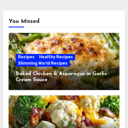
You Missed
Recipes
Healthy Recipes
Slimming World Recipes
Baked Chicken & Asparagus in Garlic
Cream Sauce