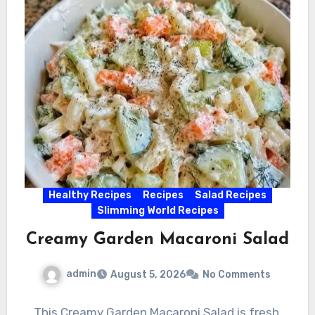
Healthy Recipes
Recipes
Salad Recipes
Slimming World Recipes
Creamy Garden Macaroni Salad
admin
August 5, 2026
No Comments
This Creamy Garden Macaroni Salad is fresh,