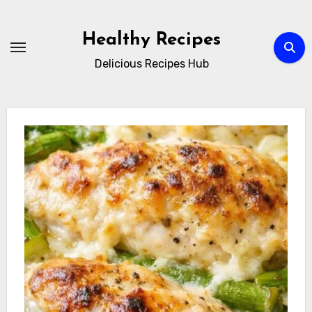
Skip
to
Healthy Recipes
content
Delicious Recipes Hub