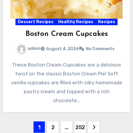
Dessert Recipes
Healthy Recipes
Recipes
Boston Cream Cupcakes
admin
August 4, 2026
No Comments
These Boston Cream Cupcakes are a delicious
twist on the classic Boston Cream Pie! Soft
vanilla cupcakes are filled with silky homemade
pastry cream and topped with a rich
chocolate…
Posts
1
2
…
252