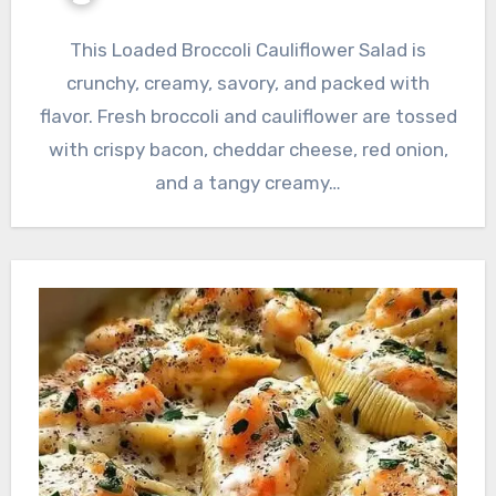
This Loaded Broccoli Cauliflower Salad is
crunchy, creamy, savory, and packed with
flavor. Fresh broccoli and cauliflower are tossed
with crispy bacon, cheddar cheese, red onion,
and a tangy creamy…