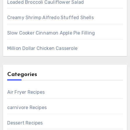
Loaded Broccoli Cauliflower Salad
Creamy Shrimp Alfredo Stuffed Shells
Slow Cooker Cinnamon Apple Pie Filling
Million Dollar Chicken Casserole
Categories
Air Fryer Recipes
carnivore Recipes
Dessert Recipes