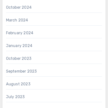
October 2024
March 2024
February 2024
January 2024
October 2023
September 2023
August 2023
July 2023