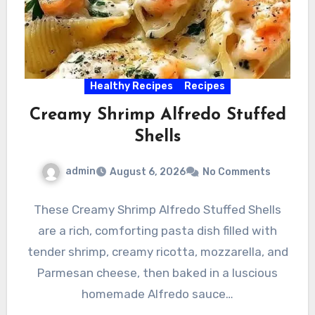
Healthy Recipes
Recipes
Creamy Shrimp Alfredo Stuffed
Shells
admin
August 6, 2026
No Comments
These Creamy Shrimp Alfredo Stuffed Shells
are a rich, comforting pasta dish filled with
tender shrimp, creamy ricotta, mozzarella, and
Parmesan cheese, then baked in a luscious
homemade Alfredo sauce…