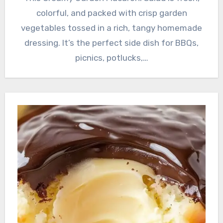
colorful, and packed with crisp garden
vegetables tossed in a rich, tangy homemade
dressing. It’s the perfect side dish for BBQs,
picnics, potlucks,…