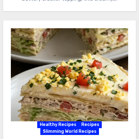
Healthy Recipes
Recipes
Slimming World Recipes