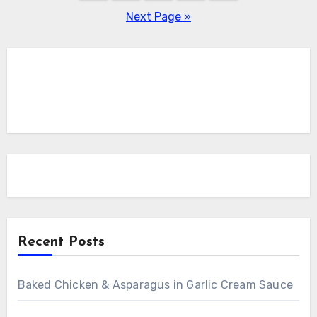
pagination
Next Page »
Recent Posts
Baked Chicken & Asparagus in Garlic Cream Sauce