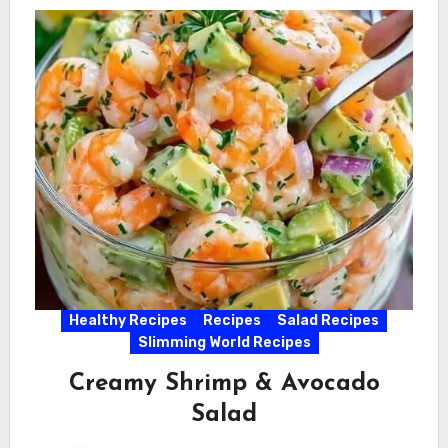
Healthy Recipes
Recipes
Salad Recipes
Slimming World Recipes
Creamy Shrimp & Avocado
Salad