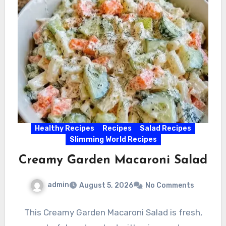
Healthy Recipes
Recipes
Salad Recipes
Slimming World Recipes
Creamy Garden Macaroni Salad
admin
August 5, 2026
No Comments
This Creamy Garden Macaroni Salad is fresh,