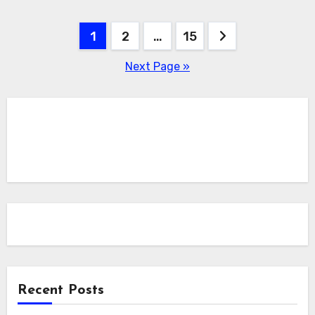
Posts
1
2
…
15
pagination
Next Page »
Recent Posts