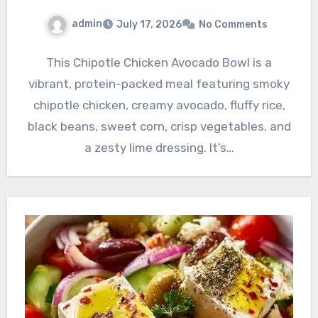
admin
July 17, 2026
No Comments
This Chipotle Chicken Avocado Bowl is a
vibrant, protein-packed meal featuring smoky
chipotle chicken, creamy avocado, fluffy rice,
black beans, sweet corn, crisp vegetables, and
a zesty lime dressing. It’s…