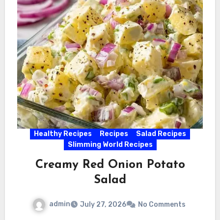
Healthy Recipes
Recipes
Salad Recipes
Slimming World Recipes
Creamy Red Onion Potato
Salad
admin
July 27, 2026
No Comments