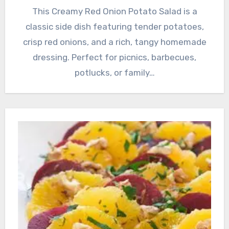
This Creamy Red Onion Potato Salad is a
classic side dish featuring tender potatoes,
crisp red onions, and a rich, tangy homemade
dressing. Perfect for picnics, barbecues,
potlucks, or family…