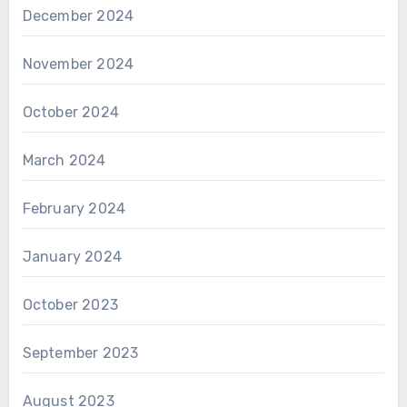
December 2024
November 2024
October 2024
March 2024
February 2024
January 2024
October 2023
September 2023
August 2023