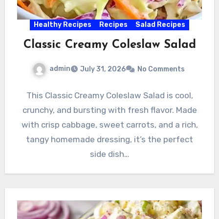
Healthy Recipes
Recipes
Salad Recipes
Classic Creamy Coleslaw Salad
admin
July 31, 2026
No Comments
This Classic Creamy Coleslaw Salad is cool,
crunchy, and bursting with fresh flavor. Made
with crisp cabbage, sweet carrots, and a rich,
tangy homemade dressing, it’s the perfect
side dish…