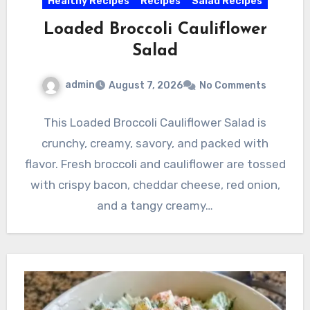
Healthy Recipes
Recipes
Salad Recipes
Loaded Broccoli Cauliflower
Salad
admin
August 7, 2026
No Comments
This Loaded Broccoli Cauliflower Salad is
crunchy, creamy, savory, and packed with
flavor. Fresh broccoli and cauliflower are tossed
with crispy bacon, cheddar cheese, red onion,
and a tangy creamy…