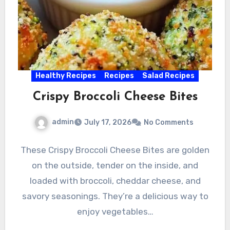
Healthy Recipes
Recipes
Salad Recipes
Crispy Broccoli Cheese Bites
admin
July 17, 2026
No Comments
These Crispy Broccoli Cheese Bites are golden
on the outside, tender on the inside, and
loaded with broccoli, cheddar cheese, and
savory seasonings. They’re a delicious way to
enjoy vegetables…