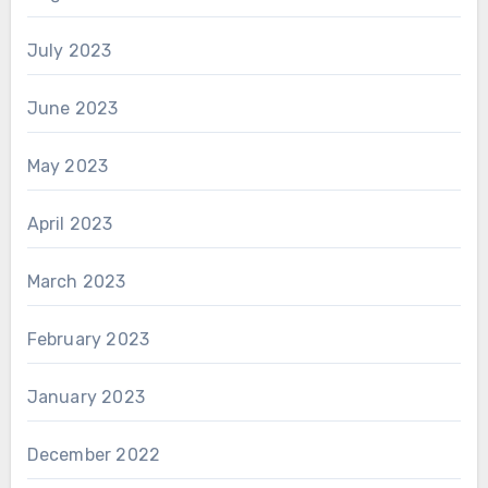
July 2023
June 2023
May 2023
April 2023
March 2023
February 2023
January 2023
December 2022