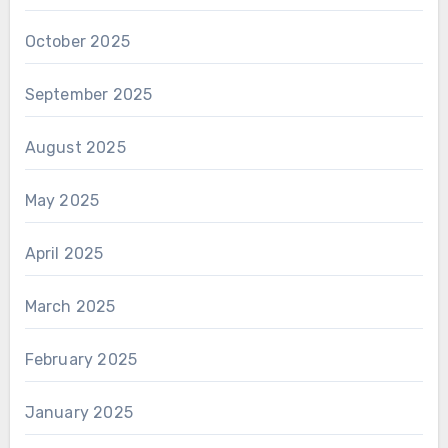
October 2025
September 2025
August 2025
May 2025
April 2025
March 2025
February 2025
January 2025