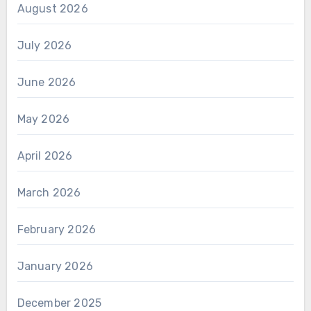
August 2026
July 2026
June 2026
May 2026
April 2026
March 2026
February 2026
January 2026
December 2025