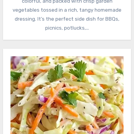
colorful, and packed with crisp garden
vegetables tossed in a rich, tangy homemade
dressing. It’s the perfect side dish for BBQs,
picnics, potlucks,…