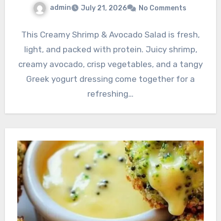
admin
July 21, 2026
No Comments
This Creamy Shrimp & Avocado Salad is fresh,
light, and packed with protein. Juicy shrimp,
creamy avocado, crisp vegetables, and a tangy
Greek yogurt dressing come together for a
refreshing…