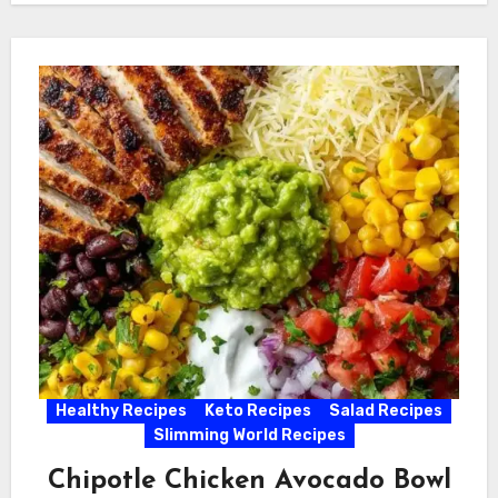
Healthy Recipes
Keto Recipes
Salad Recipes
Slimming World Recipes
Chipotle Chicken Avocado Bowl