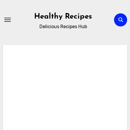
Skip
to
Healthy Recipes
content
Delicious Recipes Hub