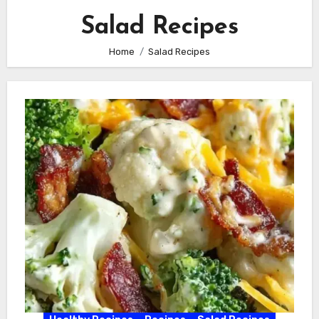
Salad Recipes
Home
Salad Recipes