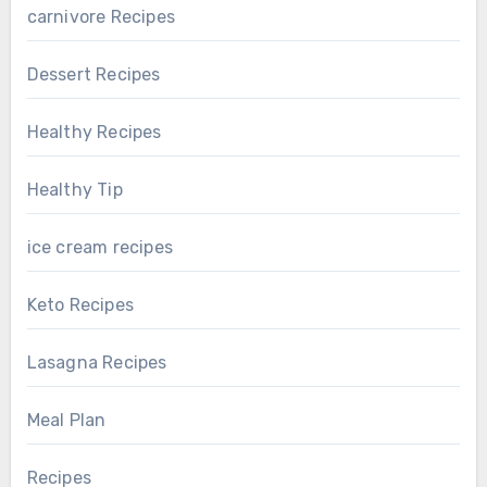
carnivore Recipes
Dessert Recipes
Healthy Recipes
Healthy Tip
ice cream recipes
Keto Recipes
Lasagna Recipes
Meal Plan
Recipes