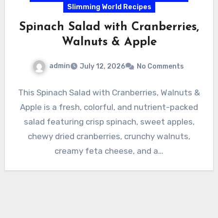
Slimming World Recipes
Spinach Salad with Cranberries,
Walnuts & Apple
admin
July 12, 2026
No Comments
This Spinach Salad with Cranberries, Walnuts &
Apple is a fresh, colorful, and nutrient-packed
salad featuring crisp spinach, sweet apples,
chewy dried cranberries, crunchy walnuts,
creamy feta cheese, and a…