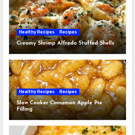
Healthy Recipes
Recipes
Creamy Shrimp Alfredo Stuffed Shells
Healthy Recipes
Recipes
Slow Cooker Cinnamon Apple Pie
Filling