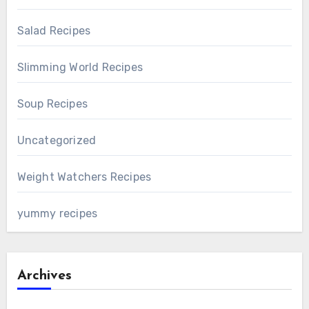
Salad Recipes
Slimming World Recipes
Soup Recipes
Uncategorized
Weight Watchers Recipes
yummy recipes
Archives