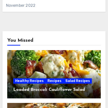
November 2022
You Missed
Healthy Recipes
Recipes
Salad Recipes
Loaded Broccoli Cauliflower Salad