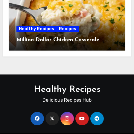
Healthy Recipes
Recipes
Million Dollar Chicken Casserole
Healthy Recipes
Delicious Recipes Hub