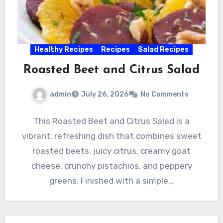
Healthy Recipes
Recipes
Salad Recipes
Roasted Beet and Citrus Salad
admin
July 26, 2026
No Comments
This Roasted Beet and Citrus Salad is a
vibrant, refreshing dish that combines sweet
roasted beets, juicy citrus, creamy goat
cheese, crunchy pistachios, and peppery
greens. Finished with a simple…