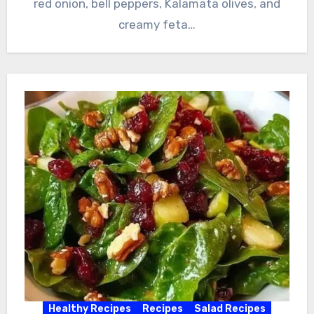
red onion, bell peppers, Kalamata olives, and
creamy feta…
Healthy Recipes
Recipes
Salad Recipes