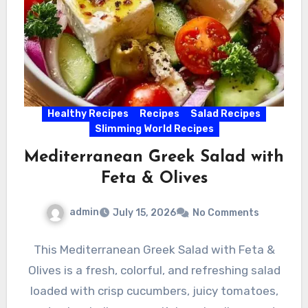
Healthy Recipes
Recipes
Salad Recipes
Slimming World Recipes
Mediterranean Greek Salad with
Feta & Olives
admin
July 15, 2026
No Comments
This Mediterranean Greek Salad with Feta &
Olives is a fresh, colorful, and refreshing salad
loaded with crisp cucumbers, juicy tomatoes,