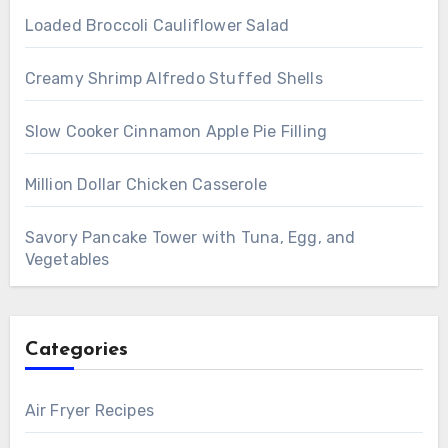
Loaded Broccoli Cauliflower Salad
Creamy Shrimp Alfredo Stuffed Shells
Slow Cooker Cinnamon Apple Pie Filling
Million Dollar Chicken Casserole
Savory Pancake Tower with Tuna, Egg, and
Vegetables
Categories
Air Fryer Recipes