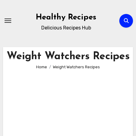
Skip
to
Healthy Recipes
content
Delicious Recipes Hub
Weight Watchers Recipes
Home
Weight Watchers Recipes