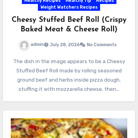
Healthy Recipes
Healthy Tip
Recipes
Weight Watchers Recipes
Cheesy Stuffed Beef Roll (Crispy
Baked Meat & Cheese Roll)
admin
July 28, 2026
No Comments
The dish in the image appears to be a Cheesy
Stuffed Beef Roll made by rolling seasoned
ground beef and herbs inside pizza dough,
stuffing it with mozzarella cheese, then…