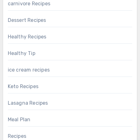
carnivore Recipes
Dessert Recipes
Healthy Recipes
Healthy Tip
ice cream recipes
Keto Recipes
Lasagna Recipes
Meal Plan
Recipes