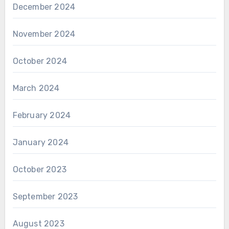
December 2024
November 2024
October 2024
March 2024
February 2024
January 2024
October 2023
September 2023
August 2023