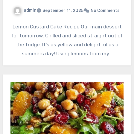
admin
September 11, 2025
No Comments
Lemon Custard Cake Recipe Our main dessert
for tomorrow. Chilled and sliced straight out of
the fridge. It’s as yellow and delightful as a
summers day! Using lemons from my…