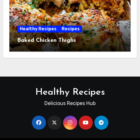
Healthy Recipes
Recipes
Baked Chicken Thighs
Healthy Recipes
Delicious Recipes Hub