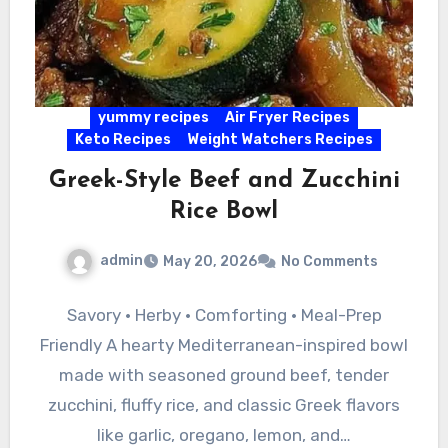
yummy recipes
Air Fryer Recipes
Keto Recipes
Weight Watchers Recipes
Greek-Style Beef and Zucchini
Rice Bowl
admin
May 20, 2026
No Comments
Savory • Herby • Comforting • Meal-Prep
Friendly A hearty Mediterranean-inspired bowl
made with seasoned ground beef, tender
zucchini, fluffy rice, and classic Greek flavors
like garlic, oregano, lemon, and…