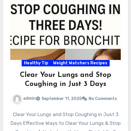
Healthy Tip
Weight Watchers Recipes
Clear Your Lungs and Stop
Coughing in Just 3 Days
admin
September 11, 2025
No Comments
Clear Your Lungs and Stop Coughing in Just 3
Days Effective Ways to Clear Your Lungs & Stop