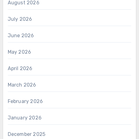
August 2026
July 2026
June 2026
May 2026
April 2026
March 2026
February 2026
January 2026
December 2025