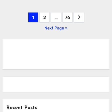
Posts
1
2
…
76
pagination
Next Page »
Recent Posts