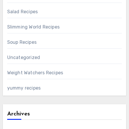
Salad Recipes
Slimming World Recipes
Soup Recipes
Uncategorized
Weight Watchers Recipes
yummy recipes
Archives