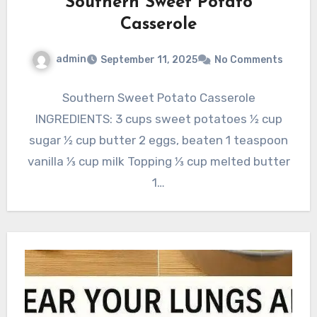
Southern Sweet Potato
Casserole
admin
September 11, 2025
No Comments
Southern Sweet Potato Casserole
INGREDIENTS: 3 cups sweet potatoes 1⁄2 cup
sugar 1⁄2 cup butter 2 eggs, beaten 1 teaspoon
vanilla 1⁄3 cup milk Topping 1⁄3 cup melted butter
1…