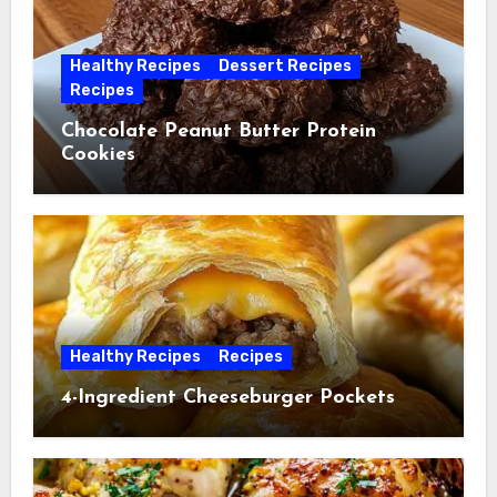
Healthy Recipes
Dessert Recipes
Recipes
Chocolate Peanut Butter Protein
Cookies
Healthy Recipes
Recipes
4-Ingredient Cheeseburger Pockets