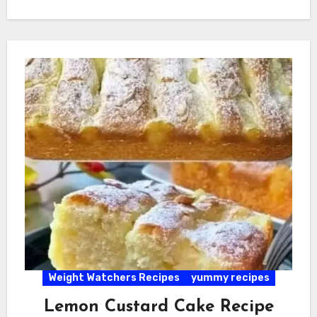
Weight Watchers Recipes
yummy recipes
Lemon Custard Cake Recipe