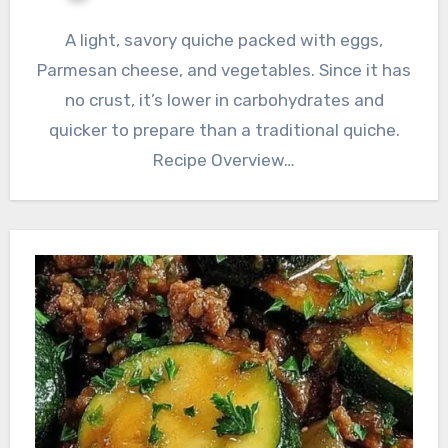
A light, savory quiche packed with eggs,
Parmesan cheese, and vegetables. Since it has
no crust, it’s lower in carbohydrates and
quicker to prepare than a traditional quiche.
Recipe Overview…