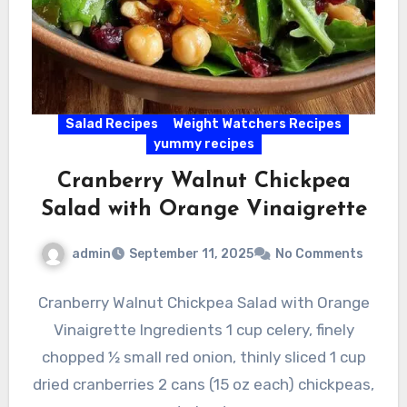
Salad Recipes
Weight Watchers Recipes
yummy recipes
Cranberry Walnut Chickpea
Salad with Orange Vinaigrette
admin
September 11, 2025
No Comments
Cranberry Walnut Chickpea Salad with Orange
Vinaigrette Ingredients 1 cup celery, finely
chopped ½ small red onion, thinly sliced 1 cup
dried cranberries 2 cans (15 oz each) chickpeas,