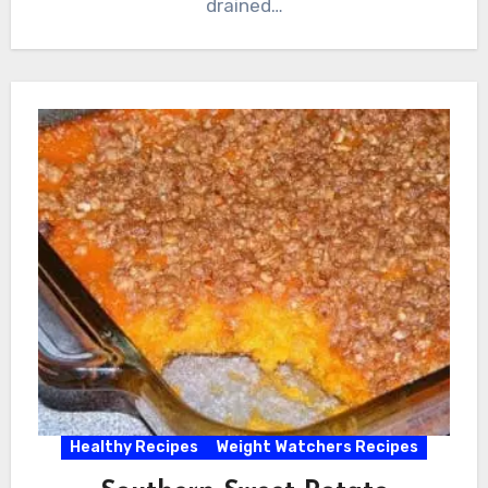
drained…
Healthy Recipes
Weight Watchers Recipes