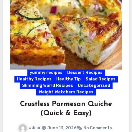
yummy recipes
Dessert Recipes
Healthy Recipes
Healthy Tip
Salad Recipes
Slimming World Recipes
Uncategorized
Weight Watchers Recipes
Crustless Parmesan Quiche
(Quick & Easy)
admin
June 13, 2026
No Comments