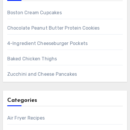
Boston Cream Cupcakes
Chocolate Peanut Butter Protein Cookies
4-Ingredient Cheeseburger Pockets
Baked Chicken Thighs
Zucchini and Cheese Pancakes
Categories
Air Fryer Recipes