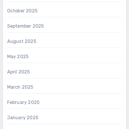
October 2025
September 2025
August 2025
May 2025
April 2025
March 2025
February 2025
January 2025