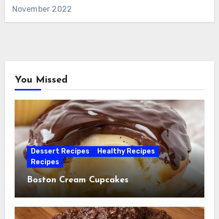
November 2022
You Missed
Dessert Recipes
Healthy Recipes
Recipes
Boston Cream Cupcakes