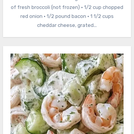
of fresh broccoli (not frozen) • 1/2 cup chopped
red onion • 1/2 pound bacon • 1 1/2 cups
cheddar cheese, grated…