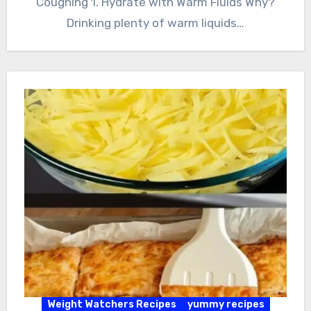
Coughing 1. Hydrate with Warm Fluids Why?
Drinking plenty of warm liquids…
Weight Watchers Recipes
yummy recipes