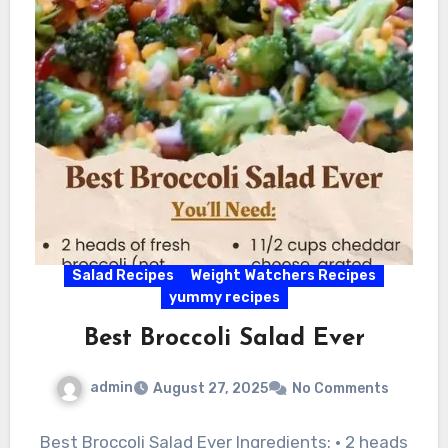
Salad Recipes
Weight Watchers Recipes
yummy recipes
Best Broccoli Salad Ever
admin
August 27, 2025
No Comments
Best Broccoli Salad Ever Ingredients: • 2 heads