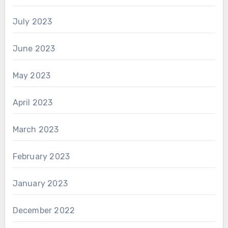
July 2023
June 2023
May 2023
April 2023
March 2023
February 2023
January 2023
December 2022