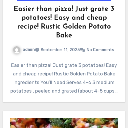
Easier than pizza! Just grate 3
potatoes! Easy and cheap
recipe! Rustic Golden Potato
Bake
admin
September 11, 2025
No Comments
Easier than pizza! Just grate 3 potatoes! Easy
and cheap recipe! Rustic Golden Potato Bake
Ingredients You’ll Need Serves 4–6 3 medium
potatoes , peeled and grated (about 4–5 cups…