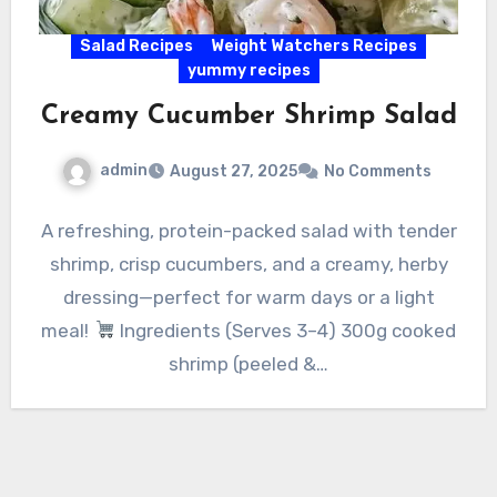
Salad Recipes
Weight Watchers Recipes
yummy recipes
Creamy Cucumber Shrimp Salad
admin
August 27, 2025
No Comments
A refreshing, protein-packed salad with tender
shrimp, crisp cucumbers, and a creamy, herby
dressing—perfect for warm days or a light
meal!
Ingredients (Serves 3–4) 300g cooked
shrimp (peeled &…