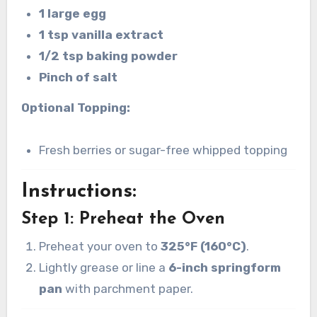
1 large egg
1 tsp vanilla extract
1/2 tsp baking powder
Pinch of salt
Optional Topping:
Fresh berries or sugar-free whipped topping
Instructions:
Step 1: Preheat the Oven
Preheat your oven to
325°F (160°C)
.
Lightly grease or line a
6-inch springform
pan
with parchment paper.