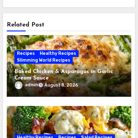
Related Post
Recipes
Healthy Recipes
Slimming World Recipes
Baked Chicken & Asparagus in Garlic
Cream Sauce
admin
August 8, 2026
Healthy Recipes
Recipes
Salad Recipes