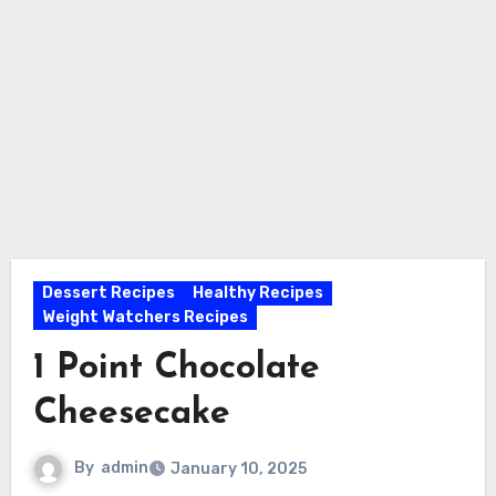
Dessert Recipes
Healthy Recipes
Weight Watchers Recipes
1 Point Chocolate
Cheesecake
By
admin
January 10, 2025