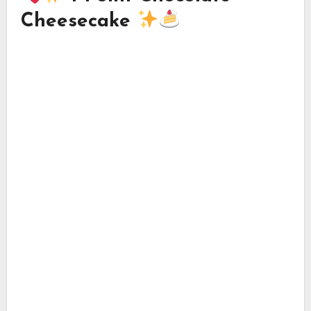
Cheesecake