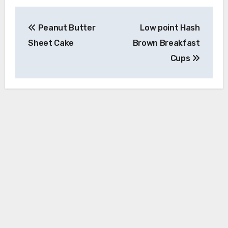
Post
Peanut Butter
Low point Hash
navigation
Sheet Cake
Brown Breakfast
Cups