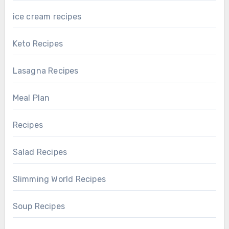
ice cream recipes
Keto Recipes
Lasagna Recipes
Meal Plan
Recipes
Salad Recipes
Slimming World Recipes
Soup Recipes