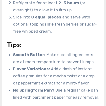
Refrigerate for at least
2–3 hours
(or
overnight) to allow it to firm up.
Slice into
8 equal pieces
and serve with
optional toppings like fresh berries or sugar-
free whipped cream.
Tips:
Smooth Batter:
Make sure all ingredients
are at room temperature to prevent lumps.
Flavor Variations:
Add a dash of instant
coffee granules for a mocha twist or a drop
of peppermint extract for a minty flavor.
No Springform Pan?
Use a regular cake pan
lined with parchment paper for easy removal.