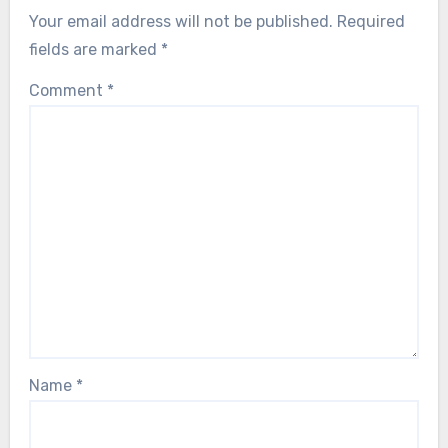
Your email address will not be published.
Required
fields are marked
*
Comment
*
Name
*