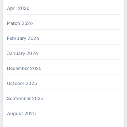
April 2026
March 2026
February 2026
January 2026
December 2025
October 2025
September 2025
August 2025