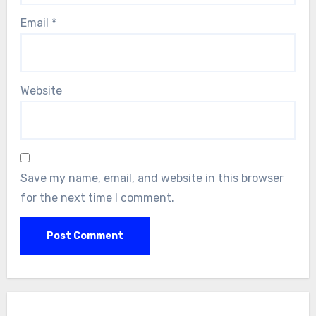
Email
*
Website
Save my name, email, and website in this browser
for the next time I comment.