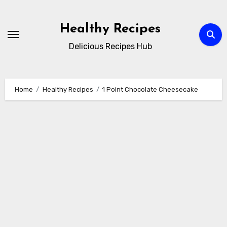
Skip
to
Healthy Recipes
content
Delicious Recipes Hub
Home
Healthy Recipes
1 Point Chocolate Cheesecake