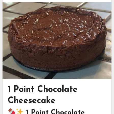
1 Point Chocolate
Cheesecake
1 Point Chocolate