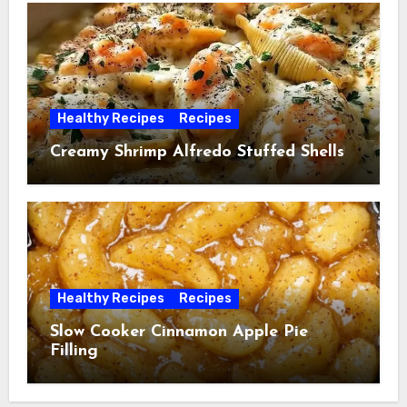
Healthy Recipes
Recipes
Creamy Shrimp Alfredo Stuffed Shells
Healthy Recipes
Recipes
Slow Cooker Cinnamon Apple Pie
Filling