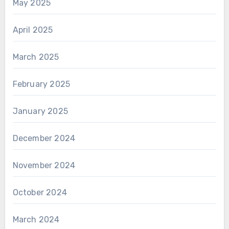
May 2025
April 2025
March 2025
February 2025
January 2025
December 2024
November 2024
October 2024
March 2024