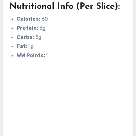
Nutritional Info (Per Slice):
Calories:
60
Protein:
6g
Carbs:
5g
Fat:
1g
WW Points:
1