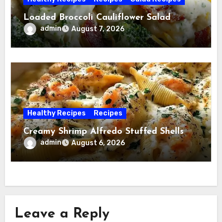
Loaded Broccoli Cauliflower Salad
admin
August 7, 2026
Healthy Recipes
Recipes
Creamy Shrimp Alfredo Stuffed Shells
admin
August 6, 2026
Leave a Reply