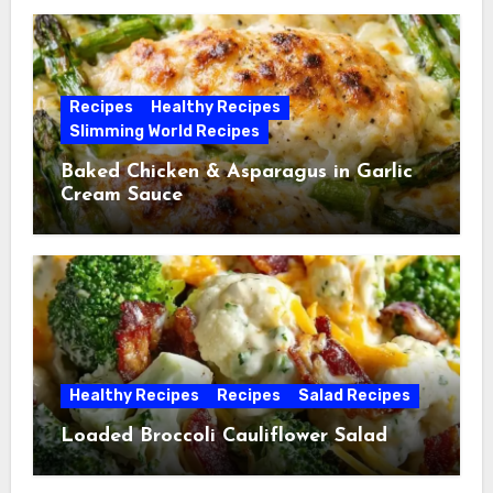
Recipes
Healthy Recipes
Slimming World Recipes
Baked Chicken & Asparagus in Garlic
Cream Sauce
Healthy Recipes
Recipes
Salad Recipes
Loaded Broccoli Cauliflower Salad