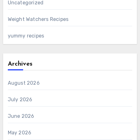
Uncategorized
Weight Watchers Recipes
yummy recipes
Archives
August 2026
July 2026
June 2026
May 2026