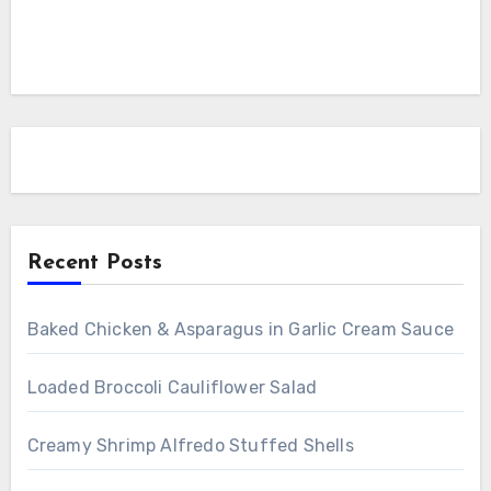
Recent Posts
Baked Chicken & Asparagus in Garlic Cream Sauce
Loaded Broccoli Cauliflower Salad
Creamy Shrimp Alfredo Stuffed Shells