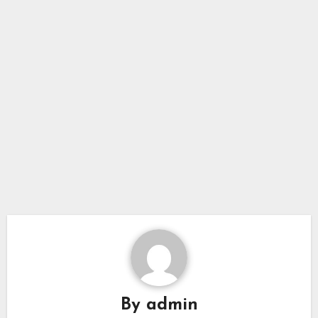
By
admin