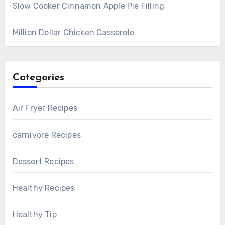
Slow Cooker Cinnamon Apple Pie Filling
Million Dollar Chicken Casserole
Categories
Air Fryer Recipes
carnivore Recipes
Dessert Recipes
Healthy Recipes
Healthy Tip