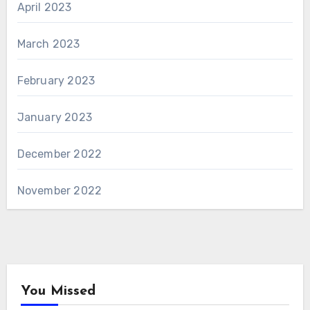
April 2023
March 2023
February 2023
January 2023
December 2022
November 2022
You Missed