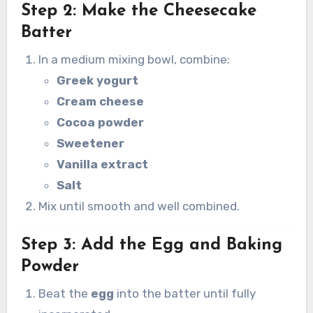
Step 2: Make the Cheesecake
Batter
In a medium mixing bowl, combine:
Greek yogurt
Cream cheese
Cocoa powder
Sweetener
Vanilla extract
Salt
Mix until smooth and well combined.
Step 3: Add the Egg and Baking
Powder
Beat the
egg
into the batter until fully