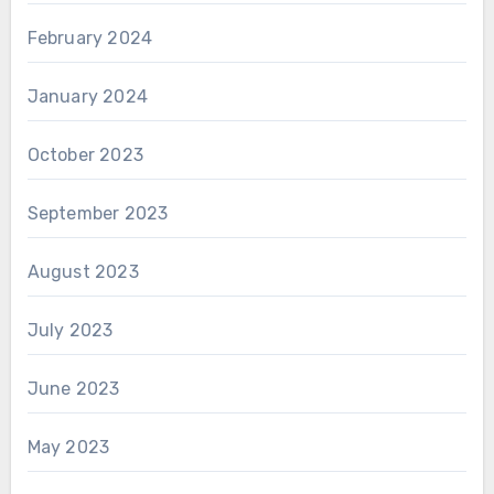
February 2024
January 2024
October 2023
September 2023
August 2023
July 2023
June 2023
May 2023