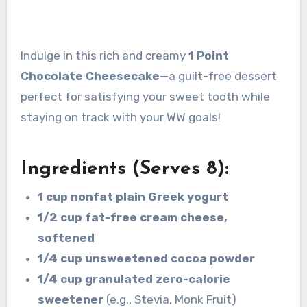
Indulge in this rich and creamy
1 Point
Chocolate Cheesecake
—a guilt-free dessert
perfect for satisfying your sweet tooth while
staying on track with your WW goals!
Ingredients (Serves 8):
1 cup nonfat plain Greek yogurt
1/2 cup fat-free cream cheese,
softened
1/4 cup unsweetened cocoa powder
1/4 cup granulated zero-calorie
sweetener
(e.g., Stevia, Monk Fruit)