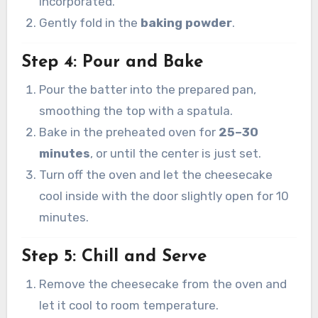
incorporated.
Gently fold in the
baking powder
.
Step 4: Pour and Bake
Pour the batter into the prepared pan,
smoothing the top with a spatula.
Bake in the preheated oven for
25–30
minutes
, or until the center is just set.
Turn off the oven and let the cheesecake
cool inside with the door slightly open for 10
minutes.
Step 5: Chill and Serve
Remove the cheesecake from the oven and
let it cool to room temperature.