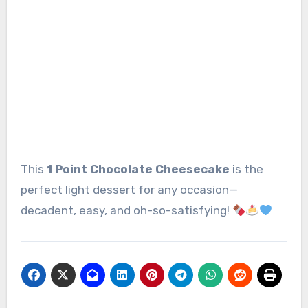
This
1 Point Chocolate Cheesecake
is the
perfect light dessert for any occasion—
decadent, easy, and oh-so-satisfying!