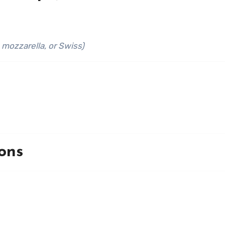
 mozzarella, or Swiss)
ons