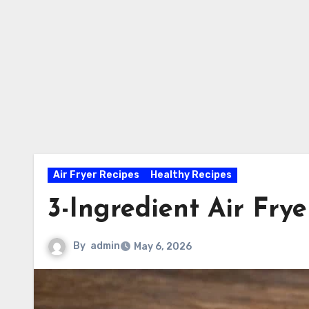
Air Fryer Recipes
Healthy Recipes
3-Ingredient Air Fry
By
admin
May 6, 2026