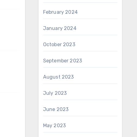
February 2024
January 2024
October 2023
September 2023
August 2023
July 2023
June 2023
May 2023