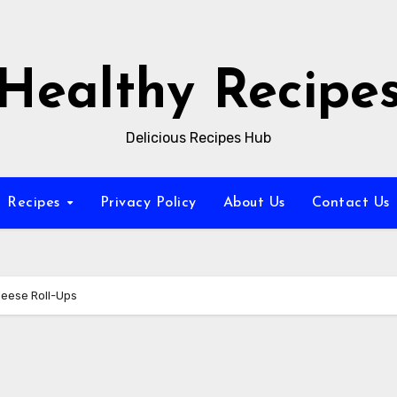
Healthy Recipe
Delicious Recipes Hub
Recipes
Privacy Policy
About Us
Contact Us
heese Roll-Ups