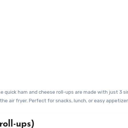
he air fryer. Perfect for snacks, lunch, or easy appetizer
oll-ups)