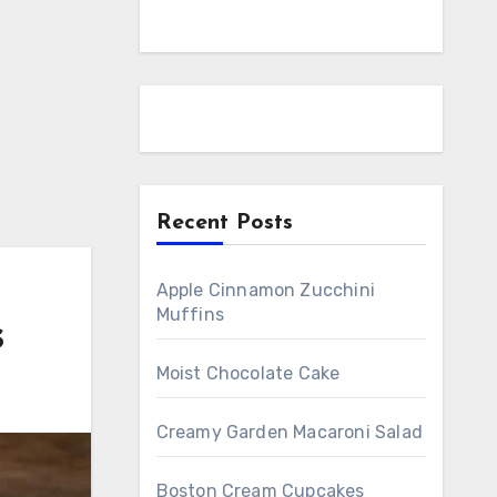
Recent Posts
Apple Cinnamon Zucchini
Muffins
s
Moist Chocolate Cake
Creamy Garden Macaroni Salad
Boston Cream Cupcakes