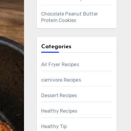
Chocolate Peanut Butter
Protein Cookies
Categories
Air Fryer Recipes
carnivore Recipes
Dessert Recipes
Healthy Recipes
Healthy Tip