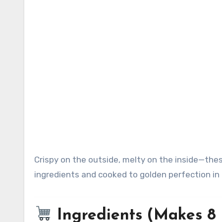
Crispy on the outside, melty on the inside—these quick ham and cheese roll-ups are made with just 3 simple
ingredients and cooked to golden perfection in t
Ingredients (Makes 8 r