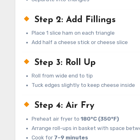
Step 2: Add Fillings
Place 1 slice ham on each triangle
Add half a cheese stick or cheese slice
Step 3: Roll Up
Roll from wide end to tip
Tuck edges slightly to keep cheese inside
Step 4: Air Fry
Preheat air fryer to
180°C (350°F)
Arrange roll-ups in basket with space bet
Cook for
7–9 minutes