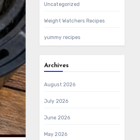
Uncategorized
Weight Watchers Recipes
yummy recipes
Archives
August 2026
July 2026
June 2026
May 2026