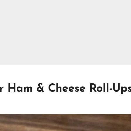
er Ham & Cheese Roll-Up