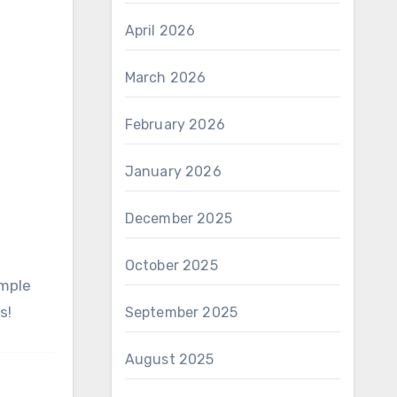
April 2026
March 2026
February 2026
January 2026
December 2025
October 2025
s!
September 2025
August 2025