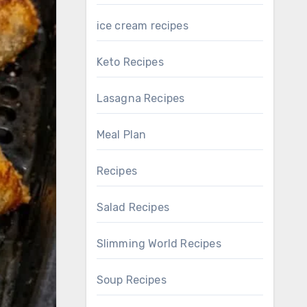
ice cream recipes
Keto Recipes
Lasagna Recipes
Meal Plan
Recipes
Salad Recipes
Slimming World Recipes
Soup Recipes