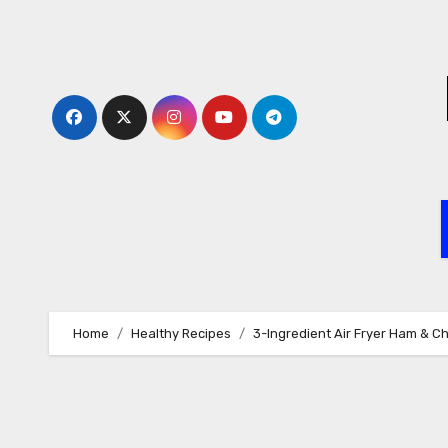
Skip
to
content
Home
Healthy Recipes
3-Ingredient Air Fryer Ham & C