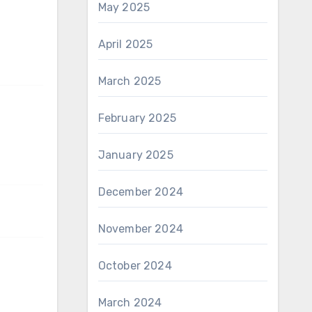
May 2025
April 2025
March 2025
February 2025
January 2025
December 2024
November 2024
October 2024
March 2024