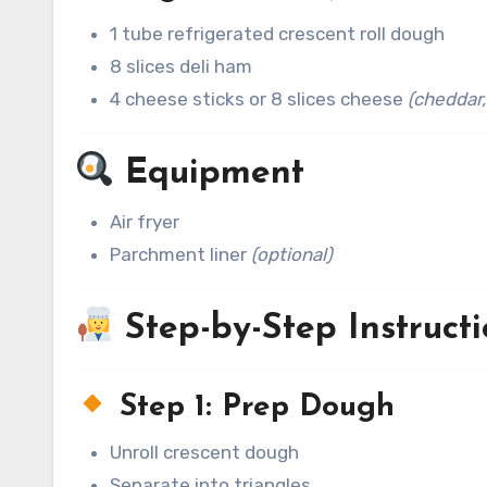
1 tube refrigerated crescent roll dough
8 slices deli ham
4 cheese sticks or 8 slices cheese
(cheddar,
Equipment
Air fryer
Parchment liner
(optional)
Step-by-Step Instructi
Step 1: Prep Dough
Unroll crescent dough
Separate into triangles