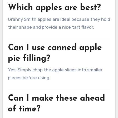
Which apples are best?
Granny Smith apples are ideal because they hold
their shape and provide a nice tart flavor.
Can I use canned apple
pie filling?
Yes! Simply chop the apple slices into smaller
pieces before using.
Can I make these ahead
of time?