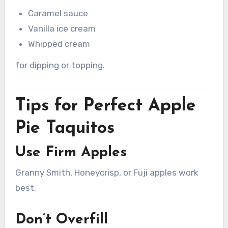
Caramel sauce
Vanilla ice cream
Whipped cream
for dipping or topping.
Tips for Perfect Apple
Pie Taquitos
Use Firm Apples
Granny Smith, Honeycrisp, or Fuji apples work
best.
Don’t Overfill