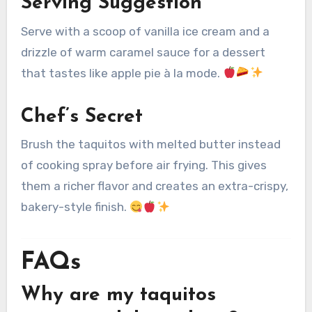
Serving Suggestion
Serve with a scoop of vanilla ice cream and a
drizzle of warm caramel sauce for a dessert
that tastes like apple pie à la mode.
Chef’s Secret
Brush the taquitos with melted butter instead
of cooking spray before air frying. This gives
them a richer flavor and creates an extra-crispy,
bakery-style finish.
FAQs
Why are my taquitos