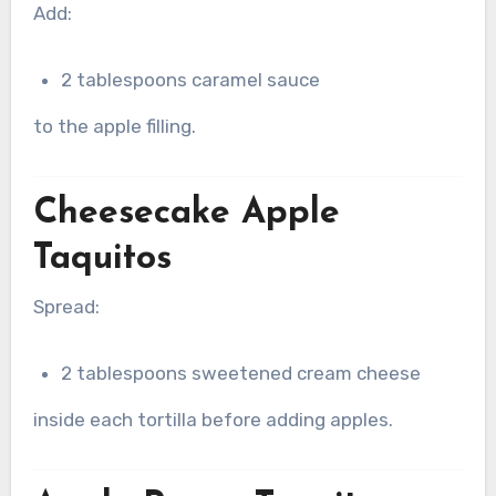
Add:
2 tablespoons caramel sauce
to the apple filling.
Cheesecake Apple
Taquitos
Spread:
2 tablespoons sweetened cream cheese
inside each tortilla before adding apples.