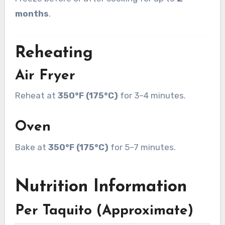
months
.
Reheating
Air Fryer
Reheat at
350°F (175°C)
for 3–4 minutes.
Oven
Bake at
350°F (175°C)
for 5–7 minutes.
Nutrition Information
Per Taquito (Approximate)