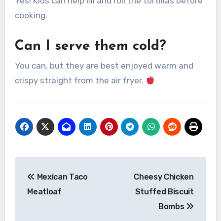
Yes! Kids can help fill and roll the tortillas before
cooking.
Can I serve them cold?
You can, but they are best enjoyed warm and
crispy straight from the air fryer.
Post
Mexican Taco
Cheesy Chicken
navigation
Meatloaf
Stuffed Biscuit
Bombs