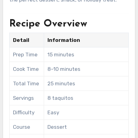
Recipe Overview
Detail
Information
Prep Time
15 minutes
Cook Time
8–10 minutes
Total Time
25 minutes
Servings
8 taquitos
Difficulty
Easy
Course
Dessert