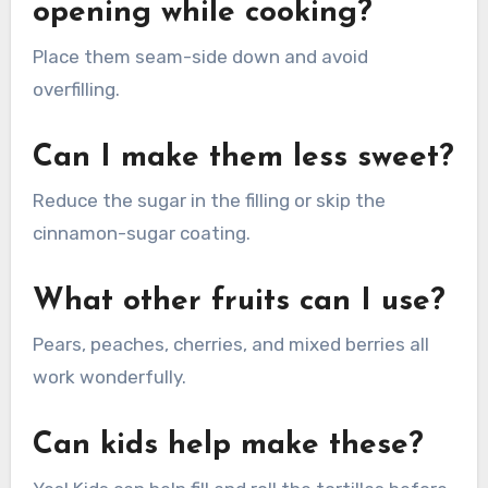
opening while cooking?
Place them seam-side down and avoid
overfilling.
Can I make them less sweet?
Reduce the sugar in the filling or skip the
cinnamon-sugar coating.
What other fruits can I use?
Pears, peaches, cherries, and mixed berries all
work wonderfully.
Can kids help make these?