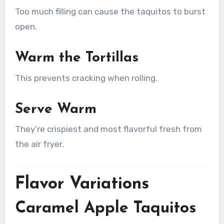
Too much filling can cause the taquitos to burst
open.
Warm the Tortillas
This prevents cracking when rolling.
Serve Warm
They’re crispiest and most flavorful fresh from
the air fryer.
Flavor Variations
Caramel Apple Taquitos