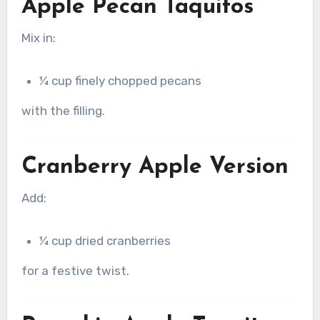
Apple Pecan Taquitos
Mix in:
¼ cup finely chopped pecans
with the filling.
Cranberry Apple Version
Add:
¼ cup dried cranberries
for a festive twist.