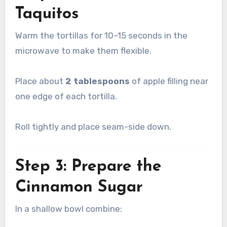
Taquitos
Warm the tortillas for 10–15 seconds in the
microwave to make them flexible.
Place about
2 tablespoons
of apple filling near
one edge of each tortilla.
Roll tightly and place seam-side down.
Step 3: Prepare the
Cinnamon Sugar
In a shallow bowl combine: