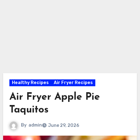
Healthy Recipes
Air Fryer Recipes
Air Fryer Apple Pie
Taquitos
By
admin
June 29, 2026