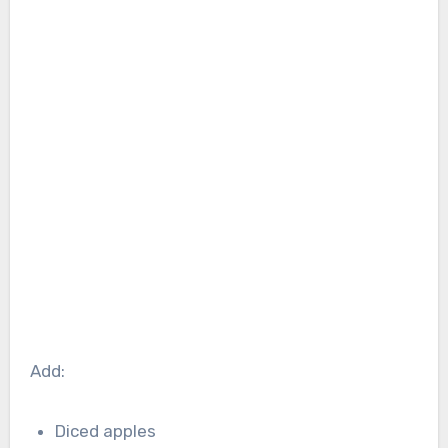
Add:
Diced apples