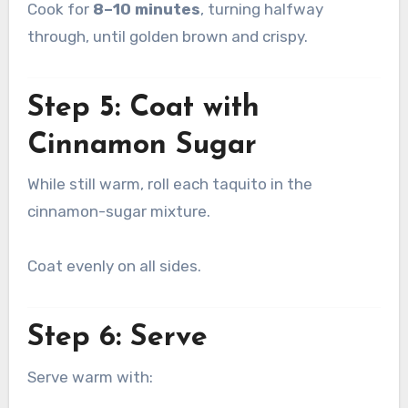
Cook for
8–10 minutes
, turning halfway
through, until golden brown and crispy.
Step 5: Coat with
Cinnamon Sugar
While still warm, roll each taquito in the
cinnamon-sugar mixture.
Coat evenly on all sides.
Step 6: Serve
Serve warm with: