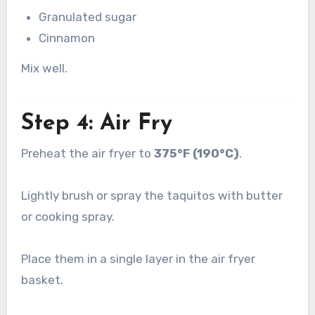
Granulated sugar
Cinnamon
Mix well.
Step 4: Air Fry
Preheat the air fryer to
375°F (190°C)
.
Lightly brush or spray the taquitos with butter
or cooking spray.
Place them in a single layer in the air fryer
basket.