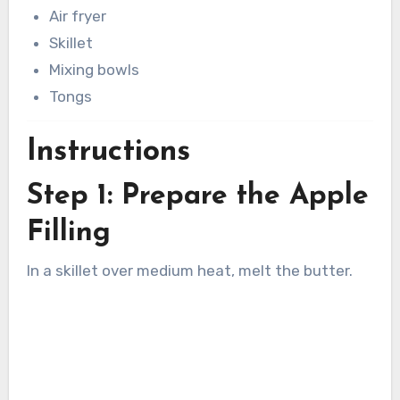
Air fryer
Skillet
Mixing bowls
Tongs
Instructions
Step 1: Prepare the Apple
Filling
In a skillet over medium heat, melt the butter.