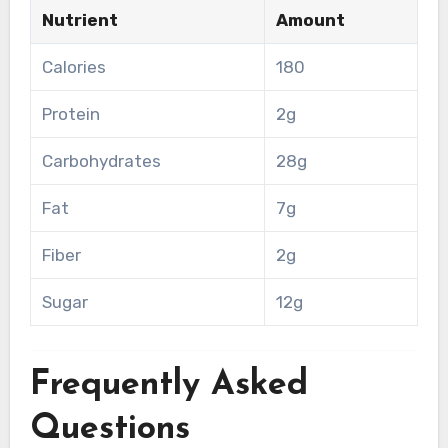
Nutrient
Amount
Calories
180
Protein
2g
Carbohydrates
28g
Fat
7g
Fiber
2g
Sugar
12g
Frequently Asked
Questions