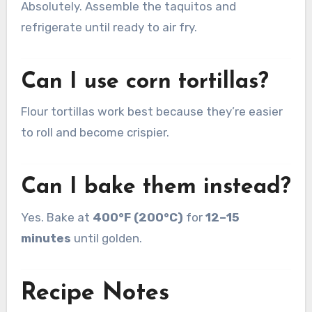
Absolutely. Assemble the taquitos and
refrigerate until ready to air fry.
Can I use corn tortillas?
Flour tortillas work best because they’re easier
to roll and become crispier.
Can I bake them instead?
Yes. Bake at
400°F (200°C)
for
12–15
minutes
until golden.
Recipe Notes