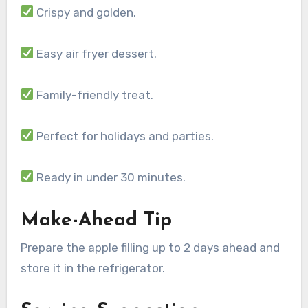
Crispy and golden.
Easy air fryer dessert.
Family-friendly treat.
Perfect for holidays and parties.
Ready in under 30 minutes.
Make-Ahead Tip
Prepare the apple filling up to 2 days ahead and
store it in the refrigerator.