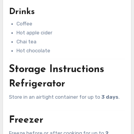
Drinks
Coffee
Hot apple cider
Chai tea
Hot chocolate
Storage Instructions
Refrigerator
Store in an airtight container for up to
3 days
.
Freezer
Freeze before or after cooking for up to
2