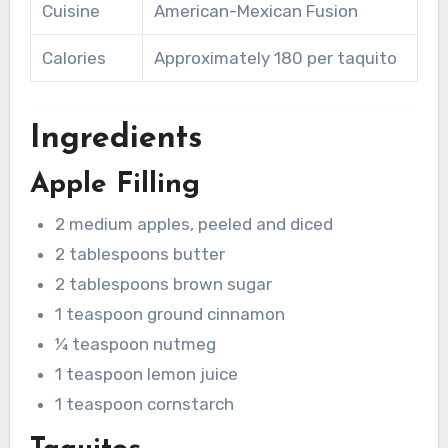
Cuisine
American-Mexican Fusion
Calories
Approximately 180 per taquito
Ingredients
Apple Filling
2 medium apples, peeled and diced
2 tablespoons butter
2 tablespoons brown sugar
1 teaspoon ground cinnamon
¼ teaspoon nutmeg
1 teaspoon lemon juice
1 teaspoon cornstarch