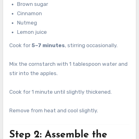
Brown sugar
Cinnamon
Nutmeg
Lemon juice
Cook for
5–7 minutes
, stirring occasionally.
Mix the cornstarch with 1 tablespoon water and
stir into the apples.
Cook for 1 minute until slightly thickened.
Remove from heat and cool slightly.
Step 2: Assemble the