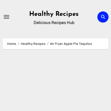
Skip
to
Healthy Recipes
content
Delicious Recipes Hub
Home
Healthy Recipes
Air Fryer Apple Pie Taquitos