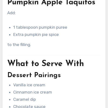
Pumpkin Apple Taquitos
Add:
1 tablespoon pumpkin puree
Extra pumpkin pie spice
to the filling.
What to Serve With
Dessert Pairings
Vanilla ice cream
Cinnamon ice cream
Caramel dip
Chocolate sauce