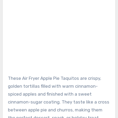
These Air Fryer Apple Pie Taquitos are crispy,
golden tortillas filled with warm cinnamon-
spiced apples and finished with a sweet
cinnamon-sugar coating. They taste like a cross
between apple pie and churros, making them
the perfect dessert, snack, or holiday treat.