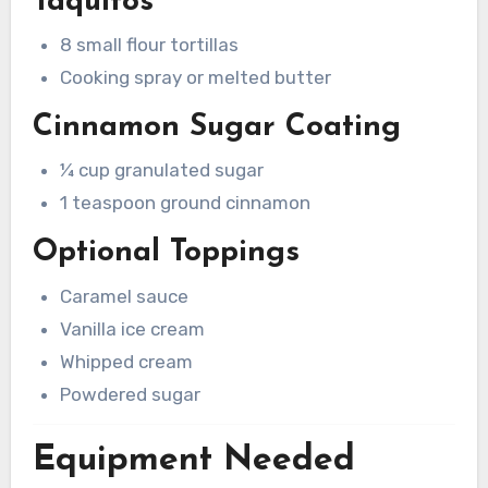
Taquitos
8 small flour tortillas
Cooking spray or melted butter
Cinnamon Sugar Coating
¼ cup granulated sugar
1 teaspoon ground cinnamon
Optional Toppings
Caramel sauce
Vanilla ice cream
Whipped cream
Powdered sugar
Equipment Needed