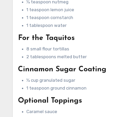
¼ teaspoon nutmeg
1 teaspoon lemon juice
1 teaspoon cornstarch
1 tablespoon water
For the Taquitos
8 small flour tortillas
2 tablespoons melted butter
Cinnamon Sugar Coating
¼ cup granulated sugar
1 teaspoon ground cinnamon
Optional Toppings
Caramel sauce