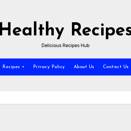
Healthy Recipe
Delicious Recipes Hub
Recipes
Privacy Policy
About Us
Contact Us