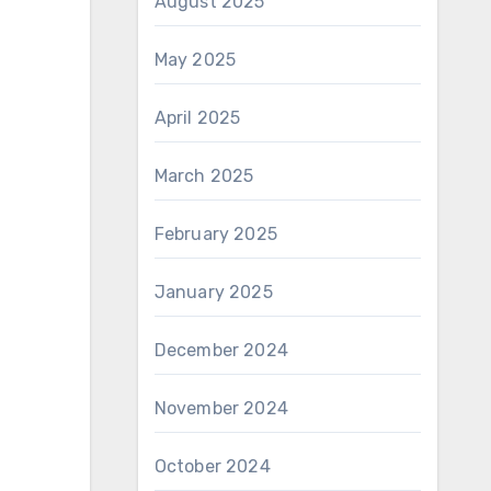
August 2025
May 2025
April 2025
March 2025
February 2025
January 2025
December 2024
November 2024
October 2024