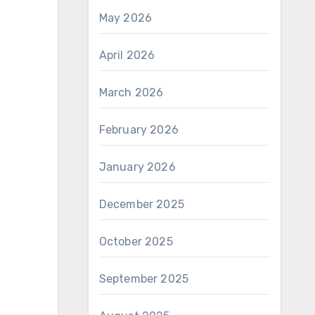
May 2026
April 2026
March 2026
February 2026
January 2026
December 2025
October 2025
September 2025