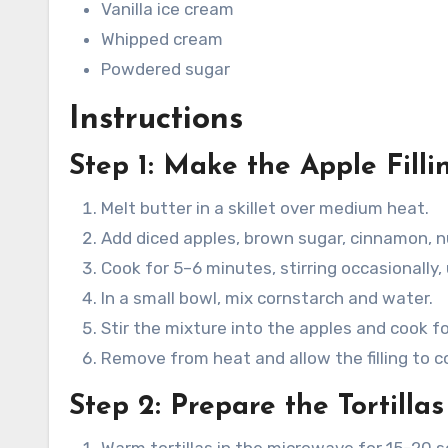
Vanilla ice cream
Whipped cream
Powdered sugar
Instructions
Step 1: Make the Apple Filli
Melt butter in a skillet over medium heat.
Add diced apples, brown sugar, cinnamon, n
Cook for 5–6 minutes, stirring occasionally,
In a small bowl, mix cornstarch and water.
Stir the mixture into the apples and cook f
Remove from heat and allow the filling to coo
Step 2: Prepare the Tortillas
Warm tortillas in the microwave for 15–20 