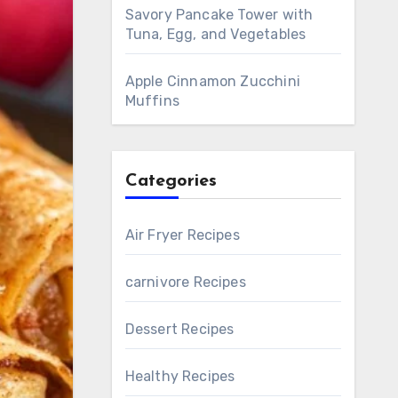
Savory Pancake Tower with
Tuna, Egg, and Vegetables
Apple Cinnamon Zucchini
Muffins
Categories
Air Fryer Recipes
carnivore Recipes
Dessert Recipes
Healthy Recipes