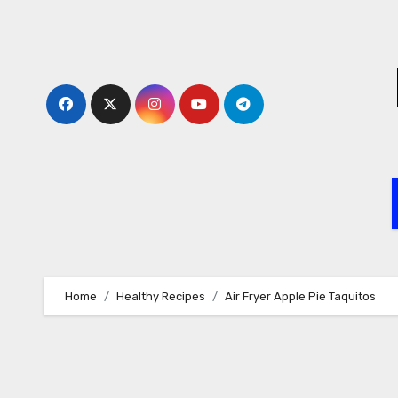
Skip
to
content
Home
Healthy Recipes
Air Fryer Apple Pie Taquitos