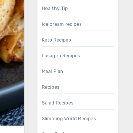
Healthy Tip
ice cream recipes
Keto Recipes
Lasagna Recipes
Meal Plan
Recipes
Salad Recipes
Slimming World Recipes