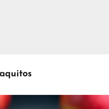
Taquitos