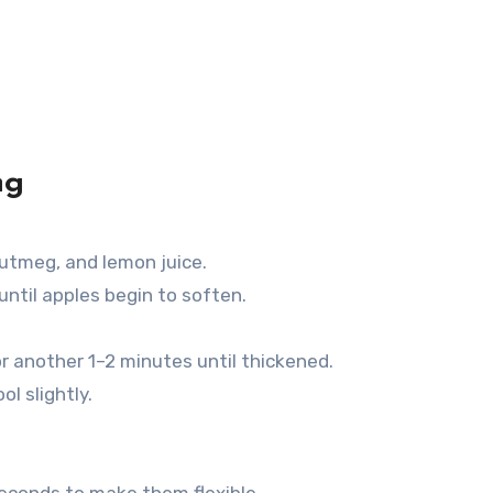
ng
utmeg, and lemon juice.
 until apples begin to soften.
or another 1–2 minutes until thickened.
l slightly.
seconds to make them flexible.