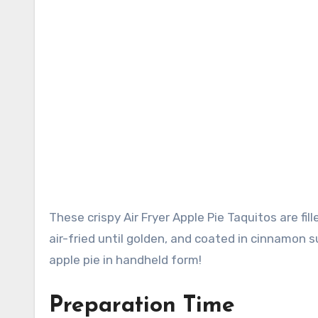
These crispy Air Fryer Apple Pie Taquitos are filled with sweet cinnamon-spiced apples, rolled in flour tortillas,
air-fried until golden, and coated in cinnamon s
apple pie in handheld form!
Preparation Time