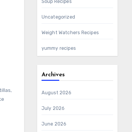
Soup Recipes
Uncategorized
Weight Watchers Recipes
yummy recipes
Archives
August 2026
ke
July 2026
June 2026