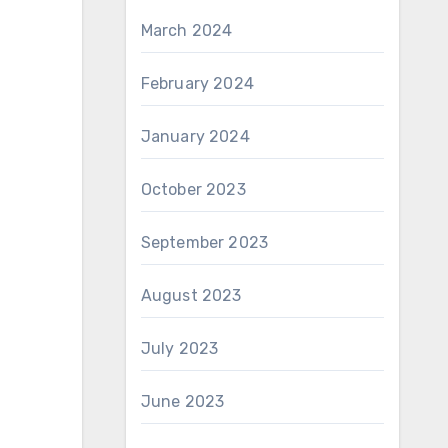
March 2024
February 2024
January 2024
October 2023
September 2023
August 2023
July 2023
June 2023