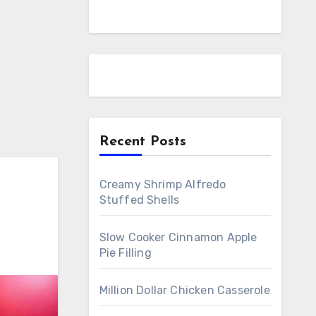
Recent Posts
Creamy Shrimp Alfredo
Stuffed Shells
Slow Cooker Cinnamon Apple
Pie Filling
Million Dollar Chicken Casserole