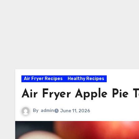
Air Fryer Recipes
Healthy Recipes
Air Fryer Apple Pie 
By
admin
June 11, 2026