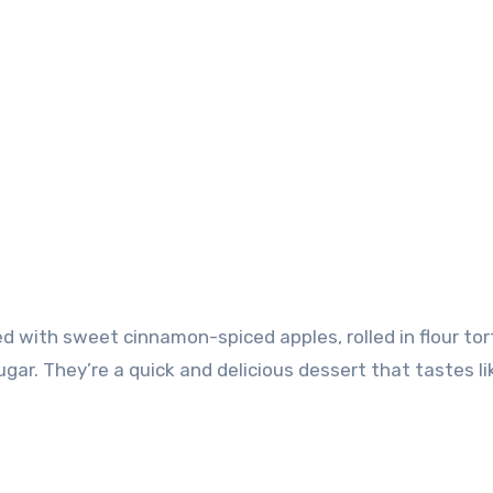
ugar. They’re a quick and delicious dessert that tastes li