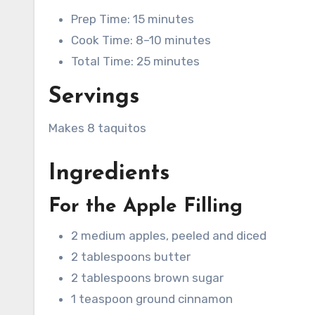
Prep Time: 15 minutes
Cook Time: 8–10 minutes
Total Time: 25 minutes
Servings
Makes 8 taquitos
Ingredients
For the Apple Filling
2 medium apples, peeled and diced
2 tablespoons butter
2 tablespoons brown sugar
1 teaspoon ground cinnamon