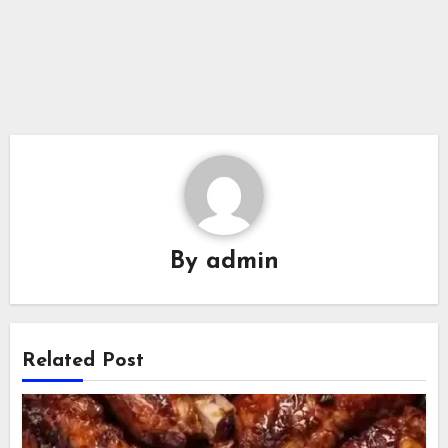
By
admin
Related Post