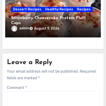
Dessert Recipes
Healthy Recipes
Recipes
Strawberry Cheesecake Protein Fluff
Cups
admin
August 9, 2026
Leave a Reply
Your email address will not be published.
Required
fields are marked
*
Comment
*