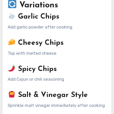
Variations
Garlic Chips
Add garlic powder after cooking
Cheesy Chips
Top with melted cheese
Spicy Chips
Add Cajun or chili seasoning
Salt & Vinegar Style
Sprinkle malt vinegar immediately after cooking