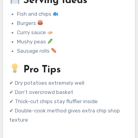
Serving Ideas
Fish and chips
Burgers
Curry sauce
Mushy peas
Sausage rolls
Pro Tips
✔ Dry potatoes extremely well
✔ Don’t overcrowd basket
✔ Thick-cut chips stay fluffier inside
✔ Double-cook method gives extra chip shop
texture