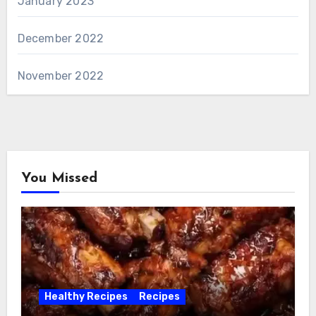
January 2023
December 2022
November 2022
You Missed
Healthy Recipes
Recipes