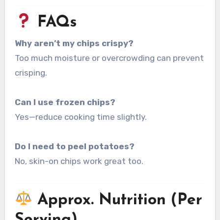
FAQs
Why aren’t my chips crispy?
Too much moisture or overcrowding can prevent
crisping.
Can I use frozen chips?
Yes—reduce cooking time slightly.
Do I need to peel potatoes?
No, skin-on chips work great too.
Approx. Nutrition (Per