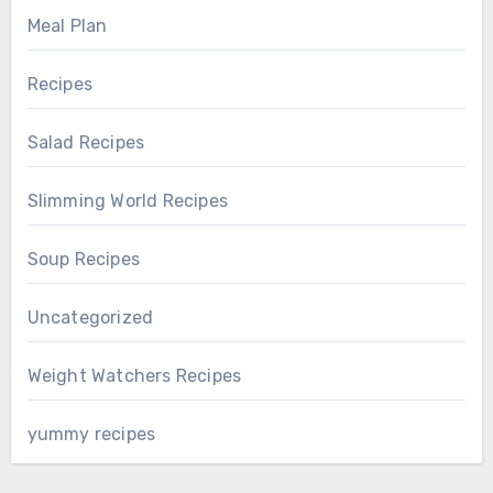
Meal Plan
Recipes
Salad Recipes
Slimming World Recipes
Soup Recipes
Uncategorized
Weight Watchers Recipes
yummy recipes