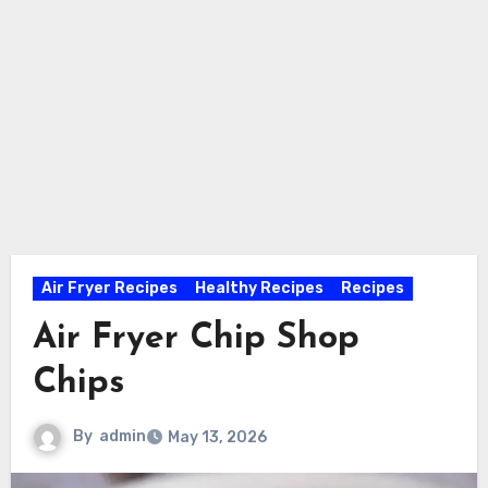
Air Fryer Recipes
Healthy Recipes
Recipes
Air Fryer Chip Shop
Chips
By
admin
May 13, 2026