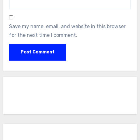
Save my name, email, and website in this browser
for the next time I comment.