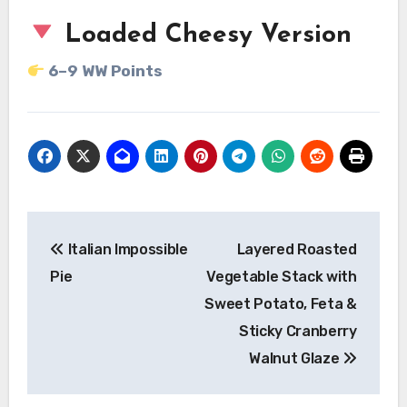
Loaded Cheesy Version
6–9 WW Points
Post
Italian Impossible
Layered Roasted
navigation
Pie
Vegetable Stack with
Sweet Potato, Feta &
Sticky Cranberry
Walnut Glaze