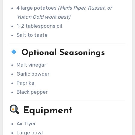
4 large potatoes
(Maris Piper, Russet, or
Yukon Gold work best)
1–2 tablespoons oil
Salt to taste
Optional Seasonings
Malt vinegar
Garlic powder
Paprika
Black pepper
Equipment
Air fryer
Large bowl