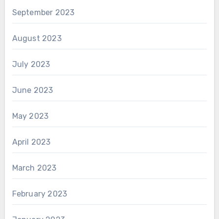
September 2023
August 2023
July 2023
June 2023
May 2023
April 2023
March 2023
February 2023