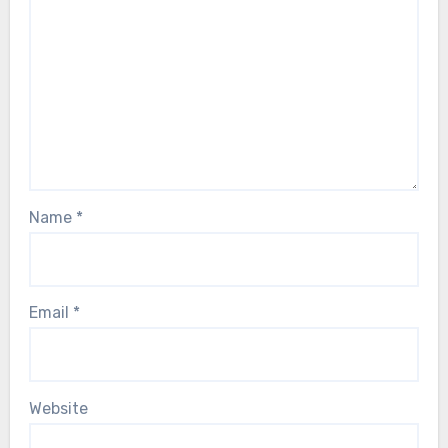
Name
*
Email
*
Website