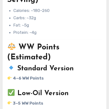
Serving)
Calories: ~180–260
Carbs: ~32g
Fat: ~5g
Protein: ~4g
WW Points
(Estimated)
Standard Version
4–6 WW Points
Low-Oil Version
3–5 WW Points