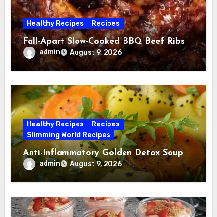
Healthy Recipes
Recipes
Fall-Apart Slow-Cooked BBQ Beef Ribs
admin
August 9, 2026
Healthy Recipes
Recipes
Slimming World Recipes
Anti-Inflammatory Golden Detox Soup
admin
August 9, 2026