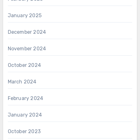
January 2025
December 2024
November 2024
October 2024
March 2024
February 2024
January 2024
October 2023