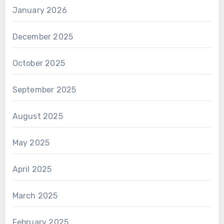
January 2026
December 2025
October 2025
September 2025
August 2025
May 2025
April 2025
March 2025
February 2025