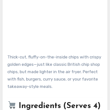
Thick-cut, fluffy-on-the-inside chips with crispy
golden edges—just like classic British chip shop
chips, but made lighter in the air fryer. Perfect
with fish, burgers, curry sauce, or your favorite
takeaway-style meals.
Ingredients (Serves 4)