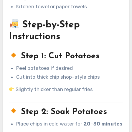
Kitchen towel or paper towels
Step-by-Step
Instructions
Step 1: Cut Potatoes
Peel potatoes if desired
Cut into thick chip shop–style chips
Slightly thicker than regular fries
Step 2: Soak Potatoes
Place chips in cold water for
20–30 minutes