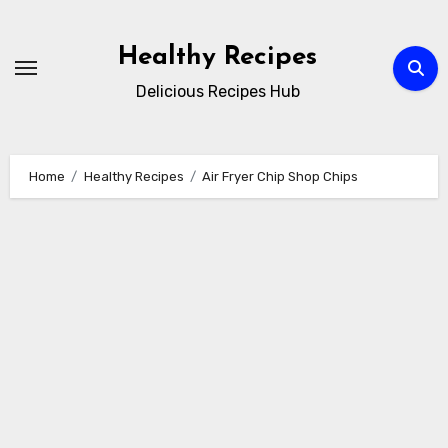
Skip
to
Healthy Recipes
content
Delicious Recipes Hub
Home
Healthy Recipes
Air Fryer Chip Shop Chips