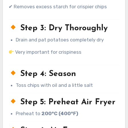
✔ Removes excess starch for crispier chips
Step 3: Dry Thoroughly
Drain and pat potatoes completely dry
Very important for crispiness
Step 4: Season
Toss chips with oil and a little salt
Step 5: Preheat Air Fryer
Preheat to
200°C (400°F)