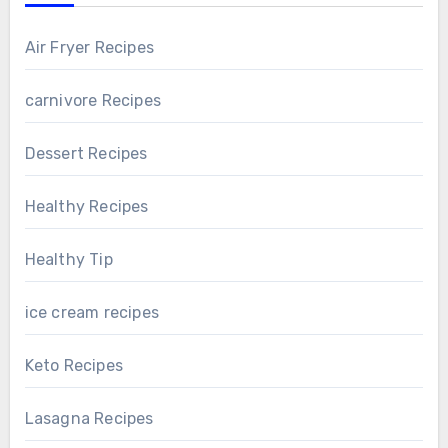
Air Fryer Recipes
carnivore Recipes
Dessert Recipes
Healthy Recipes
Healthy Tip
ice cream recipes
Keto Recipes
Lasagna Recipes