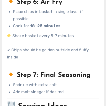
Step 6: Air Fry
Place chips in basket in single layer if
possible
Cook for
18–25 minutes
Shake basket every 5–7 minutes
✔ Chips should be golden outside and fluffy
inside
Step 7: Final Seasoning
Sprinkle with extra salt
Add malt vinegar if desired