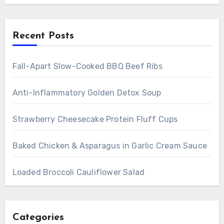
Recent Posts
Fall-Apart Slow-Cooked BBQ Beef Ribs
Anti-Inflammatory Golden Detox Soup
Strawberry Cheesecake Protein Fluff Cups
Baked Chicken & Asparagus in Garlic Cream Sauce
Loaded Broccoli Cauliflower Salad
Categories