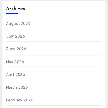
Archives
August 2026
July 2026
June 2026
May 2026
April 2026
March 2026
February 2026