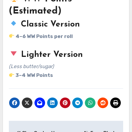
(Estimated)
Classic Version
4–6 WW Points per roll
Lighter Version
(Less butter/sugar)
3–4 WW Points
Post