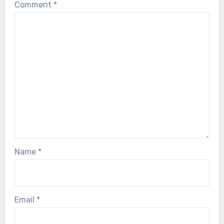
Comment
*
Name
*
Email
*