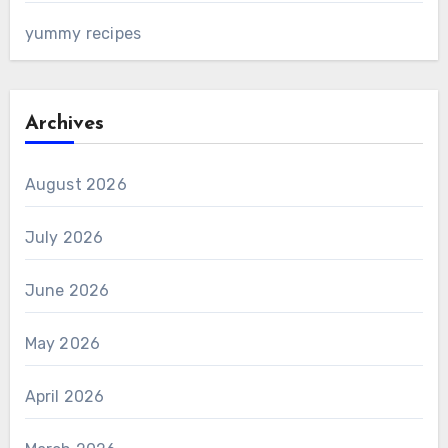
yummy recipes
Archives
August 2026
July 2026
June 2026
May 2026
April 2026