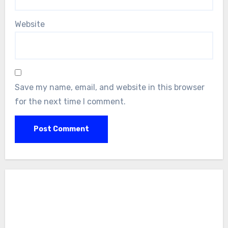
Website
Save my name, email, and website in this browser
for the next time I comment.