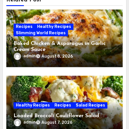
Related Post
Recipes
Healthy Recipes
Slimming World Recipes
Baked Chicken & Asparagus in Garlic
Cream Sauce
admin
August 8, 2026
Healthy Recipes
Recipes
Salad Recipes
Loaded Broccoli Cauliflower Salad
admin
August 7, 2026