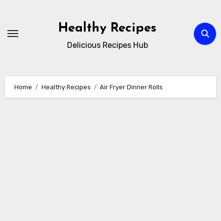
Skip
to
Healthy Recipes
content
Delicious Recipes Hub
Home
Healthy Recipes
Air Fryer Dinner Rolls