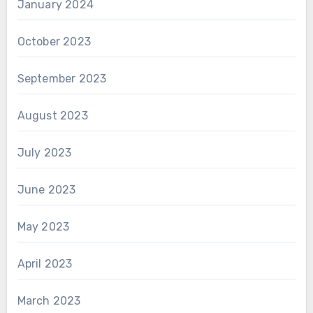
January 2024
October 2023
September 2023
August 2023
July 2023
June 2023
May 2023
April 2023
March 2023