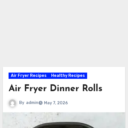
Air Fryer Recipes
Healthy Recipes
Air Fryer Dinner Rolls
By
admin
May 7, 2026