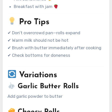
Breakfast with jam
Pro Tips
✔ Don’t overcrowd pan—rolls expand
✔ Warm milk should not be hot
✔ Brush with butter immediately after cooking
✔ Check bottoms for doneness
Variations
Garlic Butter Rolls
Add garlic powder to butter