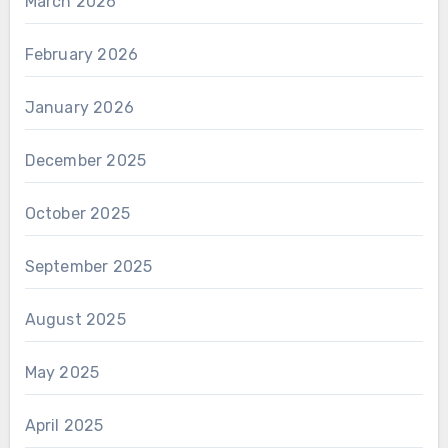
March 2026
February 2026
January 2026
December 2025
October 2025
September 2025
August 2025
May 2025
April 2025