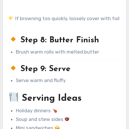
If browning too quickly, loosely cover with foil
Step 8: Butter Finish
Brush warm rolls with melted butter
Step 9: Serve
Serve warm and fluffy
Serving Ideas
Holiday dinners
Soup and stew sides
Mini sandwiches