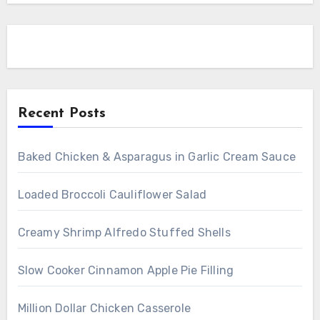
Recent Posts
Baked Chicken & Asparagus in Garlic Cream Sauce
Loaded Broccoli Cauliflower Salad
Creamy Shrimp Alfredo Stuffed Shells
Slow Cooker Cinnamon Apple Pie Filling
Million Dollar Chicken Casserole