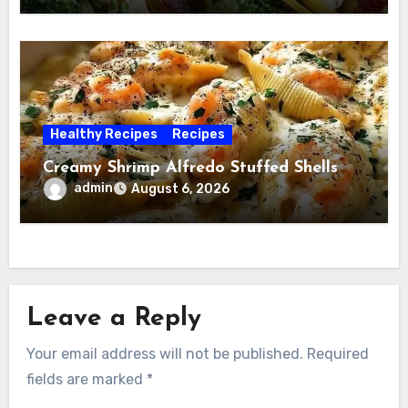
Healthy Recipes
Recipes
Creamy Shrimp Alfredo Stuffed Shells
admin
August 6, 2026
Leave a Reply
Your email address will not be published.
Required
fields are marked
*