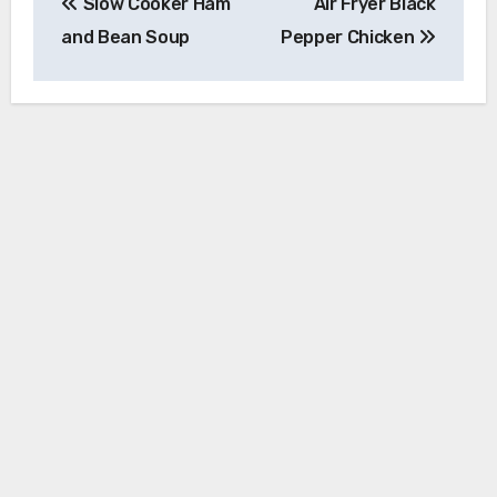
Slow Cooker Ham
Air Fryer Black
navigation
and Bean Soup
Pepper Chicken