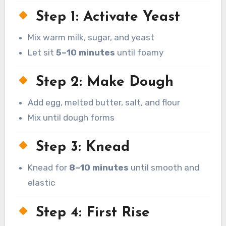
Step 1: Activate Yeast
Mix warm milk, sugar, and yeast
Let sit
5–10 minutes
until foamy
Step 2: Make Dough
Add egg, melted butter, salt, and flour
Mix until dough forms
Step 3: Knead
Knead for
8–10 minutes
until smooth and
elastic
Step 4: First Rise