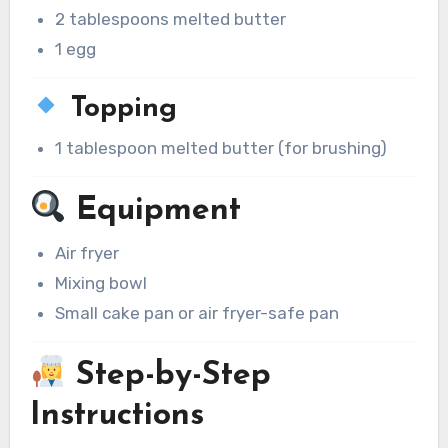
2 tablespoons melted butter
1 egg
Topping
1 tablespoon melted butter (for brushing)
Equipment
Air fryer
Mixing bowl
Small cake pan or air fryer-safe pan
Step-by-Step
Instructions