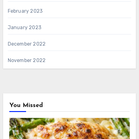
February 2023
January 2023
December 2022
November 2022
You Missed