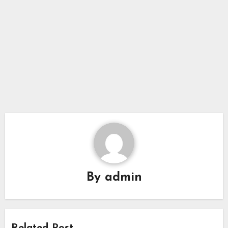
By
admin