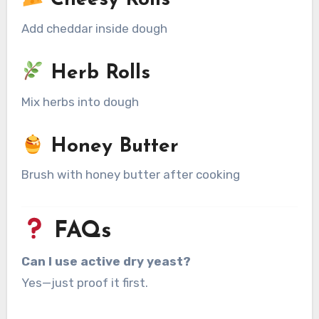
Cheesy Rolls
Add cheddar inside dough
Herb Rolls
Mix herbs into dough
Honey Butter
Brush with honey butter after cooking
FAQs
Can I use active dry yeast?
Yes—just proof it first.