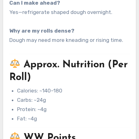
Can I make ahead?
Yes—refrigerate shaped dough overnight.
Why are my rolls dense?
Dough may need more kneading or rising time.
Approx. Nutrition (Per
Roll)
Calories: ~140–180
Carbs: ~24g
Protein: ~4g
Fat: ~4g
WW Points