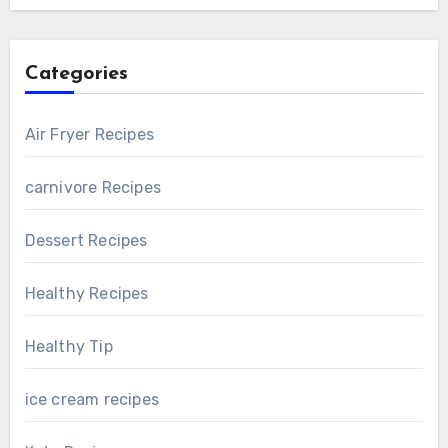
Categories
Air Fryer Recipes
carnivore Recipes
Dessert Recipes
Healthy Recipes
Healthy Tip
ice cream recipes