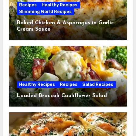
Recipes
Healthy Recipes
Slimming World Recipes
Baked Chicken & Asparagus in Garlic
Cream Sauce
Healthy Recipes
Recipes
Salad Recipes
Loaded Broccoli Cauliflower Salad