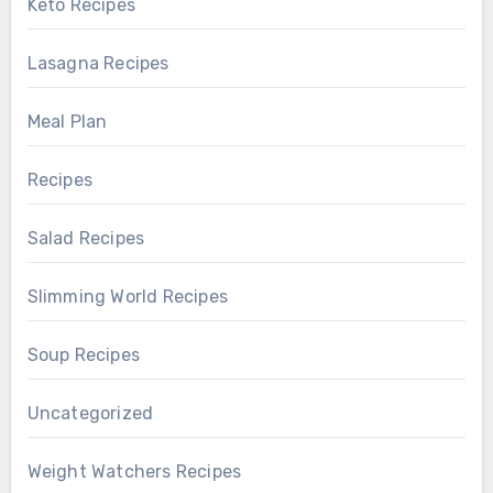
Keto Recipes
Lasagna Recipes
Meal Plan
Recipes
Salad Recipes
Slimming World Recipes
Soup Recipes
Uncategorized
Weight Watchers Recipes