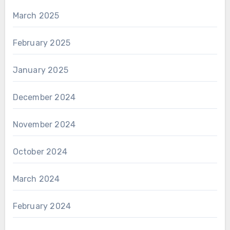
March 2025
February 2025
January 2025
December 2024
November 2024
October 2024
March 2024
February 2024