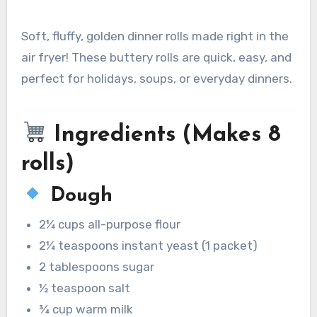
Soft, fluffy, golden dinner rolls made right in the
air fryer! These buttery rolls are quick, easy, and
perfect for holidays, soups, or everyday dinners.
Ingredients (Makes 8
rolls)
Dough
2¼ cups all-purpose flour
2¼ teaspoons instant yeast (1 packet)
2 tablespoons sugar
½ teaspoon salt
¾ cup warm milk