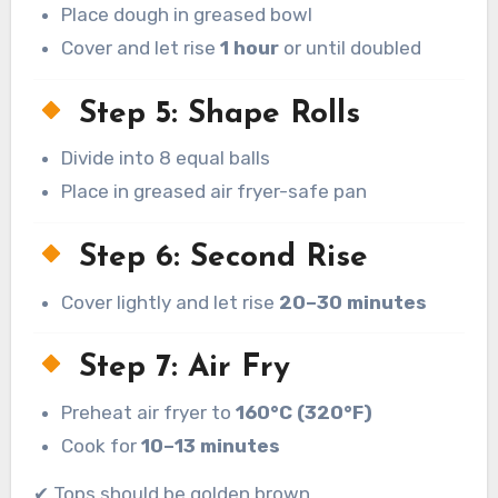
Place dough in greased bowl
Cover and let rise
1 hour
or until doubled
Step 5: Shape Rolls
Divide into 8 equal balls
Place in greased air fryer-safe pan
Step 6: Second Rise
Cover lightly and let rise
20–30 minutes
Step 7: Air Fry
Preheat air fryer to
160°C (320°F)
Cook for
10–13 minutes
✔ Tops should be golden brown