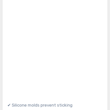
✔ Silicone molds prevent sticking