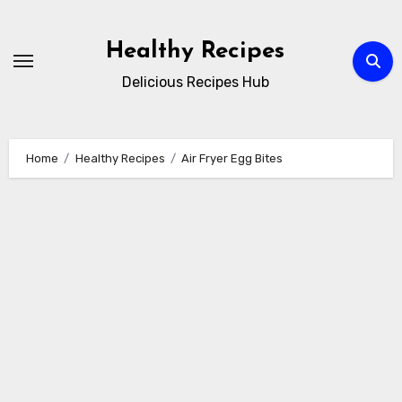
Skip
to
Healthy Recipes
content
Delicious Recipes Hub
Home
Healthy Recipes
Air Fryer Egg Bites