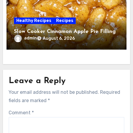
Healthy Recipes
Recipes
Slow Cooker Cinnamon Apple Pie Filling
admin
August 6, 2026
Leave a Reply
Your email address will not be published.
Required
fields are marked
*
Comment
*