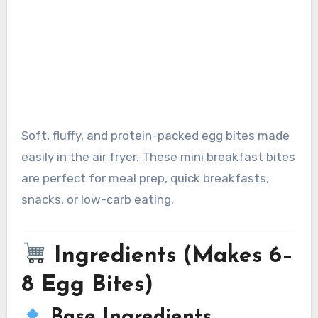
Soft, fluffy, and protein-packed egg bites made
easily in the air fryer. These mini breakfast bites
are perfect for meal prep, quick breakfasts,
snacks, or low-carb eating.
Ingredients (Makes 6–
8 Egg Bites)
Base Ingredients