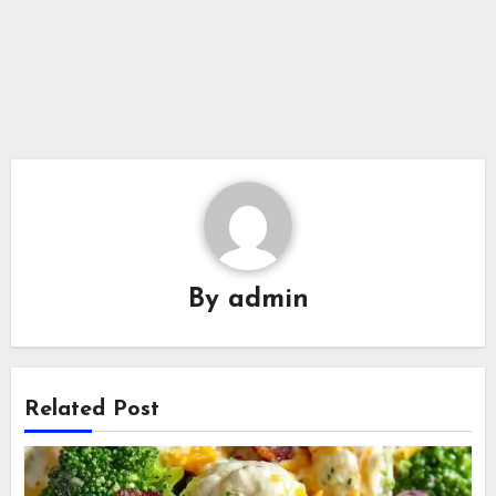
By
admin
Related Post