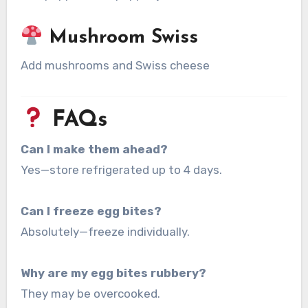
Mushroom Swiss
Add mushrooms and Swiss cheese
FAQs
Can I make them ahead?
Yes—store refrigerated up to 4 days.
Can I freeze egg bites?
Absolutely—freeze individually.
Why are my egg bites rubbery?
They may be overcooked.