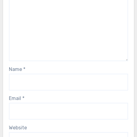
Name
*
Email
*
Website