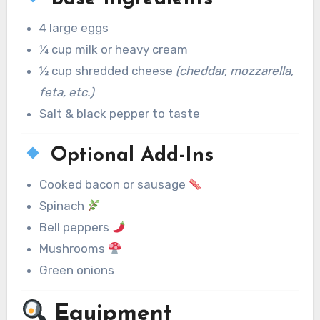
4 large eggs
¼ cup milk or heavy cream
½ cup shredded cheese
(cheddar, mozzarella,
feta, etc.)
Salt & black pepper to taste
Optional Add-Ins
Cooked bacon or sausage
Spinach
Bell peppers
Mushrooms
Green onions
Equipment