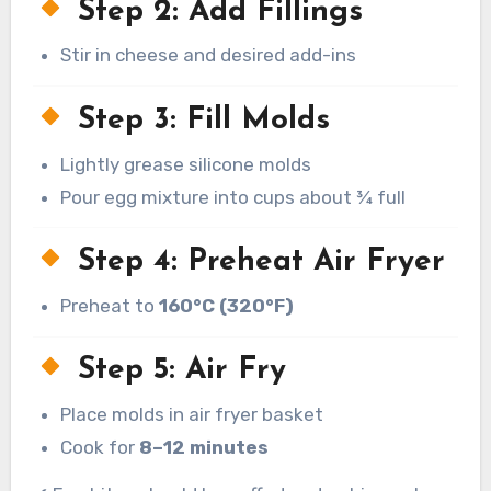
Step 2: Add Fillings
Stir in cheese and desired add-ins
Step 3: Fill Molds
Lightly grease silicone molds
Pour egg mixture into cups about ¾ full
Step 4: Preheat Air Fryer
Preheat to
160°C (320°F)
Step 5: Air Fry
Place molds in air fryer basket
Cook for
8–12 minutes