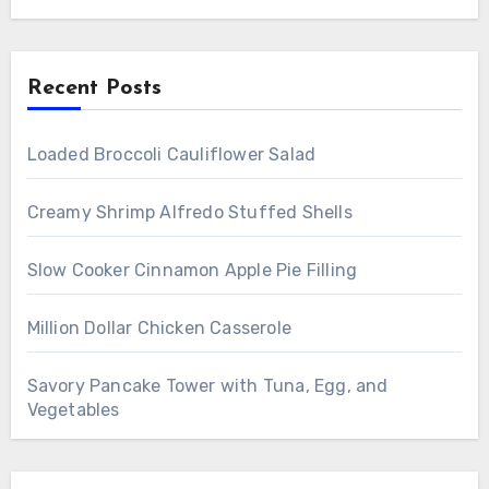
Recent Posts
Loaded Broccoli Cauliflower Salad
Creamy Shrimp Alfredo Stuffed Shells
Slow Cooker Cinnamon Apple Pie Filling
Million Dollar Chicken Casserole
Savory Pancake Tower with Tuna, Egg, and
Vegetables