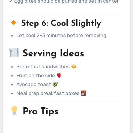
✔ Egg bites should be puffed and set in center
Step 6: Cool Slightly
Let cool 2–3 minutes before removing
Serving Ideas
Breakfast sandwiches
Fruit on the side
Avocado toast
Meal prep breakfast boxes
Pro Tips