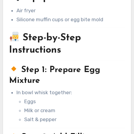
Air fryer
Silicone muffin cups or egg bite mold
Step-by-Step
Instructions
Step 1: Prepare Egg
Mixture
In bowl whisk together:
Eggs
Milk or cream
Salt & pepper