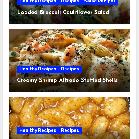
Healthy Recipes
Recipes
Salad Recipes
Loaded Broccoli Cauliflower Salad
Healthy Recipes
Recipes
Creamy Shrimp Alfredo Stuffed Shells
Healthy Recipes
Recipes