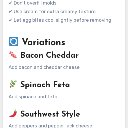
✔ Don’t overfill molds
✔ Use cream for extra creamy texture
✔ Let egg bites cool slightly before removing
Variations
Bacon Cheddar
Add bacon and cheddar cheese
Spinach Feta
Add spinach and feta
Southwest Style
Add peppers and pepper jack cheese