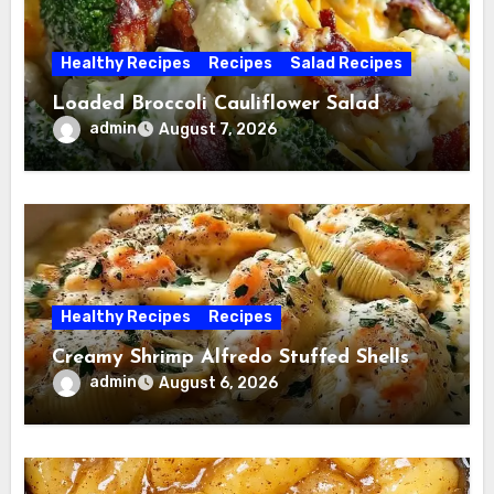
Healthy Recipes
Recipes
Salad Recipes
Loaded Broccoli Cauliflower Salad
admin
August 7, 2026
Healthy Recipes
Recipes
Creamy Shrimp Alfredo Stuffed Shells
admin
August 6, 2026