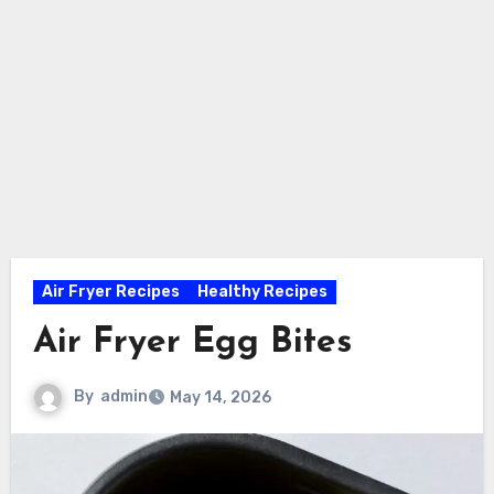
Air Fryer Recipes
Healthy Recipes
Air Fryer Egg Bites
By
admin
May 14, 2026