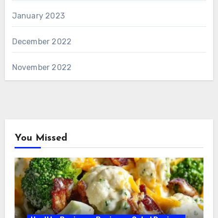
January 2023
December 2022
November 2022
You Missed