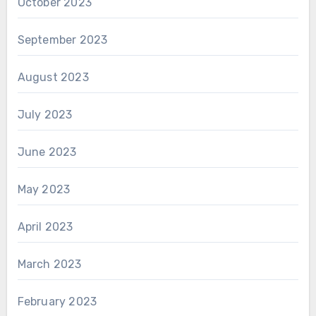
October 2023
September 2023
August 2023
July 2023
June 2023
May 2023
April 2023
March 2023
February 2023