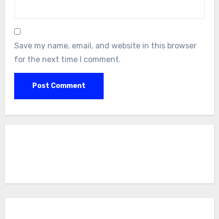
Save my name, email, and website in this browser
for the next time I comment.