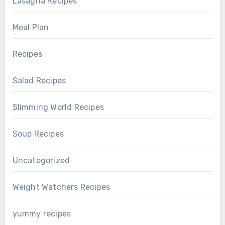
Lasagna Recipes
Meal Plan
Recipes
Salad Recipes
Slimming World Recipes
Soup Recipes
Uncategorized
Weight Watchers Recipes
yummy recipes