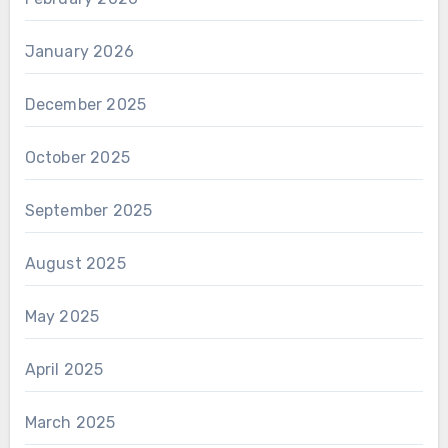
January 2026
December 2025
October 2025
September 2025
August 2025
May 2025
April 2025
March 2025