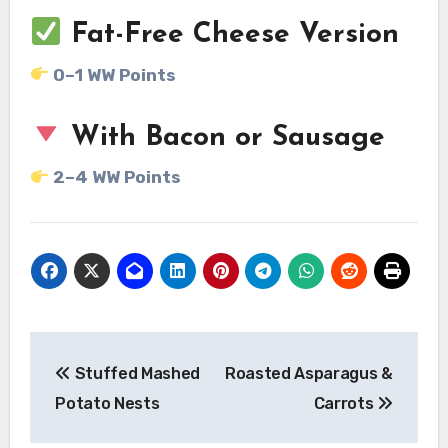
Fat-Free Cheese Version
0–1 WW Points
With Bacon or Sausage
2–4 WW Points
Post
Stuffed Mashed
Roasted Asparagus &
navigation
Potato Nests
Carrots