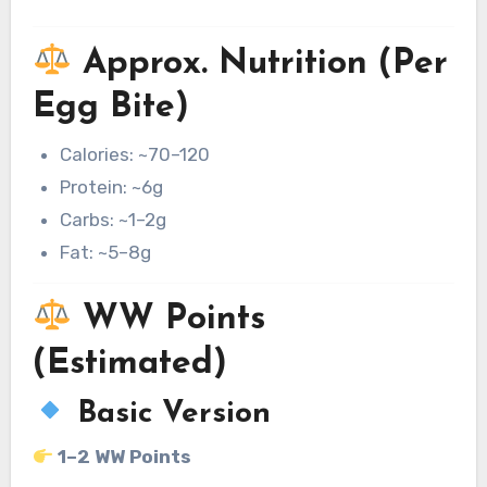
Approx. Nutrition (Per
Egg Bite)
Calories: ~70–120
Protein: ~6g
Carbs: ~1–2g
Fat: ~5–8g
WW Points
(Estimated)
Basic Version
1–2 WW Points