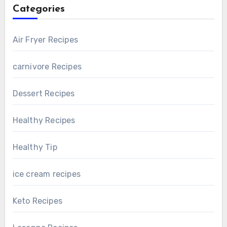
Categories
Air Fryer Recipes
carnivore Recipes
Dessert Recipes
Healthy Recipes
Healthy Tip
ice cream recipes
Keto Recipes