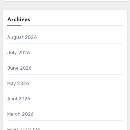
Archives
August 2026
July 2026
June 2026
May 2026
April 2026
March 2026
February 2026