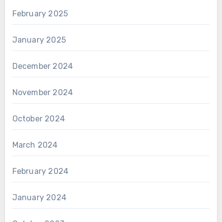
February 2025
January 2025
December 2024
November 2024
October 2024
March 2024
February 2024
January 2024