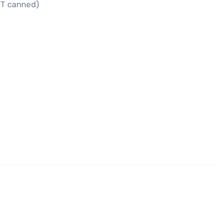
OT canned)