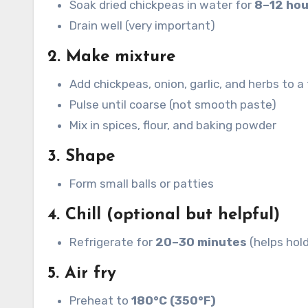
Soak dried chickpeas in water for
8–12 hou
Drain well (very important)
2. Make mixture
Add chickpeas, onion, garlic, and herbs to 
Pulse until coarse (not smooth paste)
Mix in spices, flour, and baking powder
3. Shape
Form small balls or patties
4. Chill (optional but helpful)
Refrigerate for
20–30 minutes
(helps hol
5. Air fry
Preheat to
180°C (350°F)