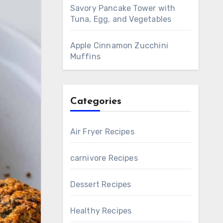
Savory Pancake Tower with
Tuna, Egg, and Vegetables
Apple Cinnamon Zucchini
Muffins
Categories
Air Fryer Recipes
carnivore Recipes
Dessert Recipes
Healthy Recipes