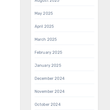
August 2025
May 2025
April 2025
March 2025
February 2025
January 2025
December 2024
November 2024
October 2024