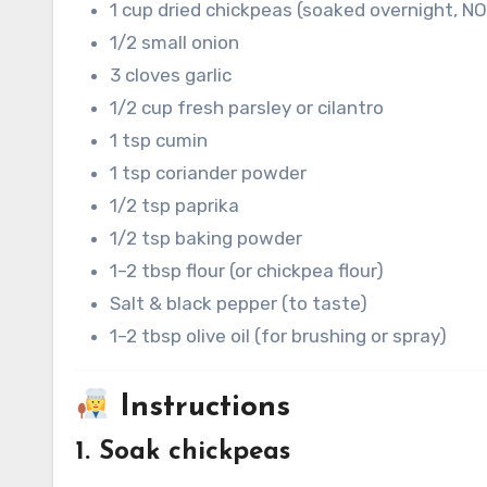
1 cup dried chickpeas (soaked overnight, N
1/2 small onion
3 cloves garlic
1/2 cup fresh parsley or cilantro
1 tsp cumin
1 tsp coriander powder
1/2 tsp paprika
1/2 tsp baking powder
1–2 tbsp flour (or chickpea flour)
Salt & black pepper (to taste)
1–2 tbsp olive oil (for brushing or spray)
Instructions
1. Soak chickpeas