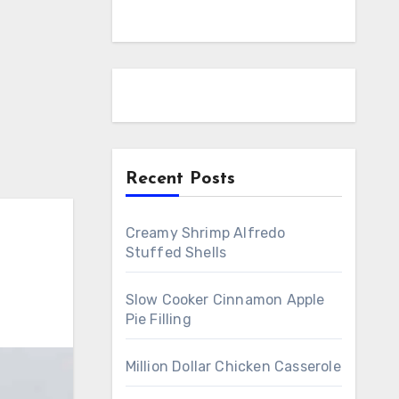
Recent Posts
Creamy Shrimp Alfredo
Stuffed Shells
Slow Cooker Cinnamon Apple
Pie Filling
Million Dollar Chicken Casserole