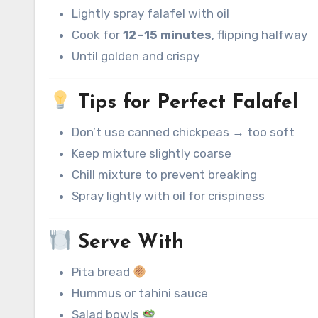
Lightly spray falafel with oil
Cook for
12–15 minutes
, flipping halfway
Until golden and crispy
Tips for Perfect Falafel
Don’t use canned chickpeas → too soft
Keep mixture slightly coarse
Chill mixture to prevent breaking
Spray lightly with oil for crispiness
Serve With
Pita bread
Hummus or tahini sauce
Salad bowls