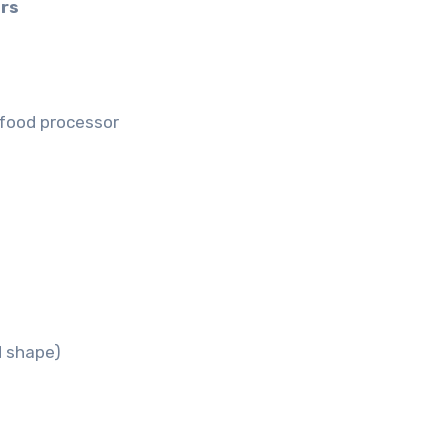
rs
a food processor
d shape)