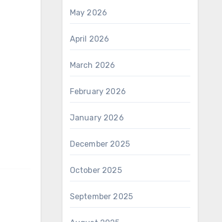
May 2026
April 2026
March 2026
February 2026
January 2026
December 2025
October 2025
September 2025