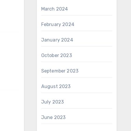
March 2024
February 2024
January 2024
October 2023
September 2023
August 2023
July 2023
June 2023