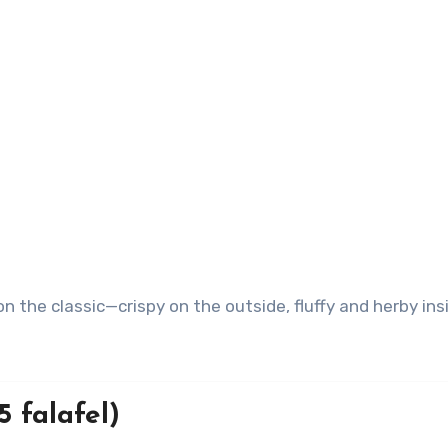
on the classic—crispy on the outside, fluffy and herby ins
 falafel)