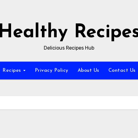
Healthy Recipe
Delicious Recipes Hub
Recipes
Privacy Policy
About Us
Contact Us