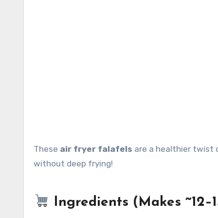
These
air fryer falafels
are a healthier twist 
without deep frying!
Ingredients (Makes ~12–15