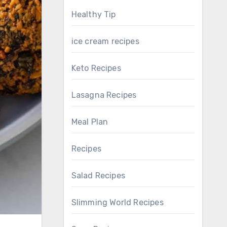
Healthy Tip
ice cream recipes
Keto Recipes
Lasagna Recipes
Meal Plan
Recipes
Salad Recipes
Slimming World Recipes