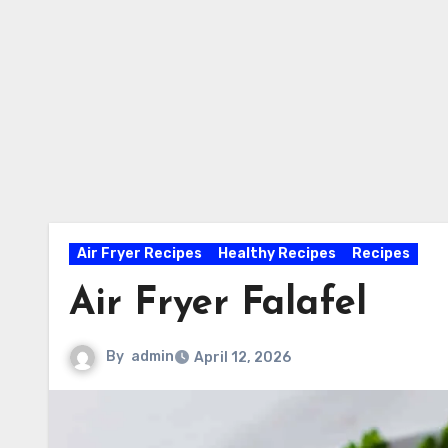
Air Fryer Recipes
Healthy Recipes
Recipes
Air Fryer Falafel
By
admin
April 12, 2026