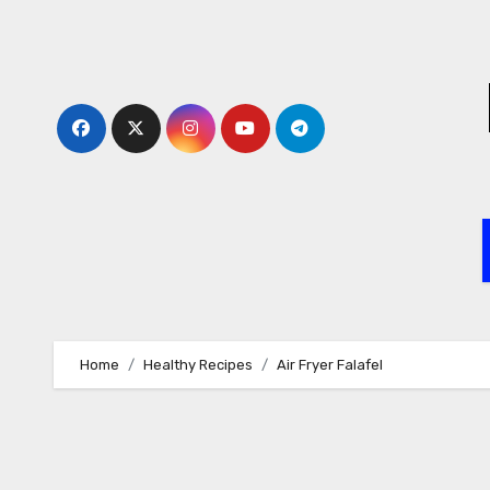
Skip
to
content
Home
Healthy Recipes
Air Fryer Falafel