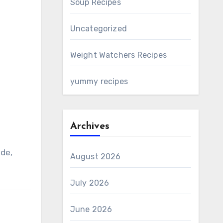
Soup Recipes
Uncategorized
Weight Watchers Recipes
yummy recipes
Archives
ide,
August 2026
July 2026
June 2026