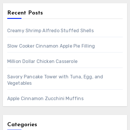
Recent Posts
Creamy Shrimp Alfredo Stuffed Shells
Slow Cooker Cinnamon Apple Pie Filling
Million Dollar Chicken Casserole
Savory Pancake Tower with Tuna, Egg, and
Vegetables
Apple Cinnamon Zucchini Muffins
Categories