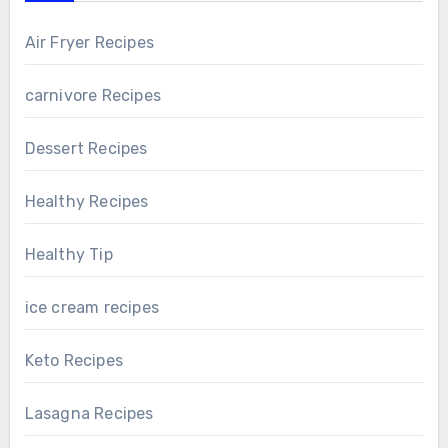
Air Fryer Recipes
carnivore Recipes
Dessert Recipes
Healthy Recipes
Healthy Tip
ice cream recipes
Keto Recipes
Lasagna Recipes