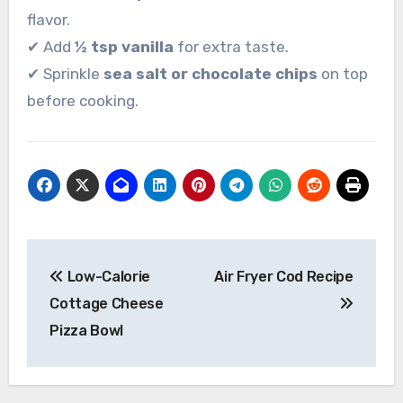
flavor.
✔ Add
½ tsp vanilla
for extra taste.
✔ Sprinkle
sea salt or chocolate chips
on top
before cooking.
Post
Low-Calorie
Air Fryer Cod Recipe
navigation
Cottage Cheese
Pizza Bowl