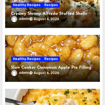
Healthy Recipes
Recipes
Creamy Shrimp Alfredo Stuffed Shells
admin
August 6, 2026
Healthy Recipes
Recipes
Slow Cooker Cinnamon Apple Pie Filling
admin
August 6, 2026