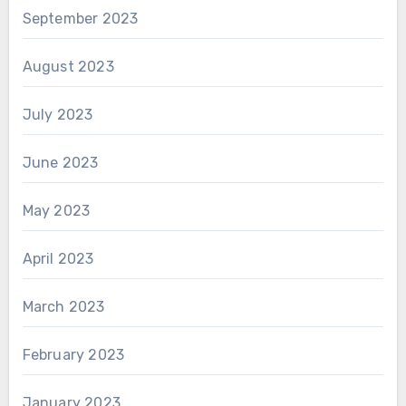
September 2023
August 2023
July 2023
June 2023
May 2023
April 2023
March 2023
February 2023
January 2023