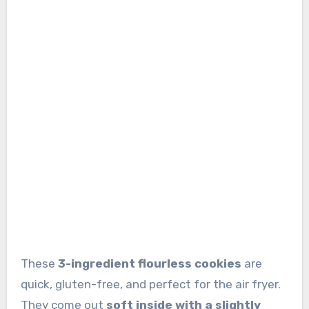
These
3-ingredient flourless cookies
are
quick, gluten-free, and perfect for the air fryer.
They come out
soft inside with a slightly