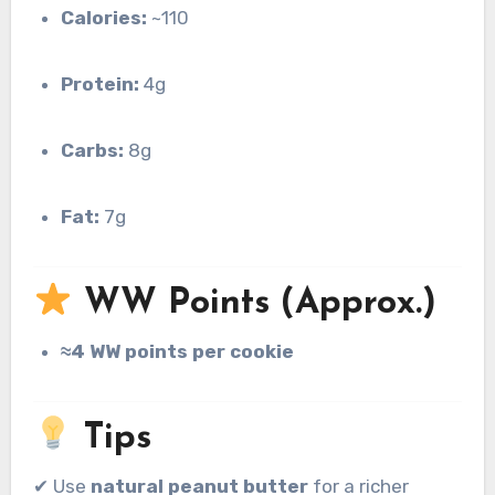
Calories:
~110
Protein:
4g
Carbs:
8g
Fat:
7g
WW Points (Approx.)
≈4 WW points per cookie
Tips
✔ Use
natural peanut butter
for a richer