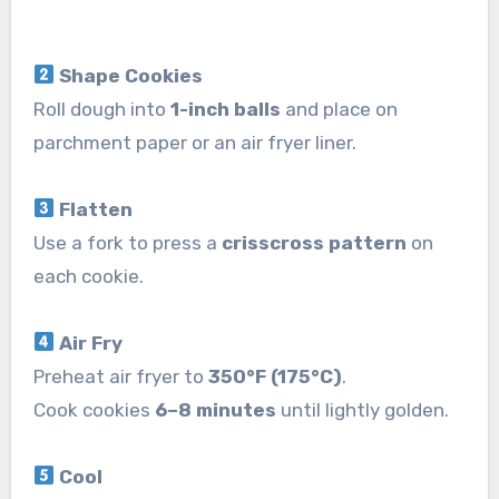
Shape Cookies
Roll dough into
1-inch balls
and place on
parchment paper or an air fryer liner.
Flatten
Use a fork to press a
crisscross pattern
on
each cookie.
Air Fry
Preheat air fryer to
350°F (175°C)
.
Cook cookies
6–8 minutes
until lightly golden.
Cool