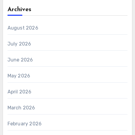
Archives
August 2026
July 2026
June 2026
May 2026
April 2026
March 2026
February 2026