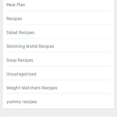
Meal Plan
Recipes
Salad Recipes
Slimming World Recipes
Soup Recipes
Uncategorized
Weight Watchers Recipes
yummy recipes