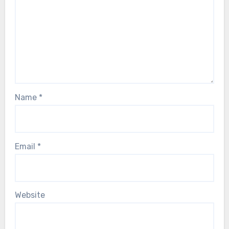
Name
*
Email
*
Website