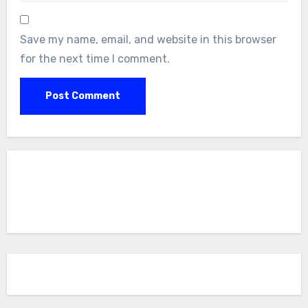
Save my name, email, and website in this browser
for the next time I comment.