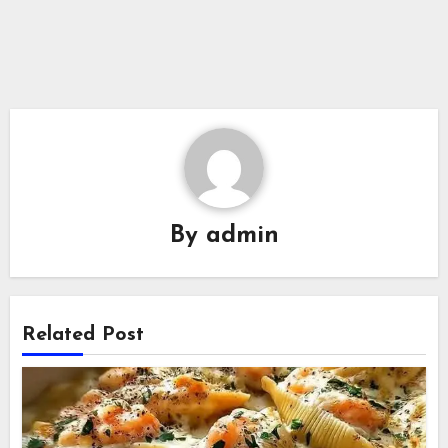
By
admin
Related Post