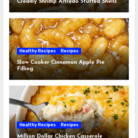
Creamy Shrimp Alfredo Stuffed Shells
Healthy Recipes
Recipes
Slow Cooker Cinnamon Apple Pie
Filling
Healthy Recipes
Recipes
Million Dollar Chicken Casserole