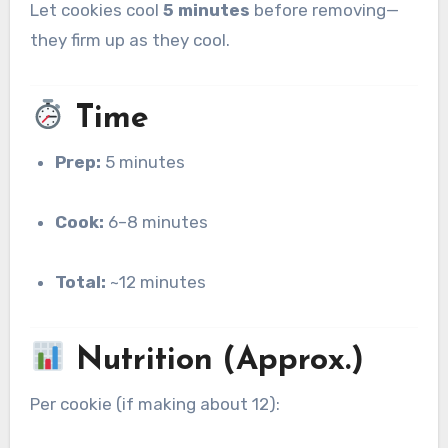
Let cookies cool
5 minutes
before removing—
they firm up as they cool.
Time
Prep:
5 minutes
Cook:
6–8 minutes
Total:
~12 minutes
Nutrition (Approx.)
Per cookie (if making about 12):