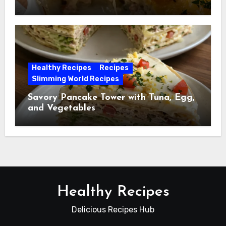
Healthy Recipes
Recipes
Slimming World Recipes
Savory Pancake Tower with Tuna, Egg,
and Vegetables
Healthy Recipes
Delicious Recipes Hub