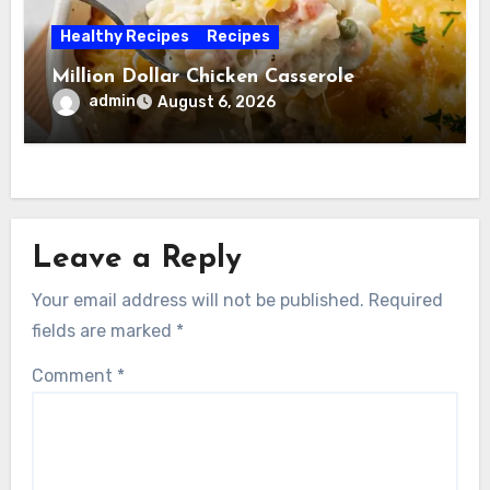
Healthy Recipes
Recipes
Million Dollar Chicken Casserole
admin
August 6, 2026
Leave a Reply
Your email address will not be published.
Required
fields are marked
*
Comment
*