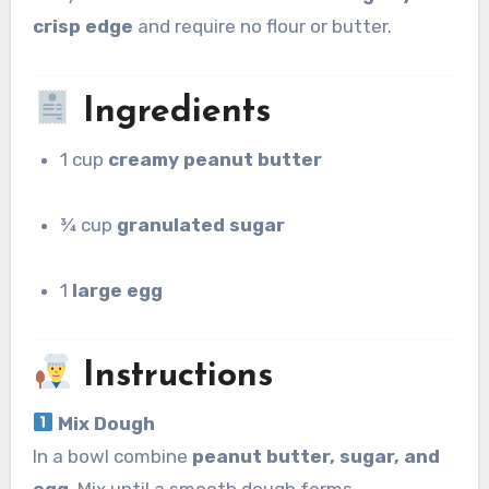
crisp edge
and require no flour or butter.
Ingredients
1 cup
creamy peanut butter
¾ cup
granulated sugar
1
large egg
Instructions
Mix Dough
In a bowl combine
peanut butter, sugar, and
egg
. Mix until a smooth dough forms.