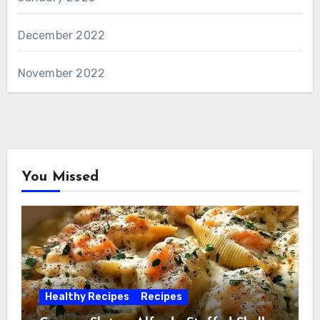
December 2022
November 2022
You Missed
Healthy Recipes
Recipes