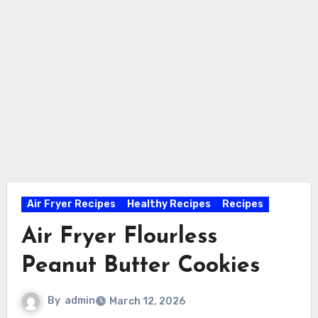
Air Fryer Recipes
Healthy Recipes
Recipes
Air Fryer Flourless
Peanut Butter Cookies
By
admin
March 12, 2026