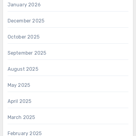
January 2026
December 2025
October 2025
September 2025
August 2025
May 2025
April 2025
March 2025
February 2025