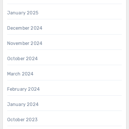
January 2025
December 2024
November 2024
October 2024
March 2024
February 2024
January 2024
October 2023