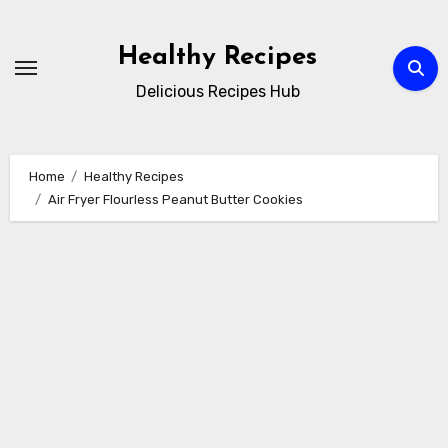
Skip
to
Healthy Recipes
content
Delicious Recipes Hub
Home
Healthy Recipes
Air Fryer Flourless Peanut Butter Cookies