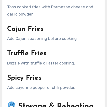
Toss cooked fries with Parmesan cheese and
garlic powder.
Cajun Fries
Add Cajun seasoning before cooking.
Truffle Fries
Drizzle with truffle oil after cooking.
Spicy Fries
Add cayenne pepper or chili powder.
Storage & Reheating