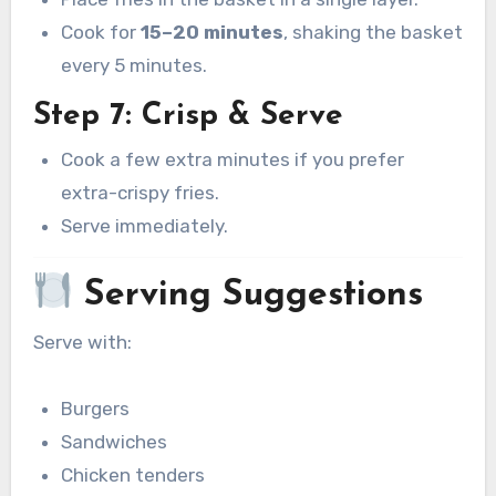
Cook for
15–20 minutes
, shaking the basket
every 5 minutes.
Step 7: Crisp & Serve
Cook a few extra minutes if you prefer
extra-crispy fries.
Serve immediately.
Serving Suggestions
Serve with:
Burgers
Sandwiches
Chicken tenders