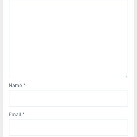
Name
*
Email
*