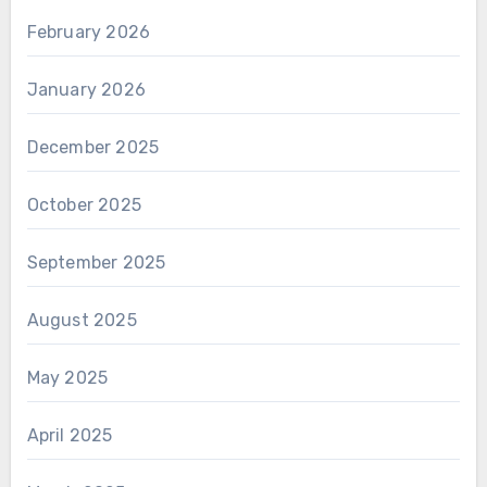
February 2026
January 2026
December 2025
October 2025
September 2025
August 2025
May 2025
April 2025