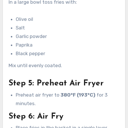
In a large bowl toss fries with:
Olive oil
Salt
Garlic powder
Paprika
Black pepper
Mix until evenly coated.
Step 5: Preheat Air Fryer
Preheat air fryer to
380°F (193°C)
for 3
minutes.
Step 6: Air Fry
Place fries in the basket in a single layer.