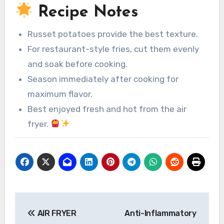
Recipe Notes
Russet potatoes provide the best texture.
For restaurant-style fries, cut them evenly
and soak before cooking.
Season immediately after cooking for
maximum flavor.
Best enjoyed fresh and hot from the air
fryer.
Post
AIR FRYER
Anti-Inflammatory
navigation