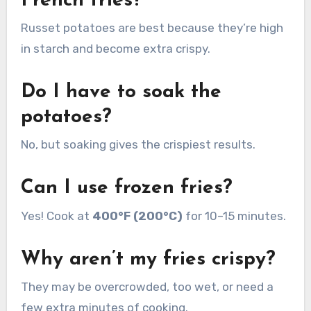
French fries?
Russet potatoes are best because they’re high
in starch and become extra crispy.
Do I have to soak the
potatoes?
No, but soaking gives the crispiest results.
Can I use frozen fries?
Yes! Cook at
400°F (200°C)
for 10–15 minutes.
Why aren’t my fries crispy?
They may be overcrowded, too wet, or need a
few extra minutes of cooking.