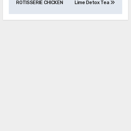
ROTISSERIE CHICKEN
Lime Detox Tea