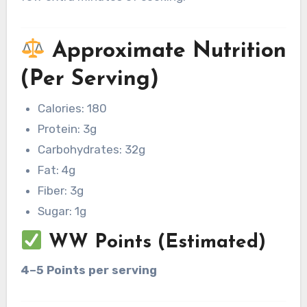
Approximate Nutrition
(Per Serving)
Calories: 180
Protein: 3g
Carbohydrates: 32g
Fat: 4g
Fiber: 3g
Sugar: 1g
WW Points (Estimated)
4–5 Points per serving