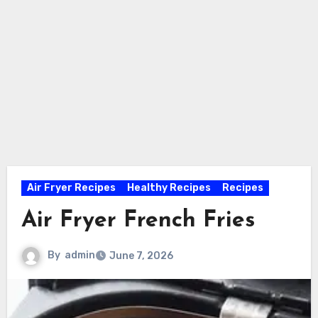
Air Fryer Recipes
Healthy Recipes
Recipes
Air Fryer French Fries
By
admin
June 7, 2026