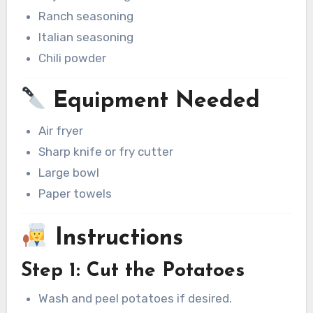
Ranch seasoning
Italian seasoning
Chili powder
Equipment Needed
Air fryer
Sharp knife or fry cutter
Large bowl
Paper towels
Instructions
Step 1: Cut the Potatoes
Wash and peel potatoes if desired.