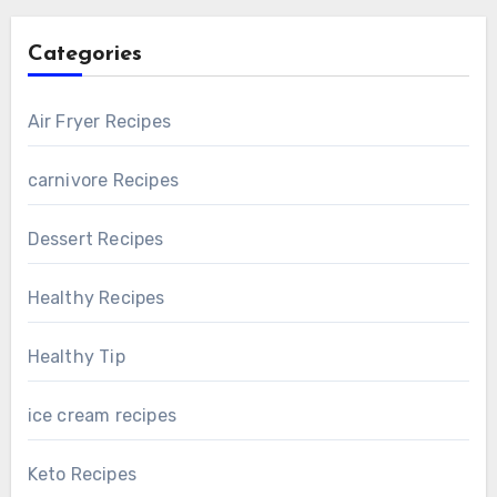
Categories
Air Fryer Recipes
carnivore Recipes
Dessert Recipes
Healthy Recipes
Healthy Tip
ice cream recipes
Keto Recipes