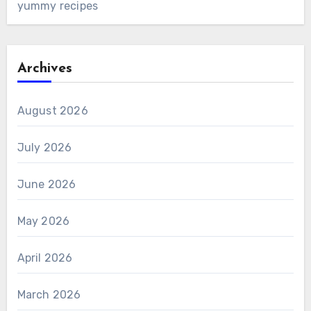
yummy recipes
Archives
August 2026
July 2026
June 2026
May 2026
April 2026
March 2026