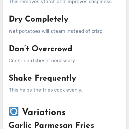
This removes starch and improves crispiness.
Dry Completely
Wet potatoes will steam instead of crisp.
Don’t Overcrowd
Cook in batches if necessary.
Shake Frequently
This helps the fries cook evenly.
Variations
Garlic Parmesan Fries