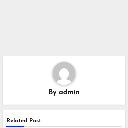
By
admin
Related Post