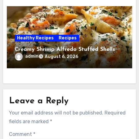
Healthy Recipes
Recipes
Creamy Shrimp Alfredo Stuffed Shells
admin
August 6, 2026
Leave a Reply
Your email address will not be published.
Required
fields are marked
*
Comment
*