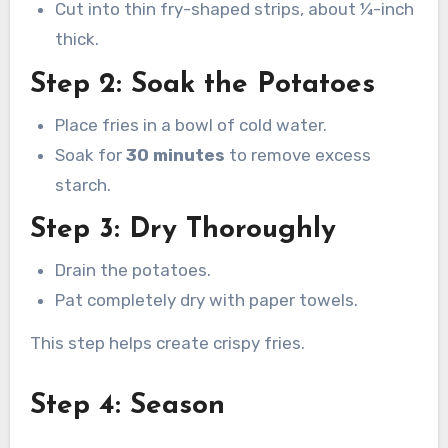
Cut into thin fry-shaped strips, about ¼-inch
thick.
Step 2: Soak the Potatoes
Place fries in a bowl of cold water.
Soak for
30 minutes
to remove excess
starch.
Step 3: Dry Thoroughly
Drain the potatoes.
Pat completely dry with paper towels.
This step helps create crispy fries.
Step 4: Season