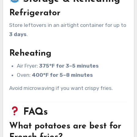
Refrigerator
Store leftovers in an airtight container for up to
3 days
.
Reheating
Air Fryer:
375°F for 3–5 minutes
Oven:
400°F for 5–8 minutes
Avoid microwaving if you want crispy fries.
FAQs
What potatoes are best for