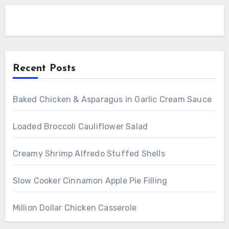
Recent Posts
Baked Chicken & Asparagus in Garlic Cream Sauce
Loaded Broccoli Cauliflower Salad
Creamy Shrimp Alfredo Stuffed Shells
Slow Cooker Cinnamon Apple Pie Filling
Million Dollar Chicken Casserole