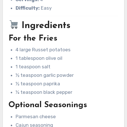
Difficulty:
Easy
Ingredients
For the Fries
4 large Russet potatoes
1 tablespoon olive oil
1 teaspoon salt
½ teaspoon garlic powder
½ teaspoon paprika
¼ teaspoon black pepper
Optional Seasonings
Parmesan cheese
Cajun seasoning