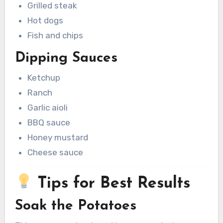
Grilled steak
Hot dogs
Fish and chips
Dipping Sauces
Ketchup
Ranch
Garlic aioli
BBQ sauce
Honey mustard
Cheese sauce
Tips for Best Results
Soak the Potatoes