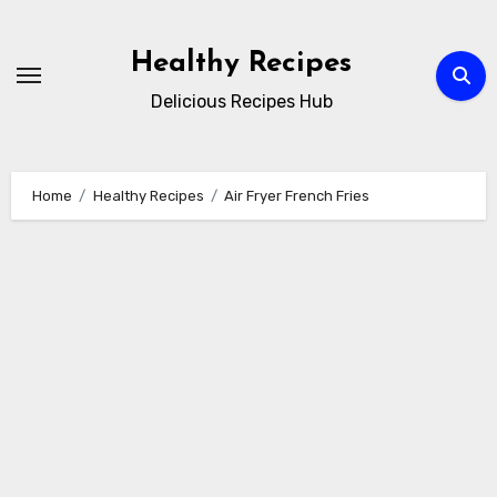
Skip
to
Healthy Recipes
content
Delicious Recipes Hub
Home
Healthy Recipes
Air Fryer French Fries