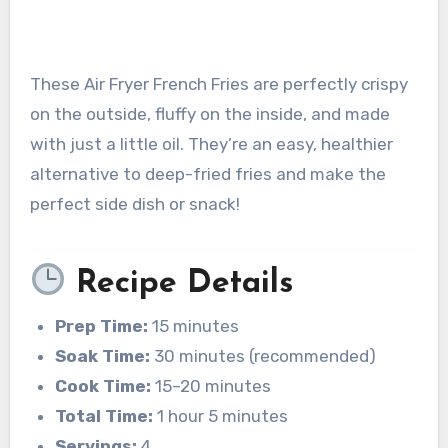
These Air Fryer French Fries are perfectly crispy
on the outside, fluffy on the inside, and made
with just a little oil. They’re an easy, healthier
alternative to deep-fried fries and make the
perfect side dish or snack!
Recipe Details
Prep Time:
15 minutes
Soak Time:
30 minutes (recommended)
Cook Time:
15–20 minutes
Total Time:
1 hour 5 minutes
Servings:
4