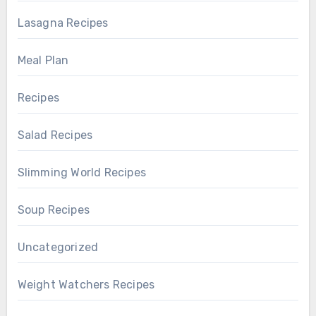
Lasagna Recipes
Meal Plan
Recipes
Salad Recipes
Slimming World Recipes
Soup Recipes
Uncategorized
Weight Watchers Recipes