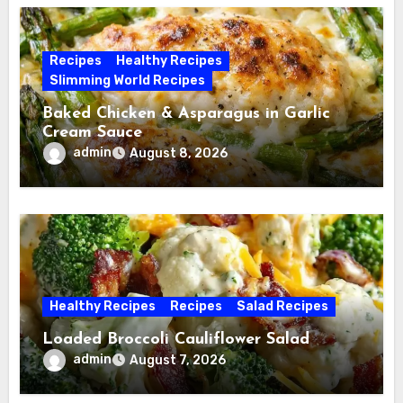
Recipes
Healthy Recipes
Slimming World Recipes
Baked Chicken & Asparagus in Garlic
Cream Sauce
admin
August 8, 2026
Healthy Recipes
Recipes
Salad Recipes
Loaded Broccoli Cauliflower Salad
admin
August 7, 2026