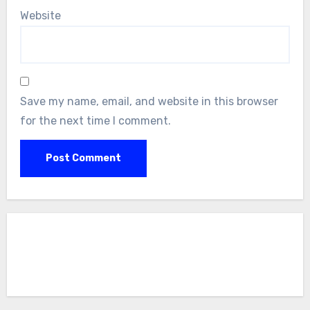
Website
Save my name, email, and website in this browser
for the next time I comment.