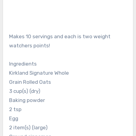
Makes 10 servings and each is two weight
watchers points!
Ingredients
Kirkland Signature Whole
Grain Rolled Oats
3 cup(s) (dry)
Baking powder
2 tsp
Egg
2 item(s) (large)