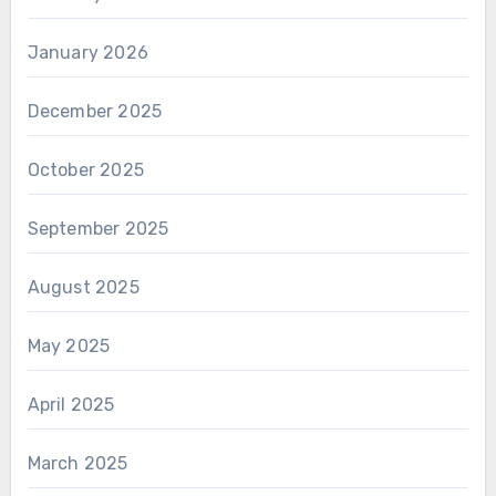
January 2026
December 2025
October 2025
September 2025
August 2025
May 2025
April 2025
March 2025