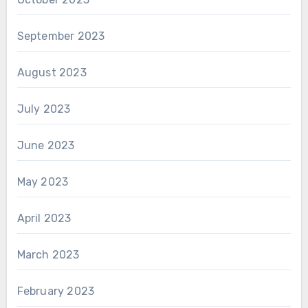
September 2023
August 2023
July 2023
June 2023
May 2023
April 2023
March 2023
February 2023