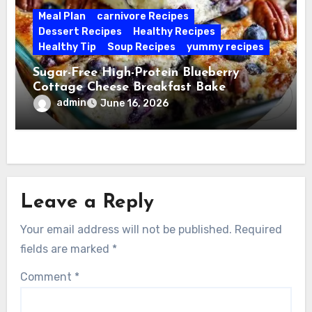
Meal Plan
carnivore Recipes
Dessert Recipes
Healthy Recipes
Healthy Tip
Soup Recipes
yummy recipes
Sugar-Free High-Protein Blueberry
Cottage Cheese Breakfast Bake
admin
June 16, 2026
Leave a Reply
Your email address will not be published.
Required
fields are marked
*
Comment
*