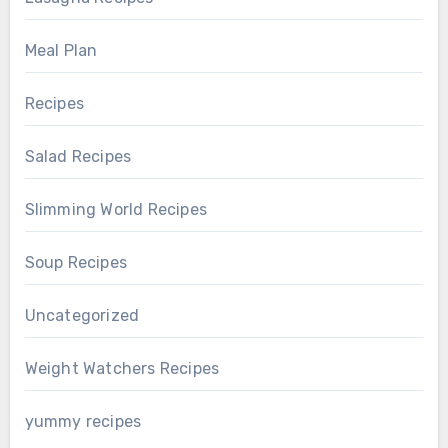
Meal Plan
Recipes
Salad Recipes
Slimming World Recipes
Soup Recipes
Uncategorized
Weight Watchers Recipes
yummy recipes