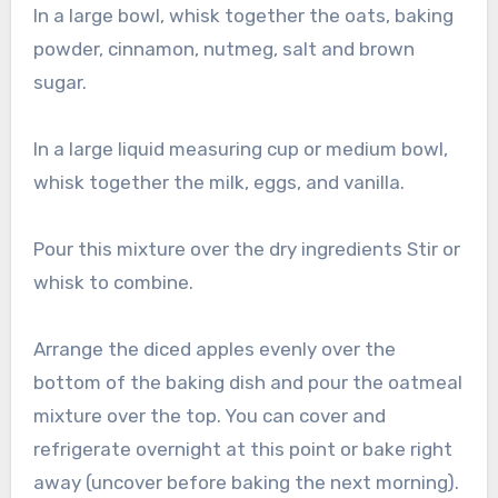
In a large bowl, whisk together the oats, baking
powder, cinnamon, nutmeg, salt and brown
sugar.
In a large liquid measuring cup or medium bowl,
whisk together the milk, eggs, and vanilla.
Pour this mixture over the dry ingredients Stir or
whisk to combine.
Arrange the diced apples evenly over the
bottom of the baking dish and pour the oatmeal
mixture over the top. You can cover and
refrigerate overnight at this point or bake right
away (uncover before baking the next morning).