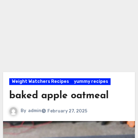
Weight Watchers Recipes
yummy recipes
baked apple oatmeal
By
admin
February 27, 2025