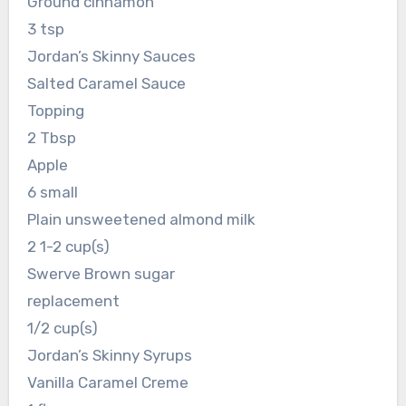
Ground cinnamon
3 tsp
Jordan’s Skinny Sauces
Salted Caramel Sauce
Topping
2 Tbsp
Apple
6 small
Plain unsweetened almond milk
2 1-2 cup(s)
Swerve Brown sugar
replacement
1/2 cup(s)
Jordan’s Skinny Syrups
Vanilla Caramel Creme