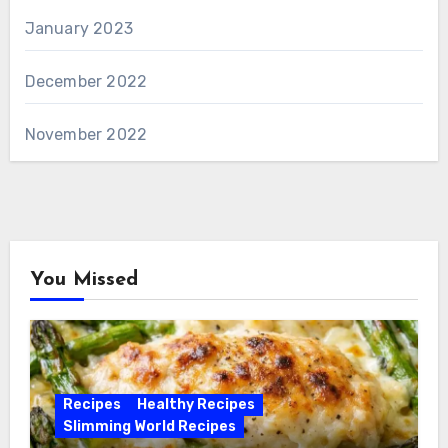
January 2023
December 2022
November 2022
You Missed
Recipes
Healthy Recipes
Slimming World Recipes