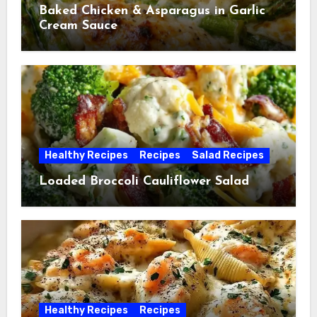
Baked Chicken & Asparagus in Garlic
Cream Sauce
Healthy Recipes
Recipes
Salad Recipes
Loaded Broccoli Cauliflower Salad
Healthy Recipes
Recipes