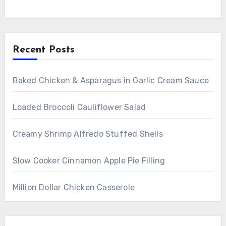
Recent Posts
Baked Chicken & Asparagus in Garlic Cream Sauce
Loaded Broccoli Cauliflower Salad
Creamy Shrimp Alfredo Stuffed Shells
Slow Cooker Cinnamon Apple Pie Filling
Million Dollar Chicken Casserole