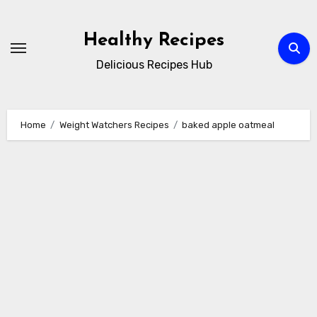
Skip
to
Healthy Recipes
content
Delicious Recipes Hub
Home
Weight Watchers Recipes
baked apple oatmeal