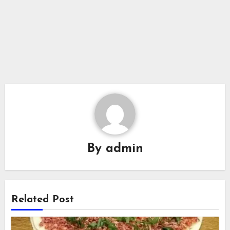
By
admin
Related Post