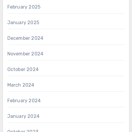
February 2025
January 2025
December 2024
November 2024
October 2024
March 2024
February 2024
January 2024
October 2023