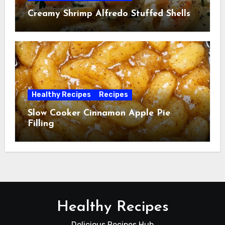
Creamy Shrimp Alfredo Stuffed Shells
Healthy Recipes
Recipes
Slow Cooker Cinnamon Apple Pie
Filling
Healthy Recipes
Delicious Recipes Hub