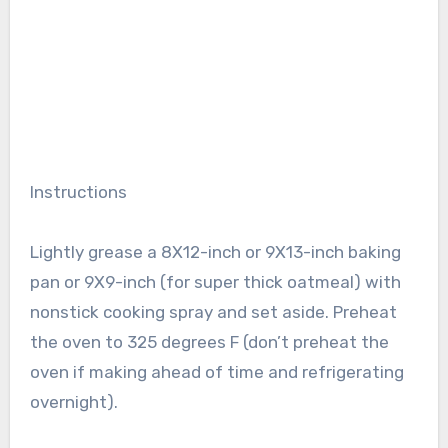
Instructions
Lightly grease a 8X12-inch or 9X13-inch baking
pan or 9X9-inch (for super thick oatmeal) with
nonstick cooking spray and set aside. Preheat
the oven to 325 degrees F (don’t preheat the
oven if making ahead of time and refrigerating
overnight).