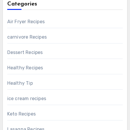
Categories
Air Fryer Recipes
carnivore Recipes
Dessert Recipes
Healthy Recipes
Healthy Tip
ice cream recipes
Keto Recipes
Lasagna Recipes