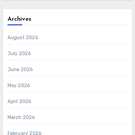
Archives
August 2026
July 2026
June 2026
May 2026
April 2026
March 2026
February 2026