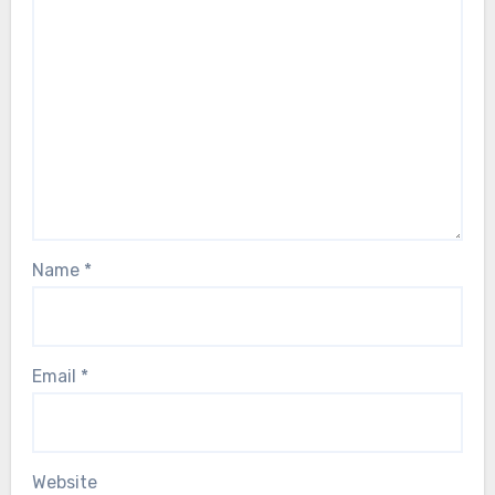
Name
*
Email
*
Website