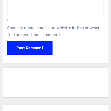
Save my name, email, and website in this browser
for the next time I comment.