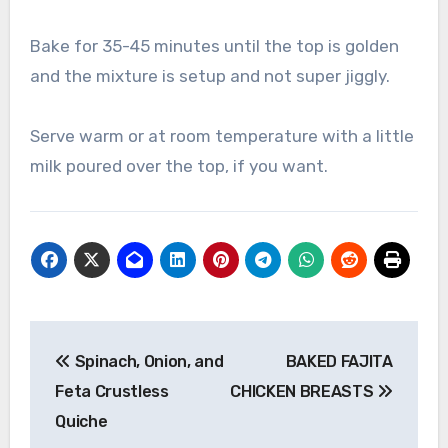
Bake for 35-45 minutes until the top is golden
and the mixture is setup and not super jiggly.
Serve warm or at room temperature with a little
milk poured over the top, if you want.
Post
Spinach, Onion, and
BAKED FAJITA
navigation
Feta Crustless
CHICKEN BREASTS
Quiche