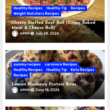
Healthy Recipes
Healthy Tip
Recipes
Weight Watchers Recipes
Cheesy Stuffed Beef Roll (Crispy Baked
Meat & Cheese Roll)
admin
July 28, 2026
yummy recipes
carnivore Recipes
Healthy Recipes
Healthy Tip
Keto Recipes
Recipes
Lemon Blueberry Protein Bites
admin
June 16, 2026