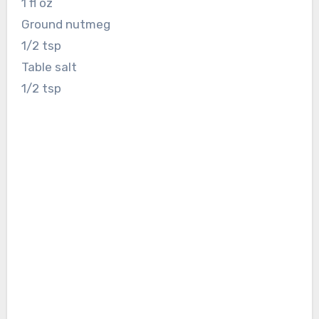
1 fl oz
Ground nutmeg
1/2 tsp
Table salt
1/2 tsp