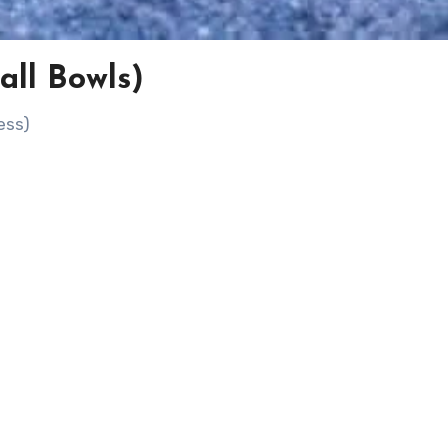
all Bowls)
ess)