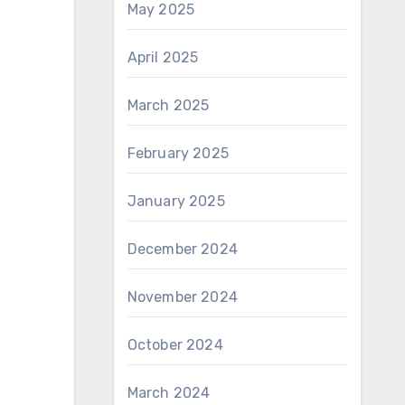
May 2025
April 2025
March 2025
February 2025
January 2025
December 2024
November 2024
October 2024
March 2024