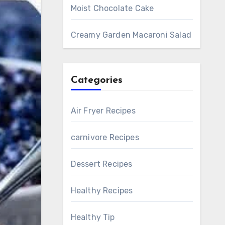
Moist Chocolate Cake
Creamy Garden Macaroni Salad
Categories
Air Fryer Recipes
carnivore Recipes
Dessert Recipes
Healthy Recipes
Healthy Tip