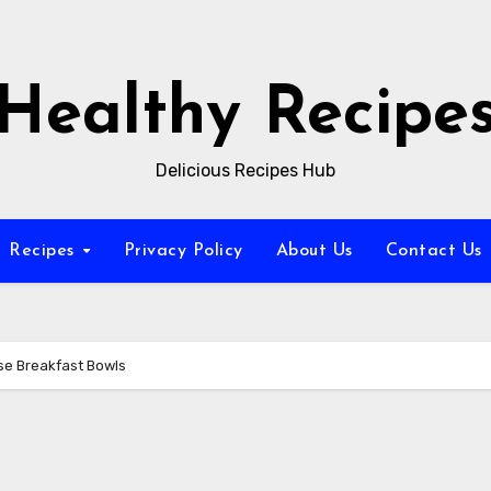
Healthy Recipe
Delicious Recipes Hub
Recipes
Privacy Policy
About Us
Contact Us
se Breakfast Bowls