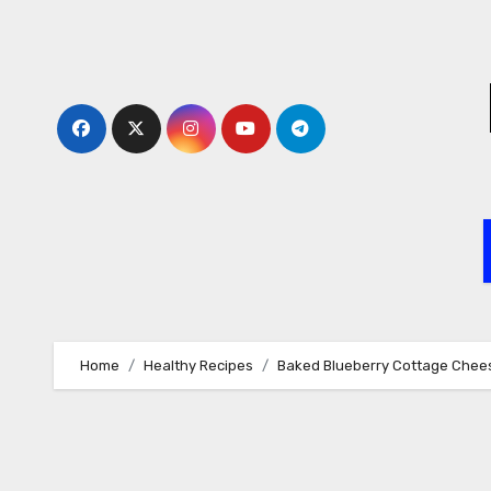
Skip
to
content
Home
Healthy Recipes
Baked Blueberry Cottage Chee