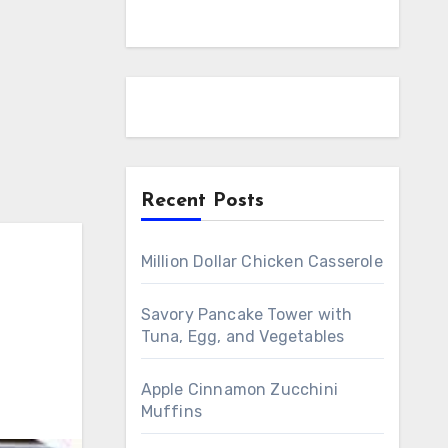
Recent Posts
Million Dollar Chicken Casserole
Savory Pancake Tower with
Tuna, Egg, and Vegetables
Apple Cinnamon Zucchini
Muffins