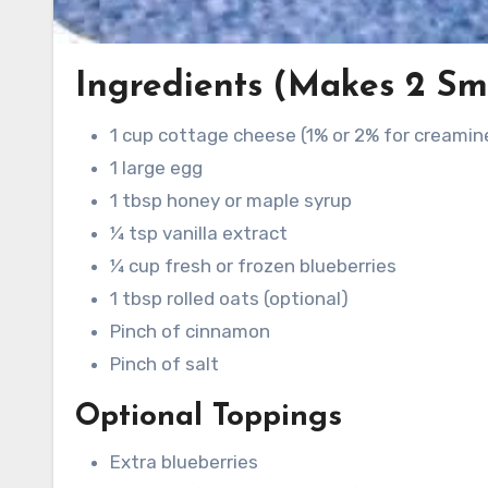
Ingredients (Makes 2 Sm
1 cup cottage cheese (1% or 2% for creamin
1 large egg
1 tbsp honey or maple syrup
¼ tsp vanilla extract
¼ cup fresh or frozen blueberries
1 tbsp rolled oats (optional)
Pinch of cinnamon
Pinch of salt
Optional Toppings
Extra blueberries