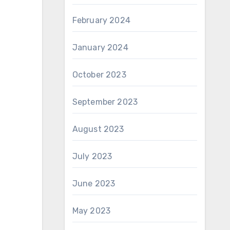
February 2024
January 2024
October 2023
September 2023
August 2023
July 2023
June 2023
May 2023