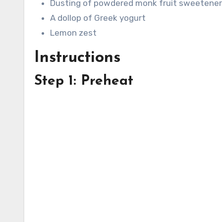
Dusting of powdered monk fruit sweetener
A dollop of Greek yogurt
Lemon zest
Instructions
Step 1: Preheat