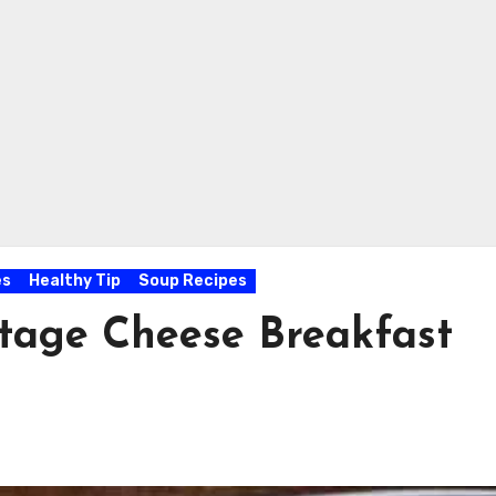
es
Healthy Tip
Soup Recipes
tage Cheese Breakfast