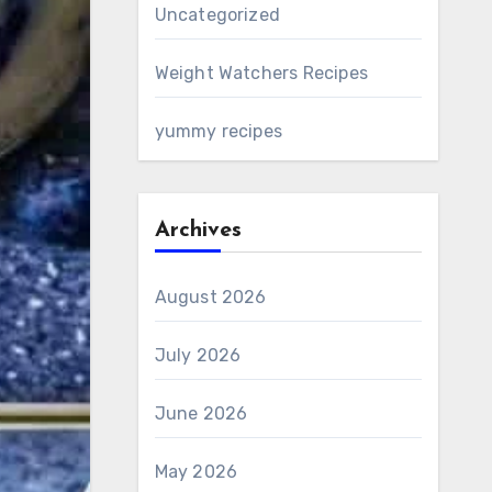
Uncategorized
Weight Watchers Recipes
yummy recipes
Archives
August 2026
July 2026
June 2026
May 2026