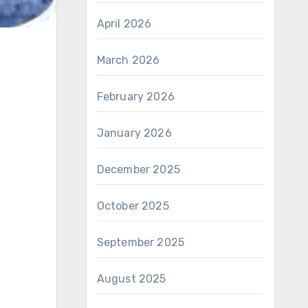
April 2026
March 2026
February 2026
January 2026
December 2025
October 2025
September 2025
August 2025