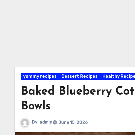
yummy recipes
Dessert Recipes
Healthy Recip
Baked Blueberry Cot
Bowls
By
admin
June 15, 2026