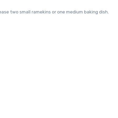
grease two small ramekins or one medium baking dish.