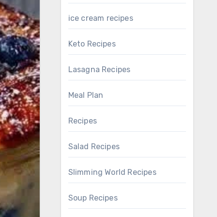
ice cream recipes
Keto Recipes
Lasagna Recipes
Meal Plan
Recipes
Salad Recipes
Slimming World Recipes
Soup Recipes