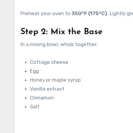
Preheat your oven to
350°F (175°C)
. Lightly 
Step 2: Mix the Base
In a mixing bowl, whisk together:
Cottage cheese
Egg
Honey or maple syrup
Vanilla extract
Cinnamon
Salt