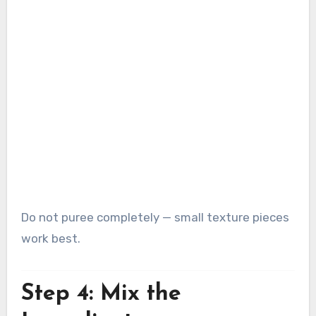
Do not puree completely — small texture pieces
work best.
Step 4: Mix the