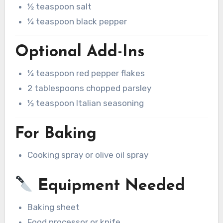
½ teaspoon salt
¼ teaspoon black pepper
Optional Add-Ins
¼ teaspoon red pepper flakes
2 tablespoons chopped parsley
½ teaspoon Italian seasoning
For Baking
Cooking spray or olive oil spray
Equipment Needed
Baking sheet
Food processor or knife