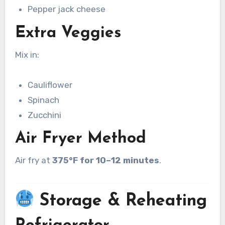
Pepper jack cheese
Extra Veggies
Mix in:
Cauliflower
Spinach
Zucchini
Air Fryer Method
Air fry at
375°F for 10–12 minutes
.
Storage & Reheating