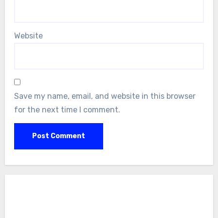
Website
Save my name, email, and website in this browser
for the next time I comment.