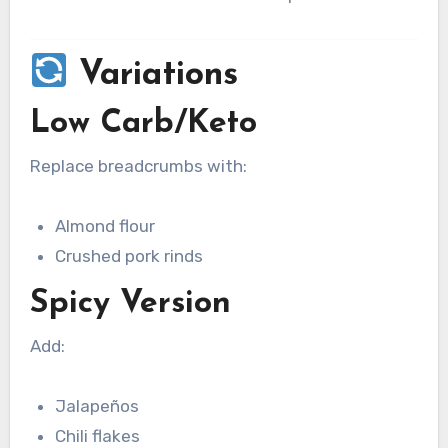
Variations
Low Carb/Keto
Replace breadcrumbs with:
Almond flour
Crushed pork rinds
Spicy Version
Add:
Jalapeños
Chili flakes