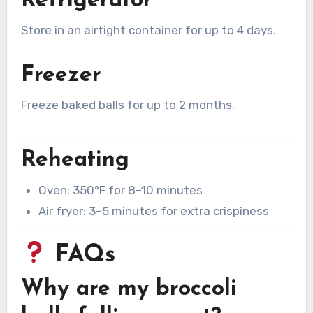
Refrigerator
Store in an airtight container for up to 4 days.
Freezer
Freeze baked balls for up to 2 months.
Reheating
Oven: 350°F for 8–10 minutes
Air fryer: 3–5 minutes for extra crispiness
FAQs
Why are my broccoli