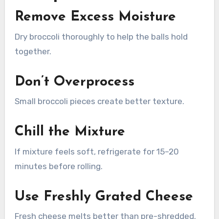
Remove Excess Moisture
Dry broccoli thoroughly to help the balls hold
together.
Don’t Overprocess
Small broccoli pieces create better texture.
Chill the Mixture
If mixture feels soft, refrigerate for 15–20
minutes before rolling.
Use Freshly Grated Cheese
Fresh cheese melts better than pre-shredded.