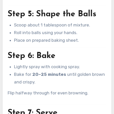
Step 5: Shape the Balls
Scoop about 1 tablespoon of mixture.
Roll into balls using your hands.
Place on prepared baking sheet.
Step 6: Bake
Lightly spray with cooking spray.
Bake for
20–25 minutes
until golden brown
and crispy.
Flip halfway through for even browning.
Step 7: Serve