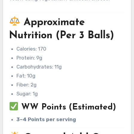
Approximate
Nutrition (Per 3 Balls)
Calories: 170
Protein: 9g
Carbohydrates: 11g
Fat: 10g
Fiber: 2g
Sugar: 1g
WW Points (Estimated)
3–4 Points per serving