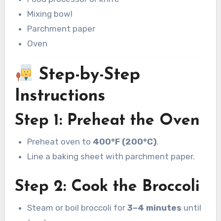
Mixing bowl
Parchment paper
Oven
Step-by-Step
Instructions
Step 1: Preheat the Oven
Preheat oven to
400°F (200°C)
.
Line a baking sheet with parchment paper.
Step 2: Cook the Broccoli
Steam or boil broccoli for
3–4 minutes
until