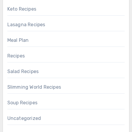
Keto Recipes
Lasagna Recipes
Meal Plan
Recipes
Salad Recipes
Slimming World Recipes
Soup Recipes
Uncategorized