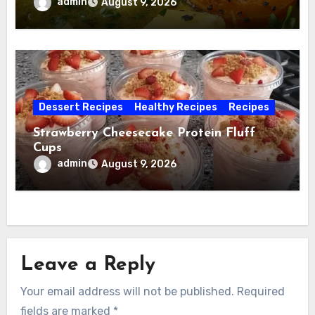
admin
August 9, 2026
Dessert Recipes
Healthy Recipes
Recipes
Strawberry Cheesecake Protein Fluff
Cups
admin
August 9, 2026
Leave a Reply
Your email address will not be published.
Required
fields are marked
*