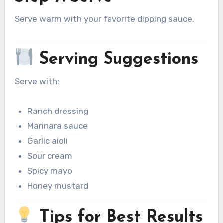
Serve warm with your favorite dipping sauce.
Serving Suggestions
Serve with:
Ranch dressing
Marinara sauce
Garlic aioli
Sour cream
Spicy mayo
Honey mustard
Tips for Best Results