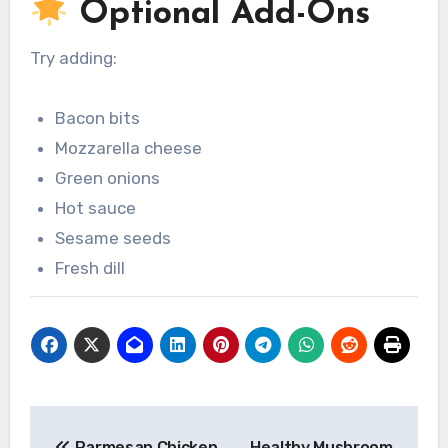
Optional Add-Ons
Try adding:
Bacon bits
Mozzarella cheese
Green onions
Hot sauce
Sesame seeds
Fresh dill
Post
Parmesan Chicken
Healthy Mushroom