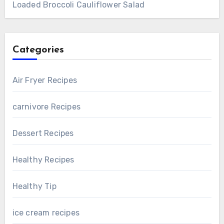
Loaded Broccoli Cauliflower Salad
Categories
Air Fryer Recipes
carnivore Recipes
Dessert Recipes
Healthy Recipes
Healthy Tip
ice cream recipes