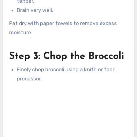
tender.
Drain very well.
Pat dry with paper towels to remove excess
moisture.
Step 3: Chop the Broccoli
Finely chop broccoli using a knife or food
processor.