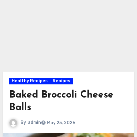
Healthy Recipes
Recipes
Baked Broccoli Cheese
Balls
By
admin
May 25, 2026