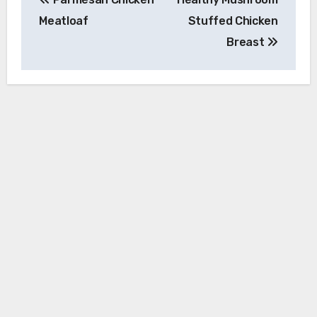
navigation
Meatloaf
Stuffed Chicken
Breast