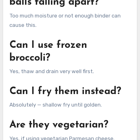
balls falling apart?
Too much moisture or not enough binder can
cause this.
Can I use frozen
broccoli?
Yes, thaw and drain very well first.
Can I fry them instead?
Absolutely — shallow fry until golden.
Are they vegetarian?
Yes, if using vegetarian Parmesan cheese.