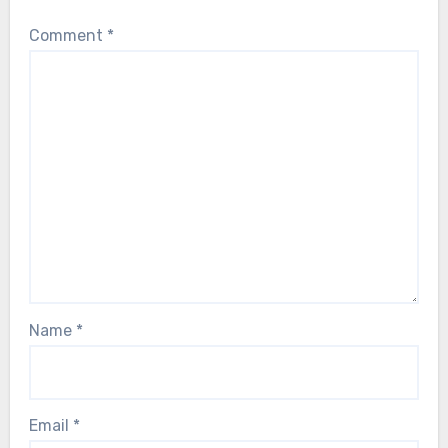
Comment
*
Name
*
Email
*