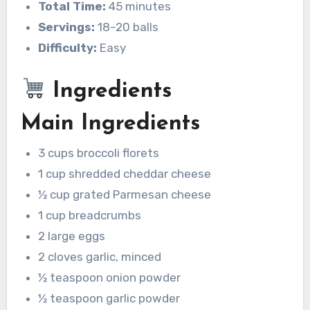
Total Time:
45 minutes
Servings:
18–20 balls
Difficulty:
Easy
Ingredients
Main Ingredients
3 cups broccoli florets
1 cup shredded cheddar cheese
½ cup grated Parmesan cheese
1 cup breadcrumbs
2 large eggs
2 cloves garlic, minced
½ teaspoon onion powder
½ teaspoon garlic powder