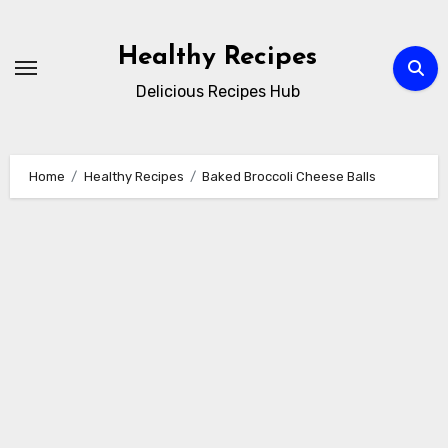
Skip
to
Healthy Recipes
content
Delicious Recipes Hub
Home
Healthy Recipes
Baked Broccoli Cheese Balls