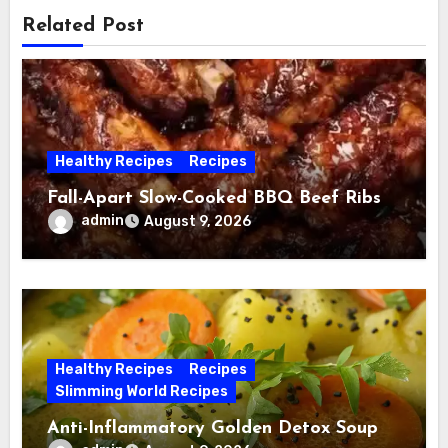
Related Post
Healthy Recipes
Recipes
Fall-Apart Slow-Cooked BBQ Beef Ribs
admin
August 9, 2026
Healthy Recipes
Recipes
Slimming World Recipes
Anti-Inflammatory Golden Detox Soup