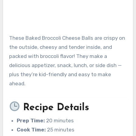
These Baked Broccoli Cheese Balls are crispy on
the outside, cheesy and tender inside, and
packed with broccoli flavor! They make a
delicious appetizer, snack, lunch, or side dish —
plus they’re kid-friendly and easy to make
ahead.
Recipe Details
Prep Time:
20 minutes
Cook Time:
25 minutes