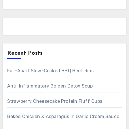
Recent Posts
Fall-Apart Slow-Cooked BBQ Beef Ribs
Anti-Inflammatory Golden Detox Soup
Strawberry Cheesecake Protein Fluff Cups
Baked Chicken & Asparagus in Garlic Cream Sauce