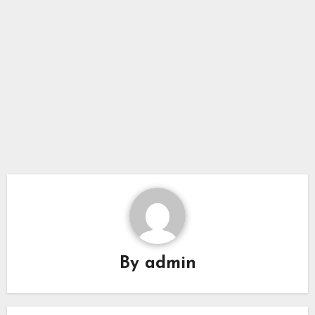
By
admin