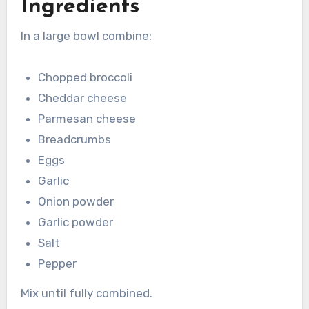
Ingredients
In a large bowl combine:
Chopped broccoli
Cheddar cheese
Parmesan cheese
Breadcrumbs
Eggs
Garlic
Onion powder
Garlic powder
Salt
Pepper
Mix until fully combined.