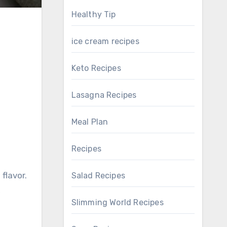
Healthy Tip
ice cream recipes
Keto Recipes
Lasagna Recipes
Meal Plan
Recipes
 flavor.
Salad Recipes
,
Slimming World Recipes