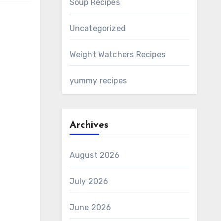
Soup Recipes
Uncategorized
Weight Watchers Recipes
yummy recipes
Archives
August 2026
July 2026
June 2026