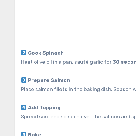
Cook Spinach
Heat olive oil in a pan, sauté garlic for
30 seco
Prepare Salmon
Place salmon fillets in the baking dish. Season w
Add Topping
Spread sautéed spinach over the salmon and sp
Bake