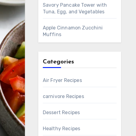
Savory Pancake Tower with
Tuna, Egg, and Vegetables
Apple Cinnamon Zucchini
Muffins
Categories
Air Fryer Recipes
carnivore Recipes
Dessert Recipes
Healthy Recipes