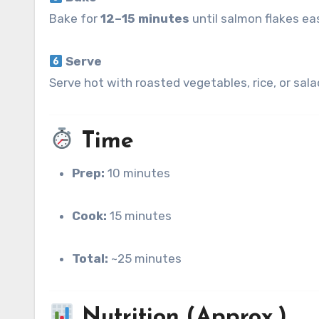
Bake for
12–15 minutes
until salmon flakes ea
Serve
Serve hot with roasted vegetables, rice, or sala
Time
Prep:
10 minutes
Cook:
15 minutes
Total:
~25 minutes
Nutrition (Approx.)