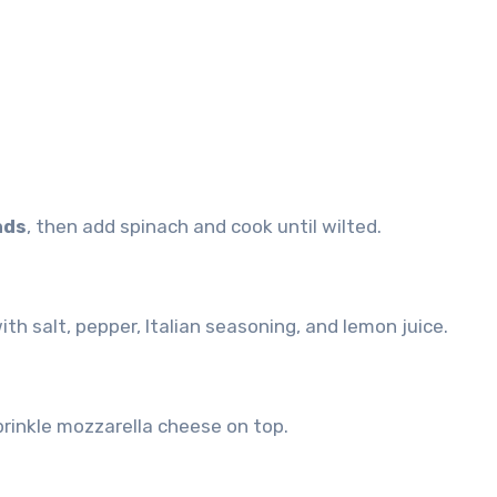
nds
, then add spinach and cook until wilted.
ith salt, pepper, Italian seasoning, and lemon juice.
rinkle mozzarella cheese on top.