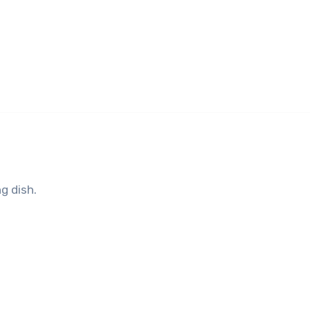
g dish.