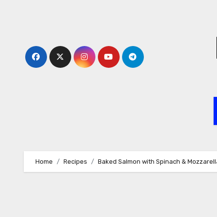
Skip
to
content
Home
Recipes
Baked Salmon with Spinach & Mozzarell