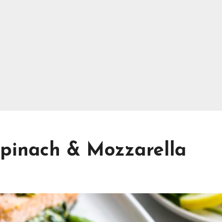
pinach & Mozzarella