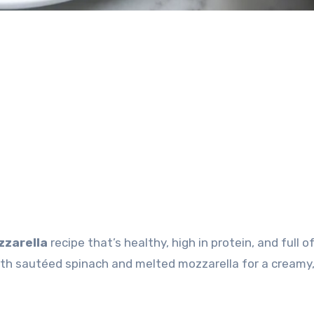
zzarella
recipe that’s healthy, high in protein, and full of
ith sautéed spinach and melted mozzarella for a creamy