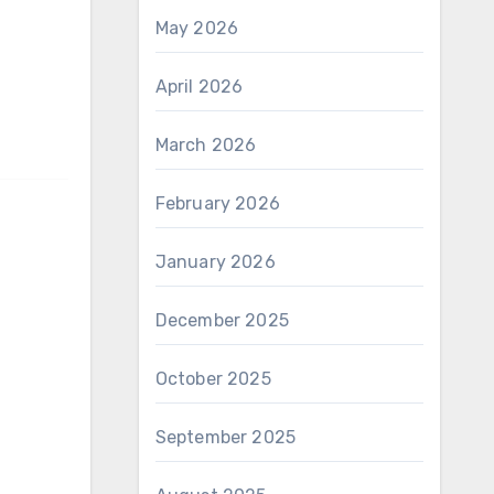
May 2026
April 2026
March 2026
February 2026
January 2026
December 2025
October 2025
September 2025