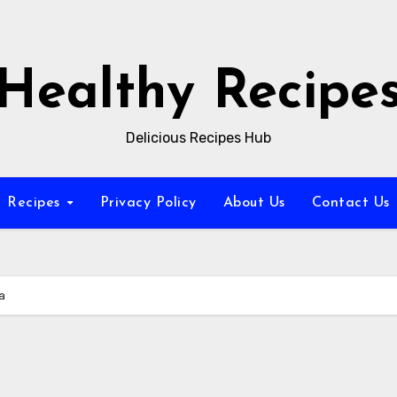
Healthy Recipe
Delicious Recipes Hub
Recipes
Privacy Policy
About Us
Contact Us
a