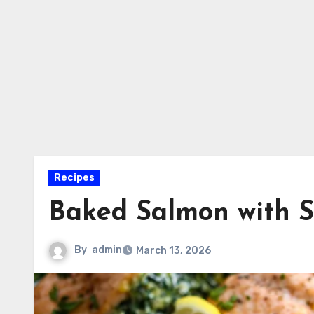
Recipes
Baked Salmon with S
By
admin
March 13, 2026