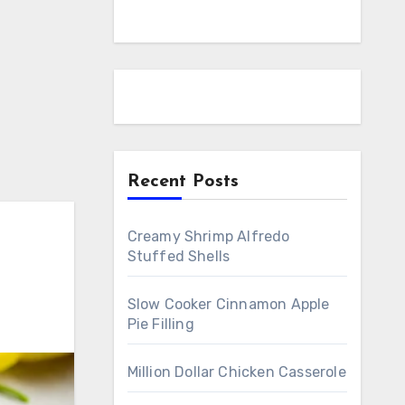
Recent Posts
Creamy Shrimp Alfredo
Stuffed Shells
Slow Cooker Cinnamon Apple
Pie Filling
Million Dollar Chicken Casserole