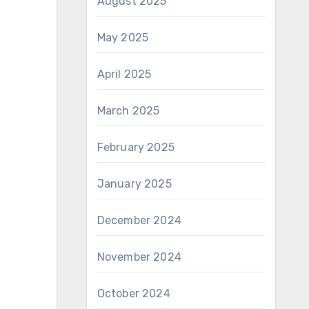
August 2025
May 2025
April 2025
March 2025
February 2025
January 2025
December 2024
November 2024
October 2024