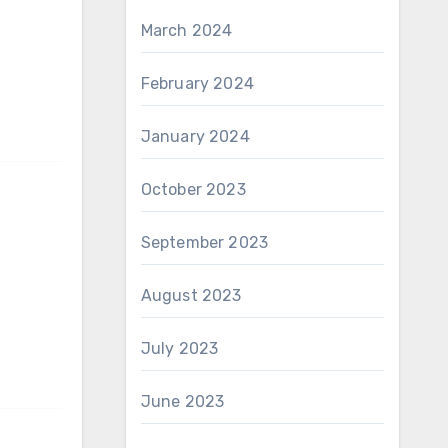
March 2024
February 2024
January 2024
October 2023
September 2023
August 2023
July 2023
June 2023