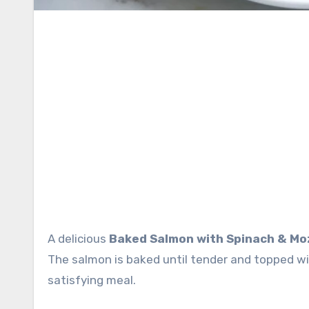
A delicious
Baked Salmon with Spinach & Mo
The salmon is baked until tender and topped w
satisfying meal.