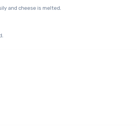
sily and cheese is melted.
d.