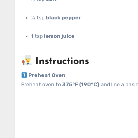
¼ tsp
black pepper
1 tsp
lemon juice
Instructions
Preheat Oven
Preheat oven to
375°F (190°C)
and line a bakin