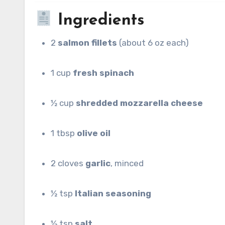
Ingredients
2
salmon fillets
(about 6 oz each)
1 cup
fresh spinach
½ cup
shredded mozzarella cheese
1 tbsp
olive oil
2 cloves
garlic
, minced
½ tsp
Italian seasoning
½ tsp
salt