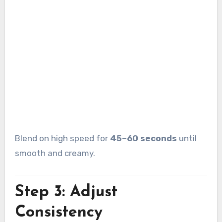
Blend on high speed for
45–60 seconds
until
smooth and creamy.
Step 3: Adjust
Consistency