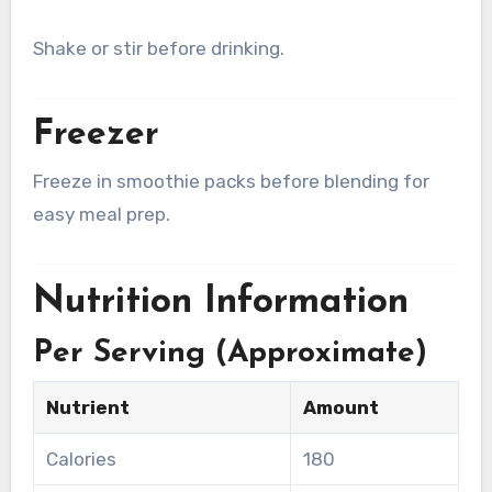
Shake or stir before drinking.
Freezer
Freeze in smoothie packs before blending for
easy meal prep.
Nutrition Information
Per Serving (Approximate)
Nutrient
Amount
Calories
180