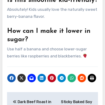
Is this smoothie kid-friendly?
Absolutely! Kids usually love the naturally sweet
berry-banana flavor.
How can I make it lower in
sugar?
Use half a banana and choose lower-sugar
berries like raspberries and blackberries.
Post
Dark Beef Roast in
Sticky Baked Soy