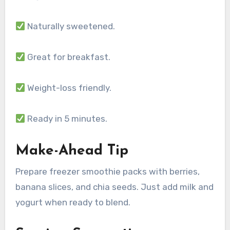
Naturally sweetened.
Great for breakfast.
Weight-loss friendly.
Ready in 5 minutes.
Make-Ahead Tip
Prepare freezer smoothie packs with berries,
banana slices, and chia seeds. Just add milk and
yogurt when ready to blend.