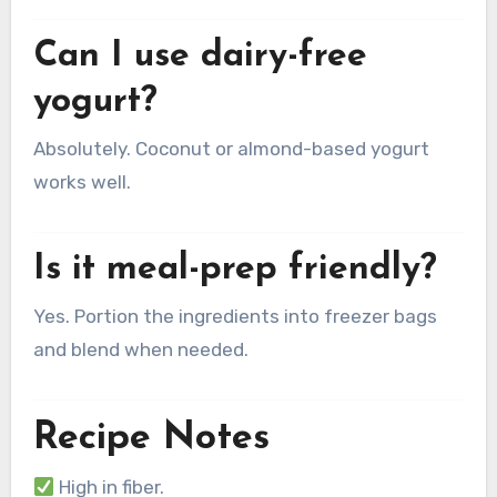
Can I use dairy-free
yogurt?
Absolutely. Coconut or almond-based yogurt
works well.
Is it meal-prep friendly?
Yes. Portion the ingredients into freezer bags
and blend when needed.
Recipe Notes
High in fiber.