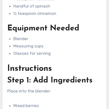
Handful of spinach
½ teaspoon cinnamon
Equipment Needed
Blender
Measuring cups
Glasses for serving
Instructions
Step 1: Add Ingredients
Place into the blender:
Mixed berries