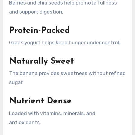
Berries and chia seeds help promote fullness
and support digestion.
Protein-Packed
Greek yogurt helps keep hunger under control.
Naturally Sweet
The banana provides sweetness without refined
sugar.
Nutrient Dense
Loaded with vitamins, minerals, and
antioxidants.