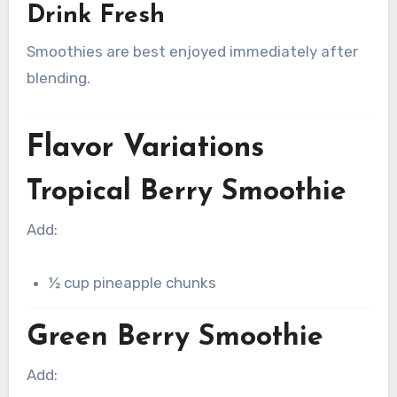
Drink Fresh
Smoothies are best enjoyed immediately after
blending.
Flavor Variations
Tropical Berry Smoothie
Add:
½ cup pineapple chunks
Green Berry Smoothie
Add: