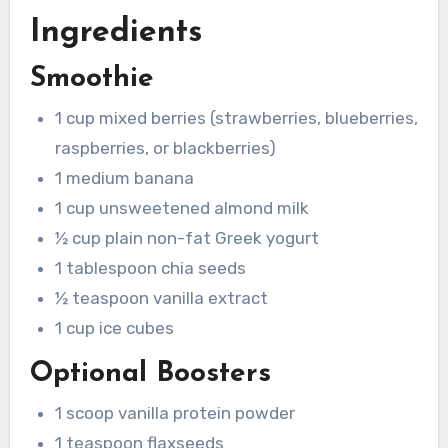
Ingredients
Smoothie
1 cup mixed berries (strawberries, blueberries,
raspberries, or blackberries)
1 medium banana
1 cup unsweetened almond milk
½ cup plain non-fat Greek yogurt
1 tablespoon chia seeds
½ teaspoon vanilla extract
1 cup ice cubes
Optional Boosters
1 scoop vanilla protein powder
1 teaspoon flaxseeds