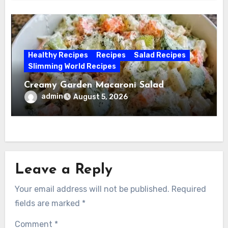
Healthy Recipes
Recipes
Salad Recipes
Slimming World Recipes
Creamy Garden Macaroni Salad
admin
August 5, 2026
Leave a Reply
Your email address will not be published.
Required
fields are marked
*
Comment
*