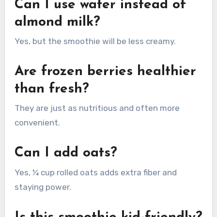
Can I use water instead of
almond milk?
Yes, but the smoothie will be less creamy.
Are frozen berries healthier
than fresh?
They are just as nutritious and often more
convenient.
Can I add oats?
Yes, ¼ cup rolled oats adds extra fiber and
staying power.