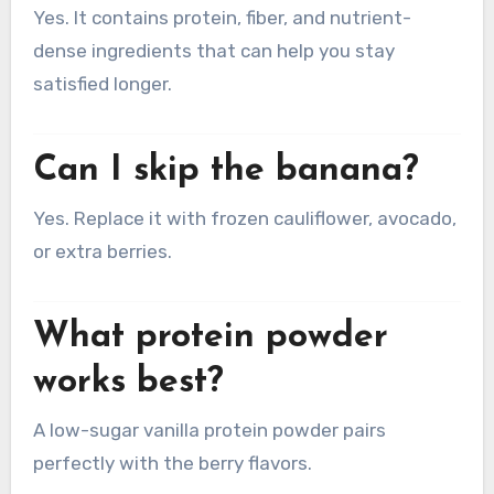
Yes. It contains protein, fiber, and nutrient-
dense ingredients that can help you stay
satisfied longer.
Can I skip the banana?
Yes. Replace it with frozen cauliflower, avocado,
or extra berries.
What protein powder
works best?
A low-sugar vanilla protein powder pairs
perfectly with the berry flavors.