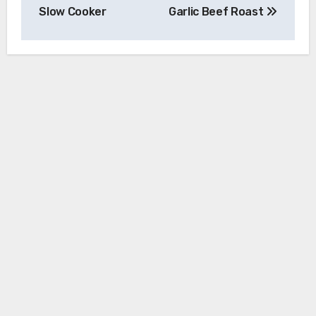
navigation
Slow Cooker
Garlic Beef Roast