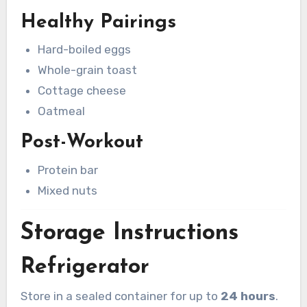
Healthy Pairings
Hard-boiled eggs
Whole-grain toast
Cottage cheese
Oatmeal
Post-Workout
Protein bar
Mixed nuts
Storage Instructions
Refrigerator
Store in a sealed container for up to
24 hours
.