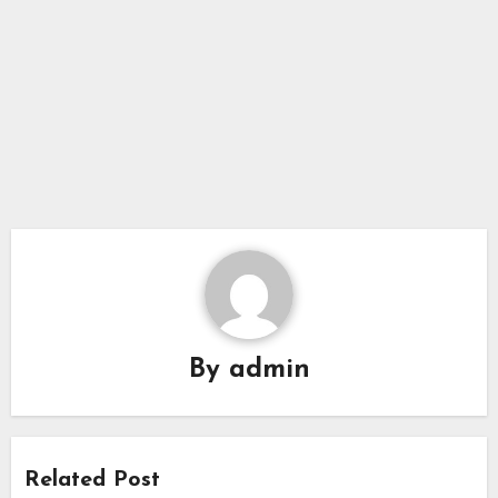
By
admin
Related Post