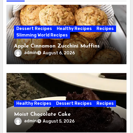
Dessert Recipes
Healthy Recipes
Recipes
Slimming World Recipes
Apple Cinnamon Zucchini Muffins
admin
August 6, 2026
Healthy Recipes
Dessert Recipes
Recipes
Moist Chocolate Cake
admin
August 5, 2026