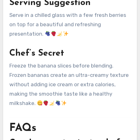
Serving Suggestion
Serve in a chilled glass with a few fresh berries
on top for a beautiful and refreshing
presentation.
Chef’s Secret
Freeze the banana slices before blending.
Frozen bananas create an ultra-creamy texture
without adding ice cream or extra calories,
making the smoothie taste like a healthy
milkshake.
FAQs