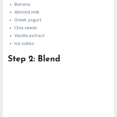
Banana
Almond milk
Greek yogurt
Chia seeds
Vanilla extract
Ice cubes
Step 2: Blend