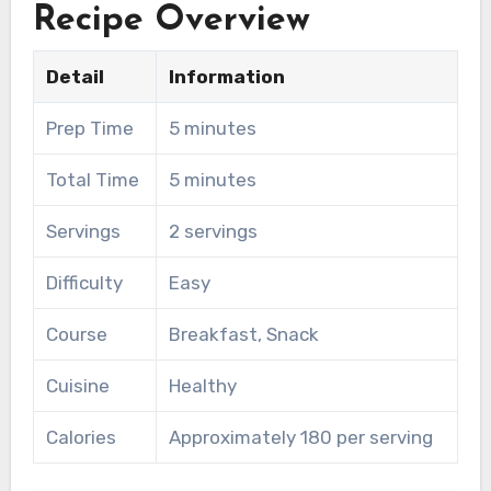
Recipe Overview
Detail
Information
Prep Time
5 minutes
Total Time
5 minutes
Servings
2 servings
Difficulty
Easy
Course
Breakfast, Snack
Cuisine
Healthy
Calories
Approximately 180 per serving