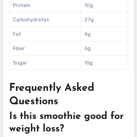
Protein
10g
Carbohydrates
27g
Fat
4g
Fiber
6g
Sugar
15g
Frequently Asked
Questions
Is this smoothie good for
weight loss?