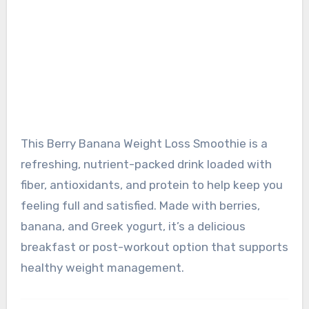
This Berry Banana Weight Loss Smoothie is a
refreshing, nutrient-packed drink loaded with
fiber, antioxidants, and protein to help keep you
feeling full and satisfied. Made with berries,
banana, and Greek yogurt, it’s a delicious
breakfast or post-workout option that supports
healthy weight management.