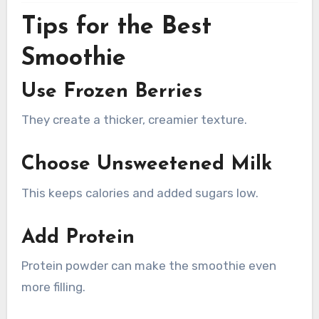
Tips for the Best
Smoothie
Use Frozen Berries
They create a thicker, creamier texture.
Choose Unsweetened Milk
This keeps calories and added sugars low.
Add Protein
Protein powder can make the smoothie even
more filling.