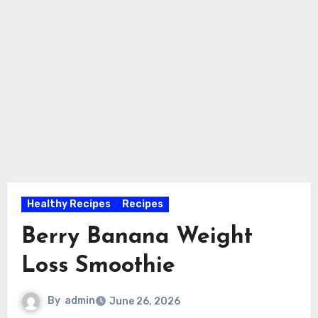
Healthy Recipes
Recipes
Berry Banana Weight
Loss Smoothie
By
admin
June 26, 2026