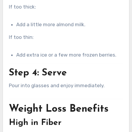
If too thick:
Add a little more almond milk.
If too thin:
Add extra ice or a few more frozen berries.
Step 4: Serve
Pour into glasses and enjoy immediately.
Weight Loss Benefits
High in Fiber