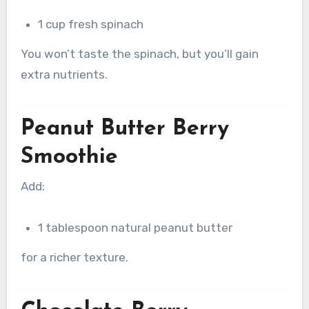
1 cup fresh spinach
You won’t taste the spinach, but you’ll gain
extra nutrients.
Peanut Butter Berry
Smoothie
Add:
1 tablespoon natural peanut butter
for a richer texture.