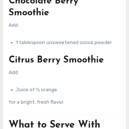
Chocolate Berry
Smoothie
Add:
1 tablespoon unsweetened cocoa powder
Citrus Berry Smoothie
Add:
Juice of ½ orange
for a bright, fresh flavor.
What to Serve With