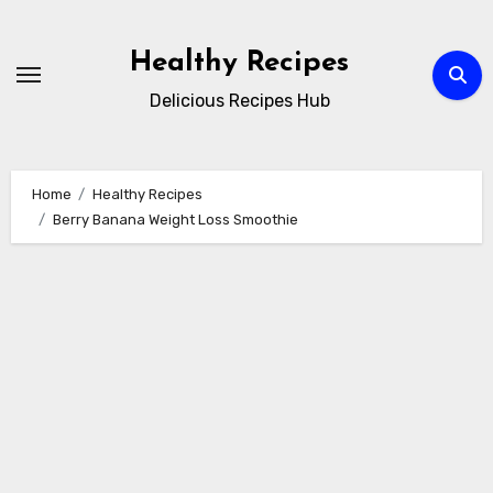
Skip
to
Healthy Recipes
content
Delicious Recipes Hub
Home
Healthy Recipes
Berry Banana Weight Loss Smoothie