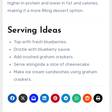
higher in protein and lower in fat and calories,
making it a more filling dessert option.
Serving Ideas
Top with fresh blueberries.
Drizzle with blueberry sauce.
Add crushed graham crackers.
Serve alongside a slice of cheesecake.
Make ice cream sandwiches using graham
crackers.