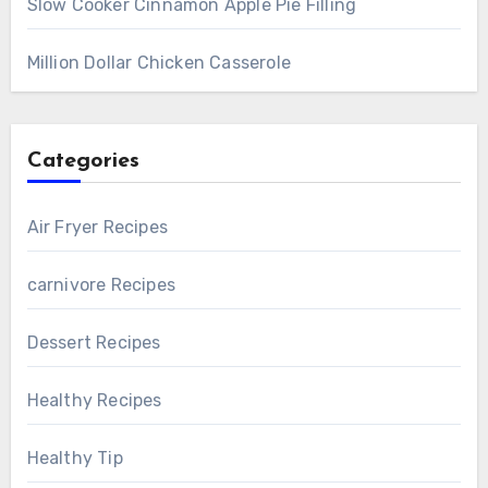
Slow Cooker Cinnamon Apple Pie Filling
Million Dollar Chicken Casserole
Categories
Air Fryer Recipes
carnivore Recipes
Dessert Recipes
Healthy Recipes
Healthy Tip