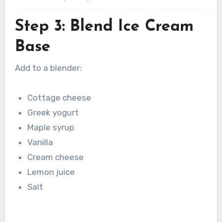
Step 3: Blend Ice Cream
Base
Add to a blender:
Cottage cheese
Greek yogurt
Maple syrup
Vanilla
Cream cheese
Lemon juice
Salt