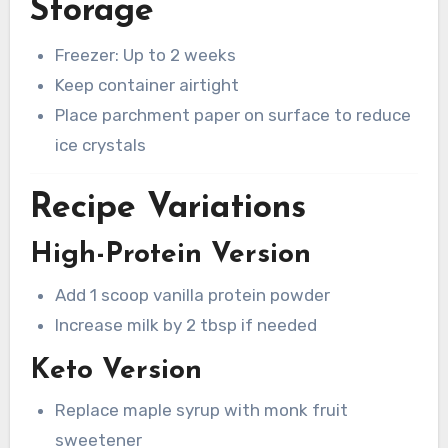
Storage
Freezer: Up to 2 weeks
Keep container airtight
Place parchment paper on surface to reduce
ice crystals
Recipe Variations
High-Protein Version
Add 1 scoop vanilla protein powder
Increase milk by 2 tbsp if needed
Keto Version
Replace maple syrup with monk fruit
sweetener