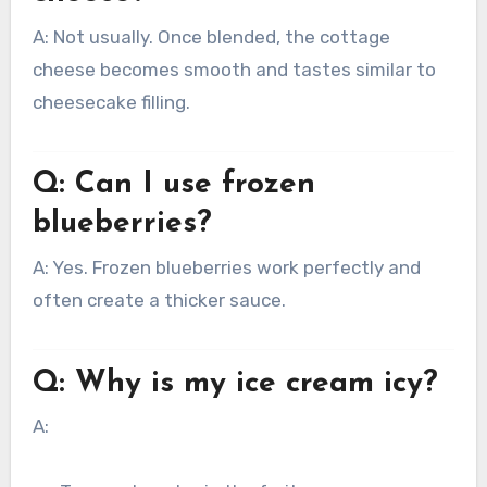
A: Not usually. Once blended, the cottage
cheese becomes smooth and tastes similar to
cheesecake filling.
Q: Can I use frozen
blueberries?
A: Yes. Frozen blueberries work perfectly and
often create a thicker sauce.
Q: Why is my ice cream icy?
A: