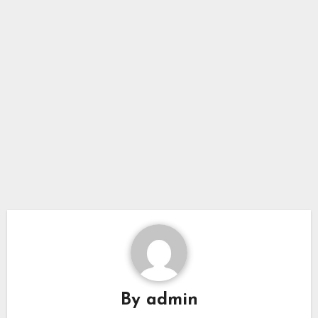
By
admin