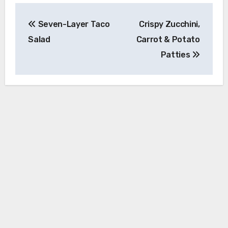
Post
Seven-Layer Taco
Crispy Zucchini,
navigation
Salad
Carrot & Potato
Patties