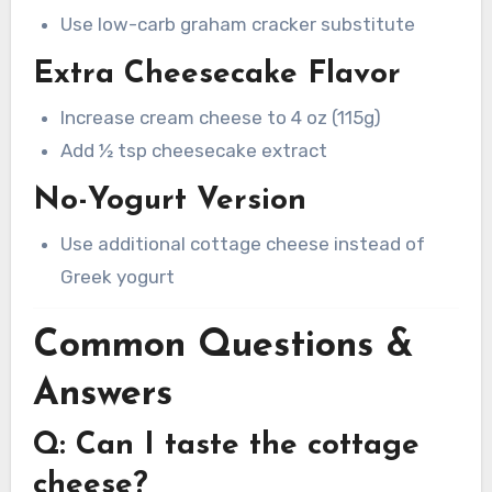
Use low-carb graham cracker substitute
Extra Cheesecake Flavor
Increase cream cheese to 4 oz (115g)
Add ½ tsp cheesecake extract
No-Yogurt Version
Use additional cottage cheese instead of
Greek yogurt
Common Questions &
Answers
Q: Can I taste the cottage
cheese?