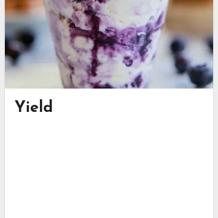
Yield