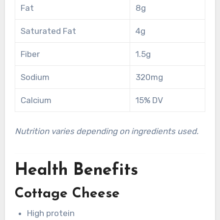
Fat
8g
Saturated Fat
4g
Fiber
1.5g
Sodium
320mg
Calcium
15% DV
Nutrition varies depending on ingredients used.
Health Benefits
Cottage Cheese
High protein