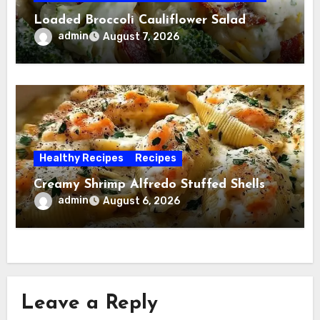
Loaded Broccoli Cauliflower Salad
admin
August 7, 2026
Healthy Recipes
Recipes
Creamy Shrimp Alfredo Stuffed Shells
admin
August 6, 2026
Leave a Reply