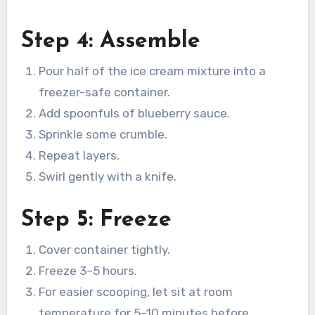
Step 4: Assemble
Pour half of the ice cream mixture into a
freezer-safe container.
Add spoonfuls of blueberry sauce.
Sprinkle some crumble.
Repeat layers.
Swirl gently with a knife.
Step 5: Freeze
Cover container tightly.
Freeze 3–5 hours.
For easier scooping, let sit at room
temperature for 5–10 minutes before