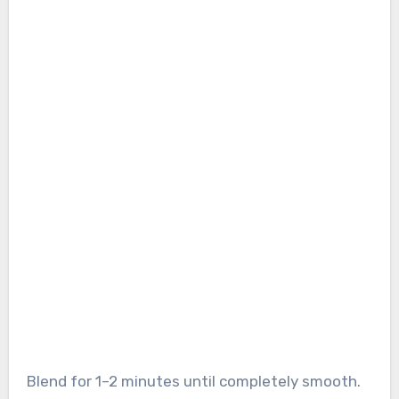
Blend for 1–2 minutes until completely smooth.