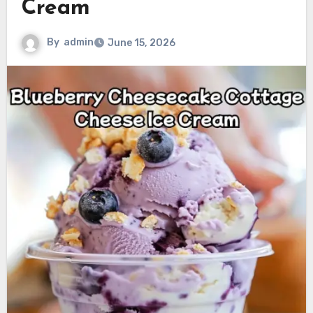
Cream
By
admin
June 15, 2026