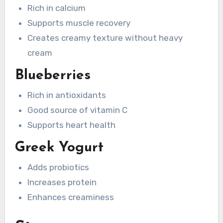
Rich in calcium
Supports muscle recovery
Creates creamy texture without heavy
cream
Blueberries
Rich in antioxidants
Good source of vitamin C
Supports heart health
Greek Yogurt
Adds probiotics
Increases protein
Enhances creaminess