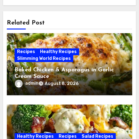
Related Post
Recipes
Healthy Recipes
Slimming World Recipes
Baked Chicken & Asparagus in Garlic
Cream Sauce
admin
August 8, 2026
Healthy Recipes
Recipes
Salad Recipes