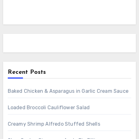
Recent Posts
Baked Chicken & Asparagus in Garlic Cream Sauce
Loaded Broccoli Cauliflower Salad
Creamy Shrimp Alfredo Stuffed Shells