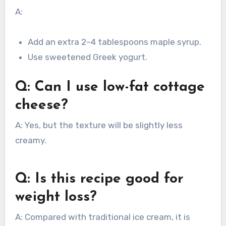
A:
Add an extra 2–4 tablespoons maple syrup.
Use sweetened Greek yogurt.
Q: Can I use low-fat cottage
cheese?
A: Yes, but the texture will be slightly less
creamy.
Q: Is this recipe good for
weight loss?
A: Compared with traditional ice cream, it is