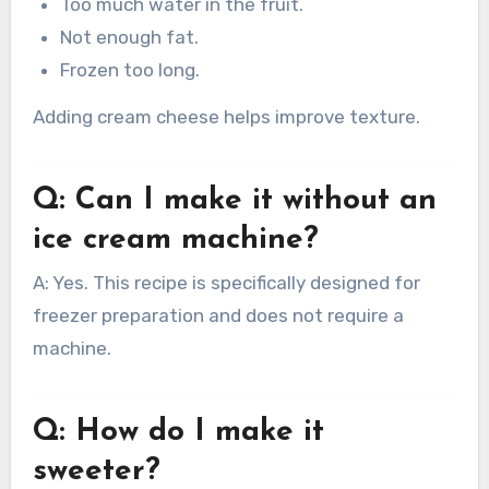
Too much water in the fruit.
Not enough fat.
Frozen too long.
Adding cream cheese helps improve texture.
Q: Can I make it without an
ice cream machine?
A: Yes. This recipe is specifically designed for
freezer preparation and does not require a
machine.
Q: How do I make it
sweeter?