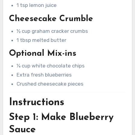
1 tsp lemon juice
Cheesecake Crumble
½ cup graham cracker crumbs
1 tbsp melted butter
Optional Mix-ins
¼ cup white chocolate chips
Extra fresh blueberries
Crushed cheesecake pieces
Instructions
Step 1: Make Blueberry
Sauce