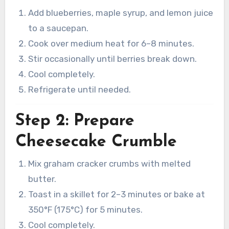
Add blueberries, maple syrup, and lemon juice
to a saucepan.
Cook over medium heat for 6–8 minutes.
Stir occasionally until berries break down.
Cool completely.
Refrigerate until needed.
Step 2: Prepare
Cheesecake Crumble
Mix graham cracker crumbs with melted
butter.
Toast in a skillet for 2–3 minutes or bake at
350°F (175°C) for 5 minutes.
Cool completely.