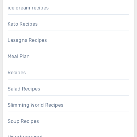
ice cream recipes
Keto Recipes
Lasagna Recipes
Meal Plan
Recipes
Salad Recipes
Slimming World Recipes
Soup Recipes