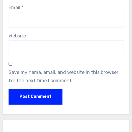
Email
*
Website
Save my name, email, and website in this browser
for the next time I comment.