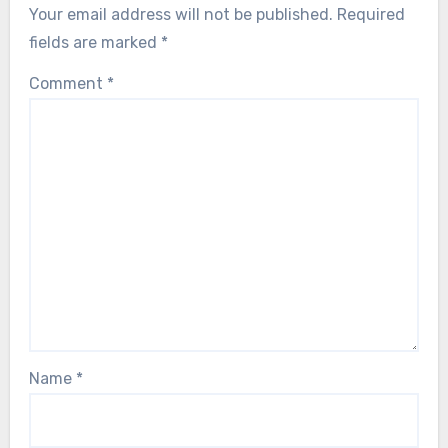
Your email address will not be published.
Required
fields are marked
*
Comment
*
Name
*