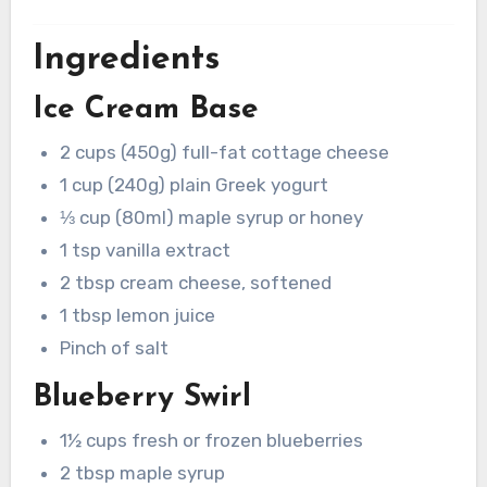
Ingredients
Ice Cream Base
2 cups (450g) full-fat cottage cheese
1 cup (240g) plain Greek yogurt
⅓ cup (80ml) maple syrup or honey
1 tsp vanilla extract
2 tbsp cream cheese, softened
1 tbsp lemon juice
Pinch of salt
Blueberry Swirl
1½ cups fresh or frozen blueberries
2 tbsp maple syrup