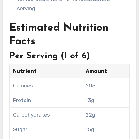
serving.
Estimated Nutrition
Facts
Per Serving (1 of 6)
Nutrient
Amount
Calories
205
Protein
13g
Carbohydrates
22g
Sugar
15g