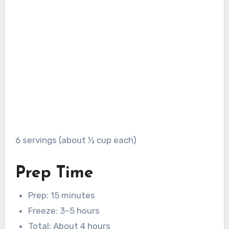
6 servings (about ½ cup each)
Prep Time
Prep: 15 minutes
Freeze: 3–5 hours
Total: About 4 hours