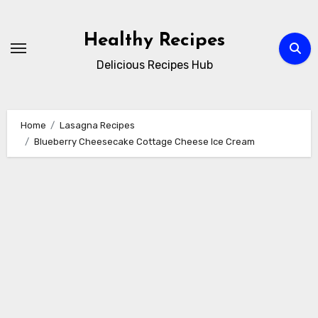
Skip
to
Healthy Recipes
content
Delicious Recipes Hub
Home
Lasagna Recipes
Blueberry Cheesecake Cottage Cheese Ice Cream