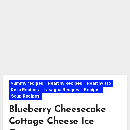
yummy recipes
Healthy Recipes
Healthy Tip
Keto Recipes
Lasagna Recipes
Recipes
Soup Recipes
Blueberry Cheesecake
Cottage Cheese Ice