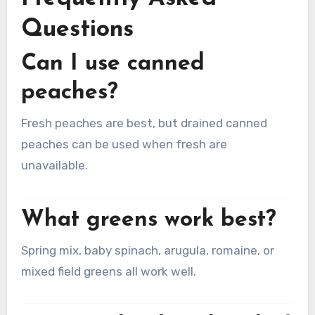
Questions
Can I use canned
peaches?
Fresh peaches are best, but drained canned
peaches can be used when fresh are
unavailable.
What greens work best?
Spring mix, baby spinach, arugula, romaine, or
mixed field greens all work well.