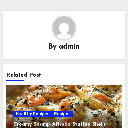
By
admin
Related Post
Healthy Recipes
Recipes
Creamy Shrimp Alfredo Stuffed Shells