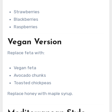
Strawberries
Blackberries
Raspberries
Vegan Version
Replace feta with:
Vegan feta
Avocado chunks
Toasted chickpeas
Replace honey with maple syrup.