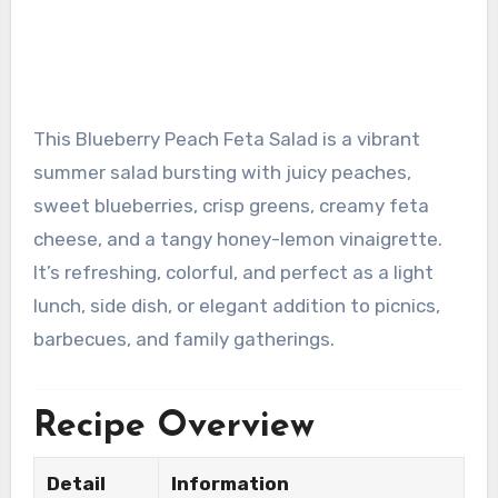
This Blueberry Peach Feta Salad is a vibrant
summer salad bursting with juicy peaches,
sweet blueberries, crisp greens, creamy feta
cheese, and a tangy honey-lemon vinaigrette.
It’s refreshing, colorful, and perfect as a light
lunch, side dish, or elegant addition to picnics,
barbecues, and family gatherings.
Recipe Overview
Detail
Information