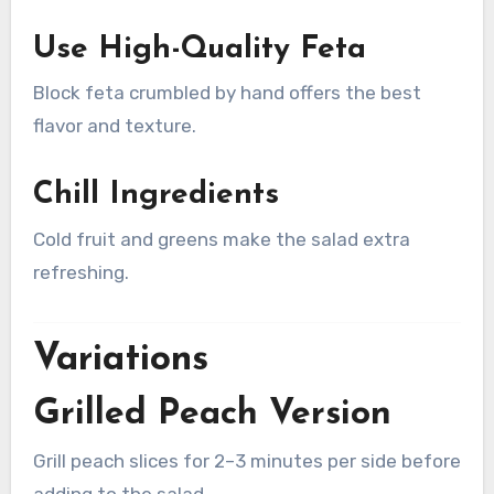
Use High-Quality Feta
Block feta crumbled by hand offers the best
flavor and texture.
Chill Ingredients
Cold fruit and greens make the salad extra
refreshing.
Variations
Grilled Peach Version
Grill peach slices for 2–3 minutes per side before