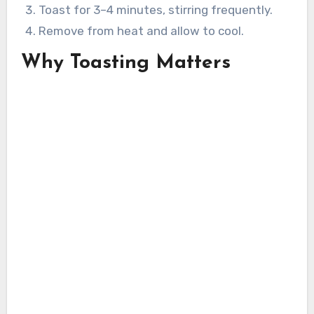
Toast for 3–4 minutes, stirring frequently.
Remove from heat and allow to cool.
Why Toasting Matters