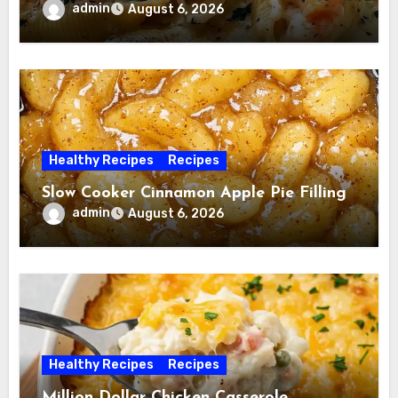
admin
August 6, 2026
Healthy Recipes
Recipes
Slow Cooker Cinnamon Apple Pie Filling
admin
August 6, 2026
Healthy Recipes
Recipes
Million Dollar Chicken Casserole