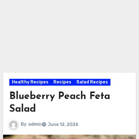
Healthy Recipes
Recipes
Salad Recipes
Blueberry Peach Feta
Salad
By
admin
June 12, 2026