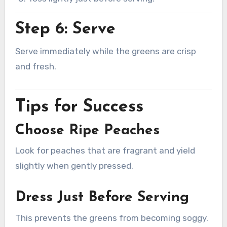
Step 6: Serve
Serve immediately while the greens are crisp
and fresh.
Tips for Success
Choose Ripe Peaches
Look for peaches that are fragrant and yield
slightly when gently pressed.
Dress Just Before Serving
This prevents the greens from becoming soggy.