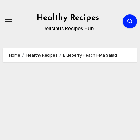
Skip
to
Healthy Recipes
content
Delicious Recipes Hub
Home
Healthy Recipes
Blueberry Peach Feta Salad