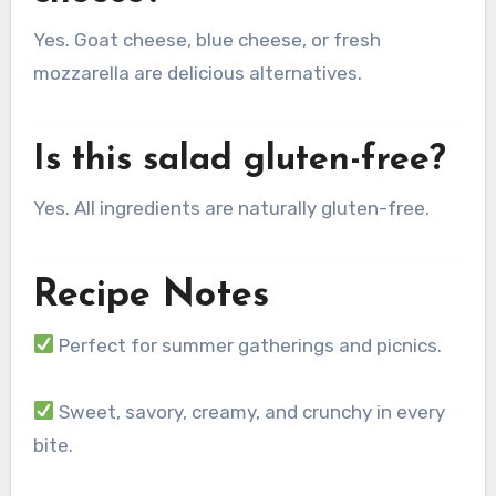
Yes. Goat cheese, blue cheese, or fresh
mozzarella are delicious alternatives.
Is this salad gluten-free?
Yes. All ingredients are naturally gluten-free.
Recipe Notes
Perfect for summer gatherings and picnics.
Sweet, savory, creamy, and crunchy in every
bite.