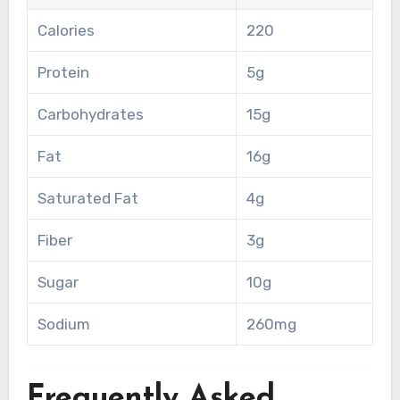
Calories
220
Protein
5g
Carbohydrates
15g
Fat
16g
Saturated Fat
4g
Fiber
3g
Sugar
10g
Sodium
260mg
Frequently Asked