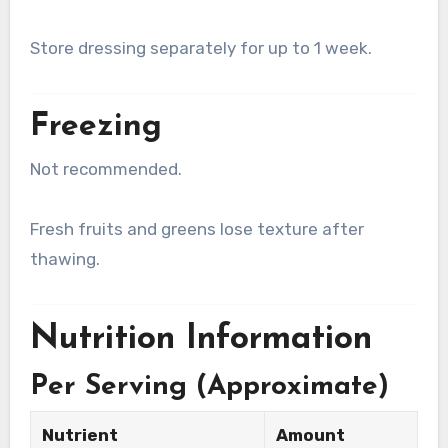
Store dressing separately for up to 1 week.
Freezing
Not recommended.
Fresh fruits and greens lose texture after
thawing.
Nutrition Information
Per Serving (Approximate)
Nutrient
Amount