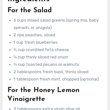
For the Salad
6 cups mixed salad greens (spring mix, baby
spinach, or arugula)
2 ripe peaches, sliced
1 cup fresh blueberries
½ cup crumbled feta cheese
¼ cup thinly sliced red onion
⅓ cup toasted pecans or walnuts
2 tablespoons fresh basil, thinly sliced
1 tablespoon fresh mint, chopped (optional)
For the Honey Lemon
Vinaigrette
3 tablespoons extra virgin olive oil