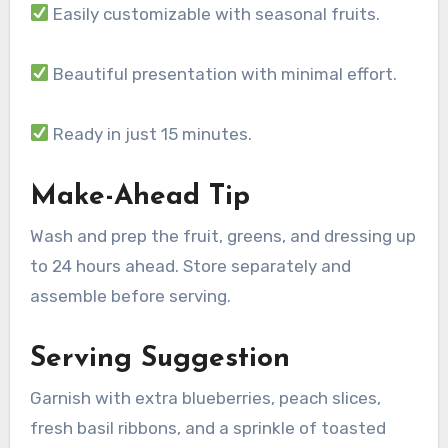
Easily customizable with seasonal fruits.
Beautiful presentation with minimal effort.
Ready in just 15 minutes.
Make-Ahead Tip
Wash and prep the fruit, greens, and dressing up
to 24 hours ahead. Store separately and
assemble before serving.
Serving Suggestion
Garnish with extra blueberries, peach slices,
fresh basil ribbons, and a sprinkle of toasted