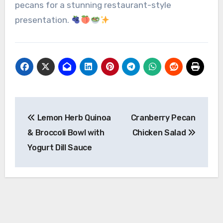
pecans for a stunning restaurant-style
presentation.
Post
Lemon Herb Quinoa
Cranberry Pecan
navigation
& Broccoli Bowl with
Chicken Salad
Yogurt Dill Sauce