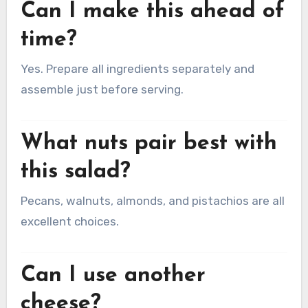
Can I make this ahead of
time?
Yes. Prepare all ingredients separately and
assemble just before serving.
What nuts pair best with
this salad?
Pecans, walnuts, almonds, and pistachios are all
excellent choices.
Can I use another
cheese?