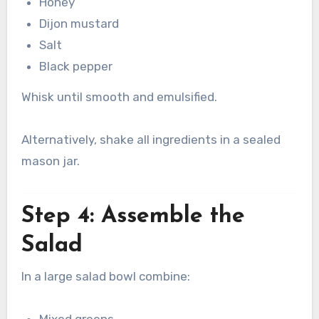
Honey
Dijon mustard
Salt
Black pepper
Whisk until smooth and emulsified.
Alternatively, shake all ingredients in a sealed
mason jar.
Step 4: Assemble the
Salad
In a large salad bowl combine:
Mixed greens