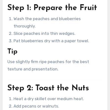
Step 1: Prepare the Fruit
Wash the peaches and blueberries
thoroughly.
Slice peaches into thin wedges.
Pat blueberries dry with a paper towel.
Tip
Use slightly firm ripe peaches for the best
texture and presentation.
Step 2: Toast the Nuts
Heat a dry skillet over medium heat.
Add pecans or walnuts.