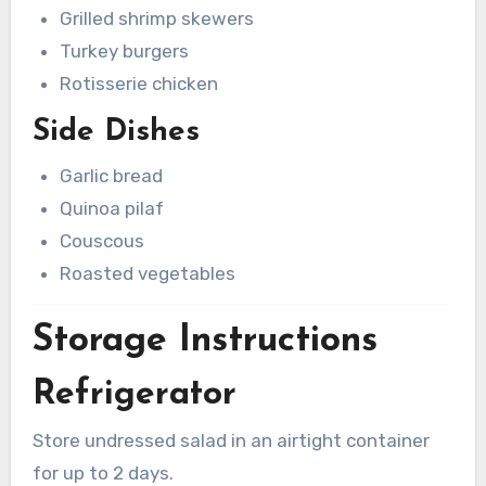
Grilled shrimp skewers
Turkey burgers
Rotisserie chicken
Side Dishes
Garlic bread
Quinoa pilaf
Couscous
Roasted vegetables
Storage Instructions
Refrigerator
Store undressed salad in an airtight container
for up to 2 days.