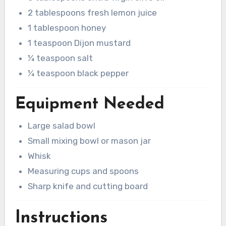
2 tablespoons fresh lemon juice
1 tablespoon honey
1 teaspoon Dijon mustard
¼ teaspoon salt
¼ teaspoon black pepper
Equipment Needed
Large salad bowl
Small mixing bowl or mason jar
Whisk
Measuring cups and spoons
Sharp knife and cutting board
Instructions