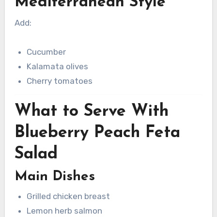
Mediterranean Style
Add:
Cucumber
Kalamata olives
Cherry tomatoes
What to Serve With
Blueberry Peach Feta
Salad
Main Dishes
Grilled chicken breast
Lemon herb salmon