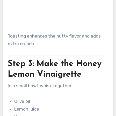
Toasting enhances the nutty flavor and adds
extra crunch.
Step 3: Make the Honey
Lemon Vinaigrette
In a small bowl, whisk together:
Olive oil
Lemon juice