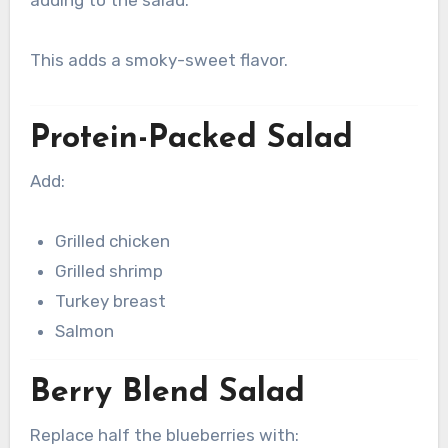
adding to the salad.
This adds a smoky-sweet flavor.
Protein-Packed Salad
Add:
Grilled chicken
Grilled shrimp
Turkey breast
Salmon
Berry Blend Salad
Replace half the blueberries with: