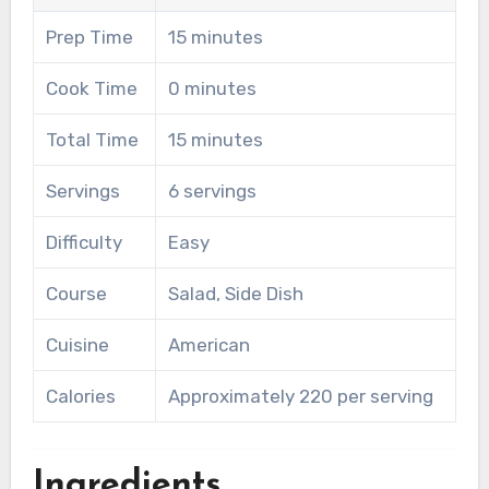
Prep Time
15 minutes
Cook Time
0 minutes
Total Time
15 minutes
Servings
6 servings
Difficulty
Easy
Course
Salad, Side Dish
Cuisine
American
Calories
Approximately 220 per serving
Ingredients