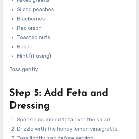
Sliced peaches
Blueberries
Red onion
Toasted nuts
Basil
Mint (if using)
Toss gently.
Step 5: Add Feta and
Dressing
Sprinkle crumbled feta over the salad.
Drizzle with the honey lemon vinaigrette.
Toss lightly just before serving.