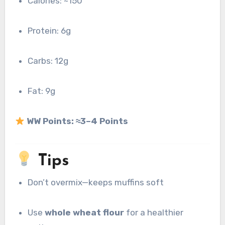
Calories: ~150
Protein: 6g
Carbs: 12g
Fat: 9g
WW Points:
≈3–4 Points
Tips
Don’t overmix—keeps muffins soft
Use
whole wheat flour
for a healthier