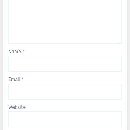
Name
*
Email
*
Website