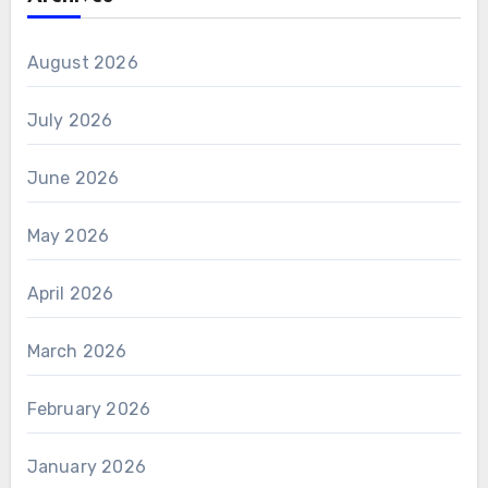
August 2026
July 2026
June 2026
May 2026
April 2026
March 2026
February 2026
January 2026