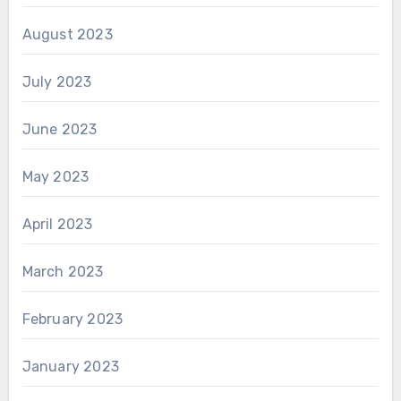
August 2023
July 2023
June 2023
May 2023
April 2023
March 2023
February 2023
January 2023