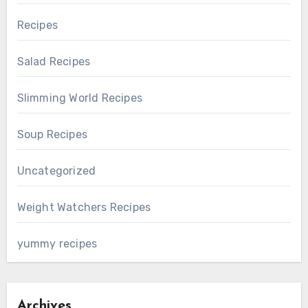
Recipes
Salad Recipes
Slimming World Recipes
Soup Recipes
Uncategorized
Weight Watchers Recipes
yummy recipes
Archives