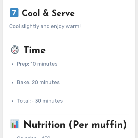
Cool & Serve
Cool slightly and enjoy warm!
Time
Prep: 10 minutes
Bake: 20 minutes
Total: ~30 minutes
Nutrition (Per muffin)