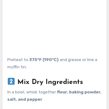
Preheat to
375°F (190°C)
and grease or line a
muffin tin.
Mix Dry Ingredients
In a bowl, whisk together
flour, baking powder,
salt, and pepper
.