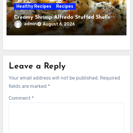
Healthy Recipes
Recipes
Creamy Shrimp Alfredo Stuffed Shells
admin
August 6, 2026
Leave a Reply
Your email address will not be published.
Required
fields are marked
*
Comment
*