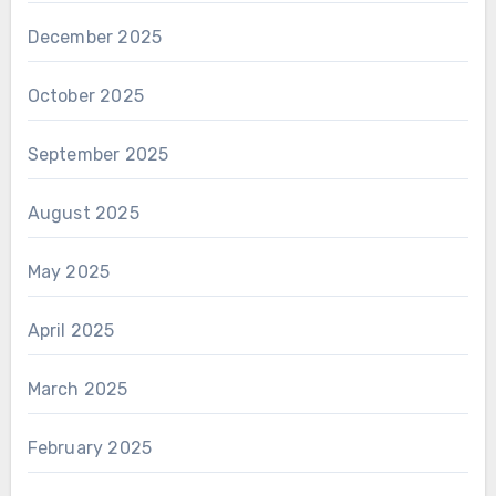
December 2025
October 2025
September 2025
August 2025
May 2025
April 2025
March 2025
February 2025