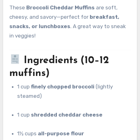
These
Broccoli Cheddar Muffins
are soft,
cheesy, and savory—perfect for
breakfast,
snacks, or lunchboxes
. A great way to sneak
in veggies!
Ingredients (10–12
muffins)
1 cup
finely chopped broccoli
(lightly
steamed)
1 cup
shredded cheddar cheese
1½ cups
all-purpose flour