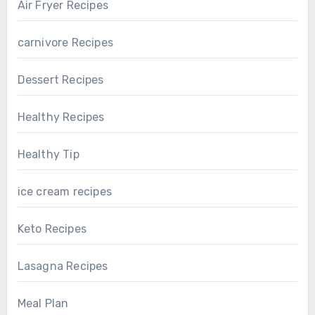
Air Fryer Recipes
carnivore Recipes
Dessert Recipes
Healthy Recipes
Healthy Tip
ice cream recipes
Keto Recipes
Lasagna Recipes
Meal Plan