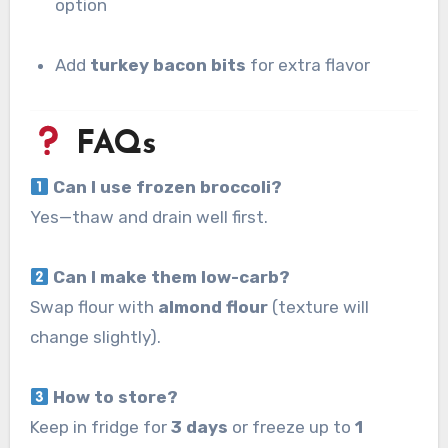
option
Add
turkey bacon bits
for extra flavor
FAQs
Can I use frozen broccoli?
Yes—thaw and drain well first.
Can I make them low-carb?
Swap flour with
almond flour
(texture will
change slightly).
How to store?
Keep in fridge for
3 days
or freeze up to
1