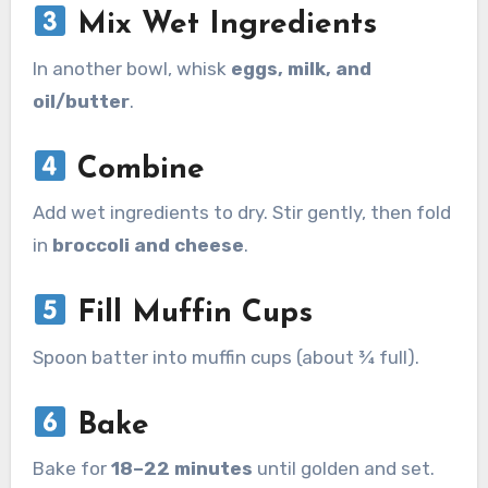
Mix Wet Ingredients
In another bowl, whisk
eggs, milk, and
oil/butter
.
Combine
Add wet ingredients to dry. Stir gently, then fold
in
broccoli and cheese
.
Fill Muffin Cups
Spoon batter into muffin cups (about ¾ full).
Bake
Bake for
18–22 minutes
until golden and set.