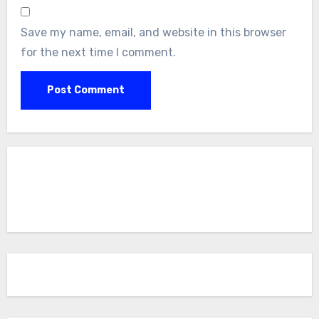
Save my name, email, and website in this browser
for the next time I comment.