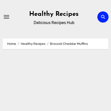
Skip
to
Healthy Recipes
content
Delicious Recipes Hub
Home
Healthy Recipes
Broccoli Cheddar Muffins