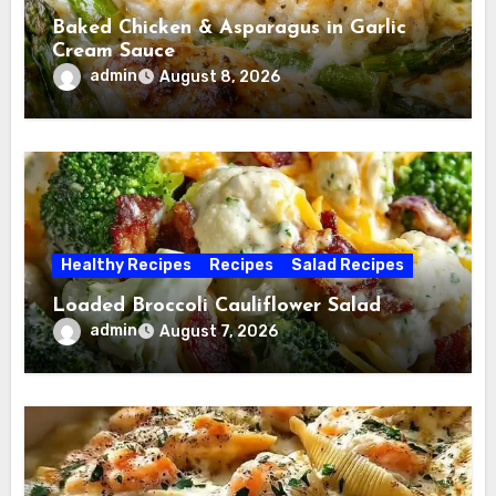
Baked Chicken & Asparagus in Garlic
Cream Sauce
admin
August 8, 2026
Healthy Recipes
Recipes
Salad Recipes
Loaded Broccoli Cauliflower Salad
admin
August 7, 2026