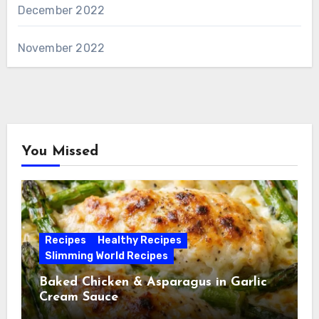
December 2022
November 2022
You Missed
Recipes
Healthy Recipes
Slimming World Recipes
Baked Chicken & Asparagus in Garlic
Cream Sauce