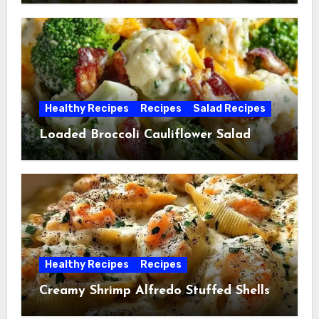
Healthy Recipes
Recipes
Salad Recipes
Loaded Broccoli Cauliflower Salad
Healthy Recipes
Recipes
Creamy Shrimp Alfredo Stuffed Shells