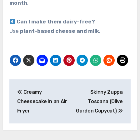
month
.
Can I make them dairy-free?
Use
plant-based cheese and milk
.
Post
Creamy
Skinny Zuppa
navigation
Cheesecake in an Air
Toscana (Olive
Fryer
Garden Copycat)