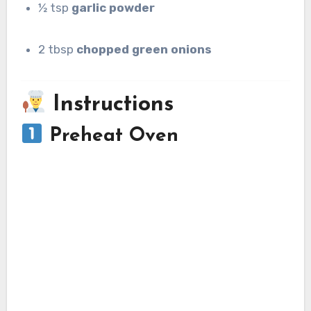
½ tsp
garlic powder
2 tbsp
chopped green onions
Instructions
Preheat Oven