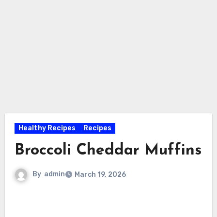
Healthy Recipes
Recipes
Broccoli Cheddar Muffins
By
admin
March 19, 2026