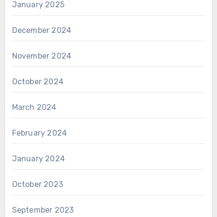
January 2025
December 2024
November 2024
October 2024
March 2024
February 2024
January 2024
October 2023
September 2023