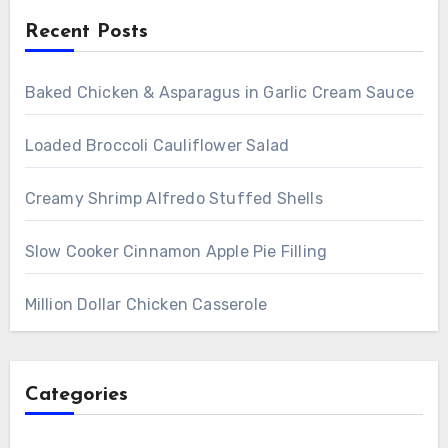
Recent Posts
Baked Chicken & Asparagus in Garlic Cream Sauce
Loaded Broccoli Cauliflower Salad
Creamy Shrimp Alfredo Stuffed Shells
Slow Cooker Cinnamon Apple Pie Filling
Million Dollar Chicken Casserole
Categories