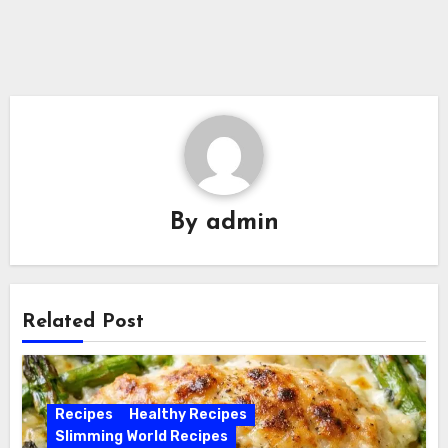
By
admin
Related Post
Recipes
Healthy Recipes
Slimming World Recipes