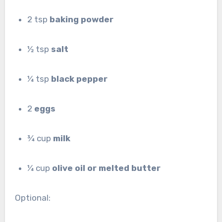
2 tsp
baking powder
½ tsp
salt
¼ tsp
black pepper
2
eggs
¾ cup
milk
¼ cup
olive oil or melted butter
Optional: