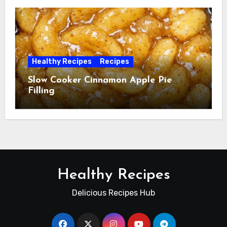
Healthy Recipes
Recipes
Slow Cooker Cinnamon Apple Pie
Filling
Healthy Recipes
Delicious Recipes Hub