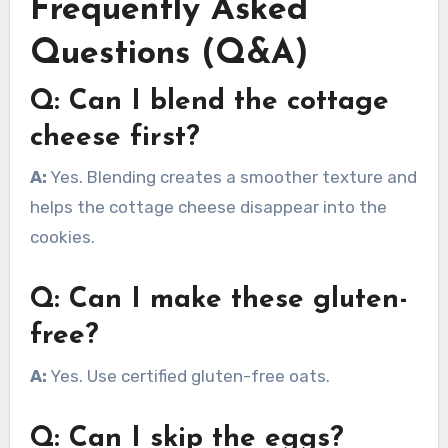
Frequently Asked
Questions (Q&A)
Q: Can I blend the cottage
cheese first?
A:
Yes. Blending creates a smoother texture and
helps the cottage cheese disappear into the
cookies.
Q: Can I make these gluten-
free?
A:
Yes. Use certified gluten-free oats.
Q: Can I skip the eggs?