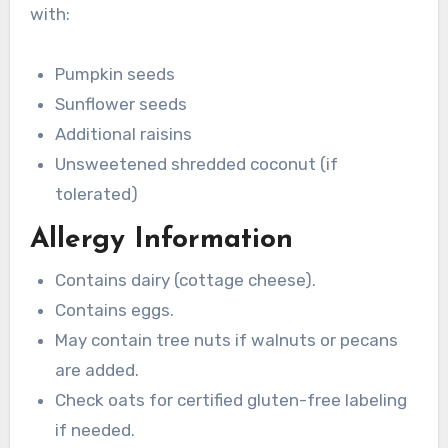
with:
Pumpkin seeds
Sunflower seeds
Additional raisins
Unsweetened shredded coconut (if
tolerated)
Allergy Information
Contains dairy (cottage cheese).
Contains eggs.
May contain tree nuts if walnuts or pecans
are added.
Check oats for certified gluten-free labeling
if needed.