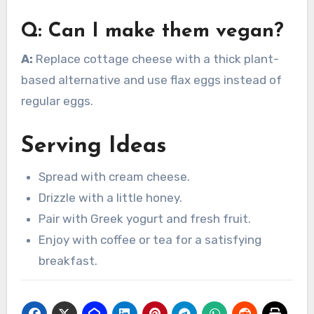
Q: Can I make them vegan?
A:
Replace cottage cheese with a thick plant-
based alternative and use flax eggs instead of
regular eggs.
Serving Ideas
Spread with cream cheese.
Drizzle with a little honey.
Pair with Greek yogurt and fresh fruit.
Enjoy with coffee or tea for a satisfying
breakfast.