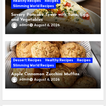
Healthy Recipes
Recipes
Slimming World Recipes
Savory Pancake Tower with Tuna, Egg,
and Vegetables
admin
August 6, 2026
Dessert Recipes
Healthy Recipes
Recipes
Slimming World Recipes
Apple Cinnamon Zucchini Muffins
admin
August 6, 2026