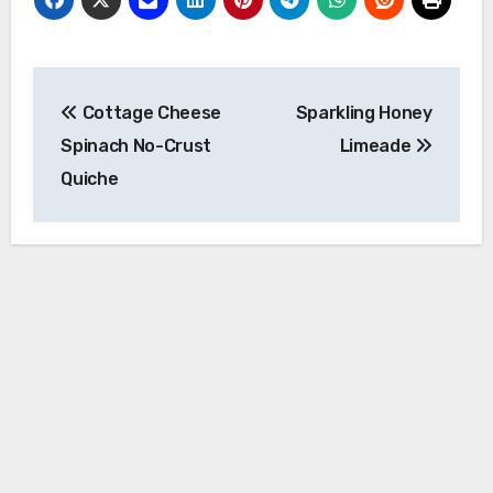
Post
Cottage Cheese
Sparkling Honey
navigation
Spinach No-Crust
Limeade
Quiche