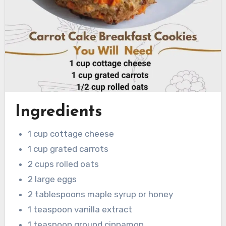
Ingredients
1 cup cottage cheese
1 cup grated carrots
2 cups rolled oats
2 large eggs
2 tablespoons maple syrup or honey
1 teaspoon vanilla extract
1 teaspoon ground cinnamon