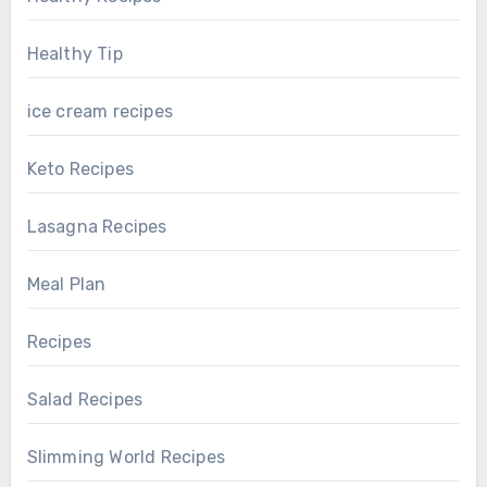
Healthy Tip
ice cream recipes
Keto Recipes
Lasagna Recipes
Meal Plan
Recipes
Salad Recipes
Slimming World Recipes