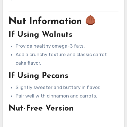
Nut Information
If Using Walnuts
Provide healthy omega-3 fats.
Add a crunchy texture and classic carrot
cake flavor.
If Using Pecans
Slightly sweeter and buttery in flavor.
Pair well with cinnamon and carrots.
Nut-Free Version