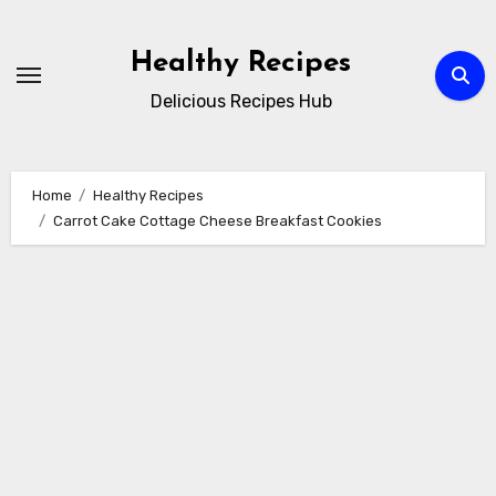
Skip
to
Healthy Recipes
content
Delicious Recipes Hub
Home
Healthy Recipes
Carrot Cake Cottage Cheese Breakfast Cookies