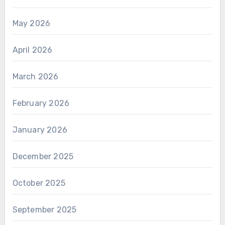
May 2026
April 2026
March 2026
February 2026
January 2026
December 2025
October 2025
September 2025