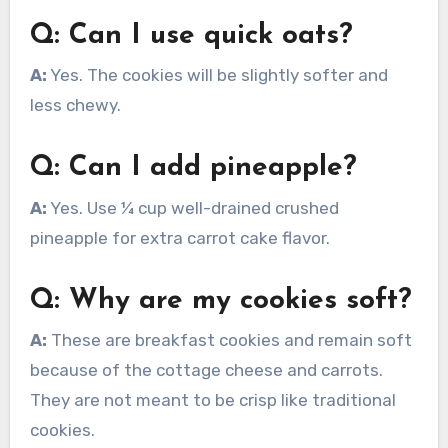
Q: Can I use quick oats?
A:
Yes. The cookies will be slightly softer and
less chewy.
Q: Can I add pineapple?
A:
Yes. Use ¼ cup well-drained crushed
pineapple for extra carrot cake flavor.
Q: Why are my cookies soft?
A:
These are breakfast cookies and remain soft
because of the cottage cheese and carrots.
They are not meant to be crisp like traditional
cookies.