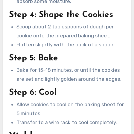
absorb some moisture.
Step 4: Shape the Cookies
Scoop about 2 tablespoons of dough per
cookie onto the prepared baking sheet.
Flatten slightly with the back of a spoon.
Step 5: Bake
Bake for 15–18 minutes, or until the cookies
are set and lightly golden around the edges.
Step 6: Cool
Allow cookies to cool on the baking sheet for
5 minutes.
Transfer to a wire rack to cool completely.