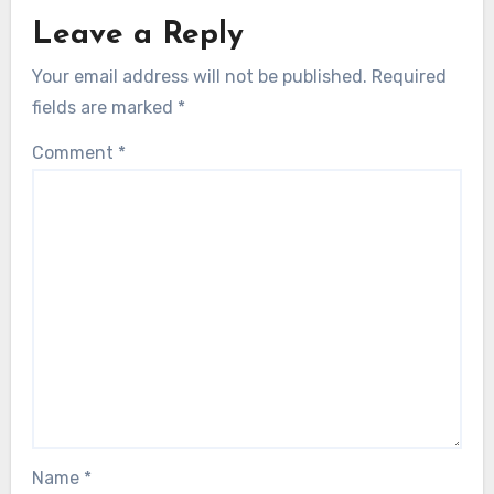
Leave a Reply
Your email address will not be published.
Required
fields are marked
*
Comment
*
Name
*