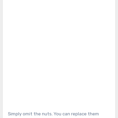
Simply omit the nuts. You can replace them