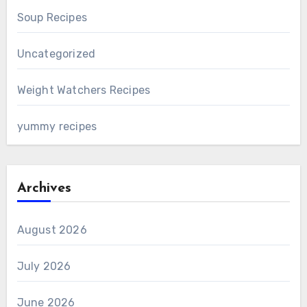
Soup Recipes
Uncategorized
Weight Watchers Recipes
yummy recipes
Archives
August 2026
July 2026
June 2026