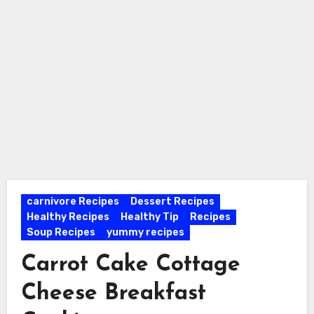
carnivore Recipes
Dessert Recipes
Healthy Recipes
Healthy Tip
Recipes
Soup Recipes
yummy recipes
Carrot Cake Cottage
Cheese Breakfast