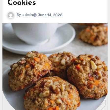
Cookies
By
admin
June 14, 2026