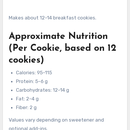
Makes about 12–14 breakfast cookies.
Approximate Nutrition
(Per Cookie, based on 12
cookies)
Calories: 95–115
Protein: 5–6 g
Carbohydrates: 12–14 g
Fat: 2–4 g
Fiber: 2 g
Values vary depending on sweetener and
optional add-ins.