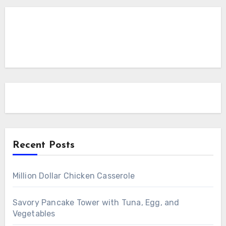
Recent Posts
Million Dollar Chicken Casserole
Savory Pancake Tower with Tuna, Egg, and
Vegetables