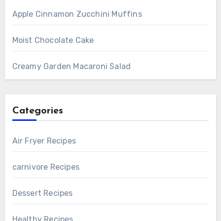
Apple Cinnamon Zucchini Muffins
Moist Chocolate Cake
Creamy Garden Macaroni Salad
Categories
Air Fryer Recipes
carnivore Recipes
Dessert Recipes
Healthy Recipes