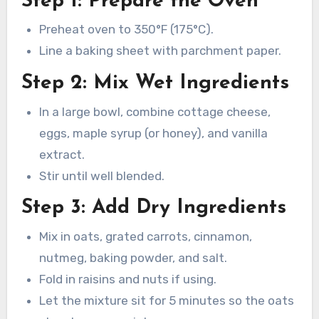
Step 1: Prepare the Oven
Preheat oven to 350°F (175°C).
Line a baking sheet with parchment paper.
Step 2: Mix Wet Ingredients
In a large bowl, combine cottage cheese,
eggs, maple syrup (or honey), and vanilla
extract.
Stir until well blended.
Step 3: Add Dry Ingredients
Mix in oats, grated carrots, cinnamon,
nutmeg, baking powder, and salt.
Fold in raisins and nuts if using.
Let the mixture sit for 5 minutes so the oats