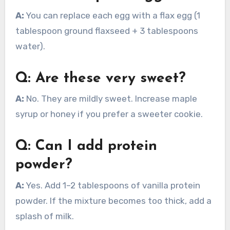
A:
You can replace each egg with a flax egg (1
tablespoon ground flaxseed + 3 tablespoons
water).
Q: Are these very sweet?
A:
No. They are mildly sweet. Increase maple
syrup or honey if you prefer a sweeter cookie.
Q: Can I add protein
powder?
A:
Yes. Add 1–2 tablespoons of vanilla protein
powder. If the mixture becomes too thick, add a
splash of milk.