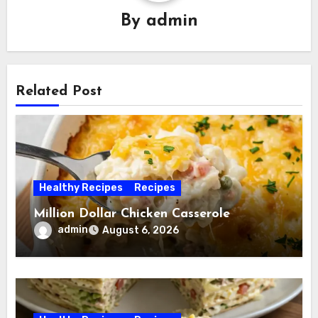
By
admin
Related Post
Healthy Recipes
Recipes
Million Dollar Chicken Casserole
admin
August 6, 2026