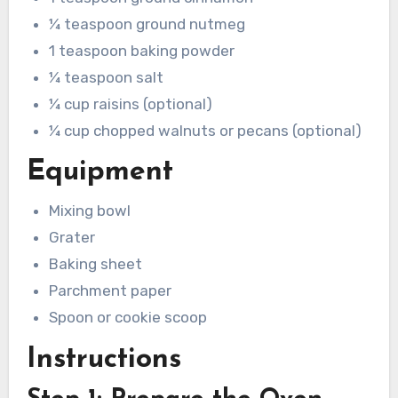
¼ teaspoon ground nutmeg
1 teaspoon baking powder
¼ teaspoon salt
¼ cup raisins (optional)
¼ cup chopped walnuts or pecans (optional)
Equipment
Mixing bowl
Grater
Baking sheet
Parchment paper
Spoon or cookie scoop
Instructions