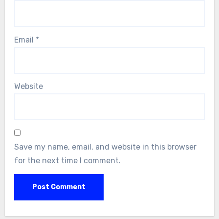
Email
*
Website
Save my name, email, and website in this browser
for the next time I comment.