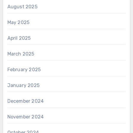
August 2025
May 2025
April 2025
March 2025
February 2025
January 2025
December 2024
November 2024
October 2024