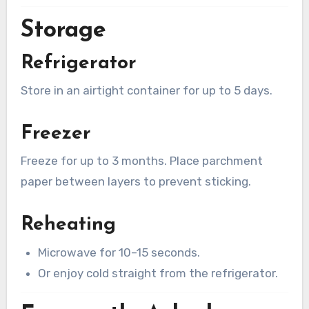
Storage
Refrigerator
Store in an airtight container for up to 5 days.
Freezer
Freeze for up to 3 months. Place parchment
paper between layers to prevent sticking.
Reheating
Microwave for 10–15 seconds.
Or enjoy cold straight from the refrigerator.