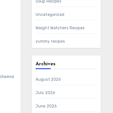
Soup Recipes
Uncategorized
Weight Watchers Recipes
yummy recipes
Archives
d cheese
August 2026
July 2026
June 2026