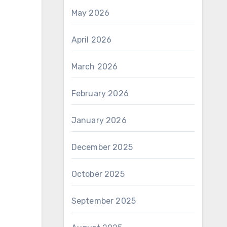
May 2026
April 2026
March 2026
February 2026
January 2026
December 2025
October 2025
September 2025