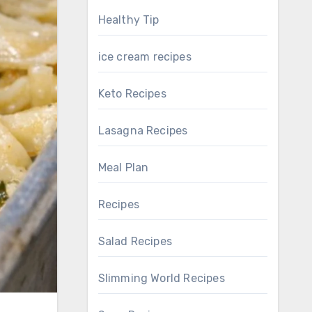
Healthy Tip
ice cream recipes
Keto Recipes
Lasagna Recipes
Meal Plan
Recipes
Salad Recipes
Slimming World Recipes