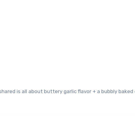
hared is all about buttery garlic flavor + a bubbly bake