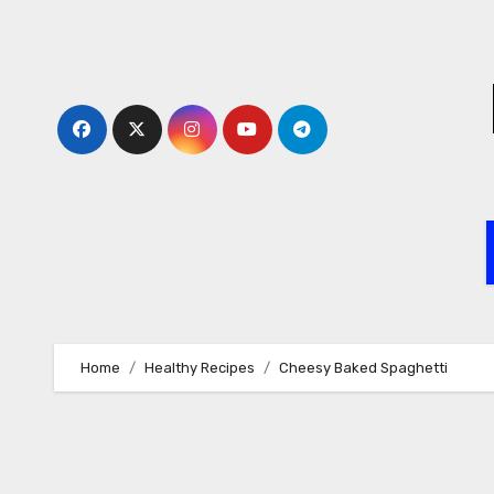
Skip
to
content
Home
Healthy Recipes
Cheesy Baked Spaghetti