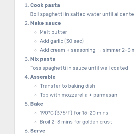
Cook pasta
Boil spaghetti in salted water until al dent
Make sauce
Melt butter
Add garlic (30 sec)
Add cream + seasoning → simmer 2–3 
Mix pasta
Toss spaghetti in sauce until well coated
Assemble
Transfer to baking dish
Top with mozzarella + parmesan
Bake
190°C (375°F) for 15–20 mins
Broil 2–3 mins for golden crust
Serve