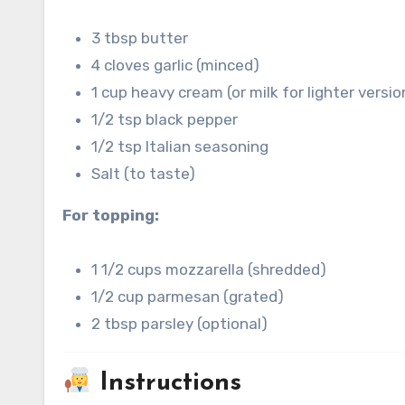
3 tbsp butter
4 cloves garlic (minced)
1 cup heavy cream (or milk for lighter versio
1/2 tsp black pepper
1/2 tsp Italian seasoning
Salt (to taste)
For topping:
1 1/2 cups mozzarella (shredded)
1/2 cup parmesan (grated)
2 tbsp parsley (optional)
Instructions