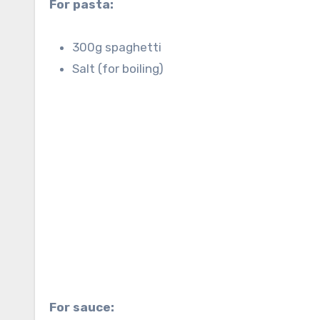
For pasta:
300g spaghetti
Salt (for boiling)
For sauce: