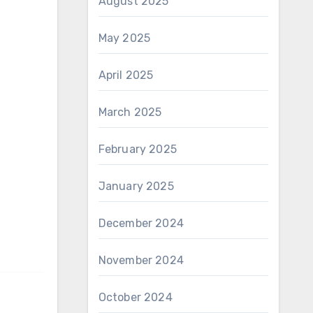
August 2025
May 2025
April 2025
March 2025
February 2025
January 2025
December 2024
November 2024
October 2024