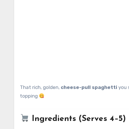
That rich, golden,
cheese-pull spaghetti
you s
topping
Ingredients (Serves 4–5)