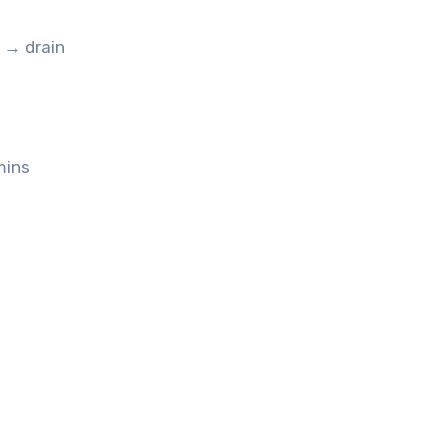
e → drain
mins