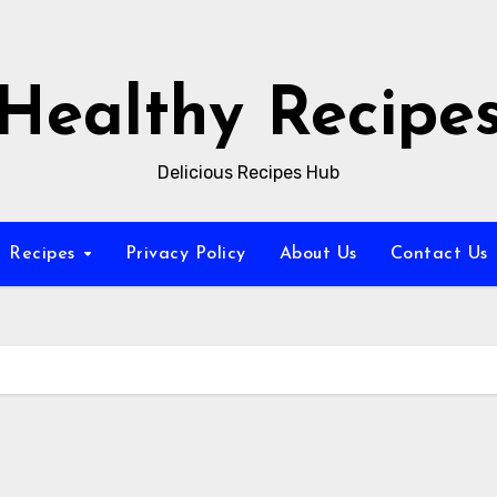
Healthy Recipe
Delicious Recipes Hub
Recipes
Privacy Policy
About Us
Contact Us