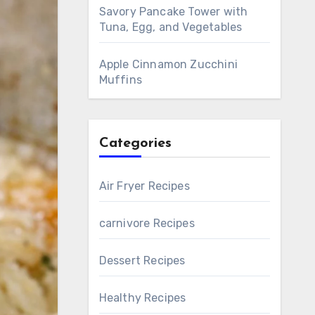
Savory Pancake Tower with
Tuna, Egg, and Vegetables
Apple Cinnamon Zucchini
Muffins
Categories
Air Fryer Recipes
carnivore Recipes
Dessert Recipes
Healthy Recipes