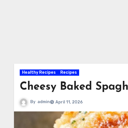
Healthy Recipes
Recipes
Cheesy Baked Spagh
By
admin
April 11, 2026