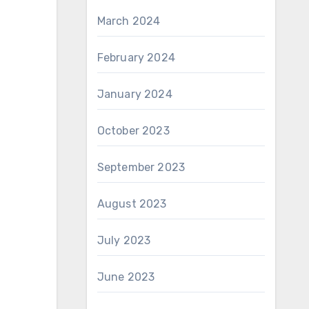
March 2024
February 2024
January 2024
October 2023
September 2023
August 2023
July 2023
June 2023