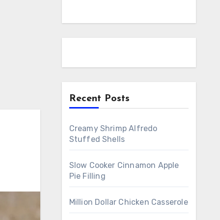
Recent Posts
Creamy Shrimp Alfredo
Stuffed Shells
Slow Cooker Cinnamon Apple
Pie Filling
Million Dollar Chicken Casserole