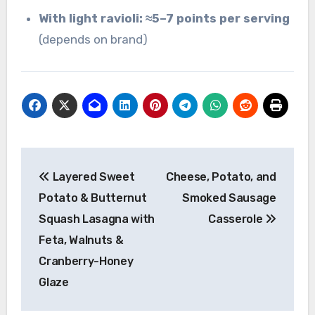
With light ravioli:
≈5–7 points per serving
(depends on brand)
Post
Layered Sweet
Cheese, Potato, and
navigation
Potato & Butternut
Smoked Sausage
Squash Lasagna with
Casserole
Feta, Walnuts &
Cranberry-Honey
Glaze