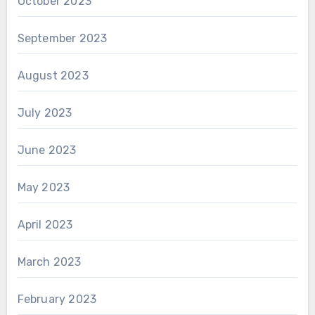
October 2023
September 2023
August 2023
July 2023
June 2023
May 2023
April 2023
March 2023
February 2023