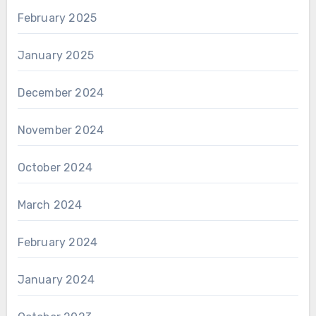
February 2025
January 2025
December 2024
November 2024
October 2024
March 2024
February 2024
January 2024