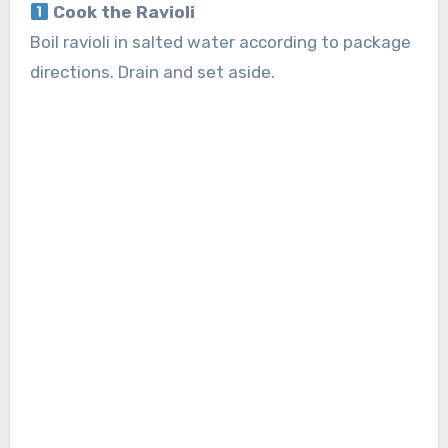
Cook the Ravioli
Boil ravioli in salted water according to package
directions. Drain and set aside.