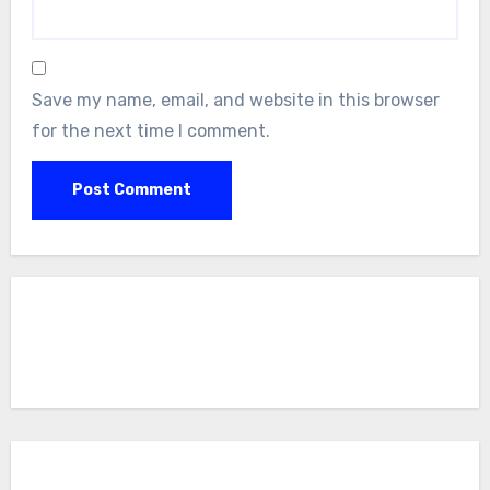
Save my name, email, and website in this browser
for the next time I comment.