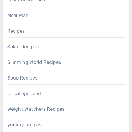
Meal Plan
Recipes
Salad Recipes
Slimming World Recipes
Soup Recipes
Uncategorized
Weight Watchers Recipes
yummy recipes