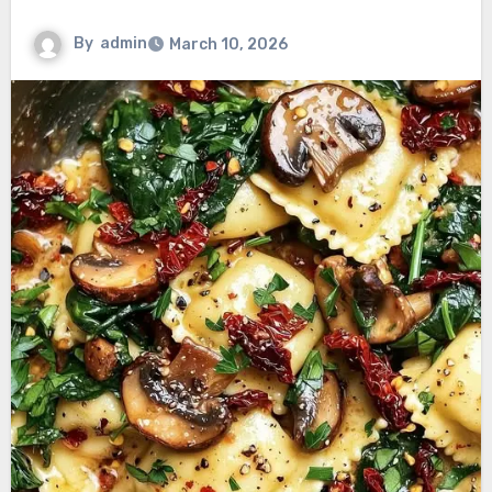
By
admin
March 10, 2026