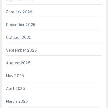
January 2026
December 2025
October 2025
September 2025
August 2025
May 2025
April 2025
March 2025