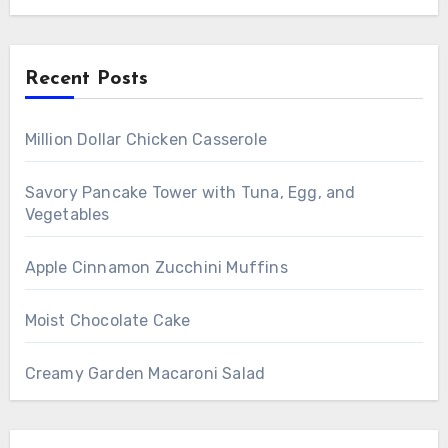
Recent Posts
Million Dollar Chicken Casserole
Savory Pancake Tower with Tuna, Egg, and
Vegetables
Apple Cinnamon Zucchini Muffins
Moist Chocolate Cake
Creamy Garden Macaroni Salad