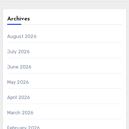
Archives
August 2026
July 2026
June 2026
May 2026
April 2026
March 2026
February 2026