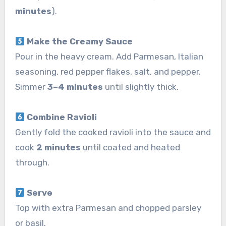
minutes
).
Make the Creamy Sauce
Pour in the heavy cream. Add Parmesan, Italian
seasoning, red pepper flakes, salt, and pepper.
Simmer
3–4 minutes
until slightly thick.
Combine Ravioli
Gently fold the cooked ravioli into the sauce and
cook
2 minutes
until coated and heated
through.
Serve
Top with extra Parmesan and chopped parsley
or basil.