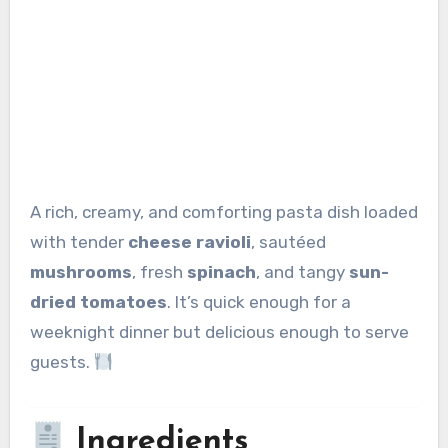
A rich, creamy, and comforting pasta dish loaded
with tender
cheese ravioli
, sautéed
mushrooms
, fresh
spinach
, and tangy
sun-
dried tomatoes
. It’s quick enough for a
weeknight dinner but delicious enough to serve
guests.
Ingredients