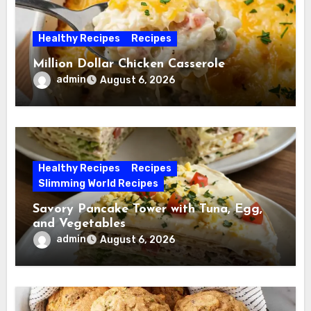
Healthy Recipes
Recipes
Million Dollar Chicken Casserole
admin
August 6, 2026
Healthy Recipes
Recipes
Slimming World Recipes
Savory Pancake Tower with Tuna, Egg,
and Vegetables
admin
August 6, 2026