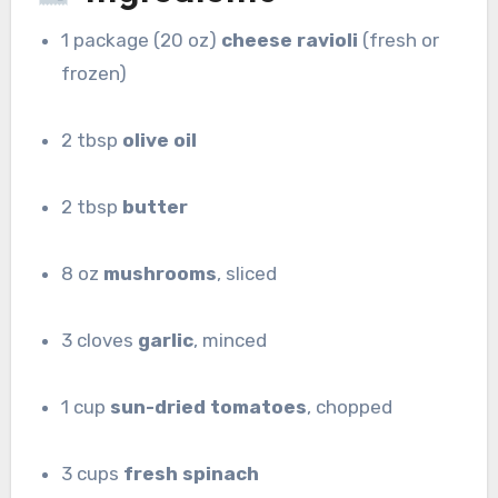
1 package (20 oz)
cheese ravioli
(fresh or
frozen)
2 tbsp
olive oil
2 tbsp
butter
8 oz
mushrooms
, sliced
3 cloves
garlic
, minced
1 cup
sun-dried tomatoes
, chopped
3 cups
fresh spinach