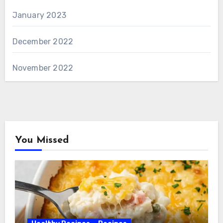
January 2023
December 2022
November 2022
You Missed