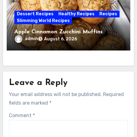
Dessert Recipes
Healthy Recipes
Recipes
Slimming World Recipes
Apple Cinnamon Zucchini Muffins
admin
August 6, 2026
Leave a Reply
Your email address will not be published.
Required
fields are marked
*
Comment
*