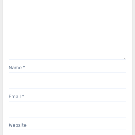
Name
*
Email
*
Website