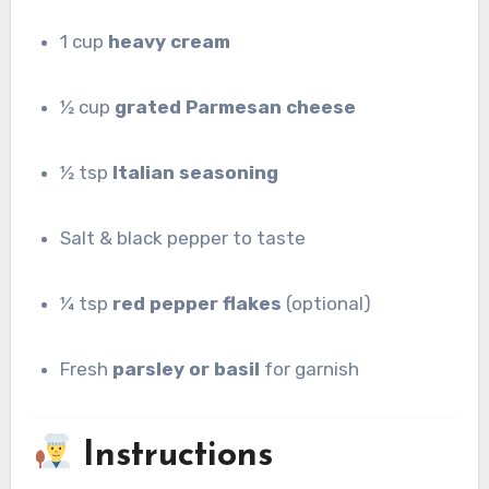
1 cup
heavy cream
½ cup
grated Parmesan cheese
½ tsp
Italian seasoning
Salt & black pepper to taste
¼ tsp
red pepper flakes
(optional)
Fresh
parsley or basil
for garnish
Instructions