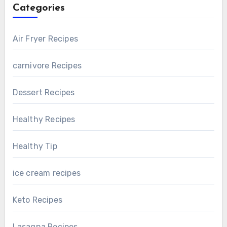
Categories
Air Fryer Recipes
carnivore Recipes
Dessert Recipes
Healthy Recipes
Healthy Tip
ice cream recipes
Keto Recipes
Lasagna Recipes