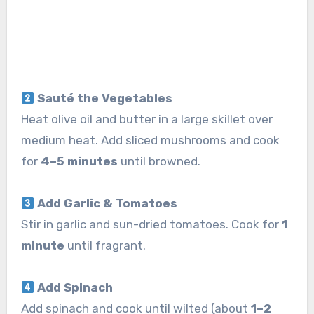
Sauté the Vegetables
Heat olive oil and butter in a large skillet over
medium heat. Add sliced mushrooms and cook
for
4–5 minutes
until browned.
Add Garlic & Tomatoes
Stir in garlic and sun-dried tomatoes. Cook for
1
minute
until fragrant.
Add Spinach
Add spinach and cook until wilted (about
1–2