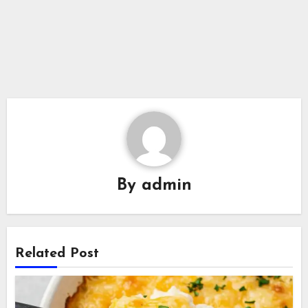
By
admin
Related Post