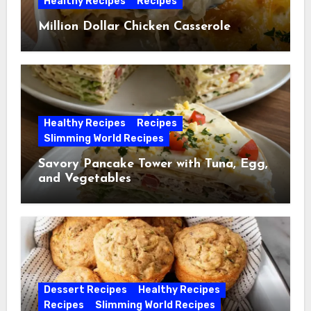
Healthy Recipes
Recipes
Million Dollar Chicken Casserole
Healthy Recipes
Recipes
Slimming World Recipes
Savory Pancake Tower with Tuna, Egg,
and Vegetables
Dessert Recipes
Healthy Recipes
Recipes
Slimming World Recipes