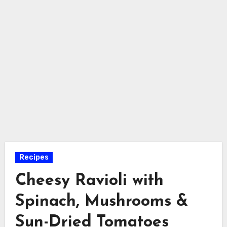
Recipes
Cheesy Ravioli with
Spinach, Mushrooms &
Sun-Dried Tomatoes