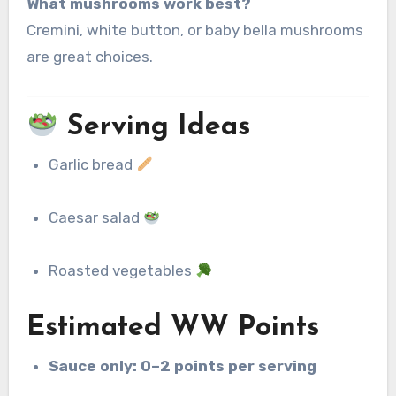
What mushrooms work best?
Cremini, white button, or baby bella mushrooms
are great choices.
Serving Ideas
Garlic bread
Caesar salad
Roasted vegetables
Estimated WW Points
Sauce only:
0–2 points per serving