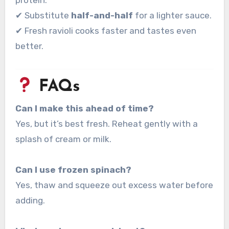
protein.
✔ Substitute
half-and-half
for a lighter sauce.
✔ Fresh ravioli cooks faster and tastes even
better.
FAQs
Can I make this ahead of time?
Yes, but it’s best fresh. Reheat gently with a
splash of cream or milk.
Can I use frozen spinach?
Yes, thaw and squeeze out excess water before
adding.