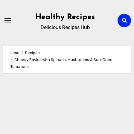
Skip
to
Healthy Recipes
content
Delicious Recipes Hub
Home
Recipes
Cheesy Ravioli with Spinach, Mushrooms & Sun-Dried
Tomatoes