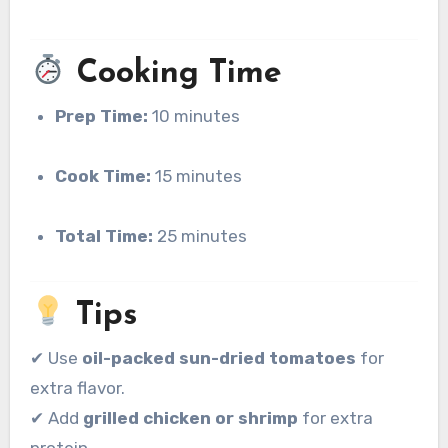
Cooking Time
Prep Time:
10 minutes
Cook Time:
15 minutes
Total Time:
25 minutes
Tips
✔ Use
oil-packed sun-dried tomatoes
for
extra flavor.
✔ Add
grilled chicken or shrimp
for extra