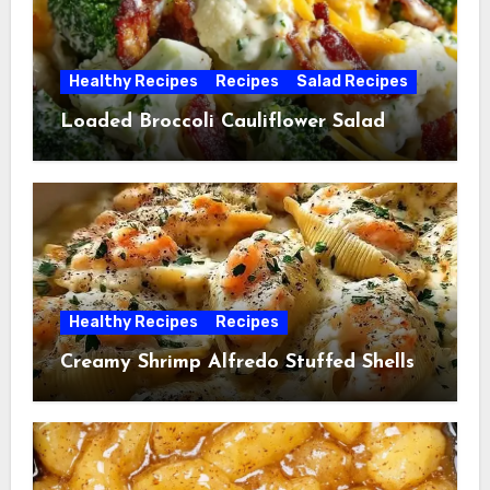
Healthy Recipes
Recipes
Salad Recipes
Loaded Broccoli Cauliflower Salad
Healthy Recipes
Recipes
Creamy Shrimp Alfredo Stuffed Shells