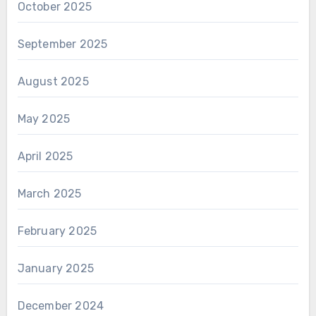
October 2025
September 2025
August 2025
May 2025
April 2025
March 2025
February 2025
January 2025
December 2024