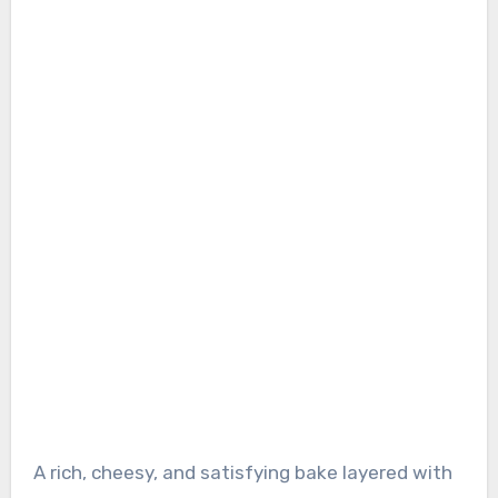
A rich, cheesy, and satisfying bake layered with