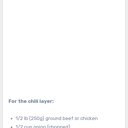
For the chili layer:
1/2 lb (250g) ground beef or chicken
1/2 cup onion (chopped)