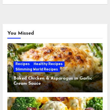
You Missed
Recipes
Healthy Recipes
Slimming World Recipes
Baked Chicken & Asparagus in Garlic
Cream Sauce