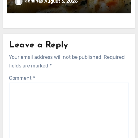
admin
August 6, 2026
Leave a Reply
Your email address will not be published.
Required
fields are marked
*
Comment
*