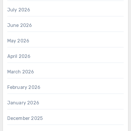
July 2026
June 2026
May 2026
April 2026
March 2026
February 2026
January 2026
December 2025