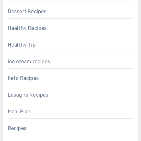
Dessert Recipes
Healthy Recipes
Healthy Tip
ice cream recipes
Keto Recipes
Lasagna Recipes
Meal Plan
Recipes