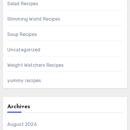
Salad Recipes
Slimming World Recipes
Soup Recipes
Uncategorized
Weight Watchers Recipes
yummy recipes
Archives
August 2026