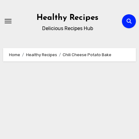
Skip
to
Healthy Recipes
content
Delicious Recipes Hub
Home
Healthy Recipes
Chili Cheese Potato Bake