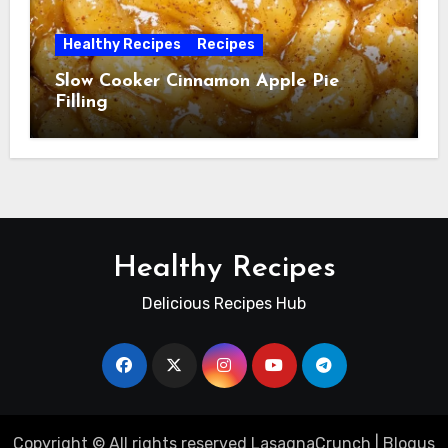
Healthy Recipes
Recipes
Slow Cooker Cinnamon Apple Pie
Filling
Healthy Recipes
Delicious Recipes Hub
Copyright © All rights reserved LasagnaCrunch
|
Blogus