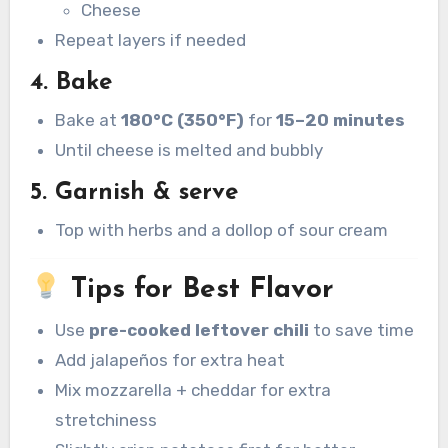
Cheese
Repeat layers if needed
4. Bake
Bake at
180°C (350°F)
for
15–20 minutes
Until cheese is melted and bubbly
5. Garnish & serve
Top with herbs and a dollop of sour cream
Tips for Best Flavor
Use
pre-cooked leftover chili
to save time
Add jalapeños for extra heat
Mix mozzarella + cheddar for extra
stretchiness