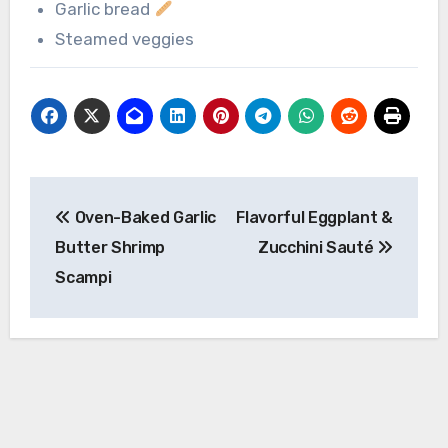
Garlic bread
Steamed veggies
Post
Oven-Baked Garlic
Flavorful Eggplant &
navigation
Butter Shrimp
Zucchini Sauté
Scampi