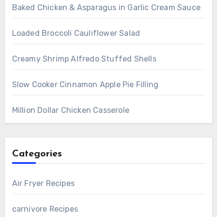
Baked Chicken & Asparagus in Garlic Cream Sauce
Loaded Broccoli Cauliflower Salad
Creamy Shrimp Alfredo Stuffed Shells
Slow Cooker Cinnamon Apple Pie Filling
Million Dollar Chicken Casserole
Categories
Air Fryer Recipes
carnivore Recipes