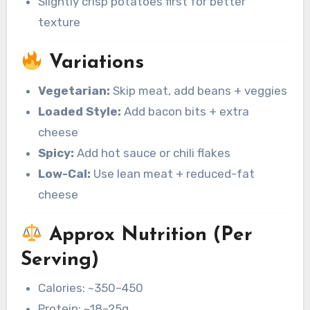
Slightly crisp potatoes first for better
texture
Variations
Vegetarian:
Skip meat, add beans + veggies
Loaded Style:
Add bacon bits + extra
cheese
Spicy:
Add hot sauce or chili flakes
Low-Cal:
Use lean meat + reduced-fat
cheese
Approx Nutrition (Per
Serving)
Calories: ~350–450
Protein: ~18–25g