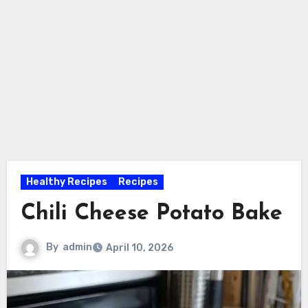
Healthy Recipes
Recipes
Chili Cheese Potato Bake
By
admin
April 10, 2026