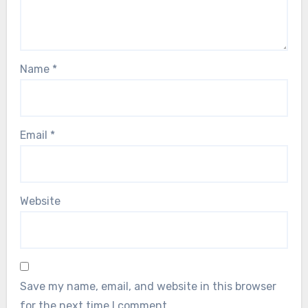
Name
*
Email
*
Website
Save my name, email, and website in this browser
for the next time I comment.