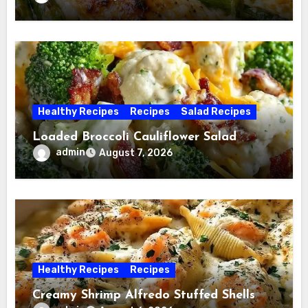
Healthy Recipes
Recipes
Salad Recipes
Loaded Broccoli Cauliflower Salad
admin
August 7, 2026
Healthy Recipes
Recipes
Creamy Shrimp Alfredo Stuffed Shells