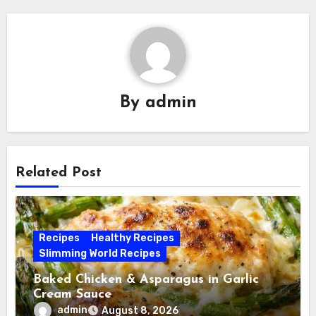
By
admin
Related Post
Recipes
Healthy Recipes
Slimming World Recipes
Baked Chicken & Asparagus in Garlic
Cream Sauce
admin
August 8, 2026