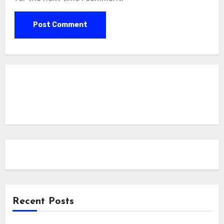
Recent Posts