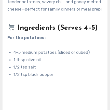
tender potatoes, savory chili, and gooey melted
cheese—perfect for family dinners or meal prep!
Ingredients (Serves 4–5)
For the potatoes:
4–5 medium potatoes (sliced or cubed)
1 tbsp olive oil
1/2 tsp salt
1/2 tsp black pepper