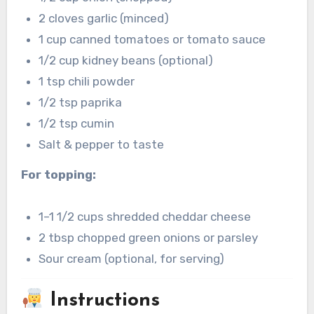
2 cloves garlic (minced)
1 cup canned tomatoes or tomato sauce
1/2 cup kidney beans (optional)
1 tsp chili powder
1/2 tsp paprika
1/2 tsp cumin
Salt & pepper to taste
For topping:
1–1 1/2 cups shredded cheddar cheese
2 tbsp chopped green onions or parsley
Sour cream (optional, for serving)
Instructions