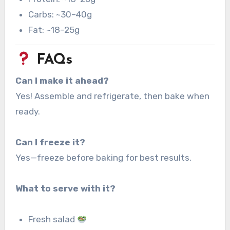
Carbs: ~30–40g
Fat: ~18–25g
FAQs
Can I make it ahead?
Yes! Assemble and refrigerate, then bake when
ready.
Can I freeze it?
Yes—freeze before baking for best results.
What to serve with it?
Fresh salad