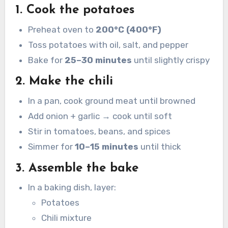
1. Cook the potatoes
Preheat oven to
200°C (400°F)
Toss potatoes with oil, salt, and pepper
Bake for
25–30 minutes
until slightly crispy
2. Make the chili
In a pan, cook ground meat until browned
Add onion + garlic → cook until soft
Stir in tomatoes, beans, and spices
Simmer for
10–15 minutes
until thick
3. Assemble the bake
In a baking dish, layer:
Potatoes
Chili mixture