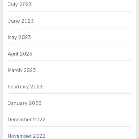
July 2023
June 2023
May 2023
April 2023
March 2023
February 2023
January 2023
December 2022
November 2022