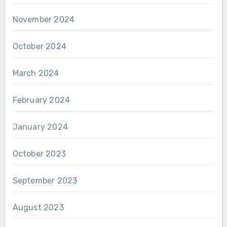
November 2024
October 2024
March 2024
February 2024
January 2024
October 2023
September 2023
August 2023