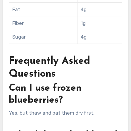
Fat
4g
Fiber
1g
Sugar
4g
Frequently Asked
Questions
Can I use frozen
blueberries?
Yes, but thaw and pat them dry first.