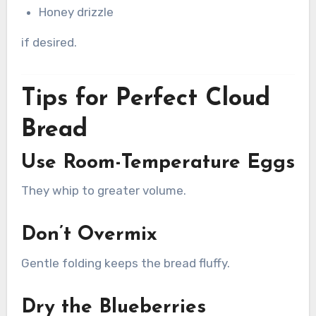
Honey drizzle
if desired.
Tips for Perfect Cloud
Bread
Use Room-Temperature Eggs
They whip to greater volume.
Don’t Overmix
Gentle folding keeps the bread fluffy.
Dry the Blueberries