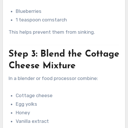
Blueberries
1 teaspoon cornstarch
This helps prevent them from sinking.
Step 3: Blend the Cottage
Cheese Mixture
In a blender or food processor combine:
Cottage cheese
Egg yolks
Honey
Vanilla extract