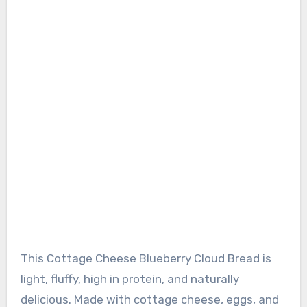
This Cottage Cheese Blueberry Cloud Bread is
light, fluffy, high in protein, and naturally
delicious. Made with cottage cheese, eggs, and