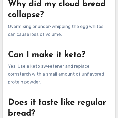
Why did my cloud bread
collapse?
Overmixing or under-whipping the egg whites
can cause loss of volume.
Can I make it keto?
Yes. Use a keto sweetener and replace
cornstarch with a small amount of unflavored
protein powder.
Does it taste like regular
bread?