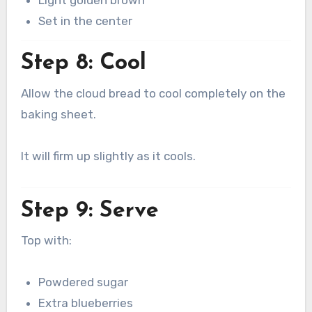
Set in the center
Step 8: Cool
Allow the cloud bread to cool completely on the
baking sheet.
It will firm up slightly as it cools.
Step 9: Serve
Top with:
Powdered sugar
Extra blueberries