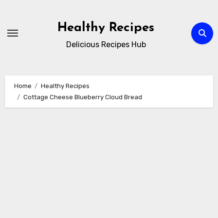
Skip
to
Healthy Recipes
content
Delicious Recipes Hub
Home
Healthy Recipes
Cottage Cheese Blueberry Cloud Bread