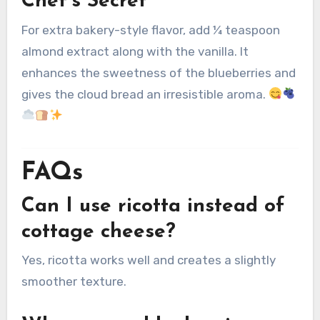
Chef’s Secret
For extra bakery-style flavor, add ¼ teaspoon
almond extract along with the vanilla. It
enhances the sweetness of the blueberries and
gives the cloud bread an irresistible aroma.
FAQs
Can I use ricotta instead of
cottage cheese?
Yes, ricotta works well and creates a slightly
smoother texture.