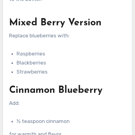
Mixed Berry Version
Replace blueberries with:
Raspberries
Blackberries
Strawberries
Cinnamon Blueberry
Add:
½ teaspoon cinnamon
for warmth and flavor.