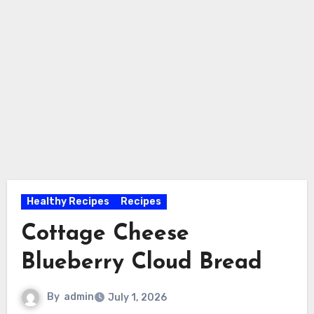
Healthy Recipes
Recipes
Cottage Cheese
Blueberry Cloud Bread
By
admin
July 1, 2026