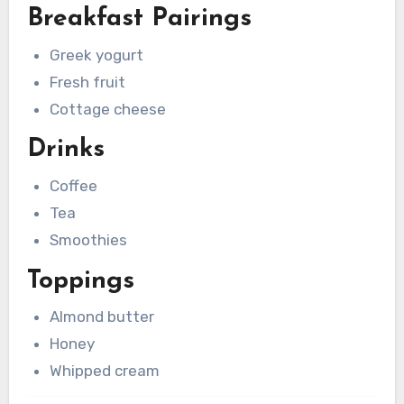
Breakfast Pairings
Greek yogurt
Fresh fruit
Cottage cheese
Drinks
Coffee
Tea
Smoothies
Toppings
Almond butter
Honey
Whipped cream