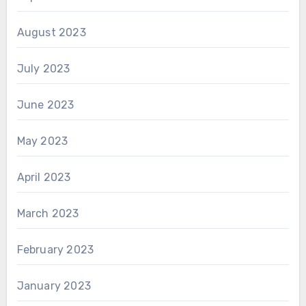
August 2023
July 2023
June 2023
May 2023
April 2023
March 2023
February 2023
January 2023