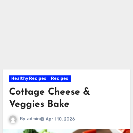
Healthy Recipes
Recipes
Cottage Cheese &
Veggies Bake
By
admin
April 10, 2026