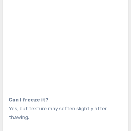
Can I freeze it?
Yes, but texture may soften slightly after
thawing.