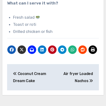
What can I serve it with?
Fresh salad
Toast or roti
Grilled chicken or fish
Post
Coconut Cream
Air fryer Loaded
navigation
Dream Cake
Nachos