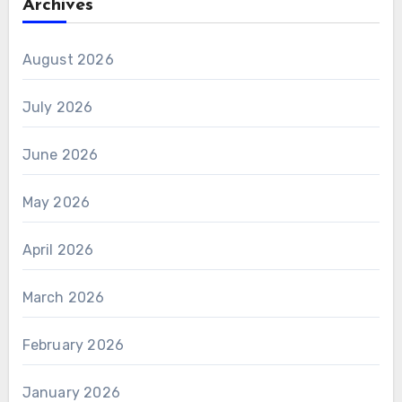
Archives
August 2026
July 2026
June 2026
May 2026
April 2026
March 2026
February 2026
January 2026