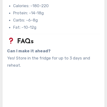
Calories: ~180–220
Protein: ~14–18g
Carbs: ~6–8g
Fat: ~10–12g
FAQs
Can I make it ahead?
Yes! Store in the fridge for up to 3 days and
reheat.