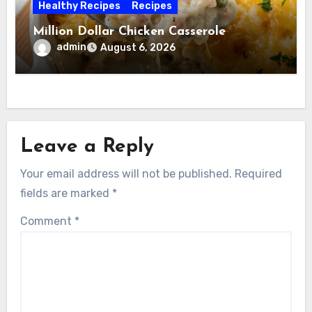
Healthy Recipes
Recipes
Million Dollar Chicken Casserole
admin
August 6, 2026
Leave a Reply
Your email address will not be published.
Required
fields are marked
*
Comment
*