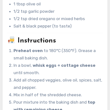
1 tbsp olive oil
1/2 tsp garlic powder
1/2 tsp dried oregano or mixed herbs
Salt & black pepper (to taste)
Instructions
Preheat oven
to 180°C (350°F). Grease a
small baking dish.
In a bowl,
whisk eggs + cottage cheese
until smooth.
Add all chopped veggies, olive oil, spices, salt,
and pepper.
Mix in half of the shredded cheese.
Pour mixture into the baking dish and
top
with remaining cheese
.