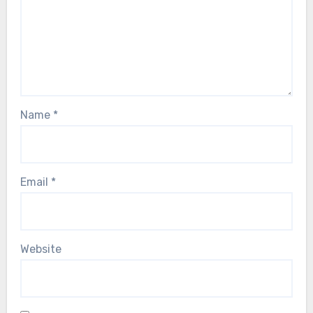
Name
*
Email
*
Website