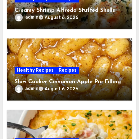
Creamy Shrimp Alfredo Stuffed Shells
admin
August 6, 2026
Healthy Recipes
Recipes
Slow Cooker Cinnamon Apple Pie Filling
admin
August 6, 2026