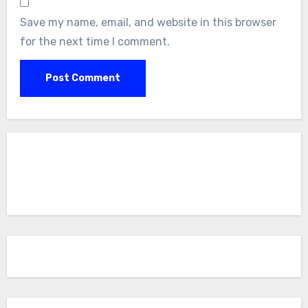
Save my name, email, and website in this browser
for the next time I comment.