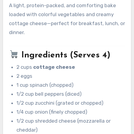
A light, protein-packed, and comforting bake
loaded with colorful vegetables and creamy
cottage cheese—perfect for breakfast, lunch, or
dinner.
Ingredients (Serves 4)
2 cups
cottage cheese
2 eggs
1 cup spinach (chopped)
1/2 cup bell peppers (diced)
1/2 cup zucchini (grated or chopped)
1/4 cup onion (finely chopped)
1/2 cup shredded cheese (mozzarella or
cheddar)