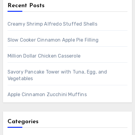
Recent Posts
Creamy Shrimp Alfredo Stuffed Shells
Slow Cooker Cinnamon Apple Pie Filling
Million Dollar Chicken Casserole
Savory Pancake Tower with Tuna, Egg, and
Vegetables
Apple Cinnamon Zucchini Muffins
Categories