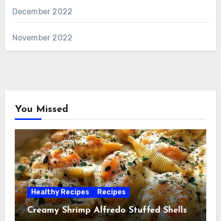
December 2022
November 2022
You Missed
Healthy Recipes
Recipes
Creamy Shrimp Alfredo Stuffed Shells