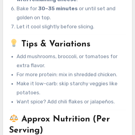
Bake for
30–35 minutes
or until set and
golden on top.
Let it cool slightly before slicing.
Tips & Variations
Add mushrooms, broccoli, or tomatoes for
extra flavor.
For more protein: mix in shredded chicken.
Make it low-carb: skip starchy veggies like
potatoes.
Want spice? Add chili flakes or jalapeños.
Approx Nutrition (Per
Serving)