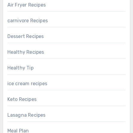
Air Fryer Recipes
carnivore Recipes
Dessert Recipes
Healthy Recipes
Healthy Tip
ice cream recipes
Keto Recipes
Lasagna Recipes
Meal Plan