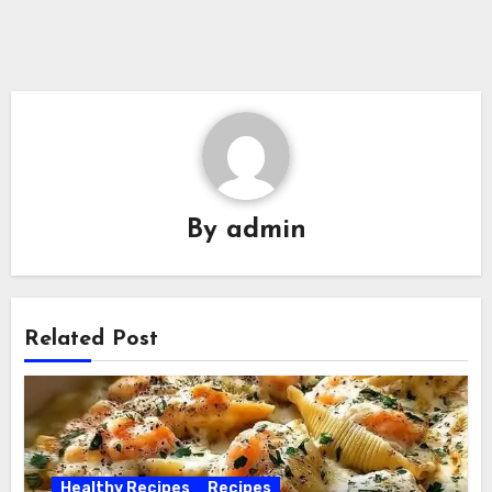
By
admin
Related Post
Healthy Recipes
Recipes