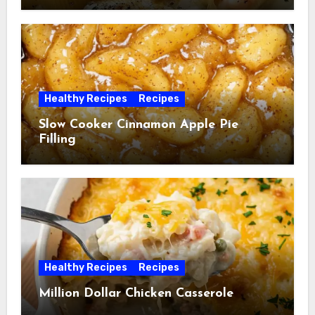
Healthy Recipes
Recipes
Slow Cooker Cinnamon Apple Pie
Filling
Healthy Recipes
Recipes
Million Dollar Chicken Casserole