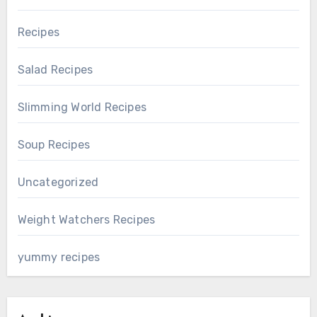
Recipes
Salad Recipes
Slimming World Recipes
Soup Recipes
Uncategorized
Weight Watchers Recipes
yummy recipes