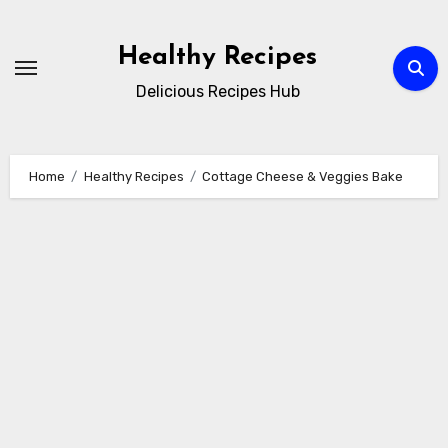
Skip
to
Healthy Recipes
content
Delicious Recipes Hub
Home
Healthy Recipes
Cottage Cheese & Veggies Bake