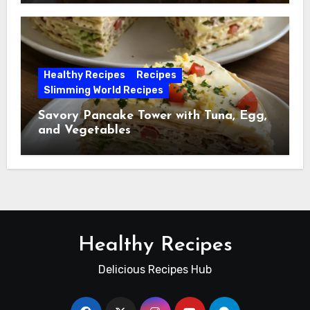
Healthy Recipes
Recipes
Slimming World Recipes
Savory Pancake Tower with Tuna, Egg,
and Vegetables
Healthy Recipes
Delicious Recipes Hub