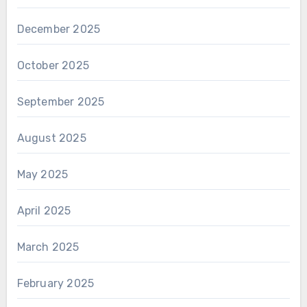
December 2025
October 2025
September 2025
August 2025
May 2025
April 2025
March 2025
February 2025