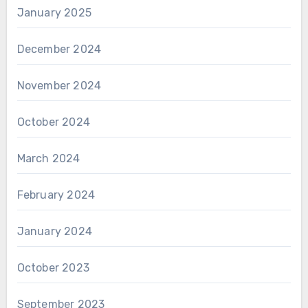
January 2025
December 2024
November 2024
October 2024
March 2024
February 2024
January 2024
October 2023
September 2023