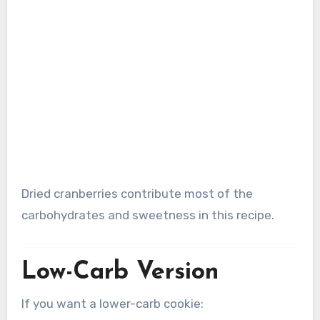
Dried cranberries contribute most of the
carbohydrates and sweetness in this recipe.
Low-Carb Version
If you want a lower-carb cookie: