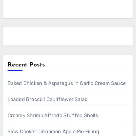
Recent Posts
Baked Chicken & Asparagus in Garlic Cream Sauce
Loaded Broccoli Cauliflower Salad
Creamy Shrimp Alfredo Stuffed Shells
Slow Cooker Cinnamon Apple Pie Filling