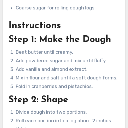
Coarse sugar for rolling dough logs
Instructions
Step 1: Make the Dough
Beat butter until creamy.
Add powdered sugar and mix until fluffy.
Add vanilla and almond extract.
Mix in flour and salt until a soft dough forms.
Fold in cranberries and pistachios.
Step 2: Shape
Divide dough into two portions.
Roll each portion into a log about 2 inches