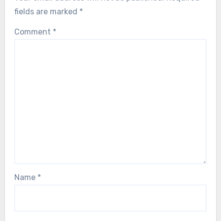
fields are marked
*
Comment
*
Name
*