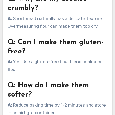
crumbly?
A:
Shortbread naturally has a delicate texture.
Overmeasuring flour can make them too dry.
Q: Can I make them gluten-
free?
A:
Yes. Use a gluten-free flour blend or almond
flour.
Q: How do I make them
softer?
A:
Reduce baking time by 1–2 minutes and store
in an airtight container.