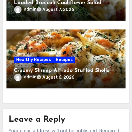
Loaded Broccoli Cauliflower Salad
admin
August 7, 2026
Healthy Recipes
Recipes
Creamy Shrimp Alfredo Stuffed Shells
admin
August 6, 2026
Leave a Reply
Your email address will not be published.
Required