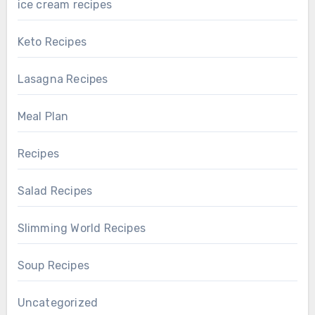
ice cream recipes
Keto Recipes
Lasagna Recipes
Meal Plan
Recipes
Salad Recipes
Slimming World Recipes
Soup Recipes
Uncategorized