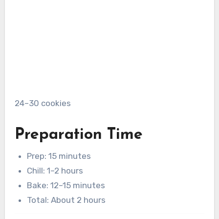
24–30 cookies
Preparation Time
Prep: 15 minutes
Chill: 1–2 hours
Bake: 12–15 minutes
Total: About 2 hours