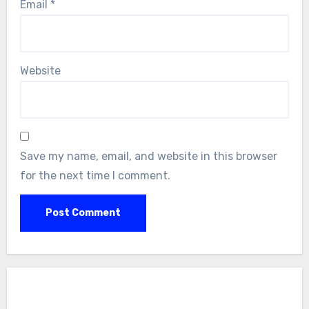
Email
*
Website
Save my name, email, and website in this browser
for the next time I comment.