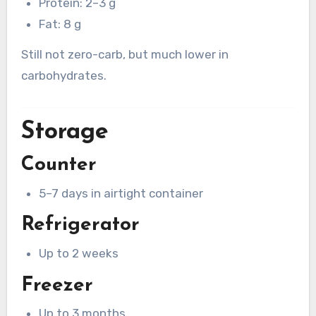
Protein: 2–3 g
Fat: 8 g
Still not zero-carb, but much lower in
carbohydrates.
Storage
Counter
5–7 days in airtight container
Refrigerator
Up to 2 weeks
Freezer
Up to 3 months