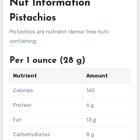
Nut Information
Pistachios
Pistachios are nutrient-dense tree nuts
containing:
Per 1 ounce (28 g)
Nutrient
Amount
Calories
160
Protein
6 g
Fat
13 g
Carbohydrates
8 g