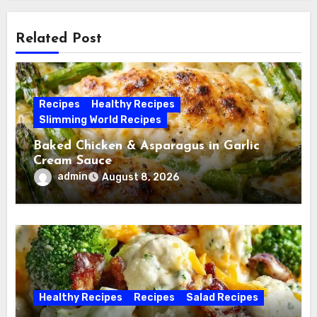
Related Post
Recipes
Healthy Recipes
Slimming World Recipes
Baked Chicken & Asparagus in Garlic
Cream Sauce
admin
August 8, 2026
Healthy Recipes
Recipes
Salad Recipes