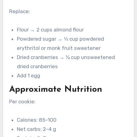
Replace:
Flour → 2 cups almond flour
Powdered sugar → ⅓ cup powdered
erythritol or monk fruit sweetener
Dried cranberries → ¼ cup unsweetened
dried cranberries
Add 1 egg
Approximate Nutrition
Per cookie:
Calories: 85–100
Net carbs: 2–4 g