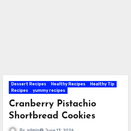
Dessert Recipes
Healthy Recipes
Healthy Tip
Recipes
yummy recipes
Cranberry Pistachio
Shortbread Cookies
By
admin
June 13, 2026