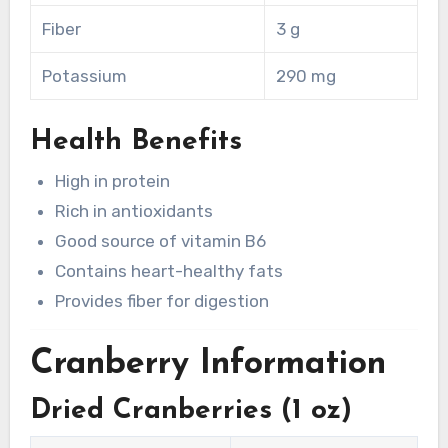
Fiber
3 g
Potassium
290 mg
Health Benefits
High in protein
Rich in antioxidants
Good source of vitamin B6
Contains heart-healthy fats
Provides fiber for digestion
Cranberry Information
Dried Cranberries (1 oz)