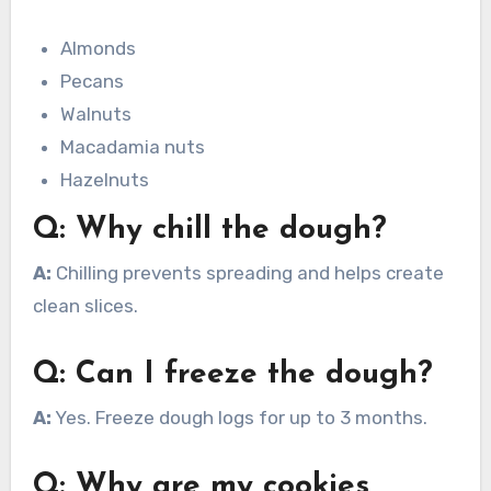
Almonds
Pecans
Walnuts
Macadamia nuts
Hazelnuts
Q: Why chill the dough?
A:
Chilling prevents spreading and helps create
clean slices.
Q: Can I freeze the dough?
A:
Yes. Freeze dough logs for up to 3 months.
Q: Why are my cookies