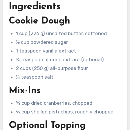
Ingredients
Cookie Dough
1 cup (226 g) unsalted butter, softened
½ cup powdered sugar
1 teaspoon vanilla extract
¼ teaspoon almond extract (optional)
2 cups (250 g) all-purpose flour
¼ teaspoon salt
Mix-Ins
¾ cup dried cranberries, chopped
¾ cup shelled pistachios, roughly chopped
Optional Topping