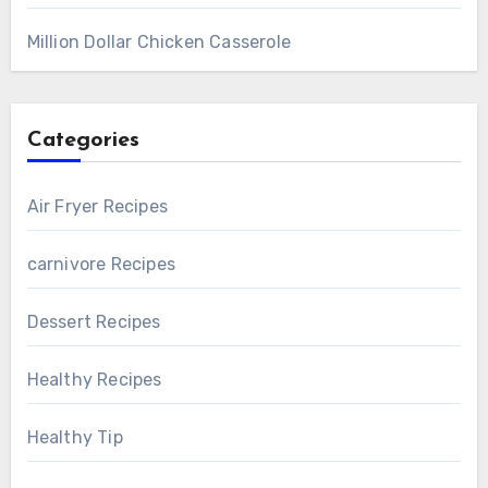
Million Dollar Chicken Casserole
Categories
Air Fryer Recipes
carnivore Recipes
Dessert Recipes
Healthy Recipes
Healthy Tip