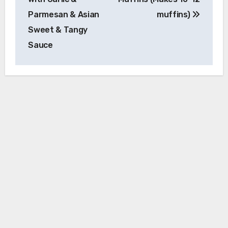
Parmesan & Asian
muffins)
Sweet & Tangy
Sauce