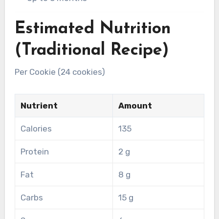
Estimated Nutrition
(Traditional Recipe)
Per Cookie (24 cookies)
Nutrient
Amount
Calories
135
Protein
2 g
Fat
8 g
Carbs
15 g