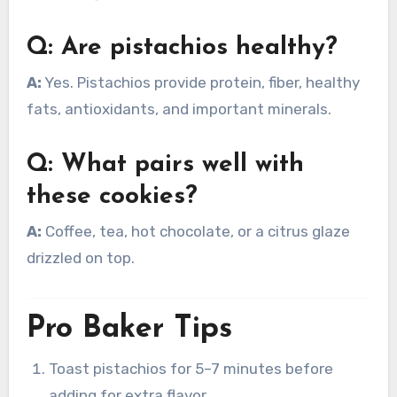
Q: Are pistachios healthy?
A:
Yes. Pistachios provide protein, fiber, healthy
fats, antioxidants, and important minerals.
Q: What pairs well with
these cookies?
A:
Coffee, tea, hot chocolate, or a citrus glaze
drizzled on top.
Pro Baker Tips
Toast pistachios for 5–7 minutes before
adding for extra flavor.