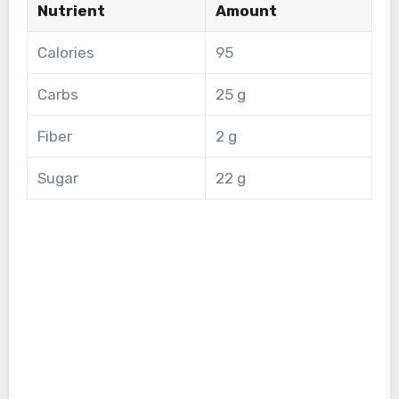
Nutrient
Amount
Calories
95
Carbs
25 g
Fiber
2 g
Sugar
22 g