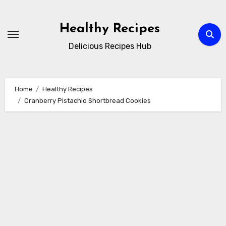
Skip
to
Healthy Recipes
content
Delicious Recipes Hub
Home
Healthy Recipes
Cranberry Pistachio Shortbread Cookies