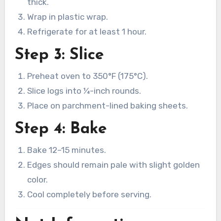
thick.
Wrap in plastic wrap.
Refrigerate for at least 1 hour.
Step 3: Slice
Preheat oven to 350°F (175°C).
Slice logs into ¼-inch rounds.
Place on parchment-lined baking sheets.
Step 4: Bake
Bake 12–15 minutes.
Edges should remain pale with slight golden
color.
Cool completely before serving.