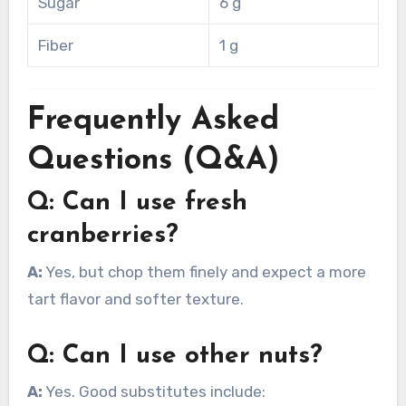
Sugar
6 g
Fiber
1 g
Frequently Asked
Questions (Q&A)
Q: Can I use fresh
cranberries?
A:
Yes, but chop them finely and expect a more
tart flavor and softer texture.
Q: Can I use other nuts?
A:
Yes. Good substitutes include: