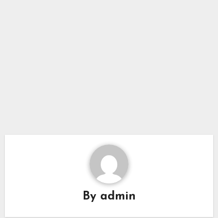
By
admin