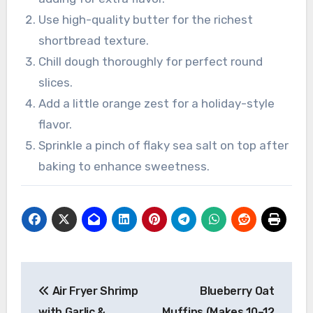
Use high-quality butter for the richest
shortbread texture.
Chill dough thoroughly for perfect round
slices.
Add a little orange zest for a holiday-style
flavor.
Sprinkle a pinch of flaky sea salt on top after
baking to enhance sweetness.
Post
Air Fryer Shrimp
Blueberry Oat
navigation
with Garlic &
Muffins (Makes 10–12