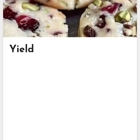
Yield