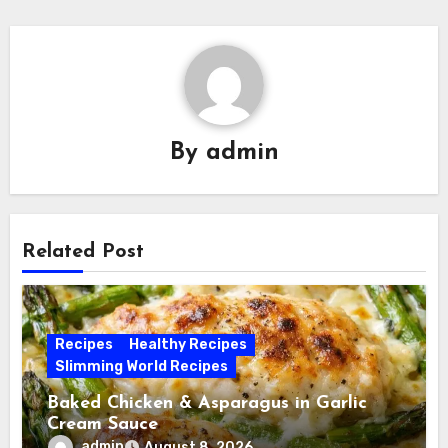
By
admin
Related Post
Recipes
Healthy Recipes
Slimming World Recipes
Baked Chicken & Asparagus in Garlic
Cream Sauce
admin
August 8, 2026