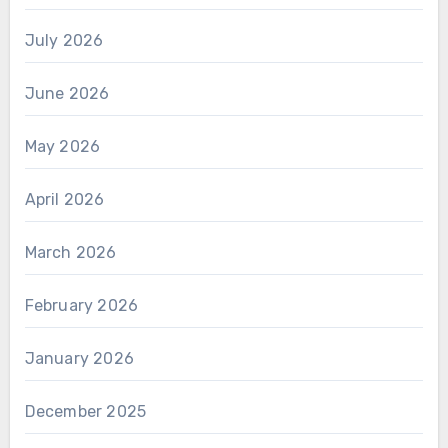
July 2026
June 2026
May 2026
April 2026
March 2026
February 2026
January 2026
December 2025