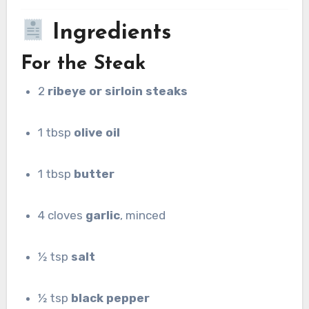
Ingredients
For the Steak
2
ribeye or sirloin steaks
1 tbsp
olive oil
1 tbsp
butter
4 cloves
garlic
, minced
½ tsp
salt
½ tsp
black pepper