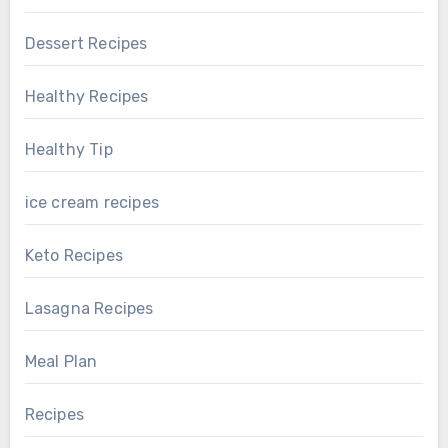
Dessert Recipes
Healthy Recipes
Healthy Tip
ice cream recipes
Keto Recipes
Lasagna Recipes
Meal Plan
Recipes