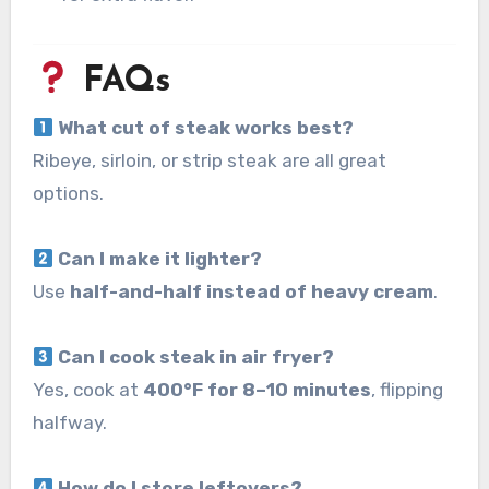
FAQs
What cut of steak works best?
Ribeye, sirloin, or strip steak are all great
options.
Can I make it lighter?
Use
half-and-half instead of heavy cream
.
Can I cook steak in air fryer?
Yes, cook at
400°F for 8–10 minutes
, flipping
halfway.
How do I store leftovers?