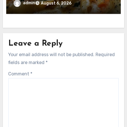
admin
August 6, 2026
Leave a Reply
Your email address will not be published.
Required
fields are marked
*
Comment
*