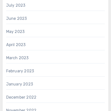
July 2023
June 2023
May 2023
April 2023
March 2023
February 2023
January 2023
December 2022
November 2022