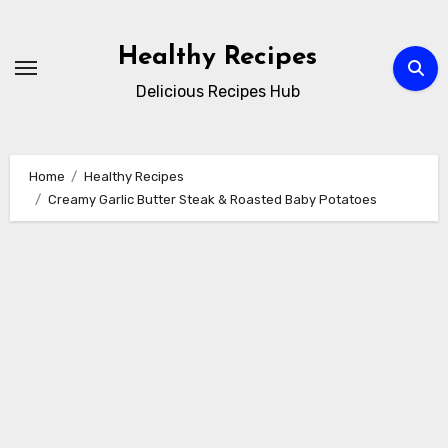
Skip
to
Healthy Recipes
content
Delicious Recipes Hub
Home
Healthy Recipes
Creamy Garlic Butter Steak & Roasted Baby Potatoes