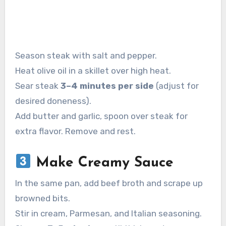
Season steak with salt and pepper.
Heat olive oil in a skillet over high heat.
Sear steak
3–4 minutes per side
(adjust for
desired doneness).
Add butter and garlic, spoon over steak for
extra flavor. Remove and rest.
Make Creamy Sauce
In the same pan, add beef broth and scrape up
browned bits.
Stir in cream, Parmesan, and Italian seasoning.