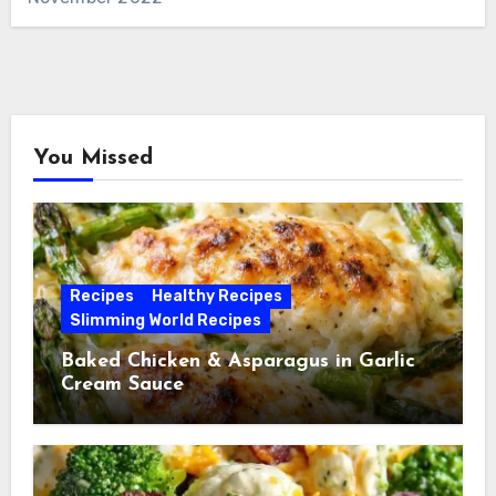
You Missed
Recipes
Healthy Recipes
Slimming World Recipes
Baked Chicken & Asparagus in Garlic
Cream Sauce