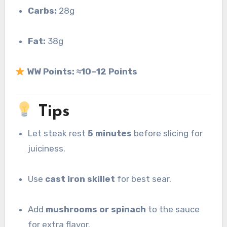
Carbs:
28g
Fat:
38g
WW Points:
≈10–12 Points
Tips
Let steak rest
5 minutes
before slicing for
juiciness.
Use
cast iron skillet
for best sear.
Add
mushrooms or spinach
to the sauce
for extra flavor.