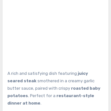
A rich and satisfying dish featuring
juicy
seared steak
smothered in a creamy garlic
butter sauce, paired with crispy
roasted baby
potatoes
. Perfect for a
restaurant-style
dinner at home
.