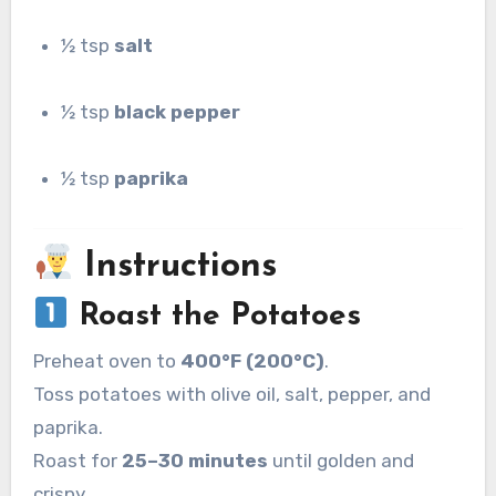
½ tsp
salt
½ tsp
black pepper
½ tsp
paprika
Instructions
Roast the Potatoes
Preheat oven to
400°F (200°C)
.
Toss potatoes with olive oil, salt, pepper, and
paprika.
Roast for
25–30 minutes
until golden and
crispy.