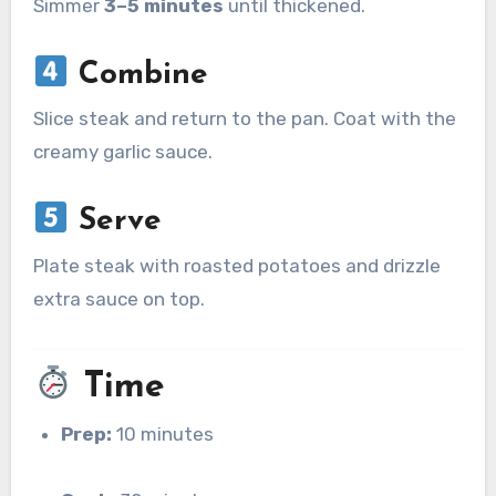
Simmer
3–5 minutes
until thickened.
Combine
Slice steak and return to the pan. Coat with the
creamy garlic sauce.
Serve
Plate steak with roasted potatoes and drizzle
extra sauce on top.
Time
Prep:
10 minutes