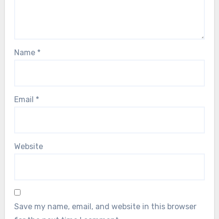
Name
*
Email
*
Website
Save my name, email, and website in this browser