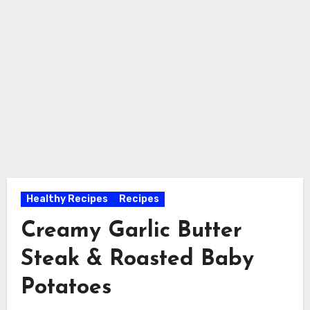
Healthy Recipes
Recipes
Creamy Garlic Butter
Steak & Roasted Baby
Potatoes