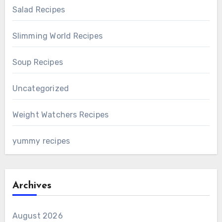
Salad Recipes
Slimming World Recipes
Soup Recipes
Uncategorized
Weight Watchers Recipes
yummy recipes
Archives
August 2026