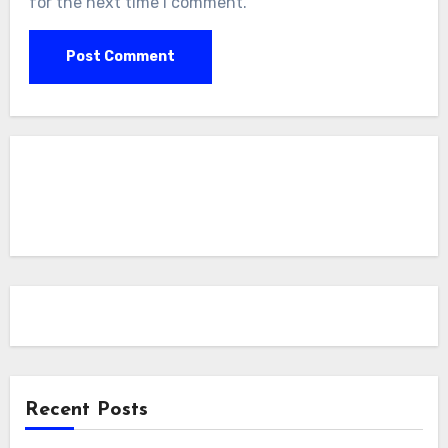
for the next time I comment.
Recent Posts