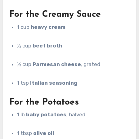
For the Creamy Sauce
1 cup
heavy cream
½ cup
beef broth
½ cup
Parmesan cheese
, grated
1 tsp
Italian seasoning
For the Potatoes
1 lb
baby potatoes
, halved
1 tbsp
olive oil