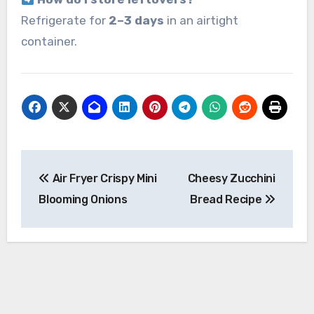
Refrigerate for
2–3 days
in an airtight
container.
Post
Air Fryer Crispy Mini
Cheesy Zucchini
navigation
Blooming Onions
Bread Recipe