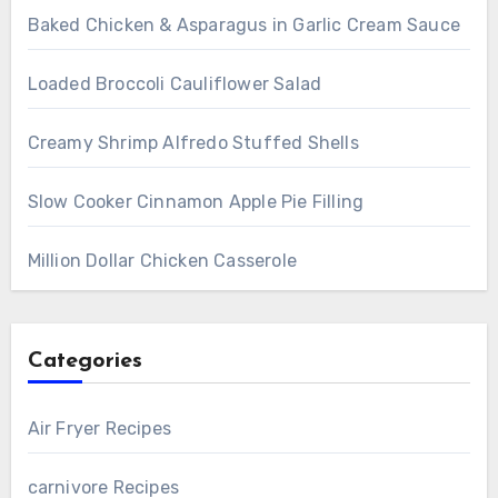
Baked Chicken & Asparagus in Garlic Cream Sauce
Loaded Broccoli Cauliflower Salad
Creamy Shrimp Alfredo Stuffed Shells
Slow Cooker Cinnamon Apple Pie Filling
Million Dollar Chicken Casserole
Categories
Air Fryer Recipes
carnivore Recipes