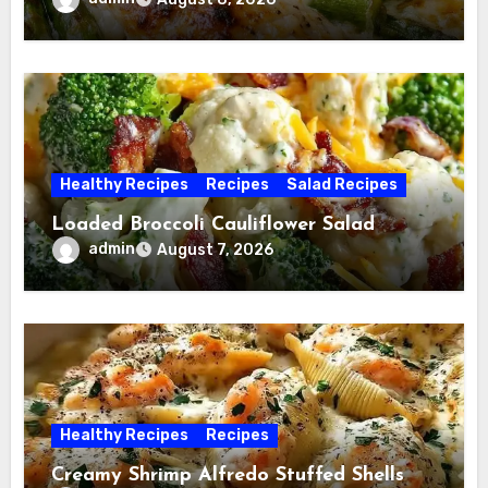
Healthy Recipes
Recipes
Salad Recipes
Loaded Broccoli Cauliflower Salad
admin
August 7, 2026
Healthy Recipes
Recipes
Creamy Shrimp Alfredo Stuffed Shells