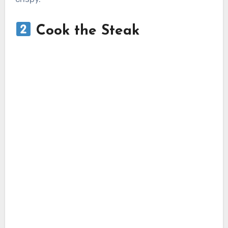
Cook the Steak