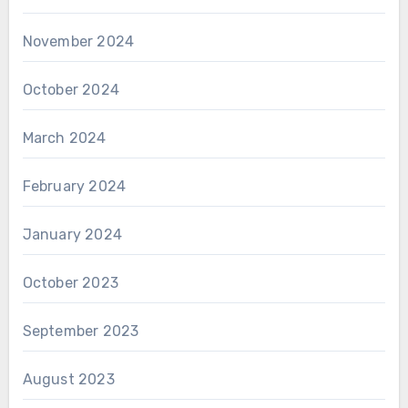
November 2024
October 2024
March 2024
February 2024
January 2024
October 2023
September 2023
August 2023