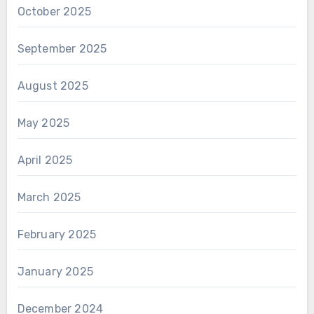
October 2025
September 2025
August 2025
May 2025
April 2025
March 2025
February 2025
January 2025
December 2024