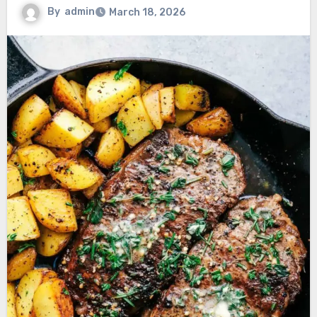
By
admin
March 18, 2026