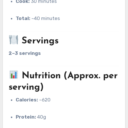
Cook:
30 minutes
Total:
~40 minutes
Servings
2–3 servings
Nutrition (Approx. per
serving)
Calories:
~620
Protein:
40g