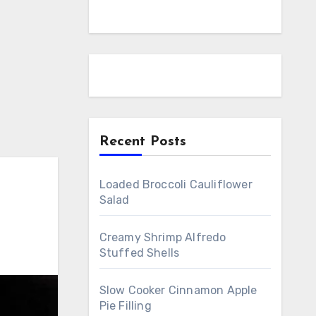
Recent Posts
Loaded Broccoli Cauliflower
Salad
Creamy Shrimp Alfredo
Stuffed Shells
Slow Cooker Cinnamon Apple
Pie Filling