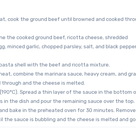
heat, cook the ground beef until browned and cooked thro
mbine the cooked ground beef, ricotta cheese, shredded
 minced garlic, chopped parsley, salt, and black pepper
 pasta shell with the beef and ricotta mixture.
heat, combine the marinara sauce, heavy cream, and gr
d through and the cheese is melted.
190°C). Spread a thin layer of the sauce in the bottom o
ls in the dish and pour the remaining sauce over the top.
 and bake in the preheated oven for 30 minutes. Remove 
til the sauce is bubbling and the cheese is melted and go