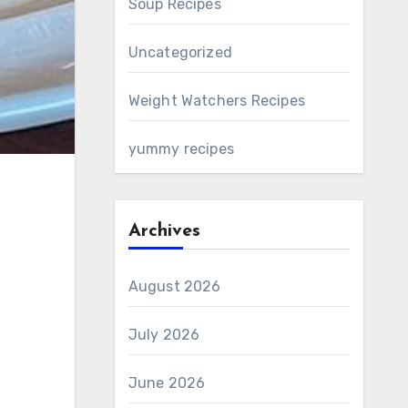
Soup Recipes
Uncategorized
Weight Watchers Recipes
yummy recipes
Archives
August 2026
July 2026
June 2026