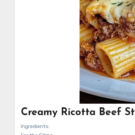
Creamy Ricotta Beef St
Ingredients: