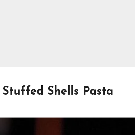
Stuffed Shells Pasta