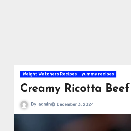
Weight Watchers Recipes
yummy recipes
Creamy Ricotta Beef 
By
admin
December 3, 2024