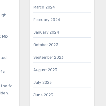
March 2024
ugh.
February 2024
January 2024
. Mix
October 2023
ated
September 2023
August 2023
f a
July 2023
the foil
lden.
June 2023