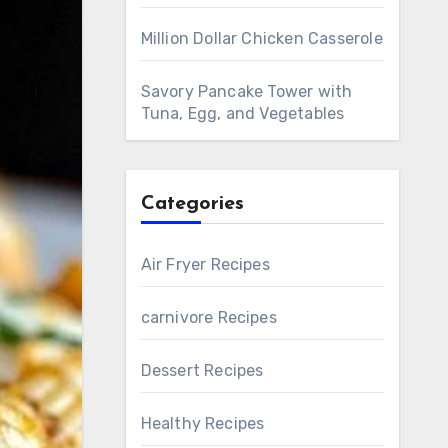
Million Dollar Chicken Casserole
Savory Pancake Tower with
Tuna, Egg, and Vegetables
Categories
Air Fryer Recipes
carnivore Recipes
Dessert Recipes
Healthy Recipes