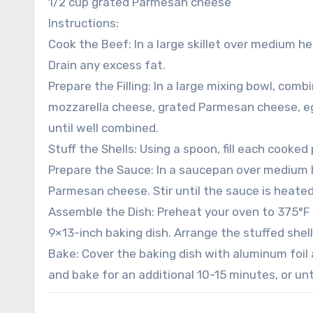
1/2 cup grated Parmesan cheese
Instructions:
Cook the Beef: In a large skillet over medium 
Drain any excess fat.
Prepare the Filling: In a large mixing bowl, co
mozzarella cheese, grated Parmesan cheese, egg,
until well combined.
Stuff the Shells: Using a spoon, fill each cooked
Prepare the Sauce: In a saucepan over medium 
Parmesan cheese. Stir until the sauce is heate
Assemble the Dish: Preheat your oven to 375°F (
9×13-inch baking dish. Arrange the stuffed shel
Bake: Cover the baking dish with aluminum foil
and bake for an additional 10-15 minutes, or un