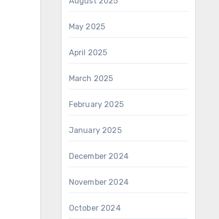
August 2025
May 2025
April 2025
March 2025
February 2025
January 2025
December 2024
November 2024
October 2024