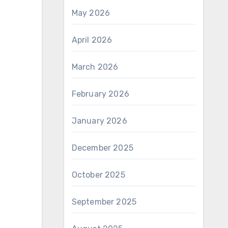
May 2026
April 2026
March 2026
February 2026
January 2026
December 2025
October 2025
September 2025