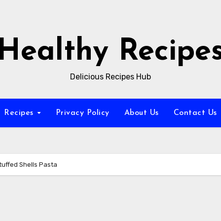
Healthy Recipe
Delicious Recipes Hub
Recipes
Privacy Policy
About Us
Contact Us
tuffed Shells Pasta