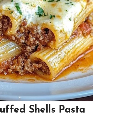
uffed Shells Pasta