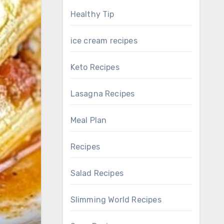
Healthy Tip
ice cream recipes
Keto Recipes
Lasagna Recipes
Meal Plan
Recipes
Salad Recipes
Slimming World Recipes