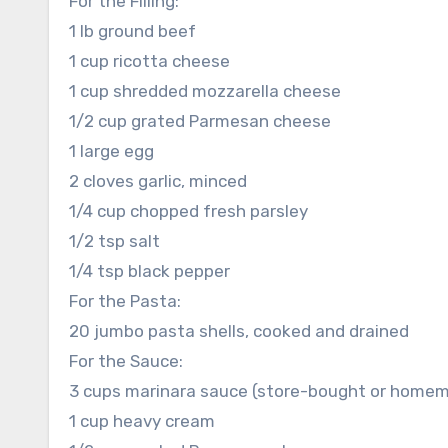
For the Filling:
1 lb ground beef
1 cup ricotta cheese
1 cup shredded mozzarella cheese
1/2 cup grated Parmesan cheese
1 large egg
2 cloves garlic, minced
1/4 cup chopped fresh parsley
1/2 tsp salt
1/4 tsp black pepper
For the Pasta:
20 jumbo pasta shells, cooked and drained
For the Sauce:
3 cups marinara sauce (store-bought or home
1 cup heavy cream