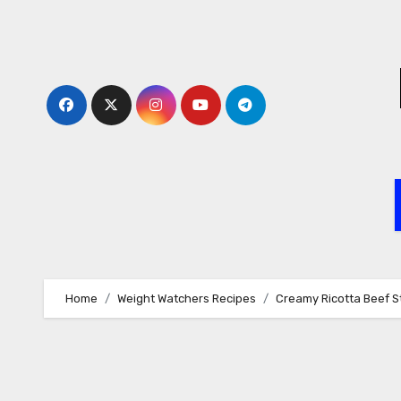
Skip
to
content
Home
Weight Watchers Recipes
Creamy Ricotta Beef S