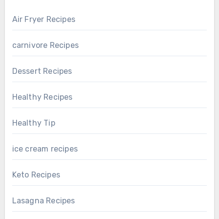
Air Fryer Recipes
carnivore Recipes
Dessert Recipes
Healthy Recipes
Healthy Tip
ice cream recipes
Keto Recipes
Lasagna Recipes