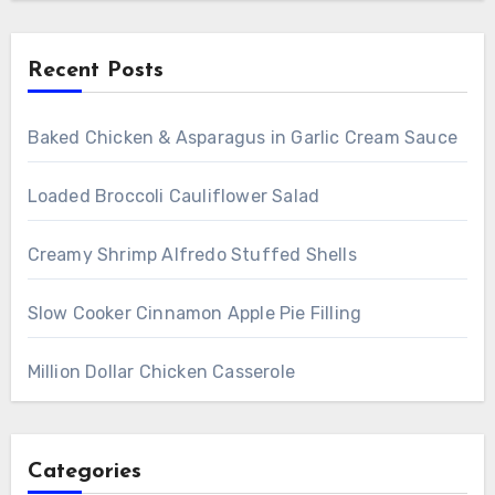
Recent Posts
Baked Chicken & Asparagus in Garlic Cream Sauce
Loaded Broccoli Cauliflower Salad
Creamy Shrimp Alfredo Stuffed Shells
Slow Cooker Cinnamon Apple Pie Filling
Million Dollar Chicken Casserole
Categories