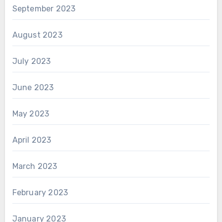
September 2023
August 2023
July 2023
June 2023
May 2023
April 2023
March 2023
February 2023
January 2023