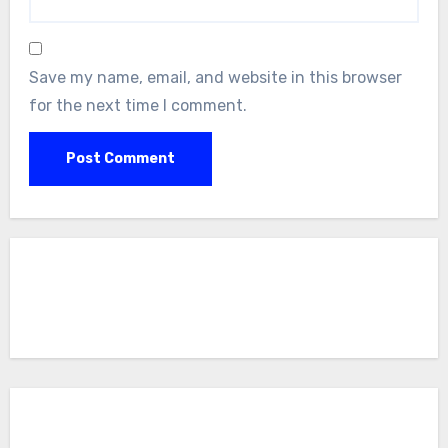
Save my name, email, and website in this browser
for the next time I comment.