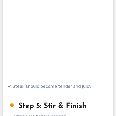
✔ Steak should become tender and juicy
Step 5: Stir & Finish