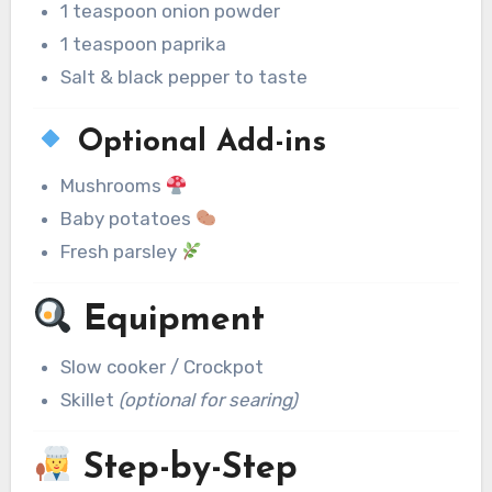
1 teaspoon onion powder
1 teaspoon paprika
Salt & black pepper to taste
Optional Add-ins
Mushrooms
Baby potatoes
Fresh parsley
Equipment
Slow cooker / Crockpot
Skillet
(optional for searing)
Step-by-Step