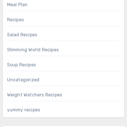
Meal Plan
Recipes
Salad Recipes
Slimming World Recipes
Soup Recipes
Uncategorized
Weight Watchers Recipes
yummy recipes