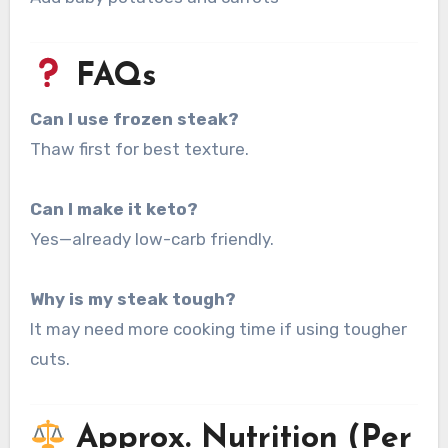
FAQs
Can I use frozen steak?
Thaw first for best texture.
Can I make it keto?
Yes—already low-carb friendly.
Why is my steak tough?
It may need more cooking time if using tougher
cuts.
Approx. Nutrition (Per