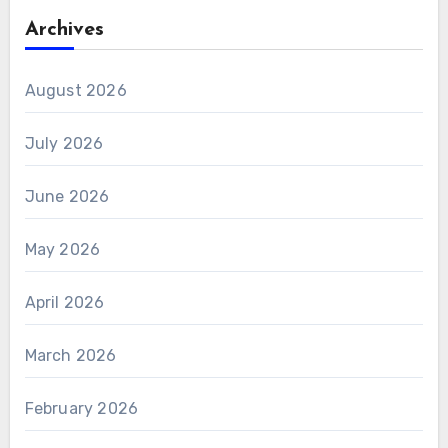
Archives
August 2026
July 2026
June 2026
May 2026
April 2026
March 2026
February 2026