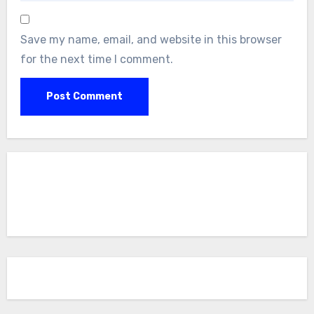
Save my name, email, and website in this browser
for the next time I comment.