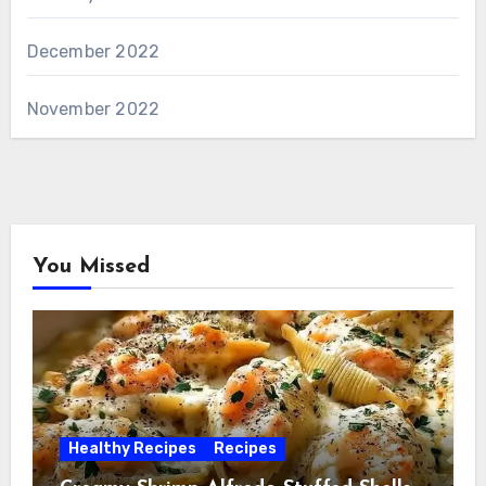
December 2022
November 2022
You Missed
Healthy Recipes
Recipes