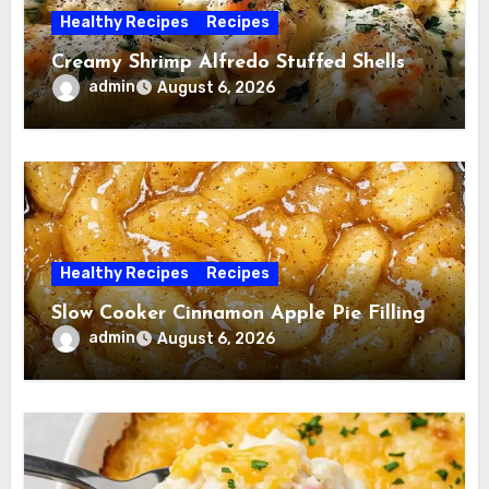
Healthy Recipes
Recipes
Creamy Shrimp Alfredo Stuffed Shells
admin
August 6, 2026
Healthy Recipes
Recipes
Slow Cooker Cinnamon Apple Pie Filling
admin
August 6, 2026