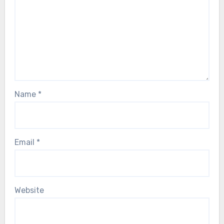
Name
*
Email
*
Website