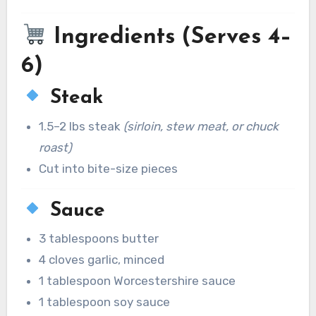
Ingredients (Serves 4–
6)
Steak
1.5–2 lbs steak
(sirloin, stew meat, or chuck
roast)
Cut into bite-size pieces
Sauce
3 tablespoons butter
4 cloves garlic, minced
1 tablespoon Worcestershire sauce
1 tablespoon soy sauce