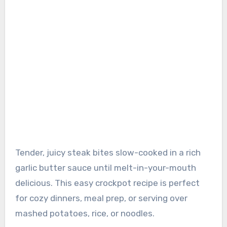
Tender, juicy steak bites slow-cooked in a rich
garlic butter sauce until melt-in-your-mouth
delicious. This easy crockpot recipe is perfect
for cozy dinners, meal prep, or serving over
mashed potatoes, rice, or noodles.