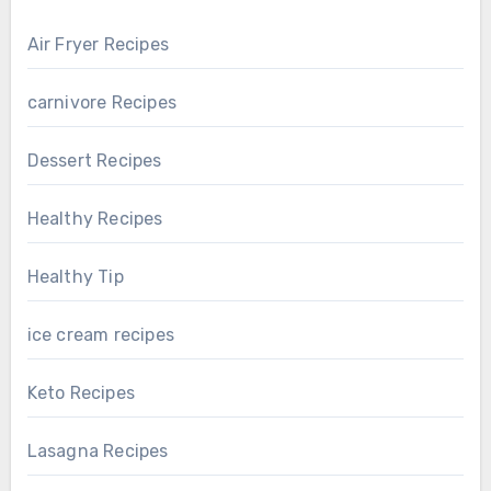
Air Fryer Recipes
carnivore Recipes
Dessert Recipes
Healthy Recipes
Healthy Tip
ice cream recipes
Keto Recipes
Lasagna Recipes