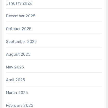
January 2026
December 2025
October 2025
September 2025
August 2025
May 2025
April 2025
March 2025
February 2025