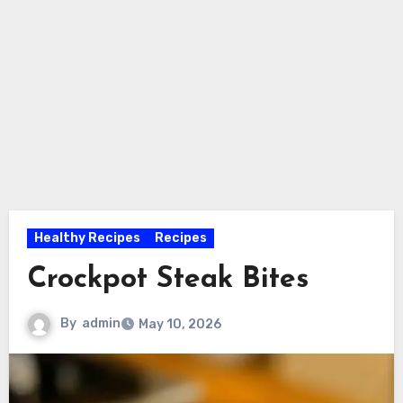
Healthy Recipes
Recipes
Crockpot Steak Bites
By
admin
May 10, 2026