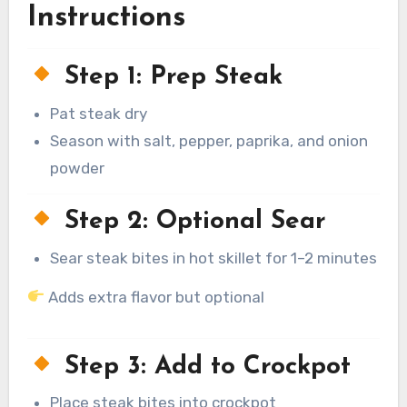
Instructions
Step 1: Prep Steak
Pat steak dry
Season with salt, pepper, paprika, and onion
powder
Step 2: Optional Sear
Sear steak bites in hot skillet for 1–2 minutes
Adds extra flavor but optional
Step 3: Add to Crockpot
Place steak bites into crockpot