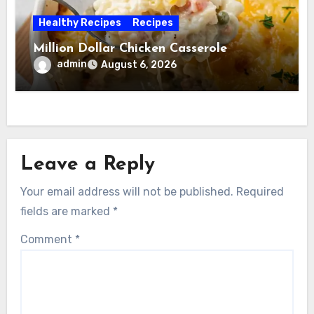
Healthy Recipes
Recipes
Million Dollar Chicken Casserole
admin
August 6, 2026
Leave a Reply
Your email address will not be published.
Required
fields are marked
*
Comment
*