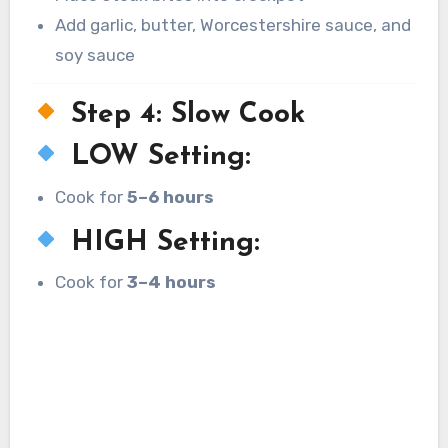
Add garlic, butter, Worcestershire sauce, and
soy sauce
Step 4: Slow Cook
LOW Setting:
Cook for
5–6 hours
HIGH Setting:
Cook for
3–4 hours