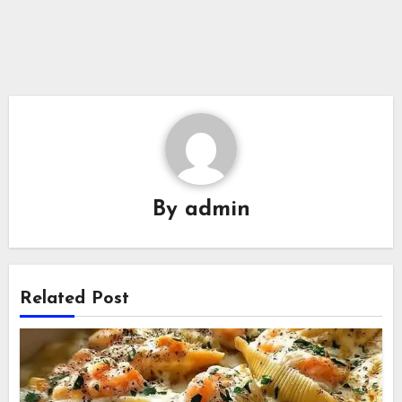
By
admin
Related Post