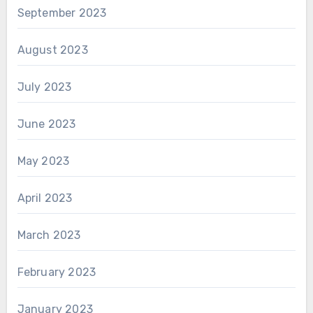
September 2023
August 2023
July 2023
June 2023
May 2023
April 2023
March 2023
February 2023
January 2023