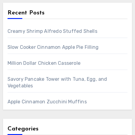
Recent Posts
Creamy Shrimp Alfredo Stuffed Shells
Slow Cooker Cinnamon Apple Pie Filling
Million Dollar Chicken Casserole
Savory Pancake Tower with Tuna, Egg, and
Vegetables
Apple Cinnamon Zucchini Muffins
Categories