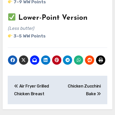
7–9 WW Points
Lower-Point Version
(Less butter)
3–5 WW Points
Post
Air Fryer Grilled
Chicken Zucchini
navigation
Chicken Breast
Bake