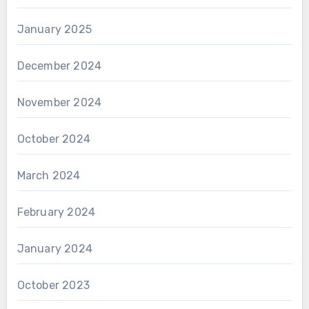
January 2025
December 2024
November 2024
October 2024
March 2024
February 2024
January 2024
October 2023