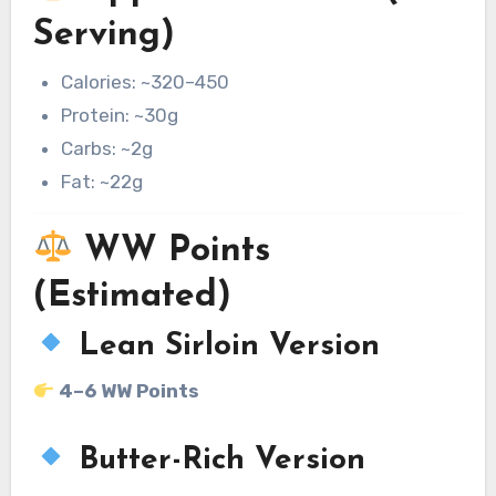
Serving)
Calories: ~320–450
Protein: ~30g
Carbs: ~2g
Fat: ~22g
WW Points
(Estimated)
Lean Sirloin Version
4–6 WW Points
Butter-Rich Version