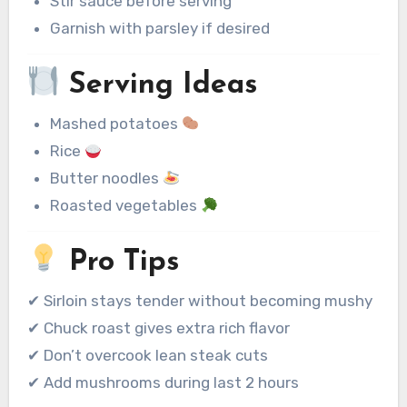
Stir sauce before serving
Garnish with parsley if desired
Serving Ideas
Mashed potatoes
Rice
Butter noodles
Roasted vegetables
Pro Tips
✔ Sirloin stays tender without becoming mushy
✔ Chuck roast gives extra rich flavor
✔ Don’t overcook lean steak cuts
✔ Add mushrooms during last 2 hours