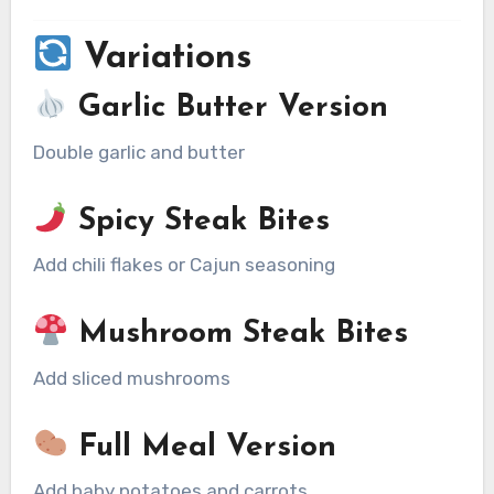
Variations
Garlic Butter Version
Double garlic and butter
Spicy Steak Bites
Add chili flakes or Cajun seasoning
Mushroom Steak Bites
Add sliced mushrooms
Full Meal Version
Add baby potatoes and carrots