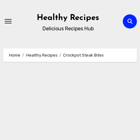
Skip
to
Healthy Recipes
content
Delicious Recipes Hub
Home
Healthy Recipes
Crockpot Steak Bites