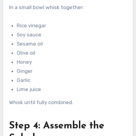
In a small bowl whisk together:
Rice vinegar
Soy sauce
Sesame oil
Olive oil
Honey
Ginger
Garlic
Lime juice
Whisk until fully combined.
Step 4: Assemble the