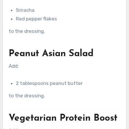
Sriracha
Red pepper flakes
to the dressing.
Peanut Asian Salad
Add:
2 tablespoons peanut butter
to the dressing.
Vegetarian Protein Boost