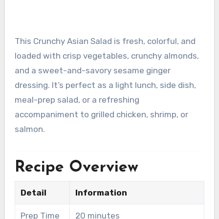
This Crunchy Asian Salad is fresh, colorful, and
loaded with crisp vegetables, crunchy almonds,
and a sweet-and-savory sesame ginger
dressing. It’s perfect as a light lunch, side dish,
meal-prep salad, or a refreshing
accompaniment to grilled chicken, shrimp, or
salmon.
Recipe Overview
Detail
Information
Prep Time
20 minutes