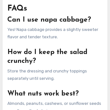
FAQs
Can I use napa cabbage?
Yes! Napa cabbage provides a slightly sweeter
flavor and tender texture.
How do I keep the salad
crunchy?
Store the dressing and crunchy toppings
separately until serving.
What nuts work best?
Almonds, peanuts, cashews, or sunflower seeds