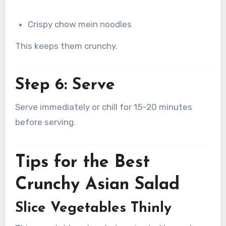
Crispy chow mein noodles
This keeps them crunchy.
Step 6: Serve
Serve immediately or chill for 15–20 minutes
before serving.
Tips for the Best
Crunchy Asian Salad
Slice Vegetables Thinly