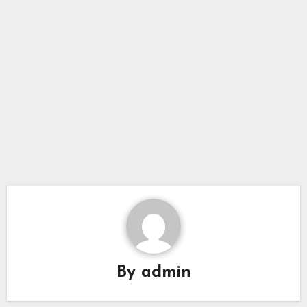
By
admin