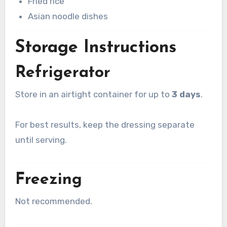
Fried rice
Asian noodle dishes
Storage Instructions
Refrigerator
Store in an airtight container for up to
3 days
.
For best results, keep the dressing separate
until serving.
Freezing
Not recommended.