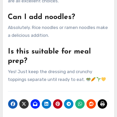
are all excellent choices.
Can I add noodles?
Absolutely. Rice noodles or ramen noodles make
a delicious addition.
Is this suitable for meal
prep?
Yes! Just keep the dressing and crunchy
toppings separate until ready to eat.