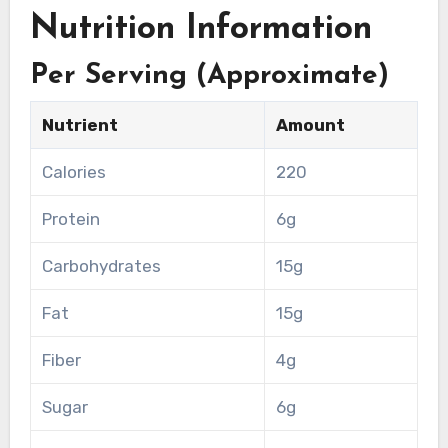
Nutrition Information
Per Serving (Approximate)
Nutrient
Amount
Calories
220
Protein
6g
Carbohydrates
15g
Fat
15g
Fiber
4g
Sugar
6g