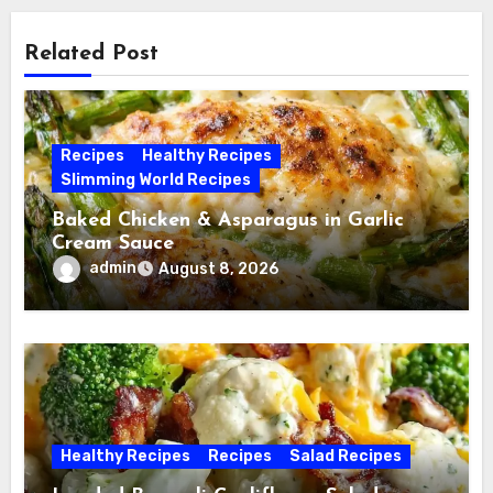
Related Post
Recipes
Healthy Recipes
Slimming World Recipes
Baked Chicken & Asparagus in Garlic
Cream Sauce
admin
August 8, 2026
Healthy Recipes
Recipes
Salad Recipes