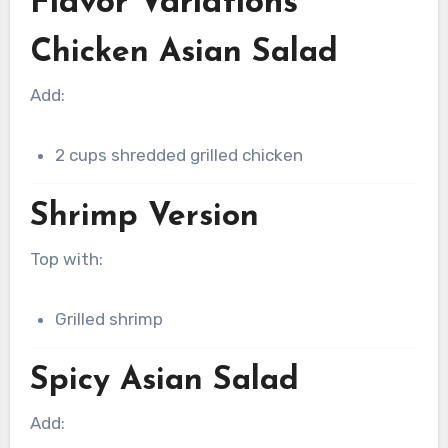
Flavor Variations
Chicken Asian Salad
Add:
2 cups shredded grilled chicken
Shrimp Version
Top with:
Grilled shrimp
Spicy Asian Salad
Add: