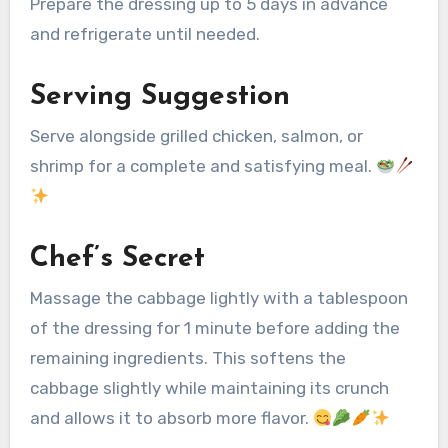
Prepare the dressing up to 5 days in advance
and refrigerate until needed.
Serving Suggestion
Serve alongside grilled chicken, salmon, or
shrimp for a complete and satisfying meal.
Chef’s Secret
Massage the cabbage lightly with a tablespoon
of the dressing for 1 minute before adding the
remaining ingredients. This softens the
cabbage slightly while maintaining its crunch
and allows it to absorb more flavor.