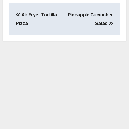
Post
Air Fryer Tortilla
Pineapple Cucumber
navigation
Pizza
Salad