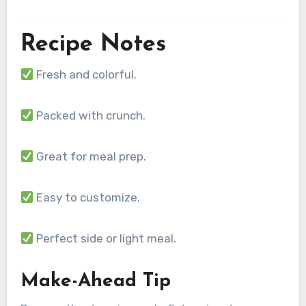
Recipe Notes
Fresh and colorful.
Packed with crunch.
Great for meal prep.
Easy to customize.
Perfect side or light meal.
Make-Ahead Tip