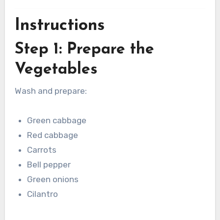
Instructions
Step 1: Prepare the
Vegetables
Wash and prepare:
Green cabbage
Red cabbage
Carrots
Bell pepper
Green onions
Cilantro