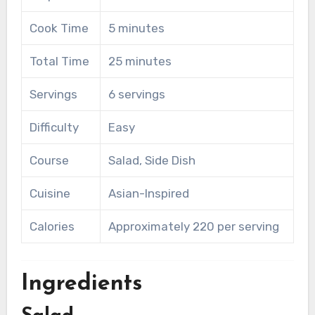
Cook Time
5 minutes
Total Time
25 minutes
Servings
6 servings
Difficulty
Easy
Course
Salad, Side Dish
Cuisine
Asian-Inspired
Calories
Approximately 220 per serving
Ingredients