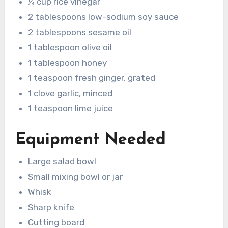
¼ cup rice vinegar
2 tablespoons low-sodium soy sauce
2 tablespoons sesame oil
1 tablespoon olive oil
1 tablespoon honey
1 teaspoon fresh ginger, grated
1 clove garlic, minced
1 teaspoon lime juice
Equipment Needed
Large salad bowl
Small mixing bowl or jar
Whisk
Sharp knife
Cutting board