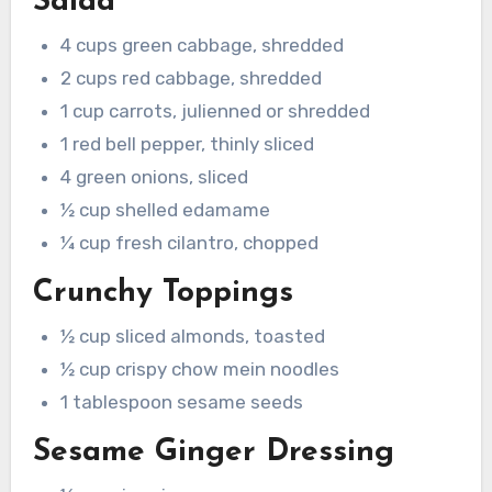
Salad
4 cups green cabbage, shredded
2 cups red cabbage, shredded
1 cup carrots, julienned or shredded
1 red bell pepper, thinly sliced
4 green onions, sliced
½ cup shelled edamame
¼ cup fresh cilantro, chopped
Crunchy Toppings
½ cup sliced almonds, toasted
½ cup crispy chow mein noodles
1 tablespoon sesame seeds
Sesame Ginger Dressing