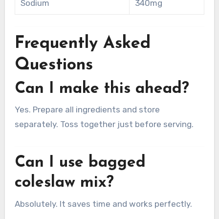
Sodium
340mg
Frequently Asked
Questions
Can I make this ahead?
Yes. Prepare all ingredients and store
separately. Toss together just before serving.
Can I use bagged
coleslaw mix?
Absolutely. It saves time and works perfectly.