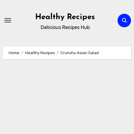
Skip
to
Healthy Recipes
content
Delicious Recipes Hub
Home
Healthy Recipes
Crunchy Asian Salad