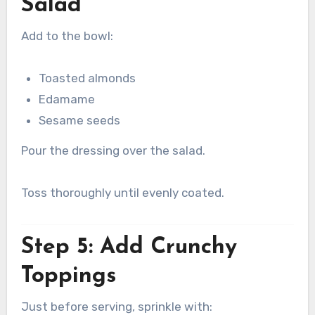
Salad
Add to the bowl:
Toasted almonds
Edamame
Sesame seeds
Pour the dressing over the salad.
Toss thoroughly until evenly coated.
Step 5: Add Crunchy
Toppings
Just before serving, sprinkle with: