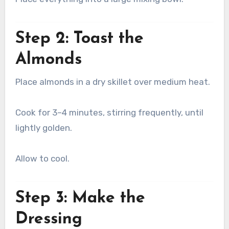
Step 2: Toast the
Almonds
Place almonds in a dry skillet over medium heat.
Cook for 3–4 minutes, stirring frequently, until
lightly golden.
Allow to cool.
Step 3: Make the
Dressing