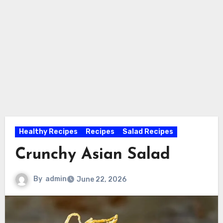
Healthy Recipes
Recipes
Salad Recipes
Crunchy Asian Salad
By
admin
June 22, 2026