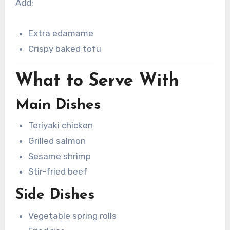
Add:
Extra edamame
Crispy baked tofu
What to Serve With
Main Dishes
Teriyaki chicken
Grilled salmon
Sesame shrimp
Stir-fried beef
Side Dishes
Vegetable spring rolls