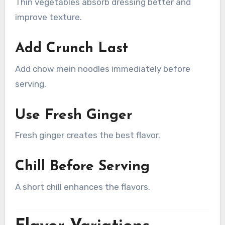
Thin vegetables absorb dressing better and
improve texture.
Add Crunch Last
Add chow mein noodles immediately before
serving.
Use Fresh Ginger
Fresh ginger creates the best flavor.
Chill Before Serving
A short chill enhances the flavors.