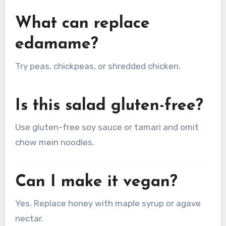
What can replace
edamame?
Try peas, chickpeas, or shredded chicken.
Is this salad gluten-free?
Use gluten-free soy sauce or tamari and omit
chow mein noodles.
Can I make it vegan?
Yes. Replace honey with maple syrup or agave
nectar.