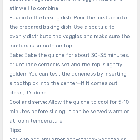
stir well to combine.
Pour into the baking dish: Pour the mixture into
the prepared baking dish. Use a spatula to
evenly distribute the veggies and make sure the
mixture is smooth on top.
Bake: Bake the quiche for about 30-35 minutes,
or until the center is set and the top is lightly
golden. You can test the doneness by inserting
a toothpick into the center—if it comes out
clean, it’s done!
Cool and serve: Allow the quiche to cool for 5-10
minutes before slicing. It can be served warm or
at room temperature.
Tips:
You can add any other non-starchy vegetables