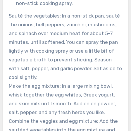
non-stick cooking spray.
Sauté the vegetables: In a non-stick pan, sauté
the onions, bell peppers, zucchini, mushrooms,
and spinach over medium heat for about 5-7
minutes, until softened. You can spray the pan
lightly with cooking spray or use a little bit of
vegetable broth to prevent sticking. Season
with salt, pepper, and garlic powder. Set aside to
cool slightly.
Make the egg mixture: In a large mixing bowl,
whisk together the egg whites, Greek yogurt,
and skim milk until smooth. Add onion powder,
salt, pepper, and any fresh herbs you like.
Combine the veggies and egg mixture: Add the
sautéed vegetables into the egg mixture and