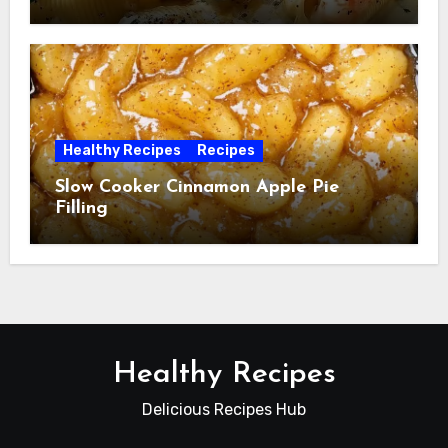
Healthy Recipes
Recipes
Slow Cooker Cinnamon Apple Pie
Filling
Healthy Recipes
Delicious Recipes Hub