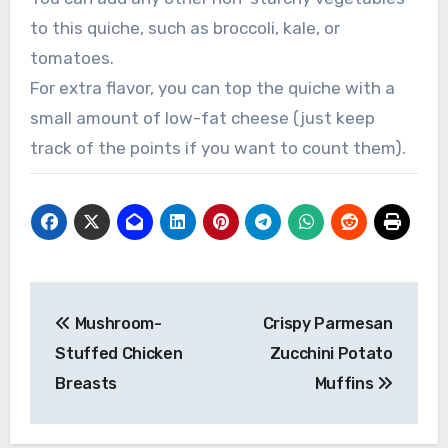
to this quiche, such as broccoli, kale, or
tomatoes.
For extra flavor, you can top the quiche with a
small amount of low-fat cheese (just keep
track of the points if you want to count them).
Post
Mushroom-
Crispy Parmesan
navigation
Stuffed Chicken
Zucchini Potato
Breasts
Muffins