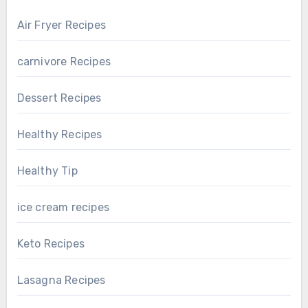
Air Fryer Recipes
carnivore Recipes
Dessert Recipes
Healthy Recipes
Healthy Tip
ice cream recipes
Keto Recipes
Lasagna Recipes