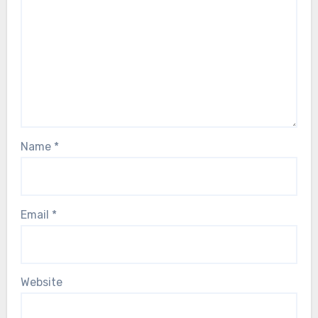
Name
*
Email
*
Website