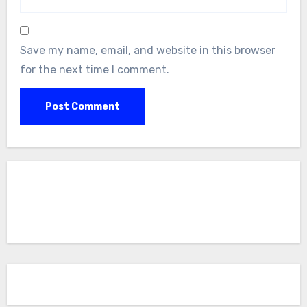
Save my name, email, and website in this browser
for the next time I comment.