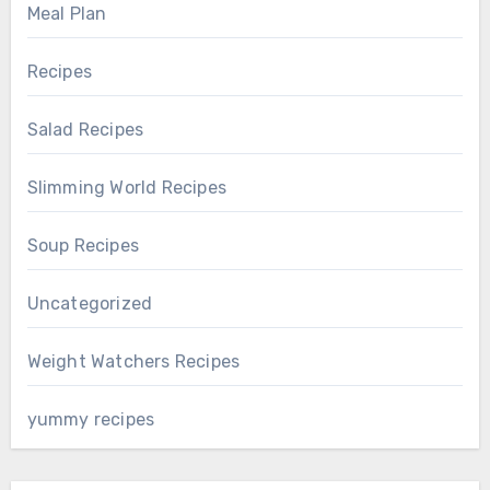
Meal Plan
Recipes
Salad Recipes
Slimming World Recipes
Soup Recipes
Uncategorized
Weight Watchers Recipes
yummy recipes