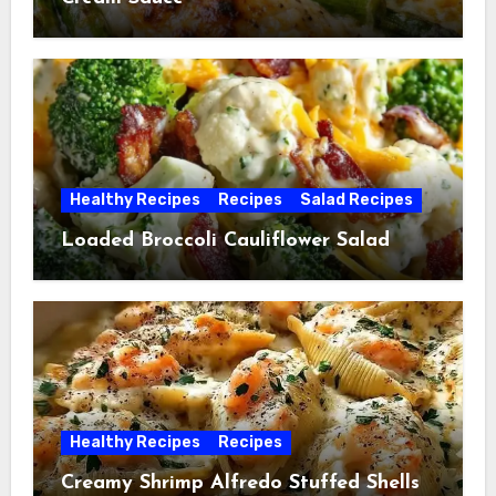
Healthy Recipes
Recipes
Salad Recipes
Loaded Broccoli Cauliflower Salad
Healthy Recipes
Recipes
Creamy Shrimp Alfredo Stuffed Shells