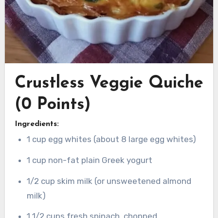
Crustless Veggie Quiche
(0 Points)
Ingredients:
1 cup egg whites (about 8 large egg whites)
1 cup non-fat plain Greek yogurt
1/2 cup skim milk (or unsweetened almond
milk)
1 1/2 cups fresh spinach, chopped