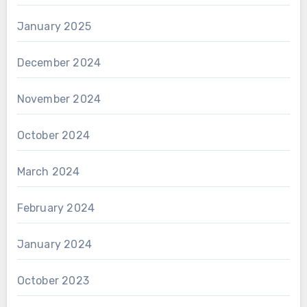
January 2025
December 2024
November 2024
October 2024
March 2024
February 2024
January 2024
October 2023