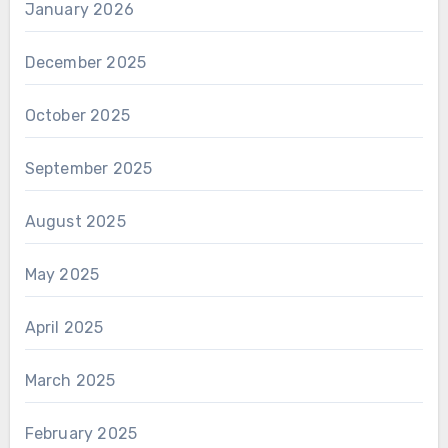
January 2026
December 2025
October 2025
September 2025
August 2025
May 2025
April 2025
March 2025
February 2025