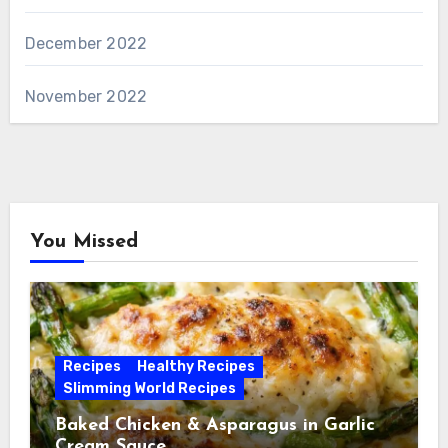
December 2022
November 2022
You Missed
Recipes
Healthy Recipes
Slimming World Recipes
Baked Chicken & Asparagus in Garlic
Cream Sauce