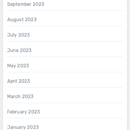
September 2023
August 2023
July 2023
June 2023
May 2023
April 2023
March 2023
February 2023
January 2023