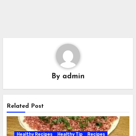
By
admin
Related Post
Healthy Recipes
Healthy Tip
Recipes