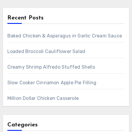
Recent Posts
Baked Chicken & Asparagus in Garlic Cream Sauce
Loaded Broccoli Cauliflower Salad
Creamy Shrimp Alfredo Stuffed Shells
Slow Cooker Cinnamon Apple Pie Filling
Million Dollar Chicken Casserole
Categories