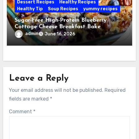
Dessert Recipes
Healthy Recipes
Healthy Tip
Soup Recipes
yummy recipes
Sugar-Free High-Protein Blueberry
Cottage Cheese Breakfast Bake
admin
June 16, 2026
Leave a Reply
Your email address will not be published.
Required
fields are marked
*
Comment
*