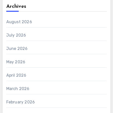
Archives
August 2026
July 2026
June 2026
May 2026
April 2026
March 2026
February 2026