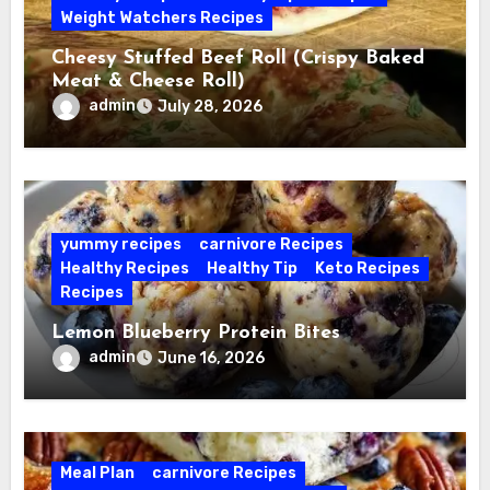
Weight Watchers Recipes
Cheesy Stuffed Beef Roll (Crispy Baked
Meat & Cheese Roll)
admin
July 28, 2026
yummy recipes
carnivore Recipes
Healthy Recipes
Healthy Tip
Keto Recipes
Recipes
Lemon Blueberry Protein Bites
admin
June 16, 2026
Meal Plan
carnivore Recipes