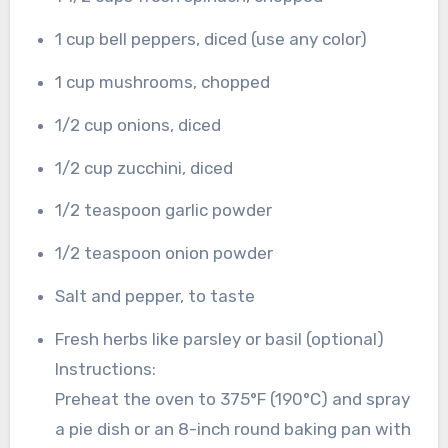
1 cup bell peppers, diced (use any color)
1 cup mushrooms, chopped
1/2 cup onions, diced
1/2 cup zucchini, diced
1/2 teaspoon garlic powder
1/2 teaspoon onion powder
Salt and pepper, to taste
Fresh herbs like parsley or basil (optional)
Instructions:
Preheat the oven to 375°F (190°C) and spray
a pie dish or an 8-inch round baking pan with