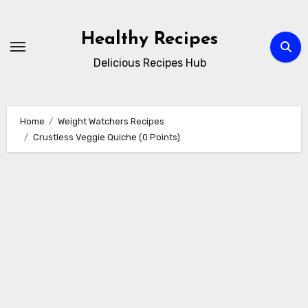
Skip
to
Healthy Recipes
content
Delicious Recipes Hub
Home
Weight Watchers Recipes
Crustless Veggie Quiche (0 Points)