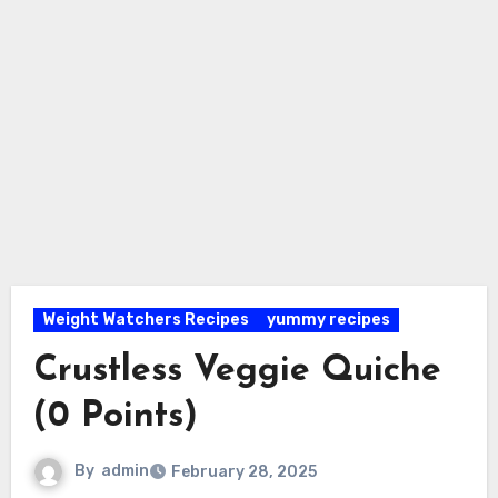
Weight Watchers Recipes
yummy recipes
Crustless Veggie Quiche
(0 Points)
By
admin
February 28, 2025