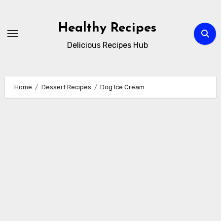
Skip
to
Healthy Recipes
content
Delicious Recipes Hub
Home
Dessert Recipes
Dog Ice Cream