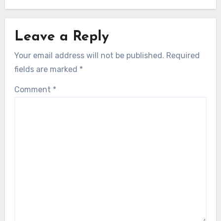
Leave a Reply
Your email address will not be published.
Required
fields are marked
*
Comment
*