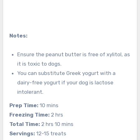
Notes:
Ensure the peanut butter is free of xylitol, as
it is toxic to dogs.
You can substitute Greek yogurt with a
dairy-free yogurt if your dog is lactose
intolerant.
Prep Time:
10 mins
Freezing Time:
2 hrs
Total Time:
2 hrs 10 mins
Servings:
12-15 treats