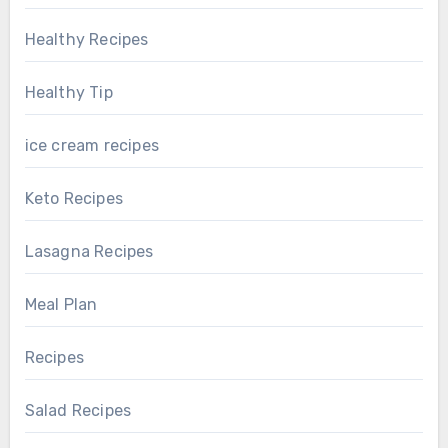
Healthy Recipes
Healthy Tip
ice cream recipes
Keto Recipes
Lasagna Recipes
Meal Plan
Recipes
Salad Recipes