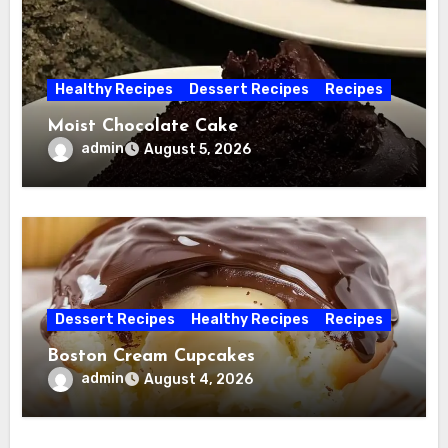
Healthy Recipes
Dessert Recipes
Recipes
Moist Chocolate Cake
admin
August 5, 2026
Dessert Recipes
Healthy Recipes
Recipes
Boston Cream Cupcakes
admin
August 4, 2026