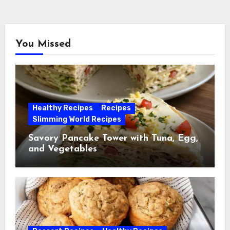
You Missed
Healthy Recipes
Recipes
Slimming World Recipes
Savory Pancake Tower with Tuna, Egg,
and Vegetables