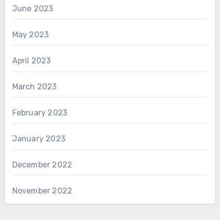
June 2023
May 2023
April 2023
March 2023
February 2023
January 2023
December 2022
November 2022