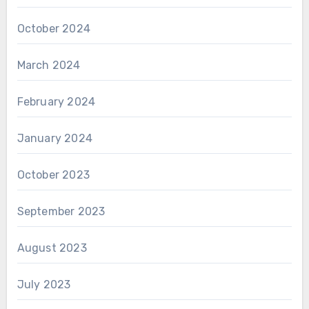
October 2024
March 2024
February 2024
January 2024
October 2023
September 2023
August 2023
July 2023