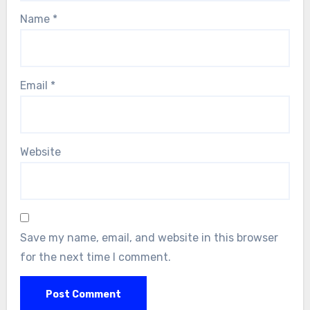
Name
*
Email
*
Website
Save my name, email, and website in this browser
for the next time I comment.