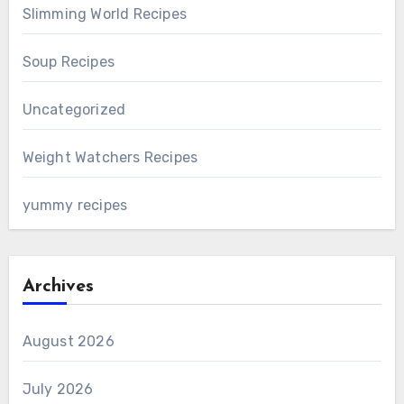
Slimming World Recipes
Soup Recipes
Uncategorized
Weight Watchers Recipes
yummy recipes
Archives
August 2026
July 2026