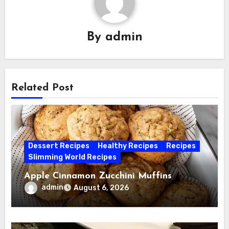
By
admin
Related Post
Dessert Recipes
Healthy Recipes
Recipes
Slimming World Recipes
Apple Cinnamon Zucchini Muffins
admin
August 6, 2026