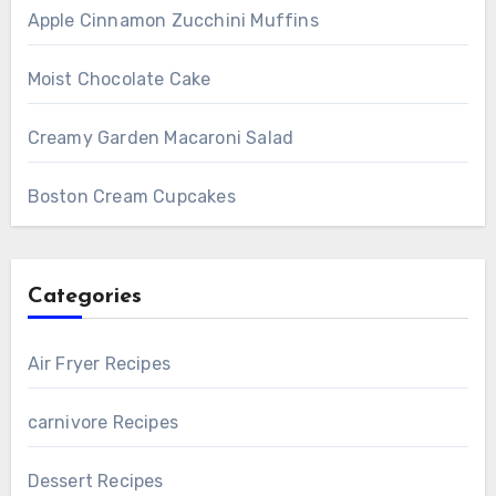
Apple Cinnamon Zucchini Muffins
Moist Chocolate Cake
Creamy Garden Macaroni Salad
Boston Cream Cupcakes
Categories
Air Fryer Recipes
carnivore Recipes
Dessert Recipes