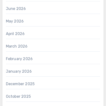
June 2026
May 2026
April 2026
March 2026
February 2026
January 2026
December 2025
October 2025