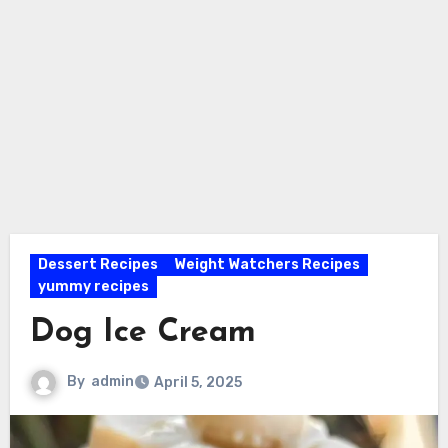
Dessert Recipes
Weight Watchers Recipes
yummy recipes
Dog Ice Cream
By
admin
April 5, 2025