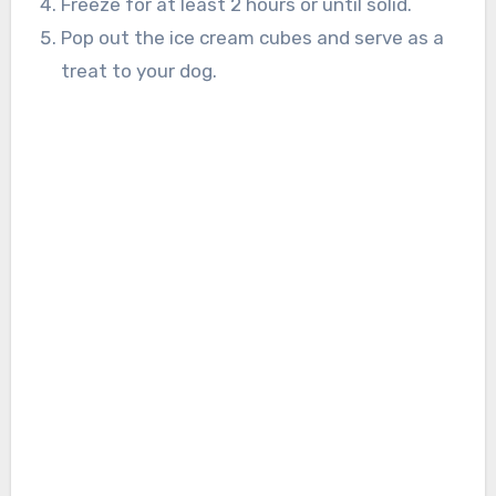
Freeze for at least 2 hours or until solid.
Pop out the ice cream cubes and serve as a
treat to your dog.