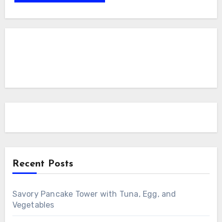
Recent Posts
Savory Pancake Tower with Tuna, Egg, and
Vegetables