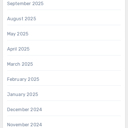
September 2025
August 2025
May 2025
April 2025
March 2025
February 2025
January 2025
December 2024
November 2024