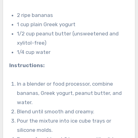
2 ripe bananas
1 cup plain Greek yogurt
1/2 cup peanut butter (unsweetened and
xylitol-free)
1/4 cup water
Instructions:
In a blender or food processor, combine
bananas, Greek yogurt, peanut butter, and
water.
Blend until smooth and creamy.
Pour the mixture into ice cube trays or
silicone molds.