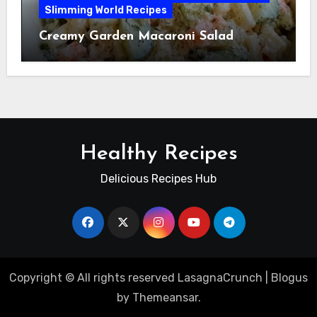
Slimming World Recipes
Creamy Garden Macaroni Salad
Healthy Recipes
Delicious Recipes Hub
Copyright © All rights reserved LasagnaCrunch
|
Blogus
by
Themeansar
.