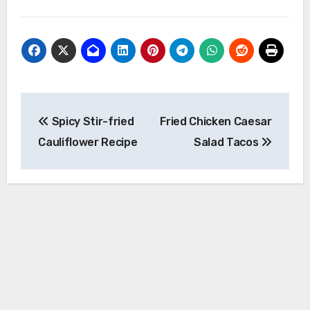
Post
Spicy Stir-fried
Fried Chicken Caesar
navigation
Cauliflower Recipe
Salad Tacos