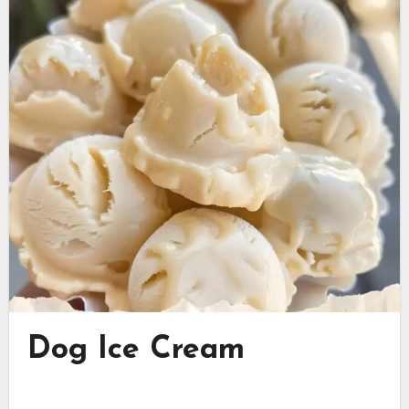
Dog Ice Cream