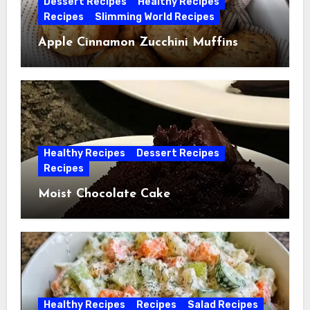
Dessert Recipes
Healthy Recipes
Recipes
Slimming World Recipes
Apple Cinnamon Zucchini Muffins
Healthy Recipes
Dessert Recipes
Recipes
Moist Chocolate Cake
Healthy Recipes
Recipes
Salad Recipes