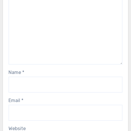
Name
*
Email
*
Website