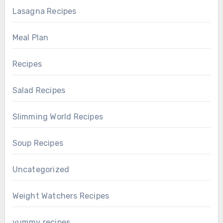
Lasagna Recipes
Meal Plan
Recipes
Salad Recipes
Slimming World Recipes
Soup Recipes
Uncategorized
Weight Watchers Recipes
yummy recipes