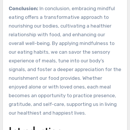
Conclusion:
In conclusion, embracing mindful
eating offers a transformative approach to
nourishing our bodies, cultivating a healthier
relationship with food, and enhancing our
overall well-being. By applying mindfulness to
our eating habits, we can savor the sensory
experience of meals, tune into our body’s
signals, and foster a deeper appreciation for the
nourishment our food provides. Whether
enjoyed alone or with loved ones, each meal
becomes an opportunity to practice presence,
gratitude, and self-care, supporting us in living
our healthiest and happiest lives.