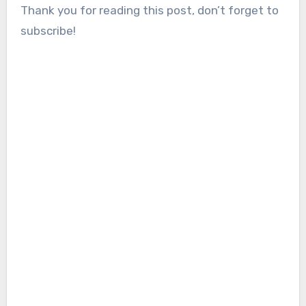
Thank you for reading this post, don’t forget to
subscribe!