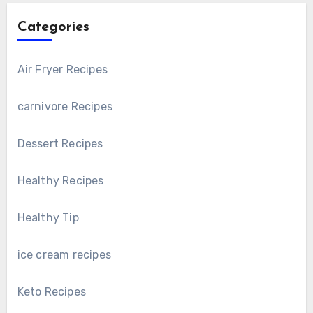
Categories
Air Fryer Recipes
carnivore Recipes
Dessert Recipes
Healthy Recipes
Healthy Tip
ice cream recipes
Keto Recipes