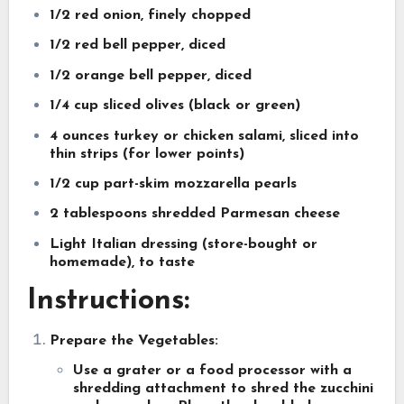
1/2 red onion, finely chopped
1/2 red bell pepper, diced
1/2 orange bell pepper, diced
1/4 cup sliced olives (black or green)
4 ounces turkey or chicken salami, sliced into
thin strips (for lower points)
1/2 cup part-skim mozzarella pearls
2 tablespoons shredded Parmesan cheese
Light Italian dressing (store-bought or
homemade), to taste
Instructions:
Prepare the Vegetables:
Use a grater or a food processor with a
shredding attachment to shred the zucchini