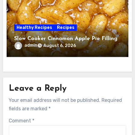
Healthy Recipes
Recipes
Slow Cooker Cinnamon Apple Pie Filling
admin
August 6, 2026
Leave a Reply
Your email address will not be published.
Required
fields are marked
*
Comment
*