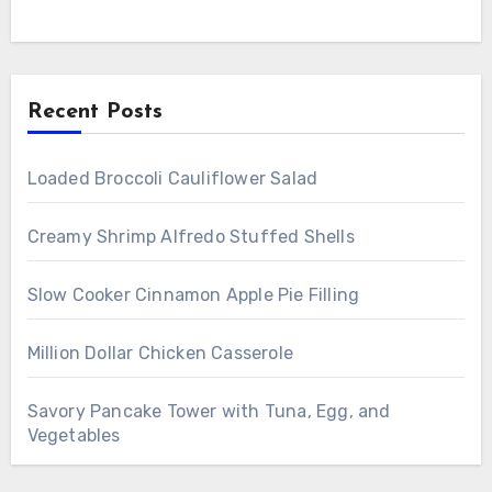
Recent Posts
Loaded Broccoli Cauliflower Salad
Creamy Shrimp Alfredo Stuffed Shells
Slow Cooker Cinnamon Apple Pie Filling
Million Dollar Chicken Casserole
Savory Pancake Tower with Tuna, Egg, and
Vegetables