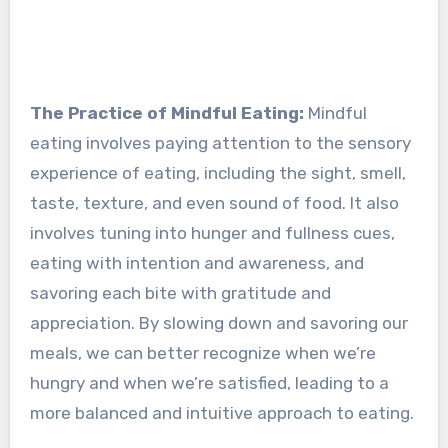
The Practice of Mindful Eating:
Mindful
eating involves paying attention to the sensory
experience of eating, including the sight, smell,
taste, texture, and even sound of food. It also
involves tuning into hunger and fullness cues,
eating with intention and awareness, and
savoring each bite with gratitude and
appreciation. By slowing down and savoring our
meals, we can better recognize when we’re
hungry and when we’re satisfied, leading to a
more balanced and intuitive approach to eating.