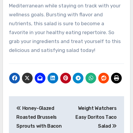
Mediterranean while staying on track with your
wellness goals. Bursting with flavor and
nutrients, this salad is sure to become a
favorite in your healthy eating repertoire. So
grab your ingredients and treat yourself to this
delicious and satisfying salad today!
Post
Honey-Glazed
Weight Watchers
navigation
Roasted Brussels
Easy Doritos Taco
Sprouts with Bacon
Salad