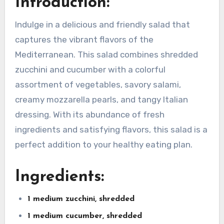
Introduction:
Indulge in a delicious and friendly salad that
captures the vibrant flavors of the
Mediterranean. This salad combines shredded
zucchini and cucumber with a colorful
assortment of vegetables, savory salami,
creamy mozzarella pearls, and tangy Italian
dressing. With its abundance of fresh
ingredients and satisfying flavors, this salad is a
perfect addition to your healthy eating plan.
Ingredients:
1 medium zucchini, shredded
1 medium cucumber, shredded