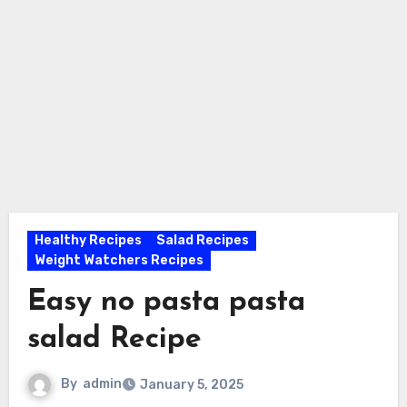
Healthy Recipes
Salad Recipes
Weight Watchers Recipes
Easy no pasta pasta
salad Recipe
By
admin
January 5, 2025