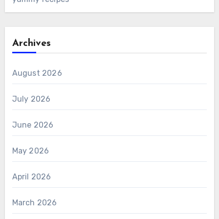
Archives
August 2026
July 2026
June 2026
May 2026
April 2026
March 2026