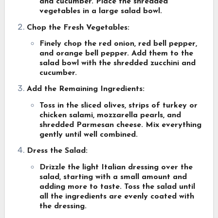
and cucumber. Place the shredded
vegetables in a large salad bowl.
Chop the Fresh Vegetables:
Finely chop the red onion, red bell pepper,
and orange bell pepper. Add them to the
salad bowl with the shredded zucchini and
cucumber.
Add the Remaining Ingredients:
Toss in the sliced olives, strips of turkey or
chicken salami, mozzarella pearls, and
shredded Parmesan cheese. Mix everything
gently until well combined.
Dress the Salad:
Drizzle the light Italian dressing over the
salad, starting with a small amount and
adding more to taste. Toss the salad until
all the ingredients are evenly coated with
the dressing.