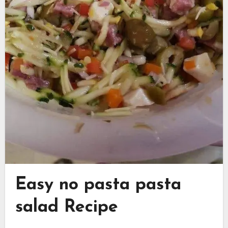
Easy no pasta pasta
salad Recipe