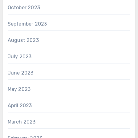
October 2023
September 2023
August 2023
July 2023
June 2023
May 2023
April 2023
March 2023