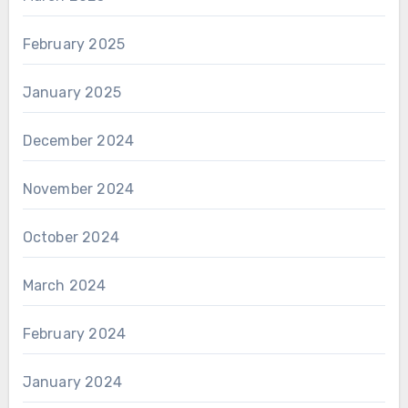
February 2025
January 2025
December 2024
November 2024
October 2024
March 2024
February 2024
January 2024