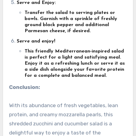
Serve and Enjoy:
Transfer the salad to serving plates or
bowls. Garnish with a sprinkle of freshly
ground black pepper and additional
Parmesan cheese, if desired.
Serve and enjoy!
This friendly Mediterranean-inspired salad
is perfect for a light and satisfying meal.
Enjoy it as a refreshing lunch or serve it as
a side dish alongside your favorite protein
for a complete and balanced meal.
Conclusion:
With its abundance of fresh vegetables, lean
protein, and creamy mozzarella pearls, this
shredded zucchini and cucumber salad is a
delightful way to enjoy a taste of the