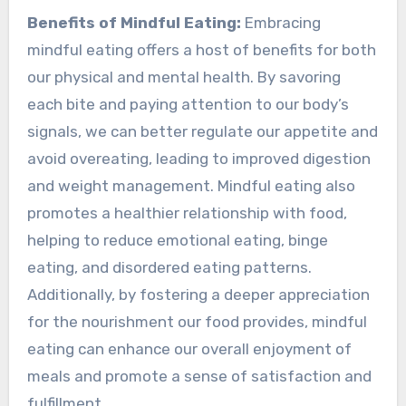
Benefits of Mindful Eating:
Embracing
mindful eating offers a host of benefits for both
our physical and mental health. By savoring
each bite and paying attention to our body’s
signals, we can better regulate our appetite and
avoid overeating, leading to improved digestion
and weight management. Mindful eating also
promotes a healthier relationship with food,
helping to reduce emotional eating, binge
eating, and disordered eating patterns.
Additionally, by fostering a deeper appreciation
for the nourishment our food provides, mindful
eating can enhance our overall enjoyment of
meals and promote a sense of satisfaction and
fulfillment.