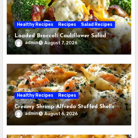
Healthy Recipes
Recipes
Salad Recipes
Loaded Broccoli Cauliflower Salad
admin
August 7, 2026
Healthy Recipes
Recipes
Creamy Shrimp Alfredo Stuffed Shells
admin
August 6, 2026