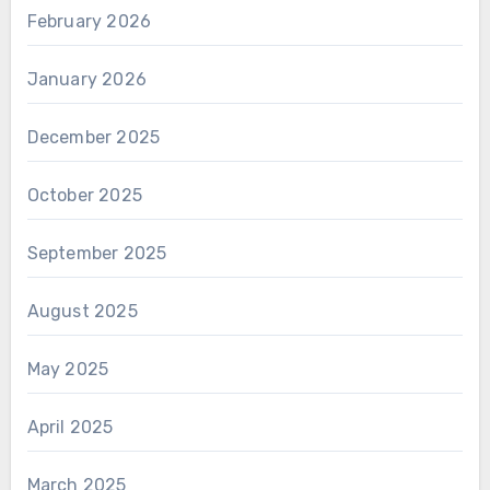
February 2026
January 2026
December 2025
October 2025
September 2025
August 2025
May 2025
April 2025
March 2025