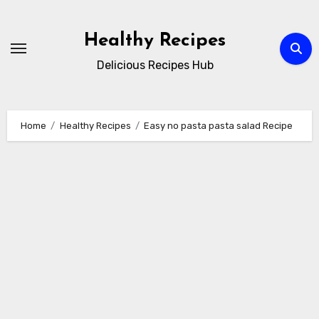
Skip
to
Healthy Recipes
content
Delicious Recipes Hub
Home
Healthy Recipes
Easy no pasta pasta salad Recipe