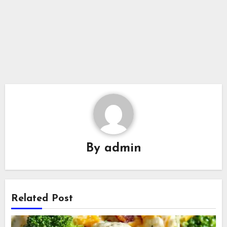
By
admin
Related Post