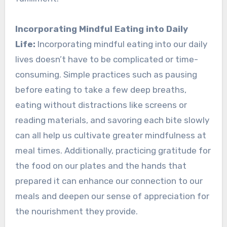
Incorporating Mindful Eating into Daily
Life:
Incorporating mindful eating into our daily
lives doesn’t have to be complicated or time-
consuming. Simple practices such as pausing
before eating to take a few deep breaths,
eating without distractions like screens or
reading materials, and savoring each bite slowly
can all help us cultivate greater mindfulness at
meal times. Additionally, practicing gratitude for
the food on our plates and the hands that
prepared it can enhance our connection to our
meals and deepen our sense of appreciation for
the nourishment they provide.