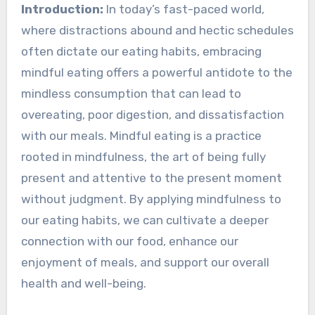
Introduction:
In today’s fast-paced world,
where distractions abound and hectic schedules
often dictate our eating habits, embracing
mindful eating offers a powerful antidote to the
mindless consumption that can lead to
overeating, poor digestion, and dissatisfaction
with our meals. Mindful eating is a practice
rooted in mindfulness, the art of being fully
present and attentive to the present moment
without judgment. By applying mindfulness to
our eating habits, we can cultivate a deeper
connection with our food, enhance our
enjoyment of meals, and support our overall
health and well-being.