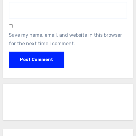
Save my name, email, and website in this browser
for the next time I comment.