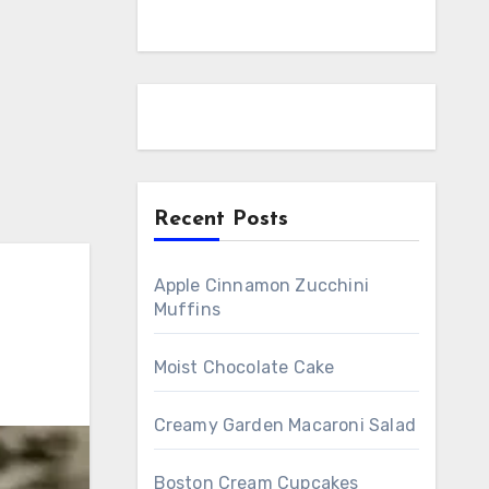
Recent Posts
Apple Cinnamon Zucchini
Muffins
Moist Chocolate Cake
Creamy Garden Macaroni Salad
Boston Cream Cupcakes