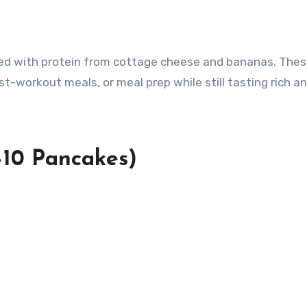
t-workout meals, or meal prep while still tasting rich a
–10 Pancakes)