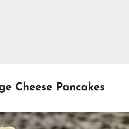
age Cheese Pancakes