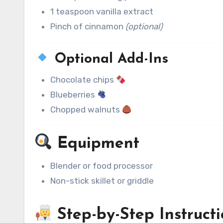
1 teaspoon vanilla extract
Pinch of cinnamon
(optional)
Optional Add-Ins
Chocolate chips
Blueberries
Chopped walnuts
Equipment
Blender or food processor
Non-stick skillet or griddle
Step-by-Step Instructi