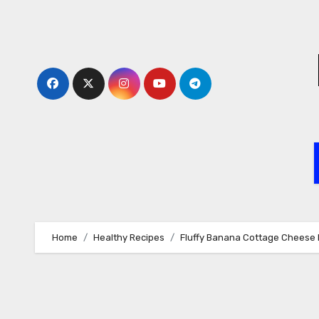
Skip
to
content
Home
Healthy Recipes
Fluffy Banana Cottage Cheese