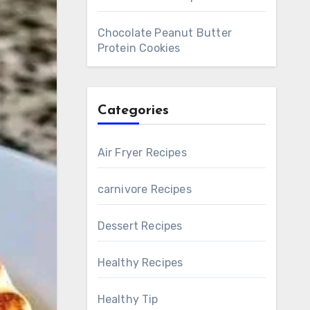
Chocolate Peanut Butter
Protein Cookies
Categories
Air Fryer Recipes
carnivore Recipes
Dessert Recipes
Healthy Recipes
Healthy Tip