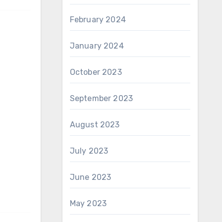
February 2024
January 2024
October 2023
September 2023
August 2023
July 2023
June 2023
May 2023