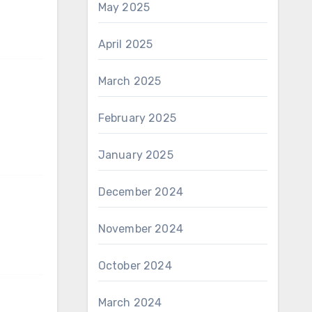
May 2025
April 2025
March 2025
February 2025
January 2025
December 2024
November 2024
October 2024
March 2024