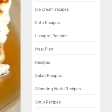
ice cream recipes
Keto Recipes
Lasagna Recipes
Meal Plan
Recipes
Salad Recipes
Slimming World Recipes
Soup Recipes