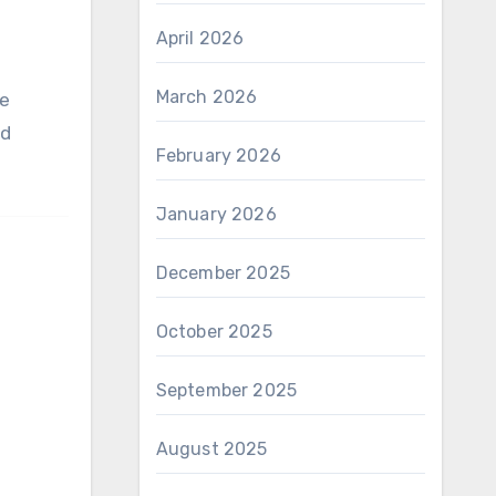
April 2026
March 2026
nd
February 2026
January 2026
December 2025
October 2025
September 2025
August 2025