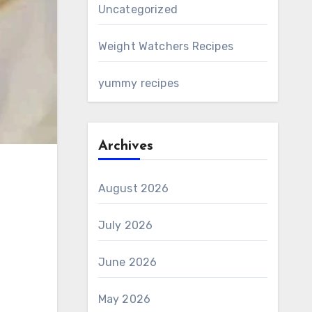
Uncategorized
Weight Watchers Recipes
yummy recipes
Archives
August 2026
July 2026
June 2026
May 2026