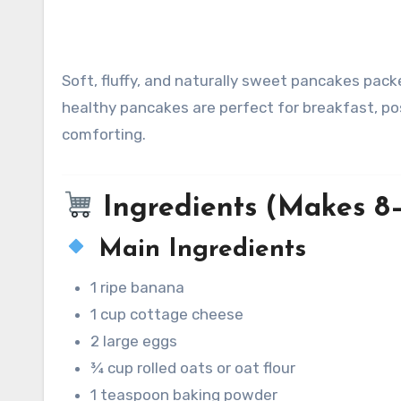
Soft, fluffy, and naturally sweet pancakes packed with protein from cottage cheese and bananas. These
healthy pancakes are perfect for breakfast, pos
comforting.
Ingredients (Makes 8
Main Ingredients
1 ripe banana
1 cup cottage cheese
2 large eggs
¾ cup rolled oats or oat flour
1 teaspoon baking powder