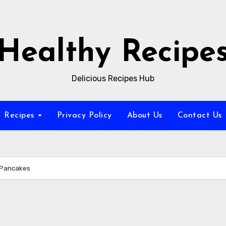
Healthy Recipe
Delicious Recipes Hub
Recipes
Privacy Policy
About Us
Contact Us
 Pancakes