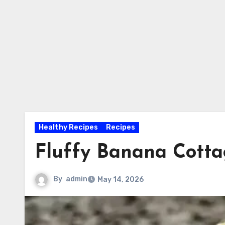
Healthy Recipes
Recipes
Fluffy Banana Cott
By
admin
May 14, 2026