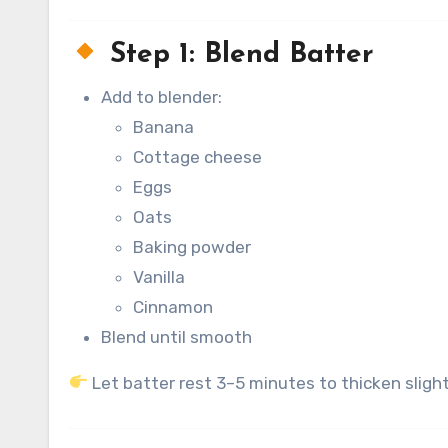
Step 1: Blend Batter
Add to blender:
Banana
Cottage cheese
Eggs
Oats
Baking powder
Vanilla
Cinnamon
Blend until smooth
Let batter rest 3–5 minutes to thicken slight