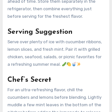
ahead of time. Store them separately in the
refrigerator, then combine everything just
before serving for the freshest flavor.
Serving Suggestion
Serve over plenty of ice with cucumber ribbons,
lemon slices, and fresh mint. Pair it with grilled
chicken, seafood, salads, or picnic favorites for
a refreshing summer meal.
Chef’s Secret
For an ultra-refreshing flavor, chill the
cucumbers and lemons before blending. Lightly
muddle a few mint leaves in the bottom of the