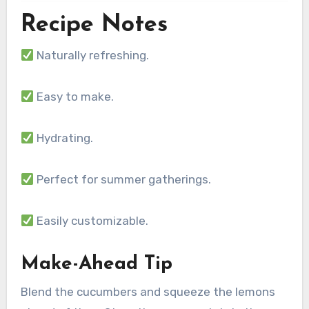
Recipe Notes
Naturally refreshing.
Easy to make.
Hydrating.
Perfect for summer gatherings.
Easily customizable.
Make-Ahead Tip
Blend the cucumbers and squeeze the lemons