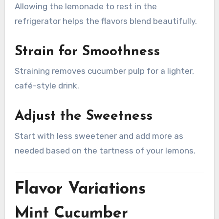
Allowing the lemonade to rest in the
refrigerator helps the flavors blend beautifully.
Strain for Smoothness
Straining removes cucumber pulp for a lighter,
café-style drink.
Adjust the Sweetness
Start with less sweetener and add more as
needed based on the tartness of your lemons.
Flavor Variations
Mint Cucumber