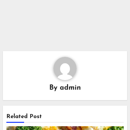
By
admin
Related Post