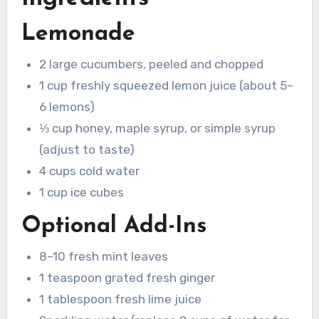
Lemonade
2 large cucumbers, peeled and chopped
1 cup freshly squeezed lemon juice (about 5–
6 lemons)
⅓ cup honey, maple syrup, or simple syrup
(adjust to taste)
4 cups cold water
1 cup ice cubes
Optional Add-Ins
8–10 fresh mint leaves
1 teaspoon grated fresh ginger
1 tablespoon fresh lime juice