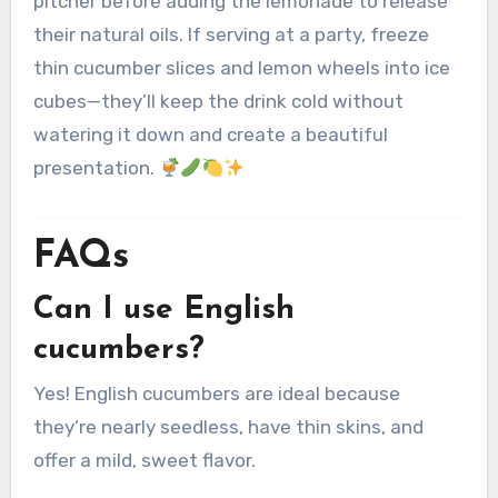
pitcher before adding the lemonade to release
their natural oils. If serving at a party, freeze
thin cucumber slices and lemon wheels into ice
cubes—they’ll keep the drink cold without
watering it down and create a beautiful
presentation.
FAQs
Can I use English
cucumbers?
Yes! English cucumbers are ideal because
they’re nearly seedless, have thin skins, and
offer a mild, sweet flavor.