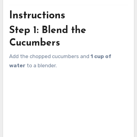
Instructions
Step 1: Blend the
Cucumbers
Add the chopped cucumbers and
1 cup of
water
to a blender.