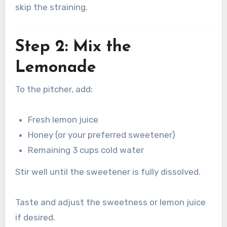
skip the straining.
Step 2: Mix the
Lemonade
To the pitcher, add:
Fresh lemon juice
Honey (or your preferred sweetener)
Remaining 3 cups cold water
Stir well until the sweetener is fully dissolved.
Taste and adjust the sweetness or lemon juice
if desired.