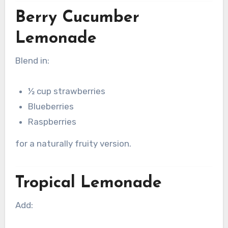
Berry Cucumber
Lemonade
Blend in:
½ cup strawberries
Blueberries
Raspberries
for a naturally fruity version.
Tropical Lemonade
Add: