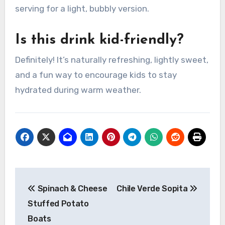
serving for a light, bubbly version.
Is this drink kid-friendly?
Definitely! It’s naturally refreshing, lightly sweet,
and a fun way to encourage kids to stay
hydrated during warm weather.
Post
Spinach & Cheese
Chile Verde Sopita
navigation
Stuffed Potato
Boats