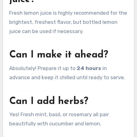
Fresh lemon juice is highly recommended for the
brightest, freshest flavor, but bottled lemon
juice can be used if necessary.
Can I make it ahead?
Absolutely! Prepare it up to
24 hours
in
advance and keep it chilled until ready to serve.
Can I add herbs?
Yes! Fresh mint, basil, or rosemary all pair
beautifully with cucumber and lemon.