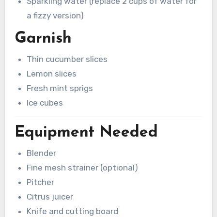
Sparkling water (replace 2 cups of water for
a fizzy version)
Garnish
Thin cucumber slices
Lemon slices
Fresh mint sprigs
Ice cubes
Equipment Needed
Blender
Fine mesh strainer (optional)
Pitcher
Citrus juicer
Knife and cutting board