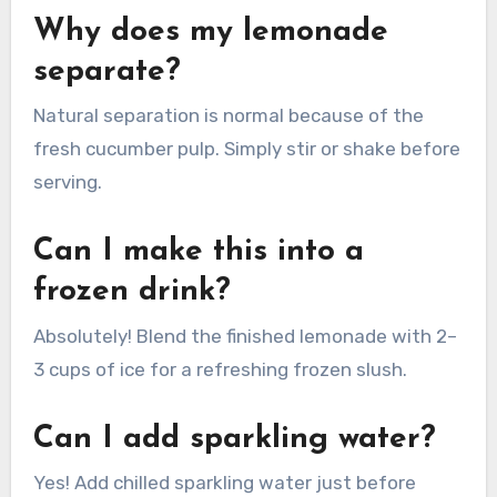
Why does my lemonade
separate?
Natural separation is normal because of the
fresh cucumber pulp. Simply stir or shake before
serving.
Can I make this into a
frozen drink?
Absolutely! Blend the finished lemonade with 2–
3 cups of ice for a refreshing frozen slush.
Can I add sparkling water?
Yes! Add chilled sparkling water just before