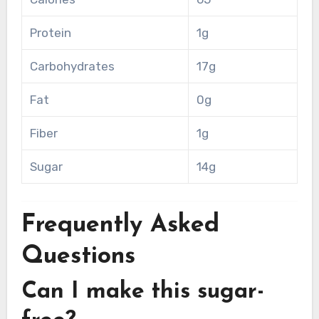
Protein
1g
Carbohydrates
17g
Fat
0g
Fiber
1g
Sugar
14g
Frequently Asked
Questions
Can I make this sugar-