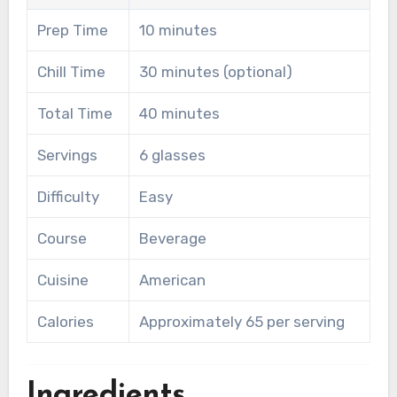
Prep Time
10 minutes
Chill Time
30 minutes (optional)
Total Time
40 minutes
Servings
6 glasses
Difficulty
Easy
Course
Beverage
Cuisine
American
Calories
Approximately 65 per serving
Ingredients