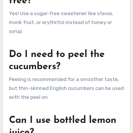
free?
Yes! Use a sugar-free sweetener like stevia,
monk fruit, or erythritol instead of honey or
syrup.
Do I need to peel the
cucumbers?
Peeling is recommended for a smoother taste,
but thin-skinned English cucumbers can be used
with the peel on.
Can I use bottled lemon
juice?