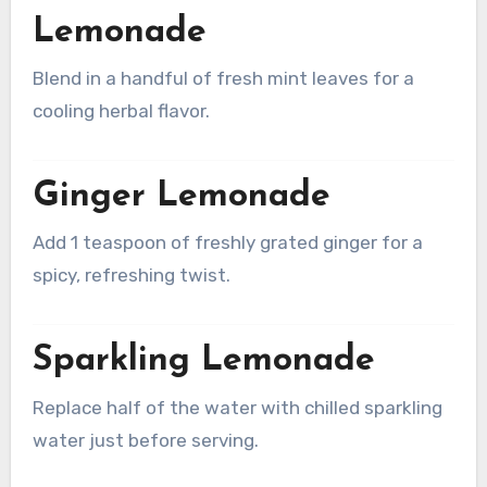
Lemonade
Blend in a handful of fresh mint leaves for a
cooling herbal flavor.
Ginger Lemonade
Add 1 teaspoon of freshly grated ginger for a
spicy, refreshing twist.
Sparkling Lemonade
Replace half of the water with chilled sparkling
water just before serving.