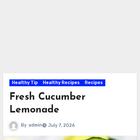
Healthy Tip
Healthy Recipes
Recipes
Fresh Cucumber
Lemonade
By
admin
July 7, 2026