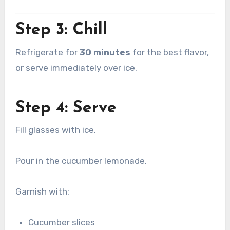
Step 3: Chill
Refrigerate for
30 minutes
for the best flavor,
or serve immediately over ice.
Step 4: Serve
Fill glasses with ice.
Pour in the cucumber lemonade.
Garnish with:
Cucumber slices