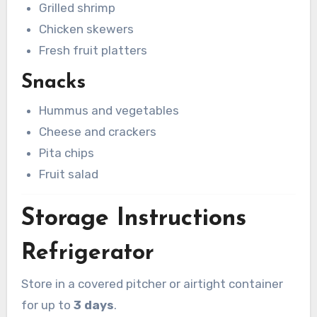
Grilled shrimp
Chicken skewers
Fresh fruit platters
Snacks
Hummus and vegetables
Cheese and crackers
Pita chips
Fruit salad
Storage Instructions
Refrigerator
Store in a covered pitcher or airtight container
for up to
3 days
.