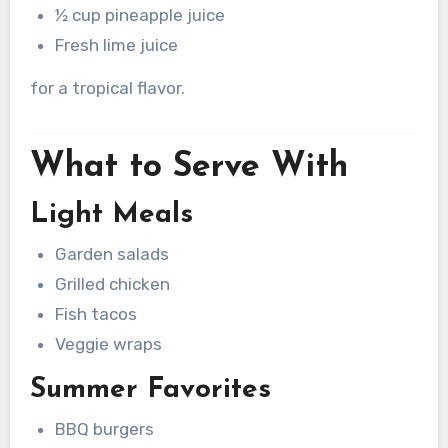
½ cup pineapple juice
Fresh lime juice
for a tropical flavor.
What to Serve With
Light Meals
Garden salads
Grilled chicken
Fish tacos
Veggie wraps
Summer Favorites
BBQ burgers