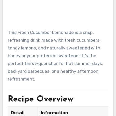
This Fresh Cucumber Lemonade is a crisp,
refreshing drink made with fresh cucumbers,
tangy lemons, and naturally sweetened with
honey or your preferred sweetener. It’s the
perfect thirst-quencher for hot summer days,
backyard barbecues, or a healthy afternoon
refreshment.
Recipe Overview
Detail
Information