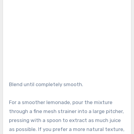
Blend until completely smooth.
For a smoother lemonade, pour the mixture
through a fine mesh strainer into a large pitcher,
pressing with a spoon to extract as much juice
as possible. If you prefer a more natural texture,