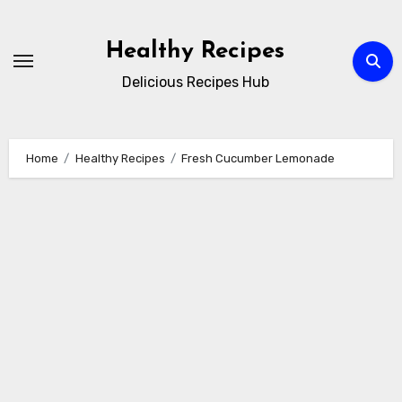
Skip
to
Healthy Recipes
content
Delicious Recipes Hub
Home
Healthy Recipes
Fresh Cucumber Lemonade