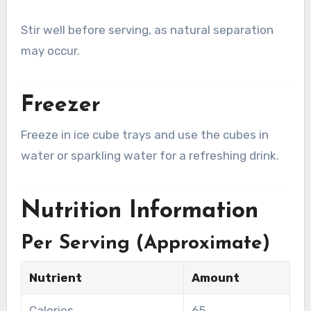
Stir well before serving, as natural separation
may occur.
Freezer
Freeze in ice cube trays and use the cubes in
water or sparkling water for a refreshing drink.
Nutrition Information
Per Serving (Approximate)
Nutrient
Amount
Calories
65