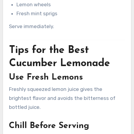
Lemon wheels
Fresh mint sprigs
Serve immediately.
Tips for the Best
Cucumber Lemonade
Use Fresh Lemons
Freshly squeezed lemon juice gives the
brightest flavor and avoids the bitterness of
bottled juice.
Chill Before Serving