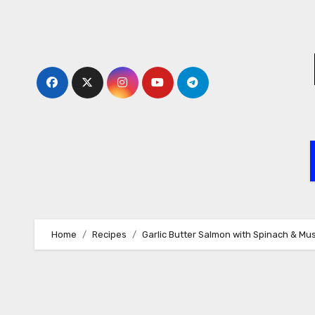
Skip
to
content
Home
Recipes
Garlic Butter Salmon with Spinach & M