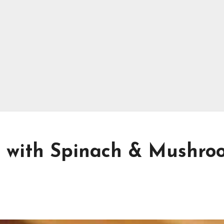
n with Spinach & Mushro