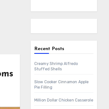
Recent Posts
Creamy Shrimp Alfredo
Stuffed Shells
oms
Slow Cooker Cinnamon Apple
Pie Filling
Million Dollar Chicken Casserole