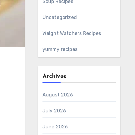
Soup Recipes
Uncategorized
Weight Watchers Recipes
yummy recipes
Archives
August 2026
July 2026
June 2026