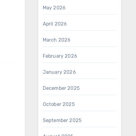
May 2026
April 2026
March 2026
February 2026
January 2026
December 2025
October 2025
September 2025