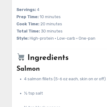
Servings:
4
Prep Time:
10 minutes
Cook Time:
20 minutes
Total Time:
30 minutes
Style:
High-protein • Low-carb • One-pan
Ingredients
Salmon
4 salmon fillets (5–6 oz each, skin on or off)
½ tsp salt