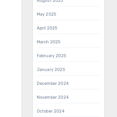
August 2025
May 2025
April 2025
March 2025
February 2025
January 2025
December 2024
November 2024
October 2024