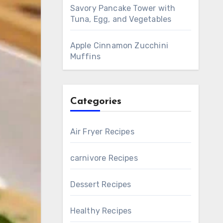
Savory Pancake Tower with
Tuna, Egg, and Vegetables
Apple Cinnamon Zucchini
Muffins
Categories
Air Fryer Recipes
carnivore Recipes
Dessert Recipes
Healthy Recipes