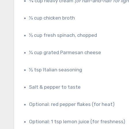
¾ cup heavy cream
(or half-and-half for ligh
¼ cup chicken broth
½ cup fresh spinach, chopped
¼ cup grated Parmesan cheese
½ tsp Italian seasoning
Salt & pepper to taste
Optional: red pepper flakes (for heat)
Optional: 1 tsp lemon juice (for freshness)