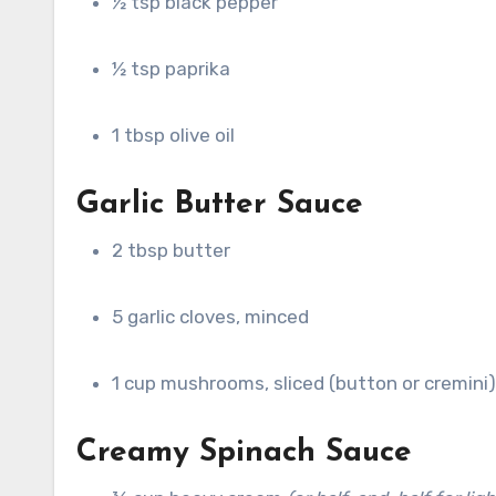
½ tsp black pepper
½ tsp paprika
1 tbsp olive oil
Garlic Butter Sauce
2 tbsp butter
5 garlic cloves, minced
1 cup mushrooms, sliced (button or cremini)
Creamy Spinach Sauce