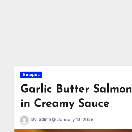
Recipes
Garlic Butter Salmo
in Creamy Sauce
By
admin
January 13, 2026