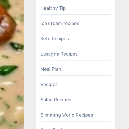
Healthy Tip
ice cream recipes
Keto Recipes
Lasagna Recipes
Meal Plan
Recipes
Salad Recipes
Slimming World Recipes