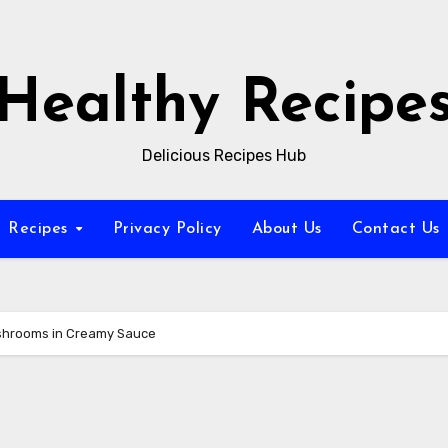
Healthy Recipe
Delicious Recipes Hub
Recipes
Privacy Policy
About Us
Contact Us
ushrooms in Creamy Sauce