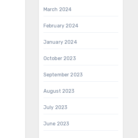
March 2024
February 2024
January 2024
October 2023
September 2023
August 2023
July 2023
June 2023