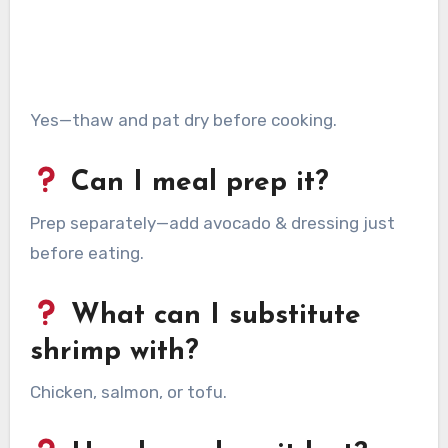
Yes—thaw and pat dry before cooking.
Can I meal prep it?
Prep separately—add avocado & dressing just
before eating.
What can I substitute
shrimp with?
Chicken, salmon, or tofu.