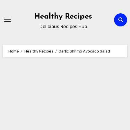
Skip
to
Healthy Recipes
content
Delicious Recipes Hub
Home
Healthy Recipes
Garlic Shrimp Avocado Salad