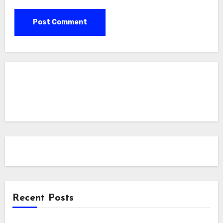
Recent Posts