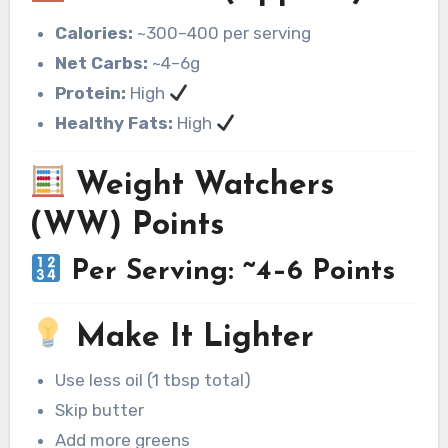
Calories:
~300–400 per serving
Net Carbs:
~4–6g
Protein:
High
Healthy Fats:
High
Weight Watchers
(WW) Points
Per Serving: ~4–6 Points
Make It Lighter
Use less oil (1 tbsp total)
Skip butter
Add more greens