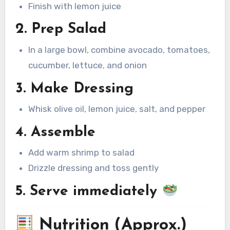
Finish with lemon juice
2. Prep Salad
In a large bowl, combine avocado, tomatoes,
cucumber, lettuce, and onion
3. Make Dressing
Whisk olive oil, lemon juice, salt, and pepper
4. Assemble
Add warm shrimp to salad
Drizzle dressing and toss gently
5. Serve immediately
Nutrition (Approx.)