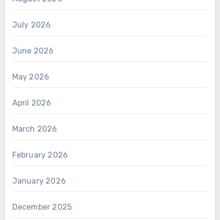
July 2026
June 2026
May 2026
April 2026
March 2026
February 2026
January 2026
December 2025