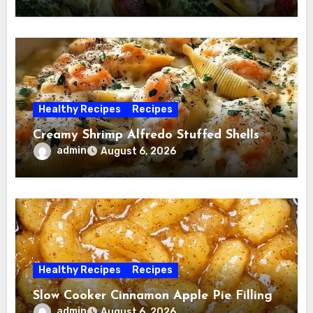
Healthy Recipes
Recipes
Creamy Shrimp Alfredo Stuffed Shells
admin
August 6, 2026
Healthy Recipes
Recipes
Slow Cooker Cinnamon Apple Pie Filling
admin
August 6, 2026