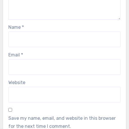
Name
*
Email
*
Website
Save my name, email, and website in this browser
for the next time I comment.