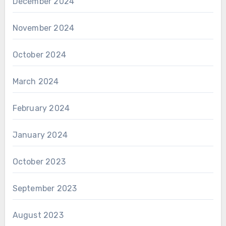
December 2024
November 2024
October 2024
March 2024
February 2024
January 2024
October 2023
September 2023
August 2023