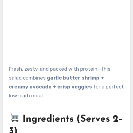
Fresh, zesty, and packed with protein—this
salad combines
garlic butter shrimp +
creamy avocado + crisp veggies
for a perfect
low-carb meal.
Ingredients (Serves 2–
3)