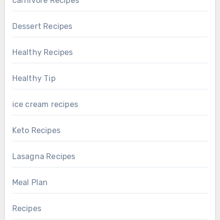
carnivore Recipes
Dessert Recipes
Healthy Recipes
Healthy Tip
ice cream recipes
Keto Recipes
Lasagna Recipes
Meal Plan
Recipes