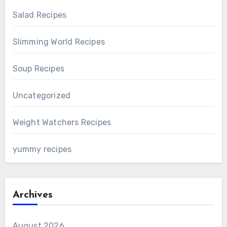
Salad Recipes
Slimming World Recipes
Soup Recipes
Uncategorized
Weight Watchers Recipes
yummy recipes
Archives
August 2026