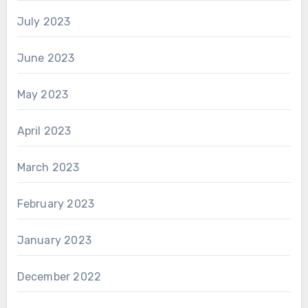
July 2023
June 2023
May 2023
April 2023
March 2023
February 2023
January 2023
December 2022