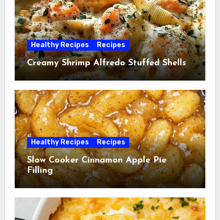
Healthy Recipes
Recipes
Creamy Shrimp Alfredo Stuffed Shells
Healthy Recipes
Recipes
Slow Cooker Cinnamon Apple Pie
Filling