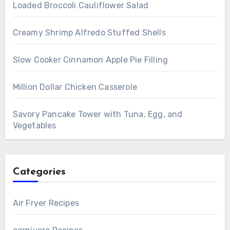
Loaded Broccoli Cauliflower Salad
Creamy Shrimp Alfredo Stuffed Shells
Slow Cooker Cinnamon Apple Pie Filling
Million Dollar Chicken Casserole
Savory Pancake Tower with Tuna, Egg, and
Vegetables
Categories
Air Fryer Recipes