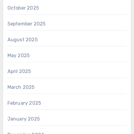
October 2025
September 2025
August 2025
May 2025
April 2025
March 2025
February 2025
January 2025