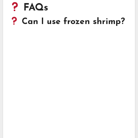
FAQs
Can I use frozen shrimp?