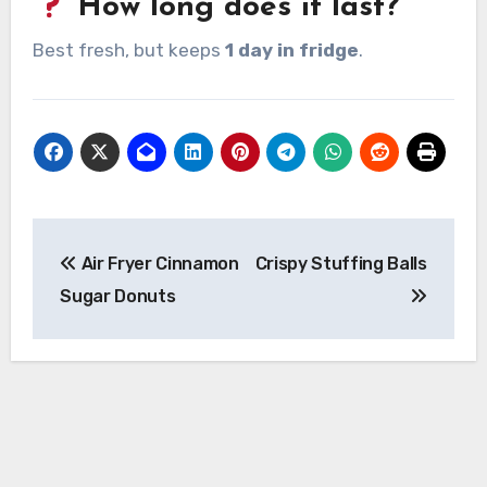
How long does it last?
Best fresh, but keeps
1 day in fridge
.
Post
Air Fryer Cinnamon
Crispy Stuffing Balls
navigation
Sugar Donuts