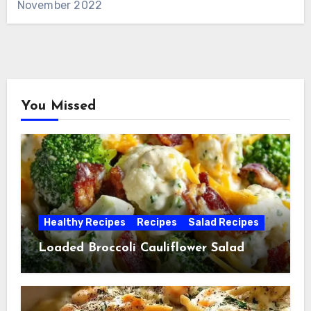
November 2022
You Missed
Healthy Recipes
Recipes
Salad Recipes
Loaded Broccoli Cauliflower Salad