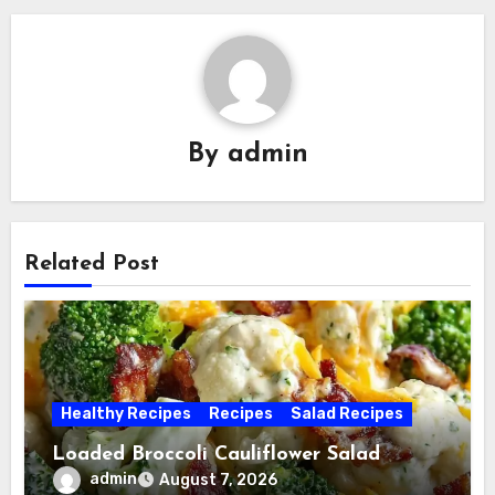
By
admin
Related Post
Healthy Recipes
Recipes
Salad Recipes
Loaded Broccoli Cauliflower Salad
admin
August 7, 2026