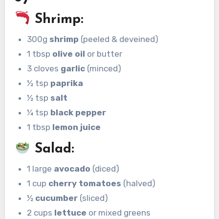
Shrimp:
300g
shrimp
(peeled & deveined)
1 tbsp
olive oil
or butter
3 cloves
garlic
(minced)
½ tsp
paprika
½ tsp
salt
¼ tsp
black pepper
1 tbsp
lemon juice
Salad:
1 large
avocado
(diced)
1 cup
cherry tomatoes
(halved)
½
cucumber
(sliced)
2 cups
lettuce
or mixed greens