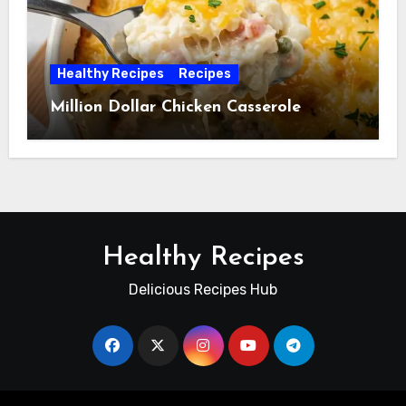
Healthy Recipes
Recipes
Million Dollar Chicken Casserole
Healthy Recipes
Delicious Recipes Hub