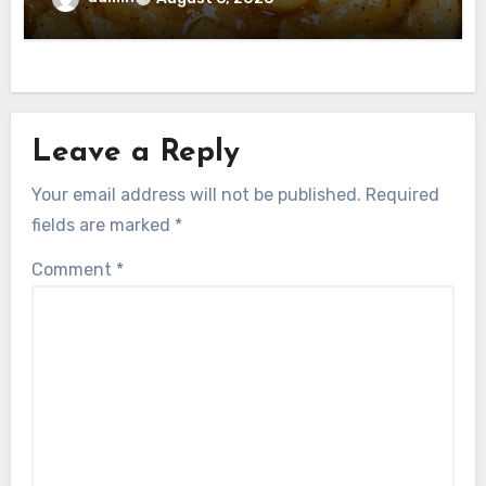
Leave a Reply
Your email address will not be published.
Required
fields are marked
*
Comment
*