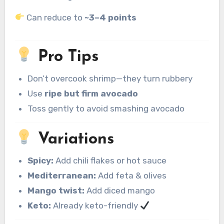
Can reduce to
~3–4 points
Pro Tips
Don’t overcook shrimp—they turn rubbery
Use
ripe but firm avocado
Toss gently to avoid smashing avocado
Variations
Spicy:
Add chili flakes or hot sauce
Mediterranean:
Add feta & olives
Mango twist:
Add diced mango
Keto:
Already keto-friendly