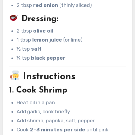
2 tbsp
red onion
(thinly sliced)
Dressing:
2 tbsp
olive oil
1 tbsp
lemon juice
(or lime)
½ tsp
salt
¼ tsp
black pepper
Instructions
1. Cook Shrimp
Heat oil in a pan
Add garlic, cook briefly
Add shrimp, paprika, salt, pepper
Cook
2–3 minutes per side
until pink