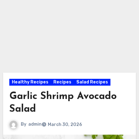
Healthy Recipes
Recipes
Salad Recipes
Garlic Shrimp Avocado
Salad
By
admin
March 30, 2026