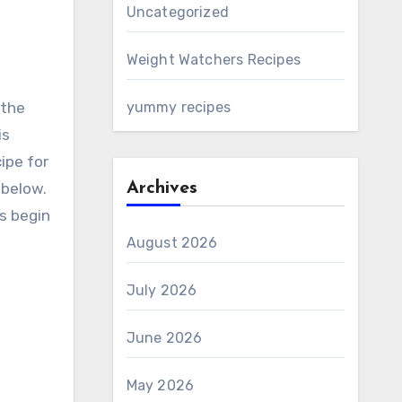
Uncategorized
Weight Watchers Recipes
yummy recipes
is
ipe for
 below.
Archives
’s begin
August 2026
July 2026
June 2026
May 2026