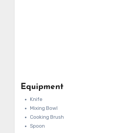
Equipment
Knife
Mixing Bowl
Cooking Brush
Spoon