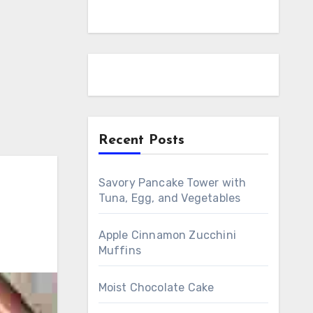
Recent Posts
Savory Pancake Tower with
Tuna, Egg, and Vegetables
Apple Cinnamon Zucchini
Muffins
Moist Chocolate Cake