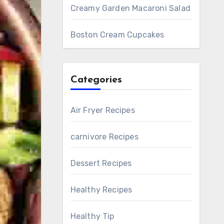
Creamy Garden Macaroni Salad
Boston Cream Cupcakes
Categories
Air Fryer Recipes
carnivore Recipes
Dessert Recipes
Healthy Recipes
Healthy Tip