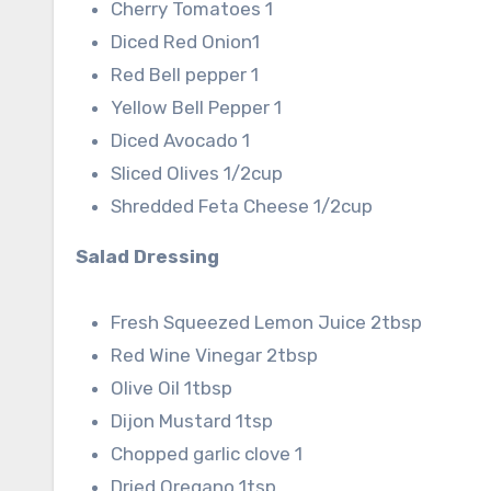
Cherry Tomatoes 1
Diced Red Onion1
Red Bell pepper 1
Yellow Bell Pepper 1
Diced Avocado 1
Sliced Olives 1/2cup
Shredded Feta Cheese 1/2cup
Salad Dressing
Fresh Squeezed Lemon Juice 2tbsp
Red Wine Vinegar 2tbsp
Olive Oil 1tbsp
Dijon Mustard 1tsp
Chopped garlic clove 1
Dried Oregano 1tsp