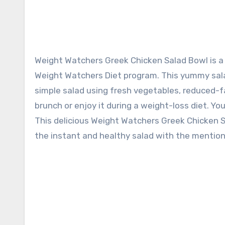
Weight Watchers Greek Chicken Salad Bowl is a low-carb rich salad recipe. It is customized according to the
Weight Watchers Diet program. This yummy sala
simple salad using fresh vegetables, reduced-fa
brunch or enjoy it during a weight-loss diet. Y
This delicious Weight Watchers Greek Chicken Sal
the instant and healthy salad with the mention