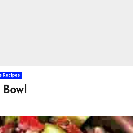
s Recipes
 Bowl