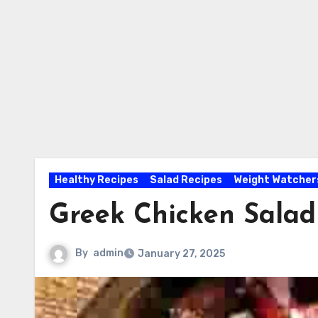
Healthy Recipes
Salad Recipes
Weight Watcher
Greek Chicken Salad
By
admin
January 27, 2025