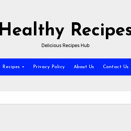
Healthy Recipe
Delicious Recipes Hub
Recipes
Privacy Policy
About Us
Contact Us