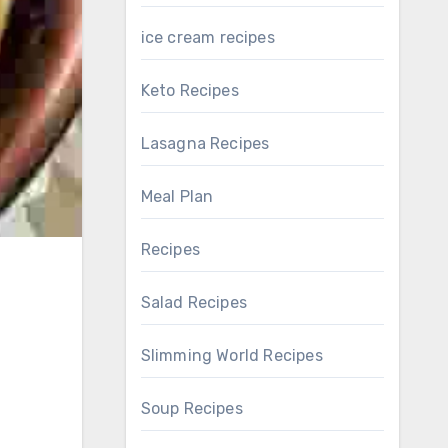
ice cream recipes
Keto Recipes
Lasagna Recipes
Meal Plan
Recipes
Salad Recipes
Slimming World Recipes
Soup Recipes