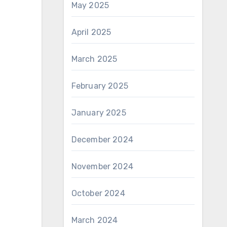
May 2025
April 2025
March 2025
February 2025
January 2025
December 2024
November 2024
October 2024
March 2024