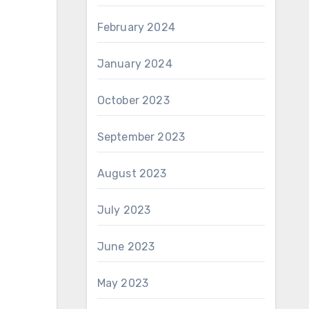
February 2024
January 2024
October 2023
September 2023
August 2023
July 2023
June 2023
May 2023