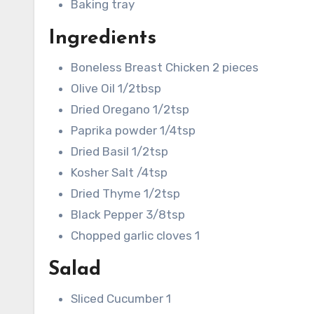
Baking tray
Ingredients
Boneless Breast Chicken 2 pieces
Olive Oil 1/2tbsp
Dried Oregano 1/2tsp
Paprika powder 1/4tsp
Dried Basil 1/2tsp
Kosher Salt /4tsp
Dried Thyme 1/2tsp
Black Pepper 3/8tsp
Chopped garlic cloves 1
Salad
Sliced Cucumber 1