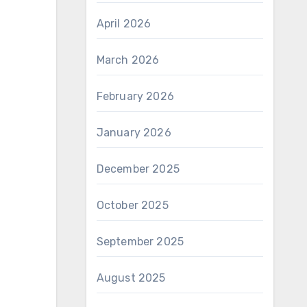
April 2026
March 2026
February 2026
January 2026
December 2025
October 2025
September 2025
August 2025