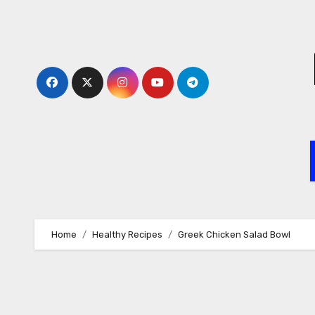
Skip
to
content
Home
Healthy Recipes
Greek Chicken Salad Bowl