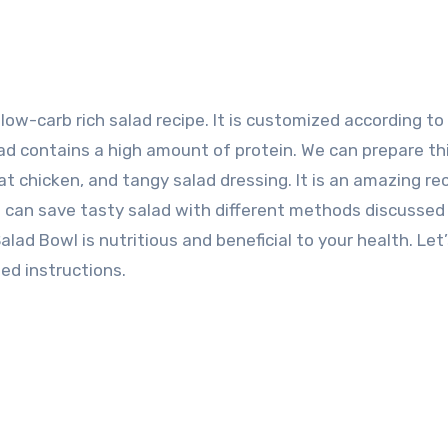
d contains a high amount of protein. We can prepare th
t chicken, and tangy salad dressing. It is an amazing rec
ou can save tasty salad with different methods discussed
ad Bowl is nutritious and beneficial to your health. Let
ed instructions.