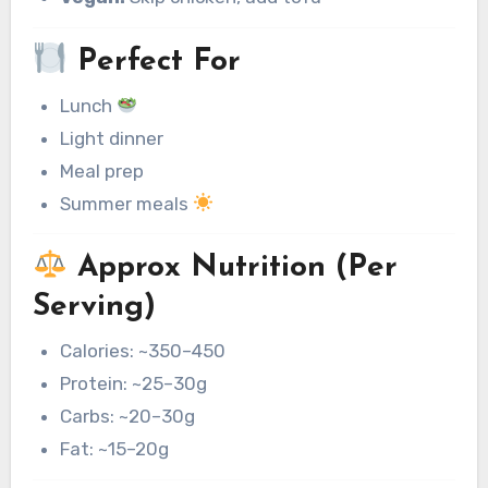
Perfect For
Lunch
Light dinner
Meal prep
Summer meals
Approx Nutrition (Per
Serving)
Calories: ~350–450
Protein: ~25–30g
Carbs: ~20–30g
Fat: ~15–20g