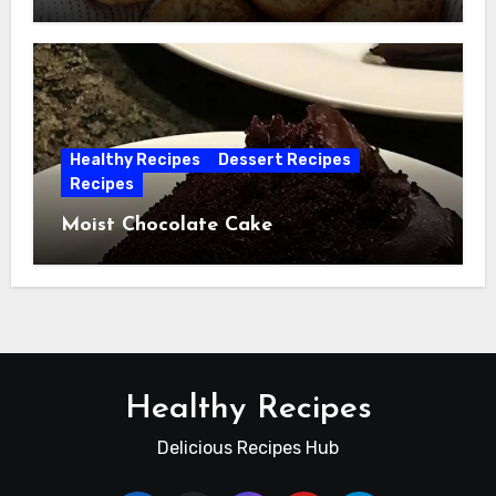
Healthy Recipes
Dessert Recipes
Recipes
Moist Chocolate Cake
Healthy Recipes
Delicious Recipes Hub