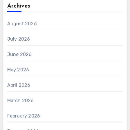
Archives
August 2026
July 2026
June 2026
May 2026
April 2026
March 2026
February 2026