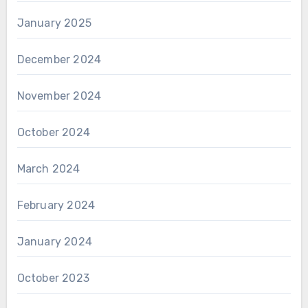
January 2025
December 2024
November 2024
October 2024
March 2024
February 2024
January 2024
October 2023