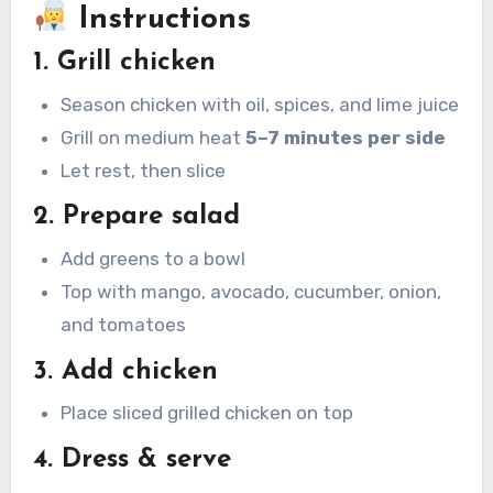
Instructions
1. Grill chicken
Season chicken with oil, spices, and lime juice
Grill on medium heat
5–7 minutes per side
Let rest, then slice
2. Prepare salad
Add greens to a bowl
Top with mango, avocado, cucumber, onion,
and tomatoes
3. Add chicken
Place sliced grilled chicken on top
4. Dress & serve