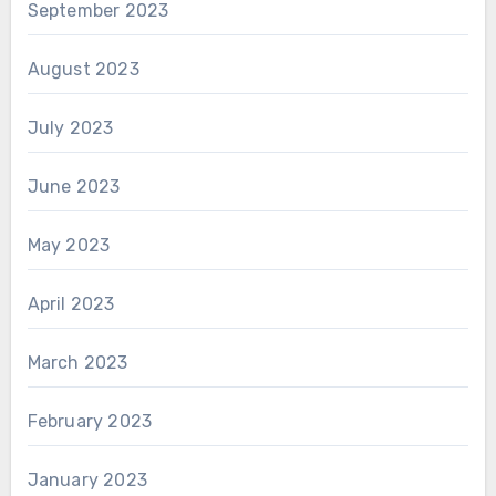
September 2023
August 2023
July 2023
June 2023
May 2023
April 2023
March 2023
February 2023
January 2023