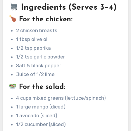
Ingredients (Serves 3–4)
For the chicken:
2 chicken breasts
1 tbsp olive oil
1/2 tsp paprika
1/2 tsp garlic powder
Salt & black pepper
Juice of 1/2 lime
For the salad:
4 cups mixed greens (lettuce/spinach)
1 large mango (diced)
1 avocado (sliced)
1/2 cucumber (sliced)