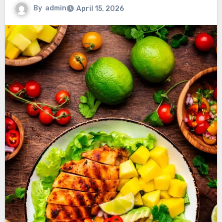
By
admin
April 15, 2026