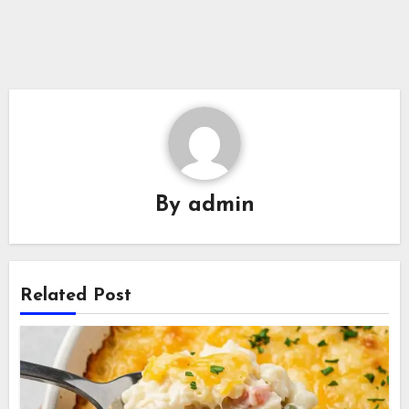
By
admin
Related Post