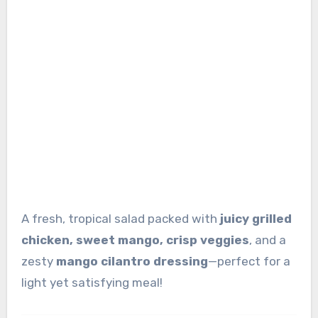
A fresh, tropical salad packed with
juicy grilled
chicken, sweet mango, crisp veggies
, and a
zesty
mango cilantro dressing
—perfect for a
light yet satisfying meal!