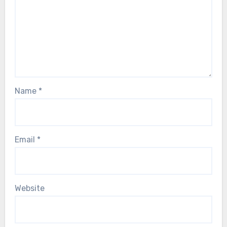
Name
*
Email
*
Website