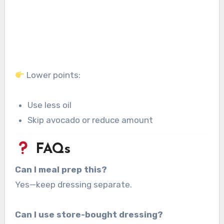
Lower points:
Use less oil
Skip avocado or reduce amount
FAQs
Can I meal prep this?
Yes—keep dressing separate.
Can I use store-bought dressing?