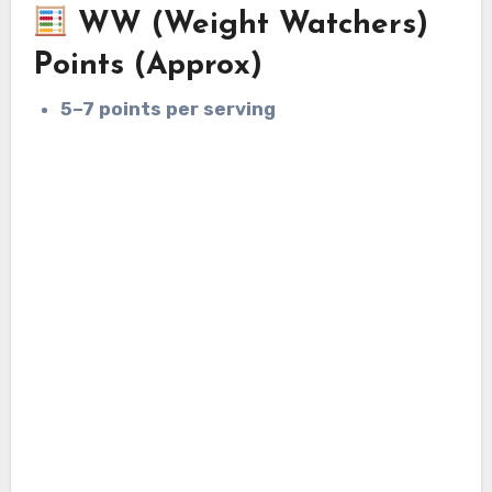
WW (Weight Watchers)
Points (Approx)
5–7 points per serving