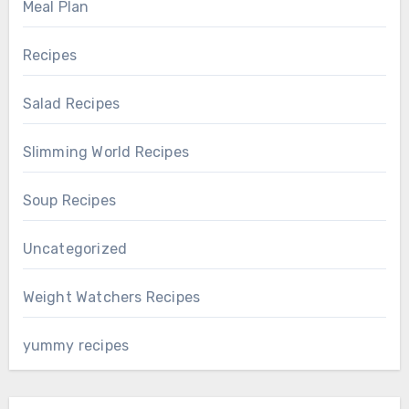
Meal Plan
Recipes
Salad Recipes
Slimming World Recipes
Soup Recipes
Uncategorized
Weight Watchers Recipes
yummy recipes