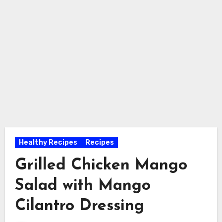
Healthy Recipes
Recipes
Grilled Chicken Mango
Salad with Mango
Cilantro Dressing