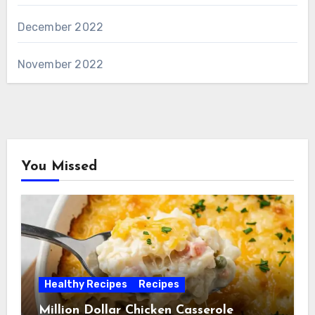
December 2022
November 2022
You Missed
Healthy Recipes
Recipes
Million Dollar Chicken Casserole