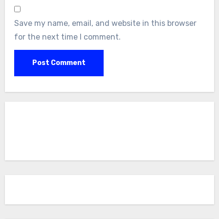
Save my name, email, and website in this browser
for the next time I comment.