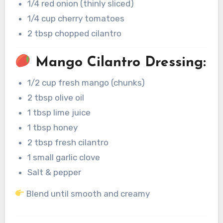
1/4 red onion (thinly sliced)
1/4 cup cherry tomatoes
2 tbsp chopped cilantro
Mango Cilantro Dressing:
1/2 cup fresh mango (chunks)
2 tbsp olive oil
1 tbsp lime juice
1 tbsp honey
2 tbsp fresh cilantro
1 small garlic clove
Salt & pepper
Blend until smooth and creamy