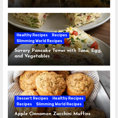
Healthy Recipes
Recipes
Slimming World Recipes
Savory Pancake Tower with Tuna, Egg,
and Vegetables
Dessert Recipes
Healthy Recipes
Recipes
Slimming World Recipes
Apple Cinnamon Zucchini Muffins