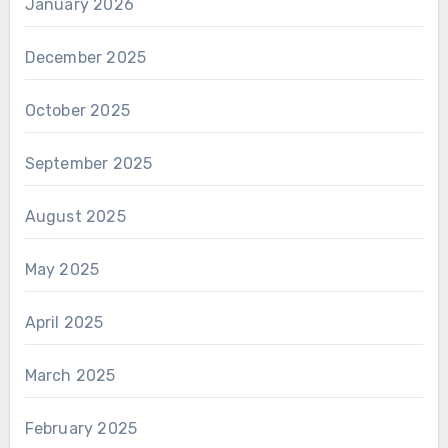
January 2026
December 2025
October 2025
September 2025
August 2025
May 2025
April 2025
March 2025
February 2025