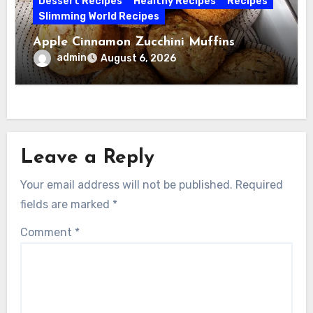
Dessert Recipes
Healthy Recipes
Recipes
Slimming World Recipes
Apple Cinnamon Zucchini Muffins
admin
August 6, 2026
Leave a Reply
Your email address will not be published.
Required
fields are marked
*
Comment
*