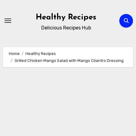
Skip
to
Healthy Recipes
content
Delicious Recipes Hub
Home
Healthy Recipes
Grilled Chicken Mango Salad with Mango Cilantro Dressing