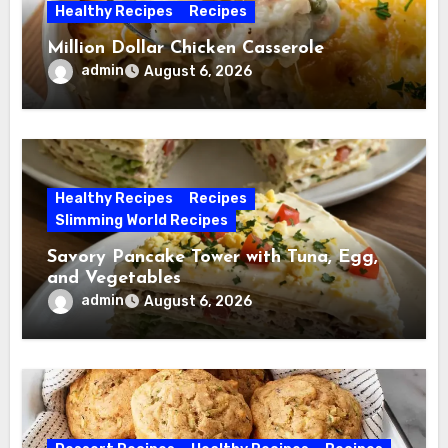
Healthy Recipes
Recipes
Million Dollar Chicken Casserole
admin
August 6, 2026
Healthy Recipes
Recipes
Slimming World Recipes
Savory Pancake Tower with Tuna, Egg,
and Vegetables
admin
August 6, 2026