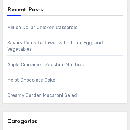
Recent Posts
Million Dollar Chicken Casserole
Savory Pancake Tower with Tuna, Egg, and
Vegetables
Apple Cinnamon Zucchini Muffins
Moist Chocolate Cake
Creamy Garden Macaroni Salad
Categories