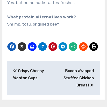
Yes, but homemade tastes fresher.
What protein alternatives work?
Shrimp, tofu, or grilled beef
Post
Crispy Cheesy
Bacon Wrapped
navigation
Wonton Cups
Stuffed Chicken
Breast