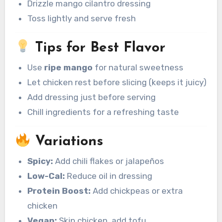
Drizzle mango cilantro dressing
Toss lightly and serve fresh
Tips for Best Flavor
Use
ripe mango
for natural sweetness
Let chicken rest before slicing (keeps it juicy)
Add dressing just before serving
Chill ingredients for a refreshing taste
Variations
Spicy:
Add chili flakes or jalapeños
Low-Cal:
Reduce oil in dressing
Protein Boost:
Add chickpeas or extra
chicken
Vegan:
Skip chicken, add tofu