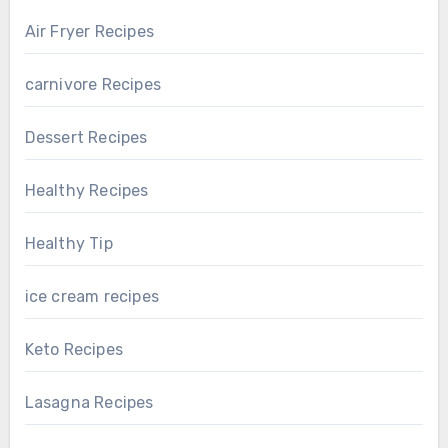
Air Fryer Recipes
carnivore Recipes
Dessert Recipes
Healthy Recipes
Healthy Tip
ice cream recipes
Keto Recipes
Lasagna Recipes