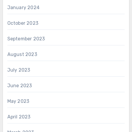
January 2024
October 2023
September 2023
August 2023
July 2023
June 2023
May 2023
April 2023