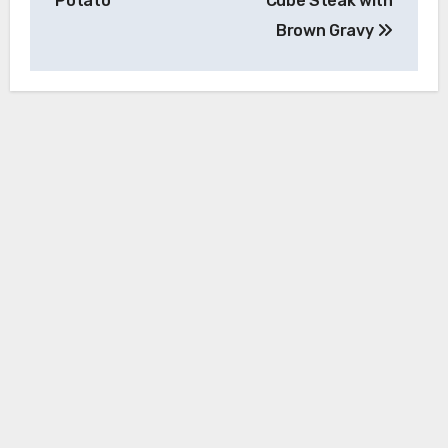
Potato
Cube Steak with
Brown Gravy