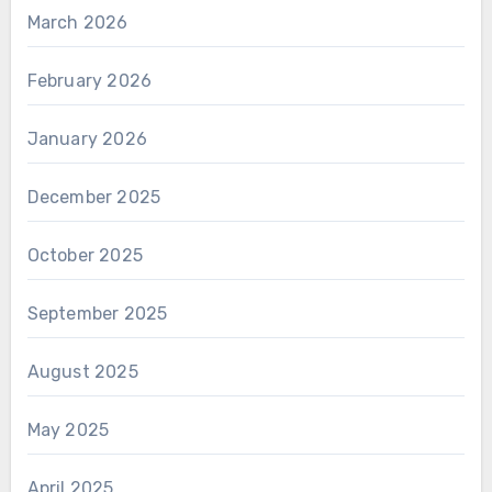
March 2026
February 2026
January 2026
December 2025
October 2025
September 2025
August 2025
May 2025
April 2025