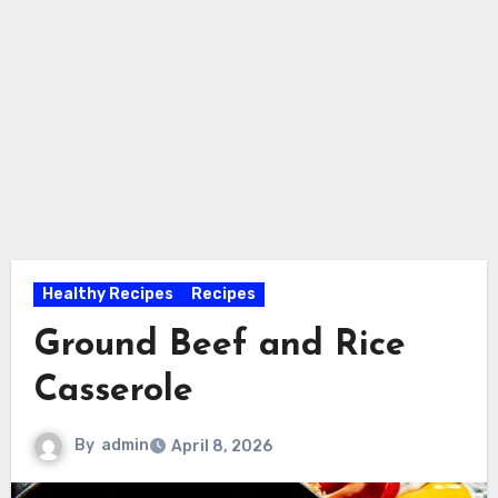
Healthy Recipes
Recipes
Ground Beef and Rice
Casserole
By
admin
April 8, 2026