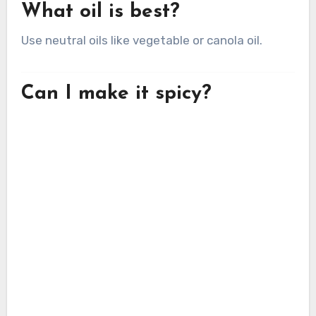
What oil is best?
Use neutral oils like vegetable or canola oil.
Can I make it spicy?