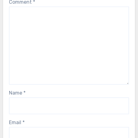
Comment
*
Name
*
Email
*