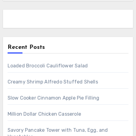
Recent Posts
Loaded Broccoli Cauliflower Salad
Creamy Shrimp Alfredo Stuffed Shells
Slow Cooker Cinnamon Apple Pie Filling
Million Dollar Chicken Casserole
Savory Pancake Tower with Tuna, Egg, and