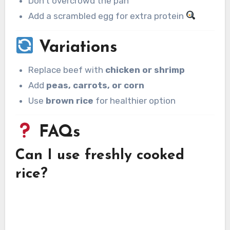
Don’t overcrowd the pan
Add a scrambled egg for extra protein
Variations
Replace beef with
chicken or shrimp
Add
peas, carrots, or corn
Use
brown rice
for healthier option
FAQs
Can I use freshly cooked
rice?