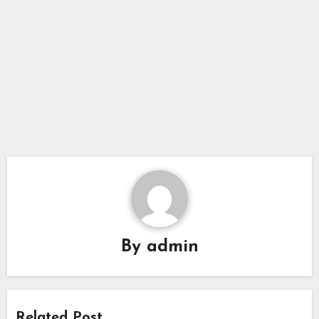
By
admin
Related Post