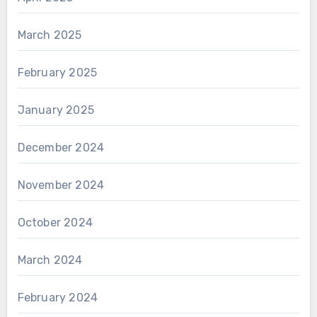
March 2025
February 2025
January 2025
December 2024
November 2024
October 2024
March 2024
February 2024