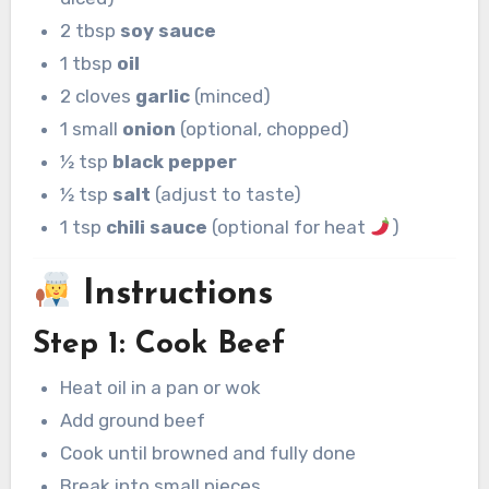
2 tbsp
soy sauce
1 tbsp
oil
2 cloves
garlic
(minced)
1 small
onion
(optional, chopped)
½ tsp
black pepper
½ tsp
salt
(adjust to taste)
1 tsp
chili sauce
(optional for heat
)
Instructions
Step 1: Cook Beef
Heat oil in a pan or wok
Add ground beef
Cook until browned and fully done
Break into small pieces