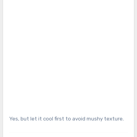
Yes, but let it cool first to avoid mushy texture.