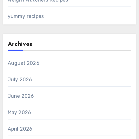
yummy recipes
Archives
August 2026
July 2026
June 2026
May 2026
April 2026