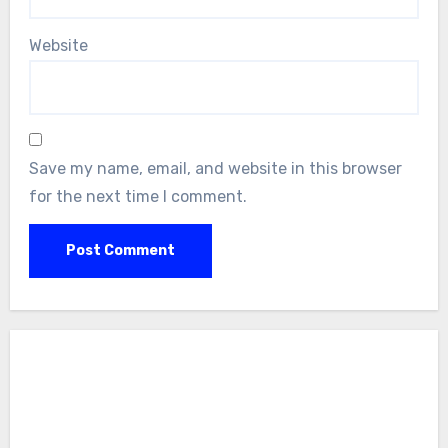
Website
Save my name, email, and website in this browser
for the next time I comment.