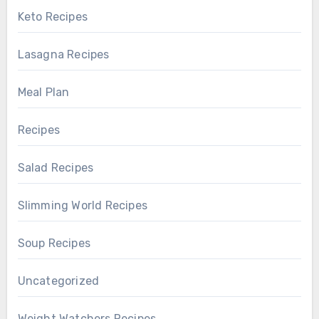
Keto Recipes
Lasagna Recipes
Meal Plan
Recipes
Salad Recipes
Slimming World Recipes
Soup Recipes
Uncategorized
Weight Watchers Recipes