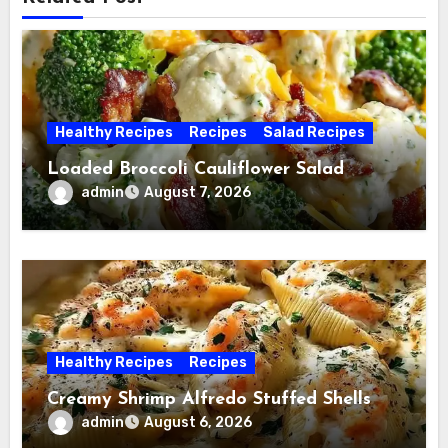
Healthy Recipes
Recipes
Salad Recipes
Loaded Broccoli Cauliflower Salad
admin
August 7, 2026
Healthy Recipes
Recipes
Creamy Shrimp Alfredo Stuffed Shells
admin
August 6, 2026