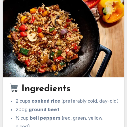
Ingredients
2 cups
cooked rice
(preferably cold, day-old)
200g
ground beef
½ cup
bell peppers
(red, green, yellow,
diced)