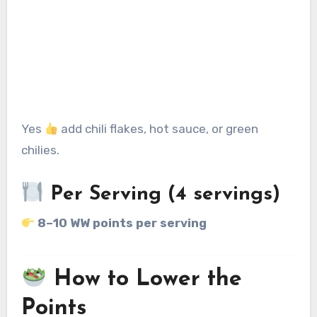
Yes
add chili flakes, hot sauce, or green
chilies.
Per Serving (4 servings)
8–10 WW points per serving
How to Lower the
Points