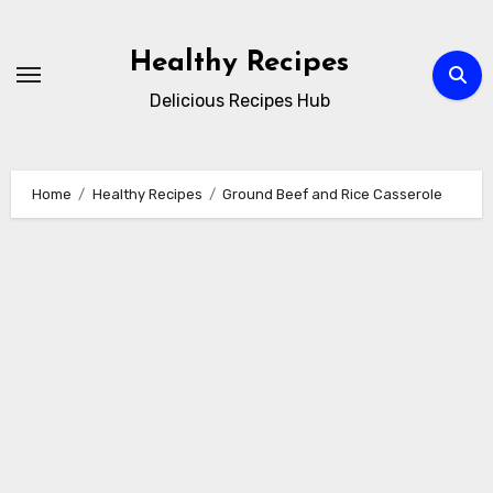
Skip
to
Healthy Recipes
content
Delicious Recipes Hub
Home
Healthy Recipes
Ground Beef and Rice Casserole