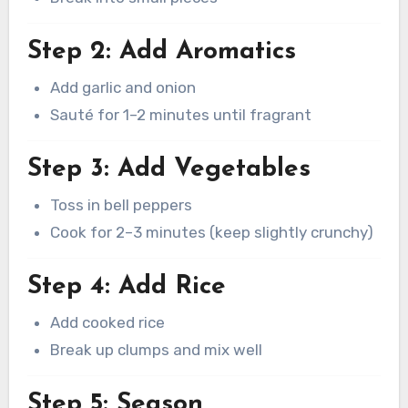
Step 2: Add Aromatics
Add garlic and onion
Sauté for 1–2 minutes until fragrant
Step 3: Add Vegetables
Toss in bell peppers
Cook for 2–3 minutes (keep slightly crunchy)
Step 4: Add Rice
Add cooked rice
Break up clumps and mix well
Step 5: Season