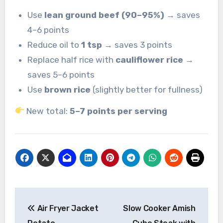
Use
lean ground beef (90–95%)
→ saves
4–6 points
Reduce oil to
1 tsp
→ saves 3 points
Replace half rice with
cauliflower rice
→
saves 5–6 points
Use
brown rice
(slightly better for fullness)
New total:
5–7 points per serving
Post
Air Fryer Jacket
Slow Cooker Amish
navigation