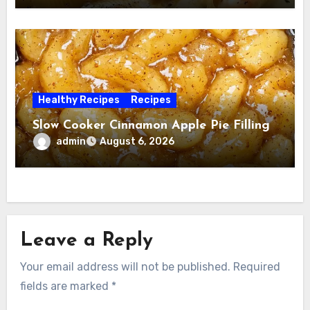
Healthy Recipes
Recipes
Slow Cooker Cinnamon Apple Pie Filling
admin
August 6, 2026
Leave a Reply
Your email address will not be published.
Required
fields are marked
*