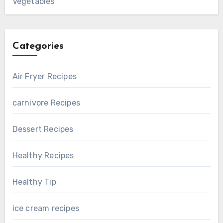
Vegetables
Categories
Air Fryer Recipes
carnivore Recipes
Dessert Recipes
Healthy Recipes
Healthy Tip
ice cream recipes