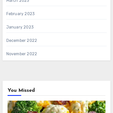
March 2023
February 2023
January 2023
December 2022
November 2022
You Missed