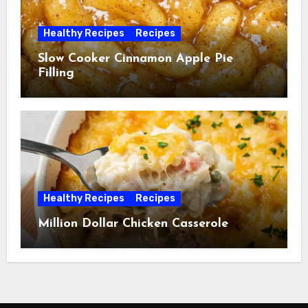
Healthy Recipes
Recipes
Slow Cooker Cinnamon Apple Pie
Filling
Healthy Recipes
Recipes
Million Dollar Chicken Casserole