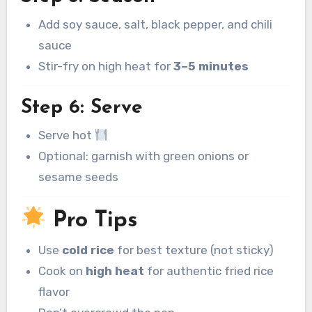
Add soy sauce, salt, black pepper, and chili
sauce
Stir-fry on high heat for
3–5 minutes
Step 6: Serve
Serve hot
Optional: garnish with green onions or
sesame seeds
Pro Tips
Use
cold rice
for best texture (not sticky)
Cook on
high heat
for authentic fried rice
flavor