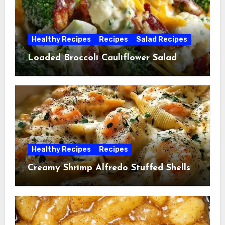
Healthy Recipes
Recipes
Salad Recipes
Loaded Broccoli Cauliflower Salad
Healthy Recipes
Recipes
Creamy Shrimp Alfredo Stuffed Shells