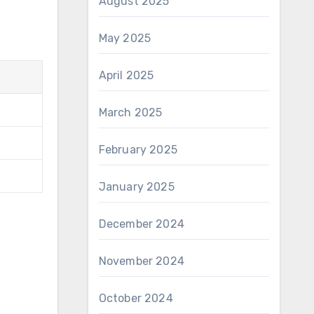
August 2025
May 2025
April 2025
March 2025
February 2025
January 2025
December 2024
November 2024
October 2024