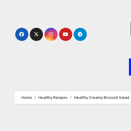
Skip
to
content
Home
Healthy Recipes
Healthy Creamy Broccoli Salad