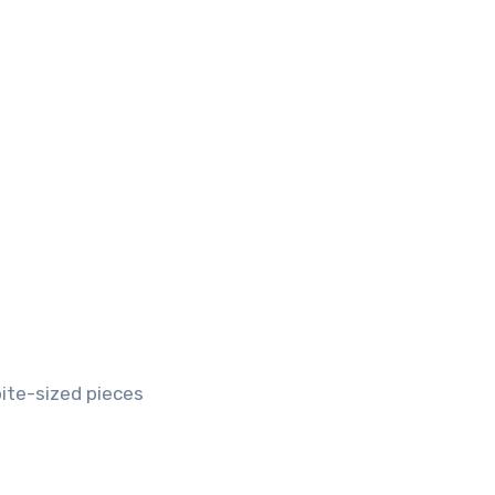
bite-sized pieces