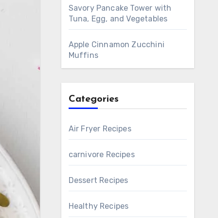
Savory Pancake Tower with
Tuna, Egg, and Vegetables
Apple Cinnamon Zucchini
Muffins
Categories
Air Fryer Recipes
carnivore Recipes
Dessert Recipes
Healthy Recipes