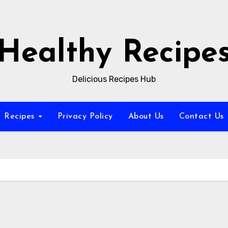
Healthy Recipe
Delicious Recipes Hub
Recipes
Privacy Policy
About Us
Contact Us