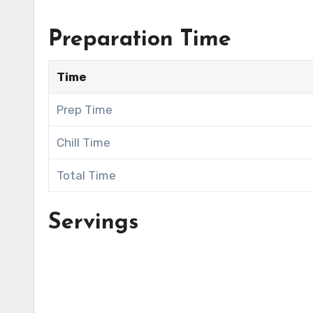
Preparation Time
Time
Prep Time
Chill Time
Total Time
Servings