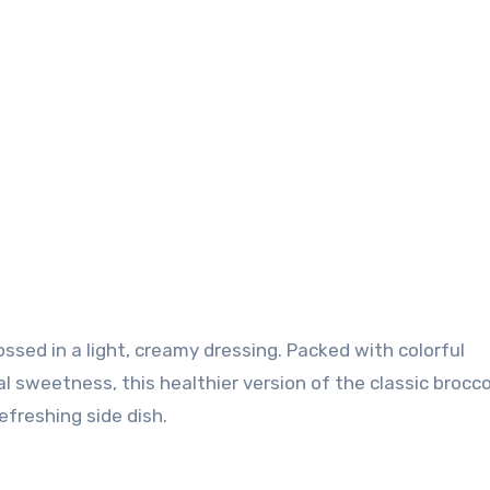
 sweetness, this healthier version of the classic brocco
refreshing side dish.