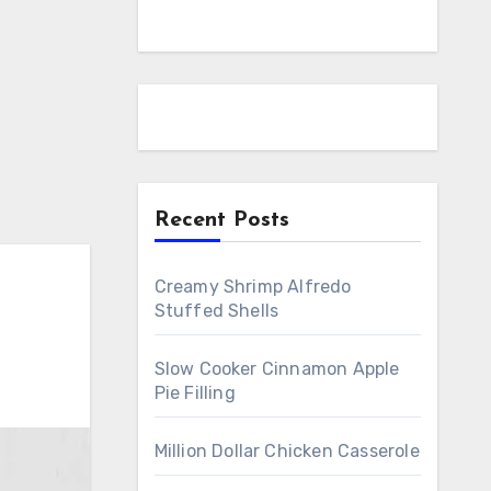
Recent Posts
Creamy Shrimp Alfredo
Stuffed Shells
Slow Cooker Cinnamon Apple
Pie Filling
Million Dollar Chicken Casserole