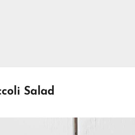
coli Salad