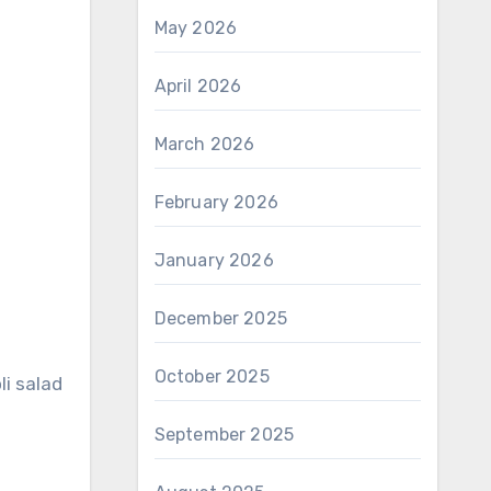
May 2026
April 2026
March 2026
February 2026
January 2026
December 2025
October 2025
li salad
September 2025