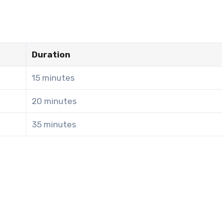
Duration
15 minutes
20 minutes
35 minutes