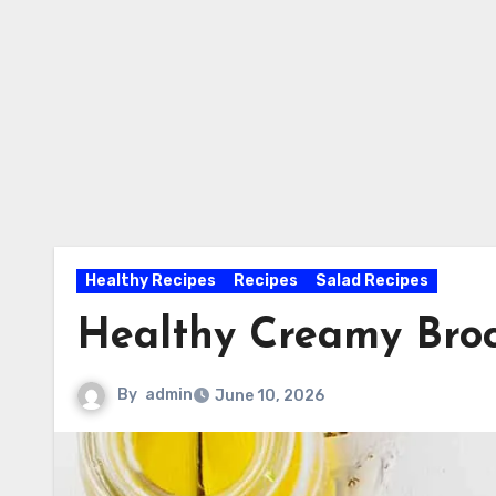
Healthy Recipes
Recipes
Salad Recipes
Healthy Creamy Broc
By
admin
June 10, 2026