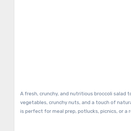
A fresh, crunchy, and nutritious broccoli salad tossed in a light, creamy dressing. Packed with colorful
vegetables, crunchy nuts, and a touch of natural
is perfect for meal prep, potlucks, picnics, or a 