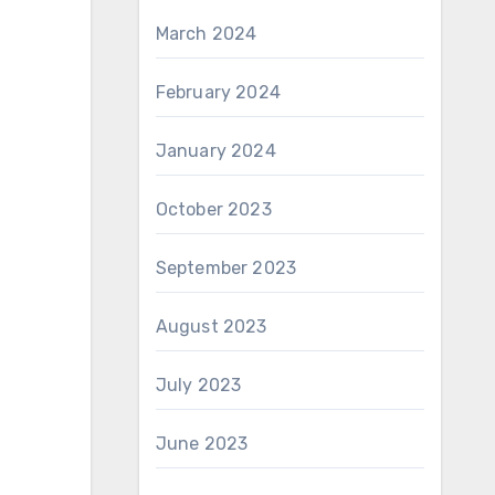
March 2024
February 2024
January 2024
October 2023
September 2023
August 2023
July 2023
June 2023