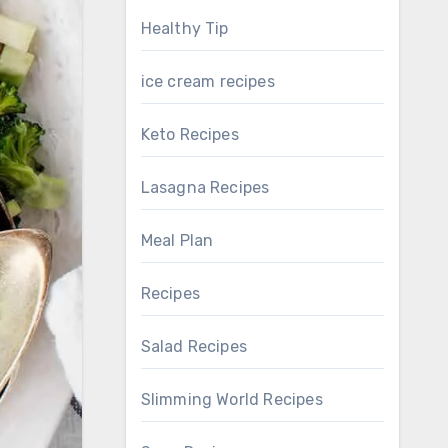
Healthy Tip
ice cream recipes
Keto Recipes
Lasagna Recipes
Meal Plan
Recipes
Salad Recipes
Slimming World Recipes