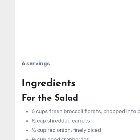
6 servings
Ingredients
For the Salad
6 cups fresh broccoli florets, chopped into 
½ cup shredded carrots
⅓ cup red onion, finely diced
⅓ cup dried cranberries