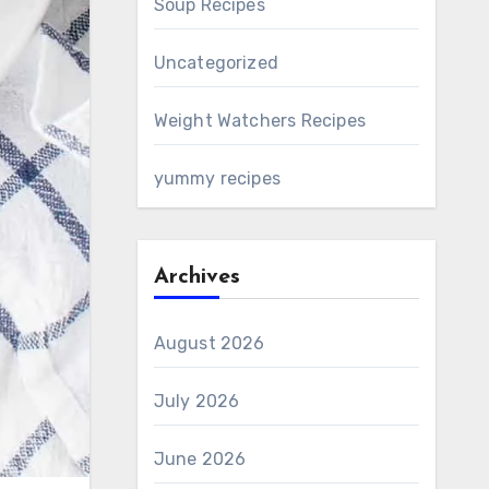
Soup Recipes
Uncategorized
Weight Watchers Recipes
yummy recipes
Archives
August 2026
July 2026
June 2026