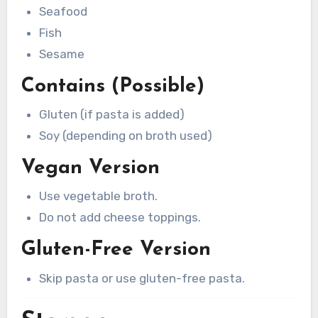
Seafood
Fish
Sesame
Contains (Possible)
Gluten (if pasta is added)
Soy (depending on broth used)
Vegan Version
Use vegetable broth.
Do not add cheese toppings.
Gluten-Free Version
Skip pasta or use gluten-free pasta.