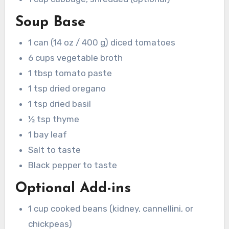
Soup Base
1 can (14 oz / 400 g) diced tomatoes
6 cups vegetable broth
1 tbsp tomato paste
1 tsp dried oregano
1 tsp dried basil
½ tsp thyme
1 bay leaf
Salt to taste
Black pepper to taste
Optional Add-ins
1 cup cooked beans (kidney, cannellini, or
chickpeas)