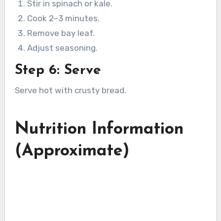
Stir in spinach or kale.
Cook 2–3 minutes.
Remove bay leaf.
Adjust seasoning.
Step 6: Serve
Serve hot with crusty bread.
Nutrition Information
(Approximate)