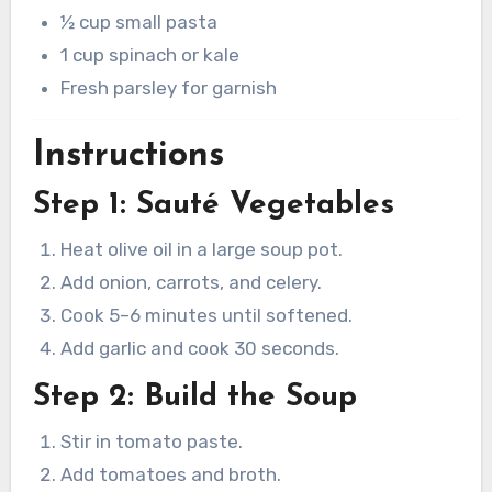
½ cup small pasta
1 cup spinach or kale
Fresh parsley for garnish
Instructions
Step 1: Sauté Vegetables
Heat olive oil in a large soup pot.
Add onion, carrots, and celery.
Cook 5–6 minutes until softened.
Add garlic and cook 30 seconds.
Step 2: Build the Soup
Stir in tomato paste.
Add tomatoes and broth.