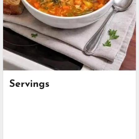
Servings