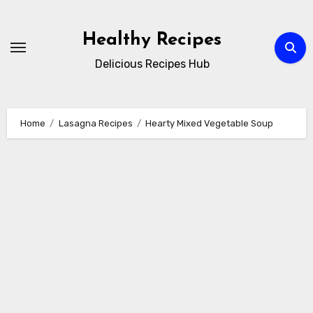
Skip
to
Healthy Recipes
content
Delicious Recipes Hub
Home
Lasagna Recipes
Hearty Mixed Vegetable Soup