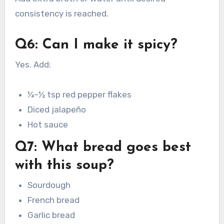
consistency is reached.
Q6: Can I make it spicy?
Yes. Add:
¼–½ tsp red pepper flakes
Diced jalapeño
Hot sauce
Q7: What bread goes best
with this soup?
Sourdough
French bread
Garlic bread