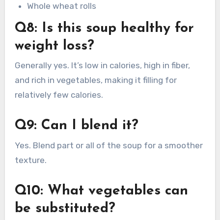
Whole wheat rolls
Q8: Is this soup healthy for
weight loss?
Generally yes. It’s low in calories, high in fiber,
and rich in vegetables, making it filling for
relatively few calories.
Q9: Can I blend it?
Yes. Blend part or all of the soup for a smoother
texture.
Q10: What vegetables can
be substituted?