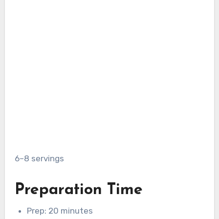
6–8 servings
Preparation Time
Prep: 20 minutes