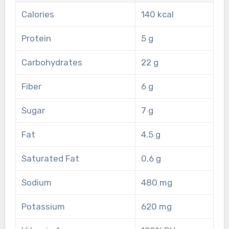
Calories
140 kcal
Protein
5 g
Carbohydrates
22 g
Fiber
6 g
Sugar
7 g
Fat
4.5 g
Saturated Fat
0.6 g
Sodium
480 mg
Potassium
620 mg