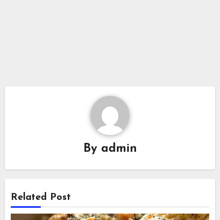
By
admin
Related Post