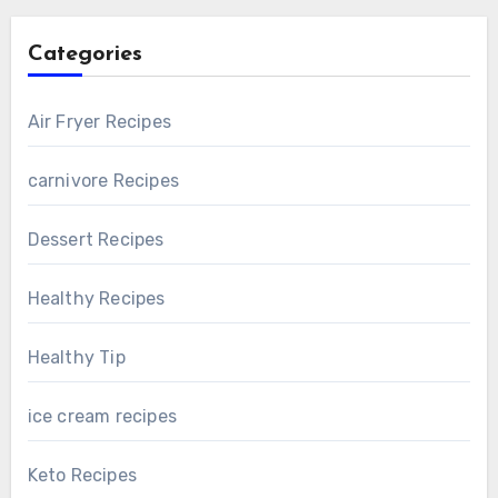
Categories
Air Fryer Recipes
carnivore Recipes
Dessert Recipes
Healthy Recipes
Healthy Tip
ice cream recipes
Keto Recipes