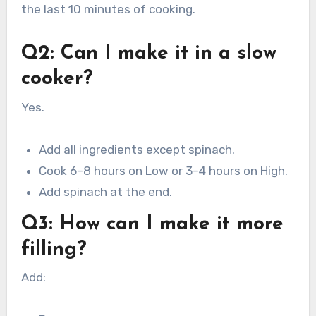
the last 10 minutes of cooking.
Q2: Can I make it in a slow
cooker?
Yes.
Add all ingredients except spinach.
Cook 6–8 hours on Low or 3–4 hours on High.
Add spinach at the end.
Q3: How can I make it more
filling?
Add: