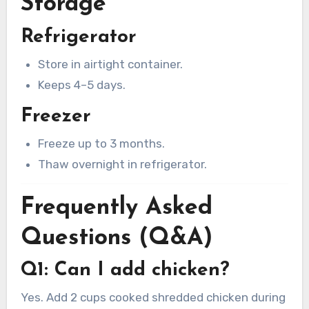
Storage
Refrigerator
Store in airtight container.
Keeps 4–5 days.
Freezer
Freeze up to 3 months.
Thaw overnight in refrigerator.
Frequently Asked
Questions (Q&A)
Q1: Can I add chicken?
Yes. Add 2 cups cooked shredded chicken during