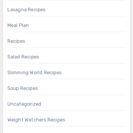
Lasagna Recipes
Meal Plan
Recipes
Salad Recipes
Slimming World Recipes
Soup Recipes
Uncategorized
Weight Watchers Recipes