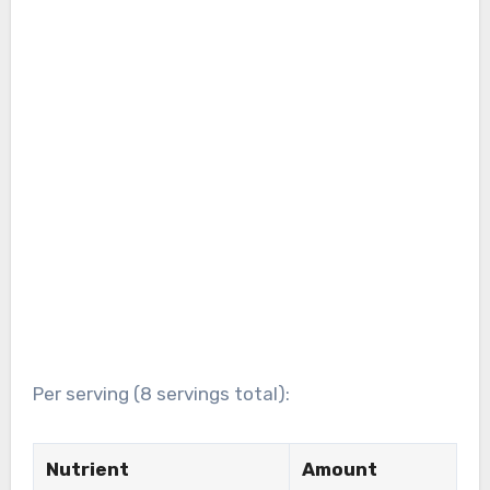
Per serving (8 servings total):
Nutrient
Amount