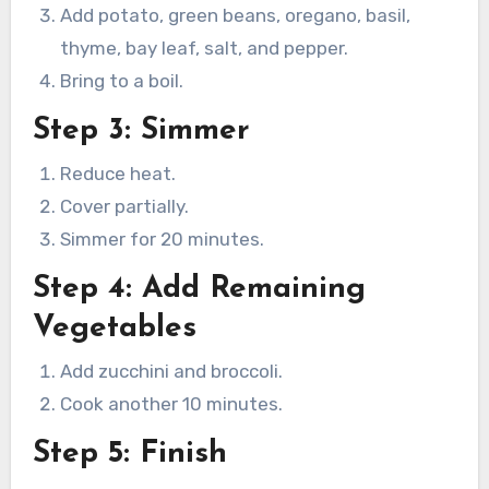
Add potato, green beans, oregano, basil,
thyme, bay leaf, salt, and pepper.
Bring to a boil.
Step 3: Simmer
Reduce heat.
Cover partially.
Simmer for 20 minutes.
Step 4: Add Remaining
Vegetables
Add zucchini and broccoli.
Cook another 10 minutes.
Step 5: Finish