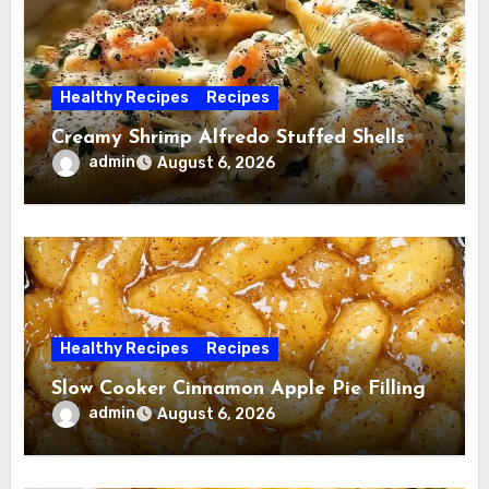
Healthy Recipes
Recipes
Creamy Shrimp Alfredo Stuffed Shells
admin
August 6, 2026
Healthy Recipes
Recipes
Slow Cooker Cinnamon Apple Pie Filling
admin
August 6, 2026