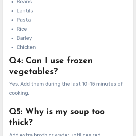
Beans
Lentils
Pasta
Rice
Barley
Chicken
Q4: Can I use frozen
vegetables?
Yes. Add them during the last 10–15 minutes of
cooking.
Q5: Why is my soup too
thick?
Add extra broth or water until desired