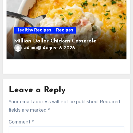
Healthy Recipes
Recipes
Million Dollar Chicken Casserole
admin
August 6, 2026
Leave a Reply
Your email address will not be published.
Required
fields are marked
*
Comment
*