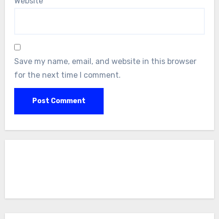
Website
Save my name, email, and website in this browser
for the next time I comment.