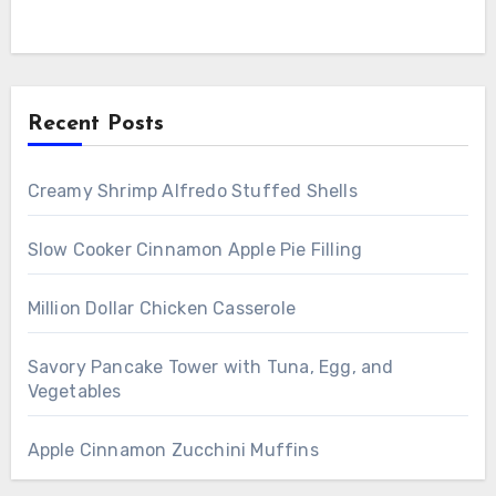
Recent Posts
Creamy Shrimp Alfredo Stuffed Shells
Slow Cooker Cinnamon Apple Pie Filling
Million Dollar Chicken Casserole
Savory Pancake Tower with Tuna, Egg, and
Vegetables
Apple Cinnamon Zucchini Muffins