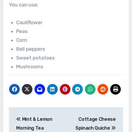
You can use:
Cauliflower
Peas
Corn
Bell peppers
Sweet potatoes
Mushrooms
Post
Mint & Lemon
Cottage Cheese
navigation
Morning Tea
Spinach Quiche