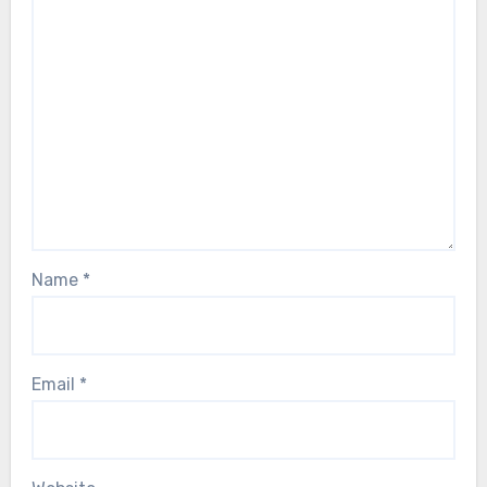
Name
*
Email
*