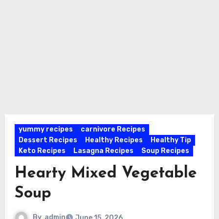
yummy recipes
carnivore Recipes
Dessert Recipes
Healthy Recipes
Healthy Tip
Keto Recipes
Lasagna Recipes
Soup Recipes
Hearty Mixed Vegetable
Soup
By
admin
June 15, 2026