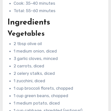
Cook: 35–40 minutes
Total: 55–60 minutes
Ingredients
Vegetables
2 tbsp olive oil
1 medium onion, diced
3 garlic cloves, minced
2 carrots, diced
2 celery stalks, diced
1 zucchini, diced
1 cup broccoli florets, chopped
1 cup green beans, chopped
1 medium potato, diced
1 cup cabbage, shredded (optional)