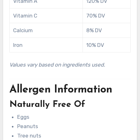
Vitamin A
120% DV
Vitamin C
70% DV
Calcium
8% DV
Iron
10% DV
Values vary based on ingredients used.
Allergen Information
Naturally Free Of
Eggs
Peanuts
Tree nuts