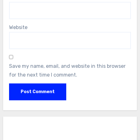
Website
Save my name, email, and website in this browser
for the next time I comment.