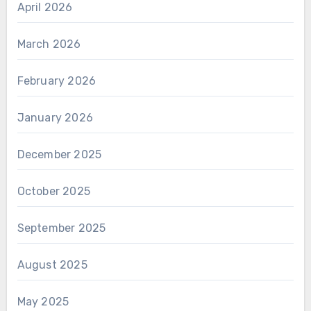
April 2026
March 2026
February 2026
January 2026
December 2025
October 2025
September 2025
August 2025
May 2025