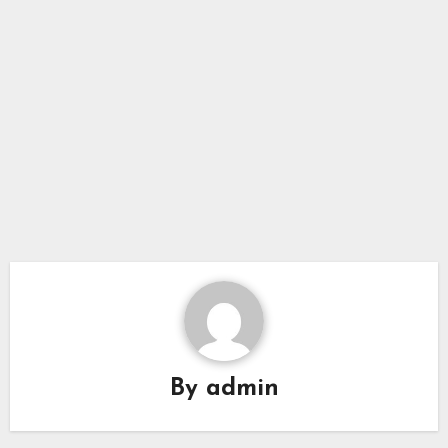
By
admin