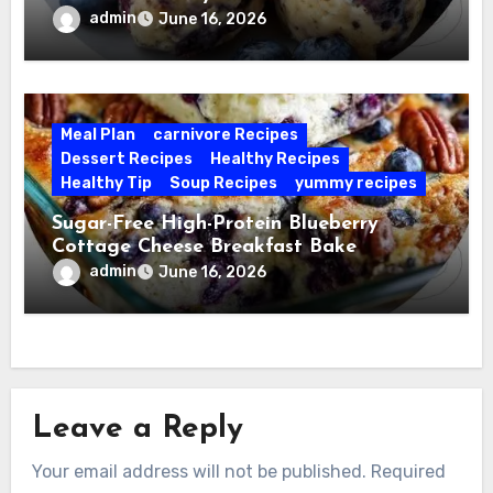
admin
June 16, 2026
Meal Plan
carnivore Recipes
Dessert Recipes
Healthy Recipes
Healthy Tip
Soup Recipes
yummy recipes
Sugar-Free High-Protein Blueberry
Cottage Cheese Breakfast Bake
admin
June 16, 2026
Leave a Reply
Your email address will not be published.
Required