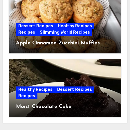
Dessert Recipes
Healthy Recipes
Recipes
Slimming World Recipes
Apple Cinnamon Zucchini Muffins
Healthy Recipes
Dessert Recipes
Recipes
Moist Chocolate Cake