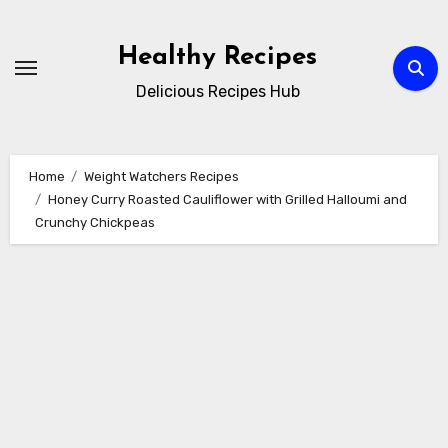
Skip
to
Healthy Recipes
content
Delicious Recipes Hub
Home
Weight Watchers Recipes
Honey Curry Roasted Cauliflower with Grilled Halloumi and
Crunchy Chickpeas