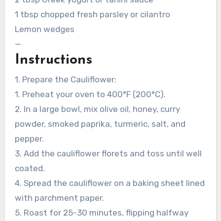
1 tbsp chopped fresh parsley or cilantro
Lemon wedges
—
Instructions
1. Prepare the Cauliflower:
1. Preheat your oven to 400°F (200°C).
2. In a large bowl, mix olive oil, honey, curry
powder, smoked paprika, turmeric, salt, and
pepper.
3. Add the cauliflower florets and toss until well
coated.
4. Spread the cauliflower on a baking sheet lined
with parchment paper.
5. Roast for 25-30 minutes, flipping halfway