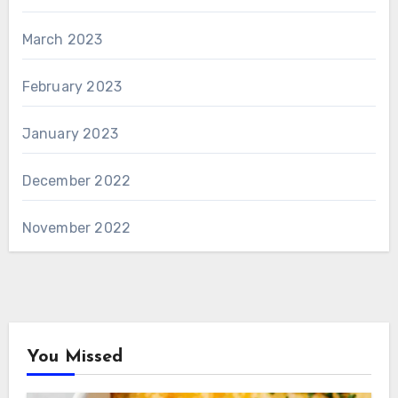
March 2023
February 2023
January 2023
December 2022
November 2022
You Missed