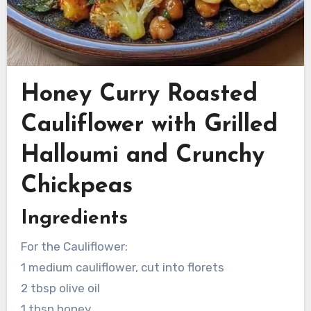
Honey Curry Roasted
Cauliflower with Grilled
Halloumi and Crunchy
Chickpeas
Ingredients
For the Cauliflower:
1 medium cauliflower, cut into florets
2 tbsp olive oil
1 tbsp honey