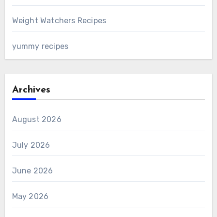
Weight Watchers Recipes
yummy recipes
Archives
August 2026
July 2026
June 2026
May 2026