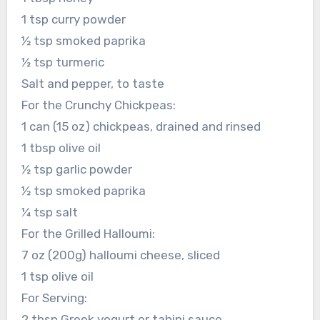
1 tsp curry powder
½ tsp smoked paprika
½ tsp turmeric
Salt and pepper, to taste
For the Crunchy Chickpeas:
1 can (15 oz) chickpeas, drained and rinsed
1 tbsp olive oil
½ tsp garlic powder
½ tsp smoked paprika
¼ tsp salt
For the Grilled Halloumi:
7 oz (200g) halloumi cheese, sliced
1 tsp olive oil
For Serving:
2 tbsp Greek yogurt or tahini sauce