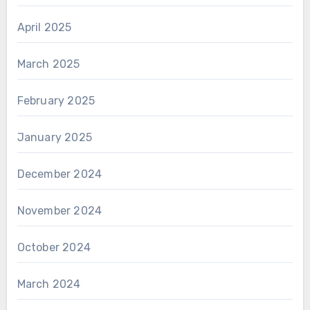
April 2025
March 2025
February 2025
January 2025
December 2024
November 2024
October 2024
March 2024