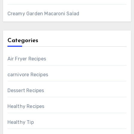
Creamy Garden Macaroni Salad
Categories
Air Fryer Recipes
carnivore Recipes
Dessert Recipes
Healthy Recipes
Healthy Tip