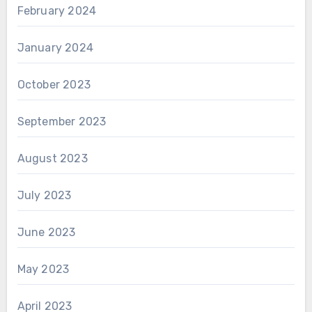
February 2024
January 2024
October 2023
September 2023
August 2023
July 2023
June 2023
May 2023
April 2023