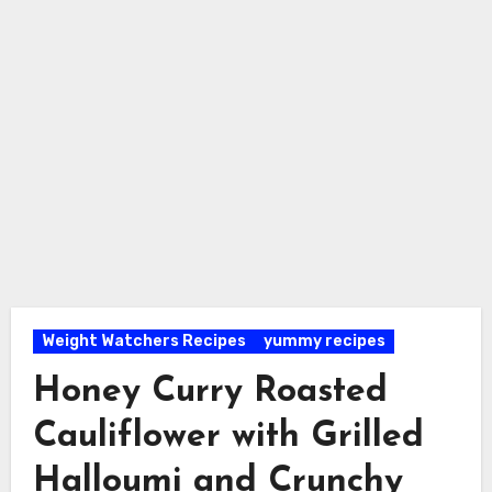
Weight Watchers Recipes
yummy recipes
Honey Curry Roasted
Cauliflower with Grilled
Halloumi and Crunchy