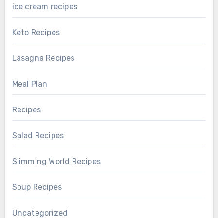
ice cream recipes
Keto Recipes
Lasagna Recipes
Meal Plan
Recipes
Salad Recipes
Slimming World Recipes
Soup Recipes
Uncategorized