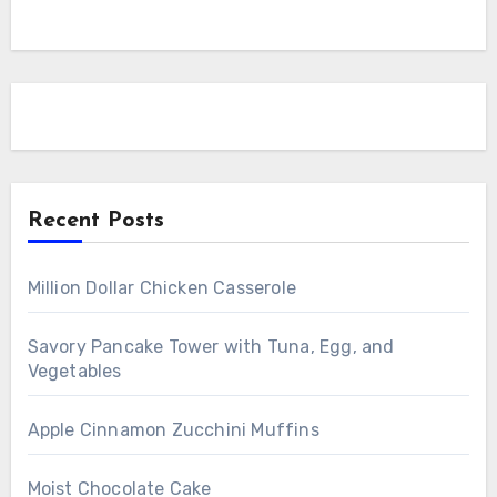
Recent Posts
Million Dollar Chicken Casserole
Savory Pancake Tower with Tuna, Egg, and
Vegetables
Apple Cinnamon Zucchini Muffins
Moist Chocolate Cake