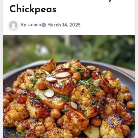
Chickpeas
By
admin
March 14, 2025