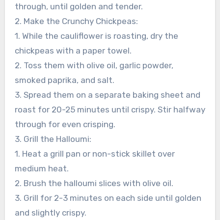
through, until golden and tender.
2. Make the Crunchy Chickpeas:
1. While the cauliflower is roasting, dry the
chickpeas with a paper towel.
2. Toss them with olive oil, garlic powder,
smoked paprika, and salt.
3. Spread them on a separate baking sheet and
roast for 20-25 minutes until crispy. Stir halfway
through for even crisping.
3. Grill the Halloumi:
1. Heat a grill pan or non-stick skillet over
medium heat.
2. Brush the halloumi slices with olive oil.
3. Grill for 2-3 minutes on each side until golden
and slightly crispy.