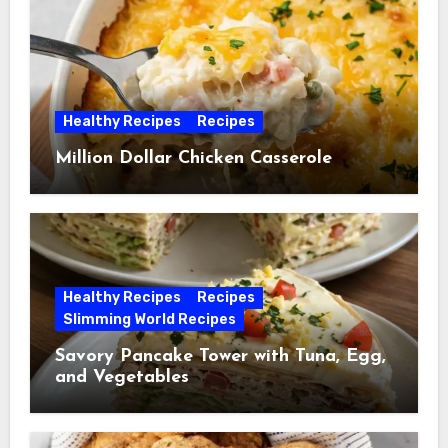
Healthy Recipes
Recipes
Million Dollar Chicken Casserole
Healthy Recipes
Recipes
Slimming World Recipes
Savory Pancake Tower with Tuna, Egg,
and Vegetables