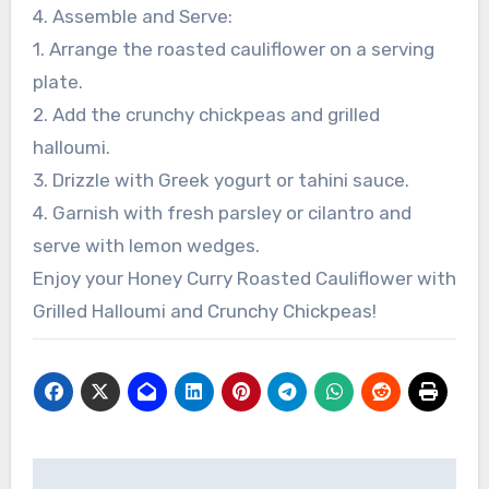
4. Assemble and Serve:
1. Arrange the roasted cauliflower on a serving
plate.
2. Add the crunchy chickpeas and grilled
halloumi.
3. Drizzle with Greek yogurt or tahini sauce.
4. Garnish with fresh parsley or cilantro and
serve with lemon wedges.
Enjoy your Honey Curry Roasted Cauliflower with
Grilled Halloumi and Crunchy Chickpeas!
Post