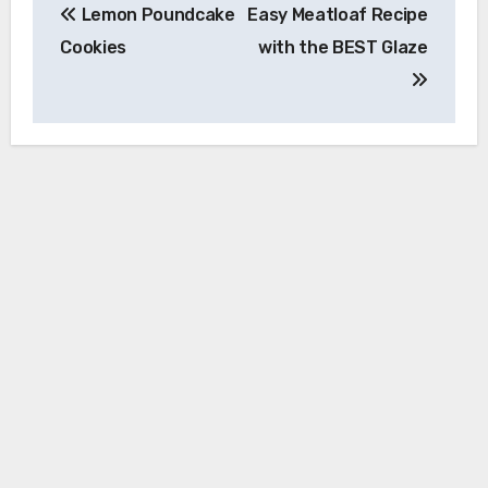
Lemon Poundcake
Easy Meatloaf Recipe
navigation
Cookies
with the BEST Glaze