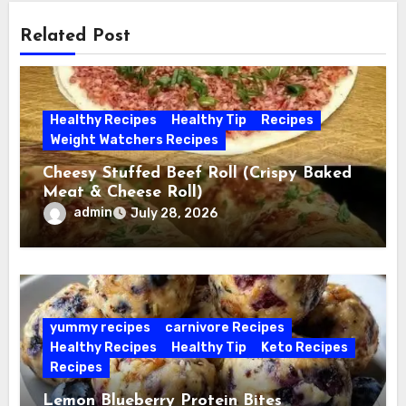
Related Post
Healthy Recipes
Healthy Tip
Recipes
Weight Watchers Recipes
Cheesy Stuffed Beef Roll (Crispy Baked
Meat & Cheese Roll)
admin
July 28, 2026
yummy recipes
carnivore Recipes
Healthy Recipes
Healthy Tip
Keto Recipes
Recipes
Lemon Blueberry Protein Bites