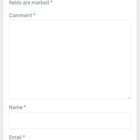
fields are marked
*
Comment
*
Name
*
Email
*