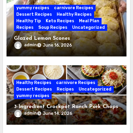
yummy recipes
carnivore Recipes
Dessert Recipes
Healthy Recipes
Healthy Tip
Keto Recipes
Meal Plan
Recipes
Soup Recipes
Uncategorized
Glazed Lemon Scones
admin
June 16, 2026
Healthy Recipes
carnivore Recipes
Dessert Recipes
Recipes
Uncategorized
yummy recipes
3-Ingredient Crockpot Ranch Pork Chops
admin
June 14, 2026