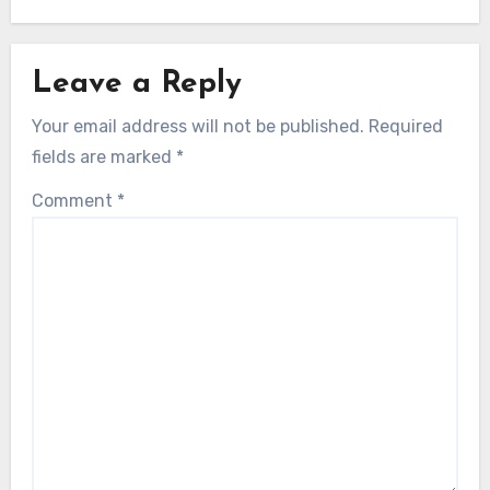
Leave a Reply
Your email address will not be published.
Required
fields are marked
*
Comment
*