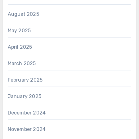
August 2025
May 2025
April 2025
March 2025
February 2025
January 2025
December 2024
November 2024