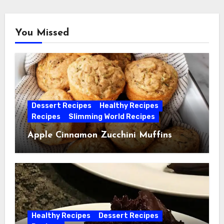
You Missed
Dessert Recipes
Healthy Recipes
Recipes
Slimming World Recipes
Apple Cinnamon Zucchini Muffins
Healthy Recipes
Dessert Recipes