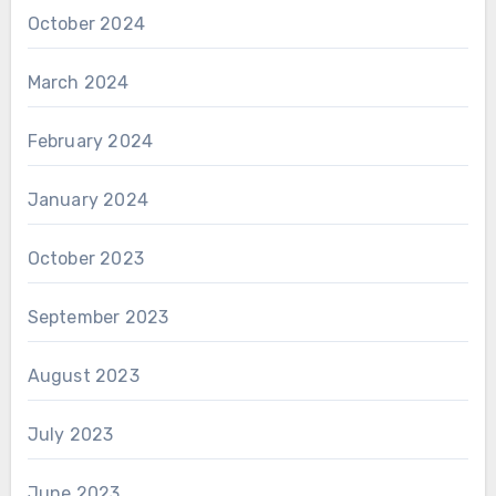
October 2024
March 2024
February 2024
January 2024
October 2023
September 2023
August 2023
July 2023
June 2023