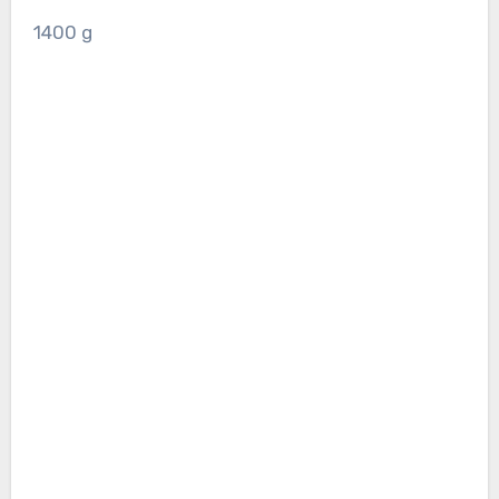
1400
g