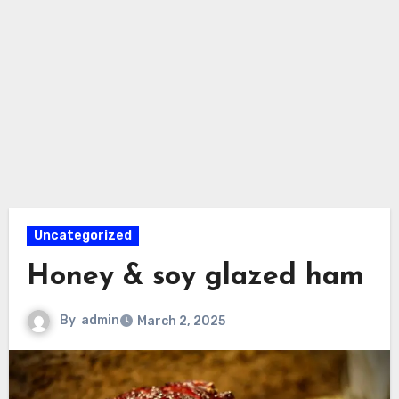
Uncategorized
Honey & soy glazed ham
By
admin
March 2, 2025