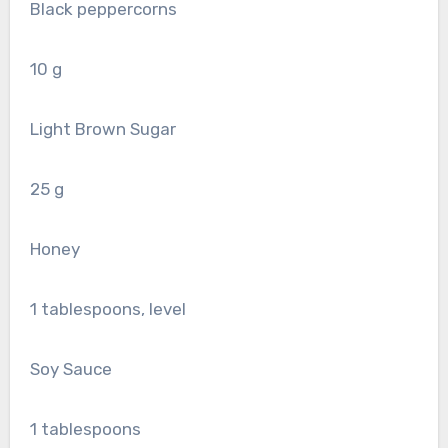
Black peppercorns
10
g
Light Brown Sugar
25
g
Honey
1
tablespoons, level
Soy Sauce
1
tablespoons