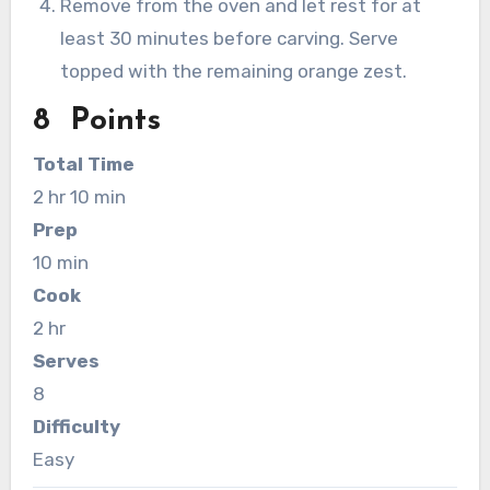
Remove from the oven and let rest for at
least 30 minutes before carving. Serve
topped with the remaining orange zest.
8 Points
Total Time
2 hr 10 min
Prep
10 min
Cook
2 hr
Serves
8
Difficulty
Easy