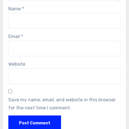
Name
*
Email
*
Website
Save my name, email, and website in this browser
for the next time I comment.