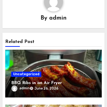
By
admin
Related Post
Uncategorized
BBQ Ribs in an Air Fryer
admin
June 26, 2026