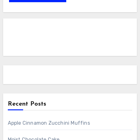
Recent Posts
Apple Cinnamon Zucchini Muffins
Moist Chocolate Cake