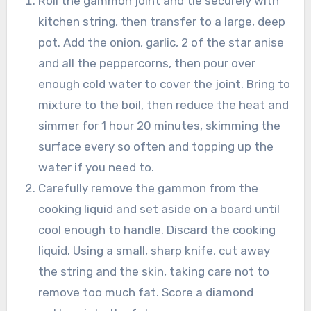
Roll the gammon joint and tie securely with
kitchen string, then transfer to a large, deep
pot. Add the onion, garlic, 2 of the star anise
and all the peppercorns, then pour over
enough cold water to cover the joint. Bring to
mixture to the boil, then reduce the heat and
simmer for 1 hour 20 minutes, skimming the
surface every so often and topping up the
water if you need to.
Carefully remove the gammon from the
cooking liquid and set aside on a board until
cool enough to handle. Discard the cooking
liquid. Using a small, sharp knife, cut away
the string and the skin, taking care not to
remove too much fat. Score a diamond