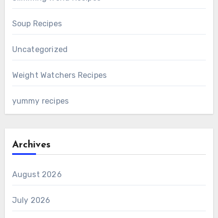
Soup Recipes
Uncategorized
Weight Watchers Recipes
yummy recipes
Archives
August 2026
July 2026