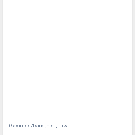
Gammon/ham joint, raw