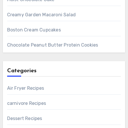
Creamy Garden Macaroni Salad
Boston Cream Cupcakes
Chocolate Peanut Butter Protein Cookies
Categories
Air Fryer Recipes
carnivore Recipes
Dessert Recipes