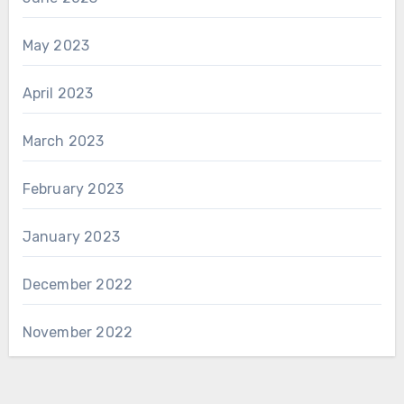
May 2023
April 2023
March 2023
February 2023
January 2023
December 2022
November 2022