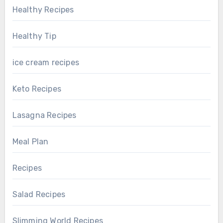
Healthy Recipes
Healthy Tip
ice cream recipes
Keto Recipes
Lasagna Recipes
Meal Plan
Recipes
Salad Recipes
Slimming World Recipes