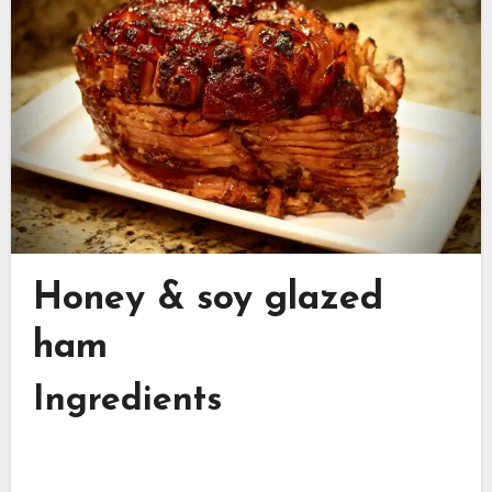
Honey & soy glazed
ham
Ingredients