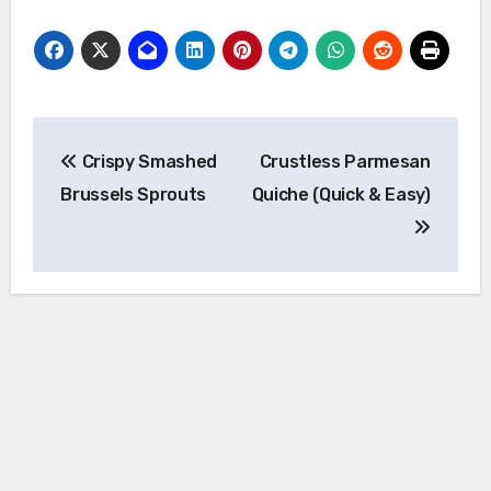
Post
Crispy Smashed
Crustless Parmesan
navigation
Brussels Sprouts
Quiche (Quick & Easy)