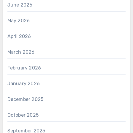
June 2026
May 2026
April 2026
March 2026
February 2026
January 2026
December 2025
October 2025
September 2025