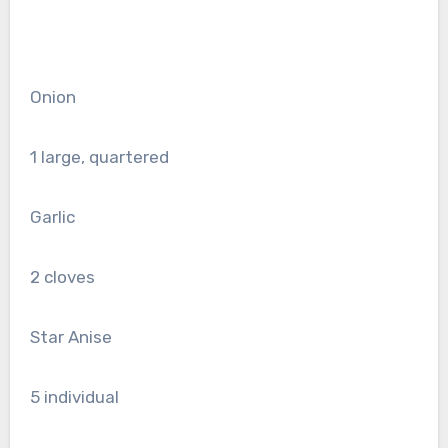
Onion
1
large, quartered
Garlic
2
cloves
Star Anise
5
individual