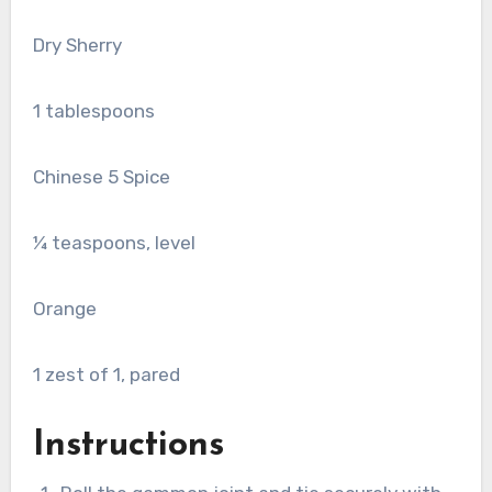
Dry Sherry
1
tablespoons
Chinese 5 Spice
¼ teaspoons, level
Orange
1
zest of 1, pared
Instructions