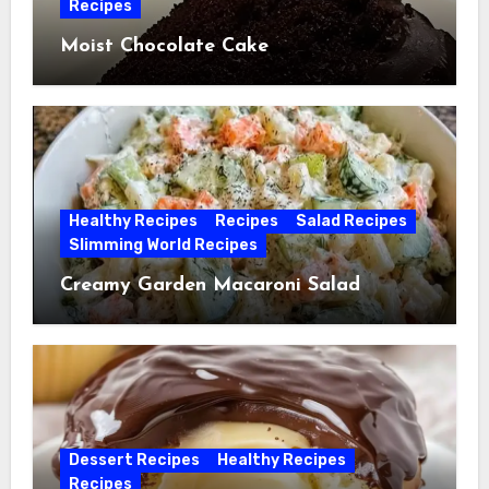
Recipes
Moist Chocolate Cake
Healthy Recipes
Recipes
Salad Recipes
Slimming World Recipes
Creamy Garden Macaroni Salad
Dessert Recipes
Healthy Recipes
Recipes