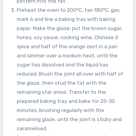
pattern into the fat.
Preheat the oven to 200°C, fan 180°C, gas
mark 6 and line a baking tray with baking
paper. Make the glaze: put the brown sugar,
honey, soy sauce, cooking wine, Chinese 5
spice and half of the orange zest in a pan
and simmer over a medium heat, until the
sugar has dissolved and the liquid has
reduced. Brush the joint all over with half of
the glaze, then stud the fat with the
remaining star anise. Transfer to the
prepared baking tray and bake for 25-30
minutes, brushing regularly with the
remaining glaze, until the joint is sticky and
caramelised.