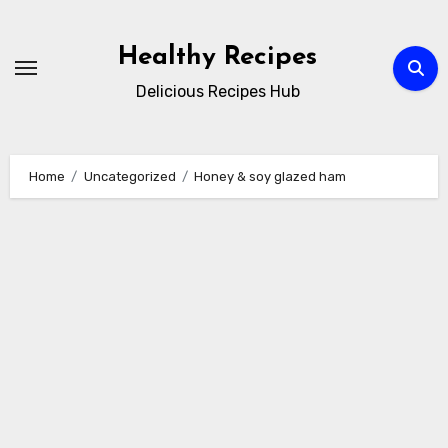
Skip
to
Healthy Recipes
content
Delicious Recipes Hub
Home
Uncategorized
Honey & soy glazed ham