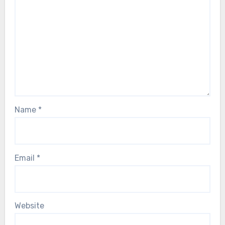
Name
*
Email
*
Website