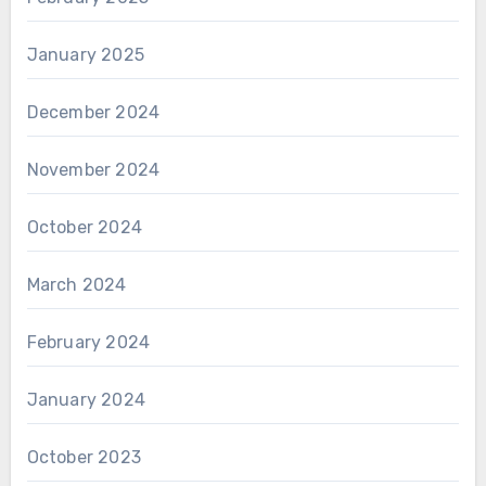
January 2025
December 2024
November 2024
October 2024
March 2024
February 2024
January 2024
October 2023