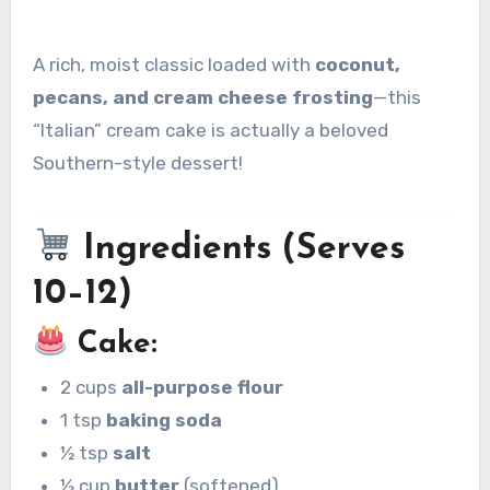
A rich, moist classic loaded with
coconut,
pecans, and cream cheese frosting
—this
“Italian” cream cake is actually a beloved
Southern-style dessert!
Ingredients (Serves
10–12)
Cake:
2 cups
all-purpose flour
1 tsp
baking soda
½ tsp
salt
½ cup
butter
(softened)