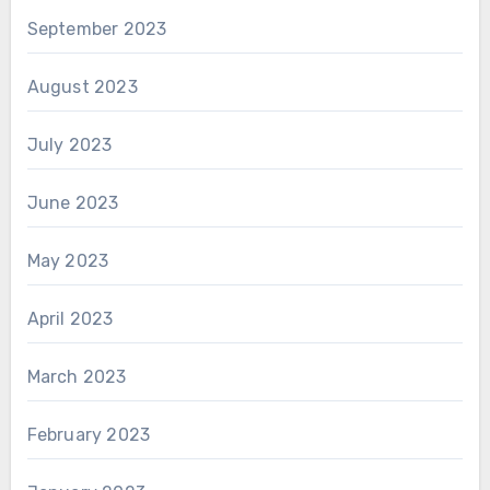
September 2023
August 2023
July 2023
June 2023
May 2023
April 2023
March 2023
February 2023