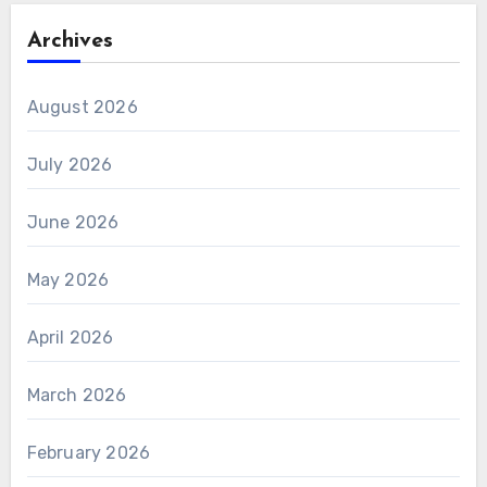
Archives
August 2026
July 2026
June 2026
May 2026
April 2026
March 2026
February 2026