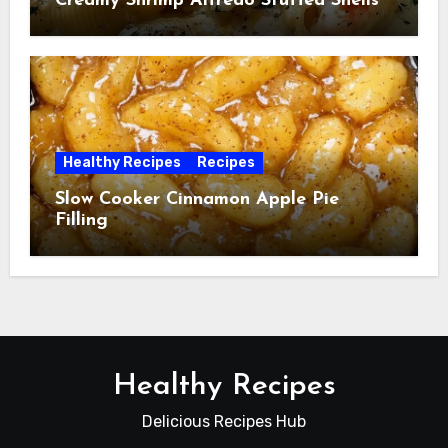
Creamy Shrimp Alfredo Stuffed Shells
Healthy Recipes
Recipes
Slow Cooker Cinnamon Apple Pie
Filling
Healthy Recipes
Delicious Recipes Hub