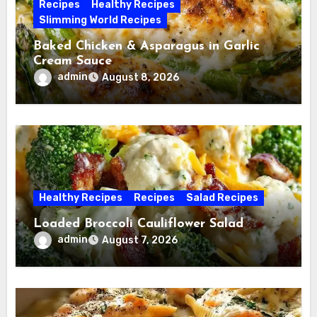
Recipes
Healthy Recipes
Slimming World Recipes
Baked Chicken & Asparagus in Garlic
Cream Sauce
admin
August 8, 2026
Healthy Recipes
Recipes
Salad Recipes
Loaded Broccoli Cauliflower Salad
admin
August 7, 2026