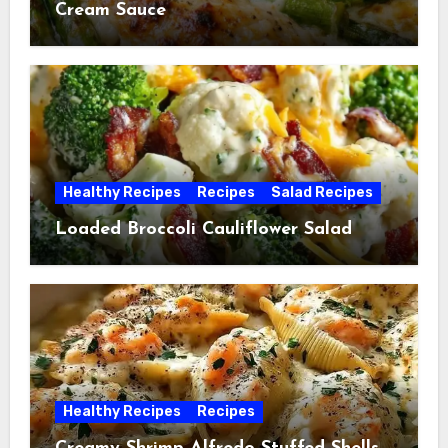
Cream Sauce
Healthy Recipes
Recipes
Salad Recipes
Loaded Broccoli Cauliflower Salad
Healthy Recipes
Recipes