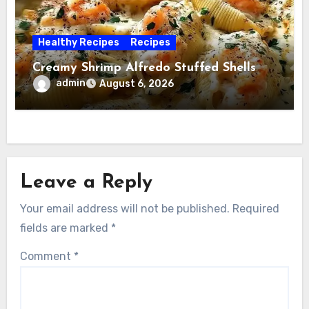
Healthy Recipes
Recipes
Creamy Shrimp Alfredo Stuffed Shells
admin
August 6, 2026
Leave a Reply
Your email address will not be published.
Required
fields are marked
*
Comment
*