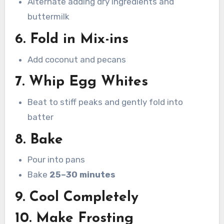
Alternate adding dry ingredients and
buttermilk
6. Fold in Mix-ins
Add coconut and pecans
7. Whip Egg Whites
Beat to stiff peaks and gently fold into
batter
8. Bake
Pour into pans
Bake
25–30 minutes
9. Cool Completely
10. Make Frosting