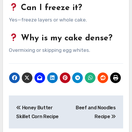
Can I freeze it?
Yes—freeze layers or whole cake.
Why is my cake dense?
Overmixing or skipping egg whites.
Post
Honey Butter
Beef and Noodles
navigation
Skillet Corn Recipe
Recipe