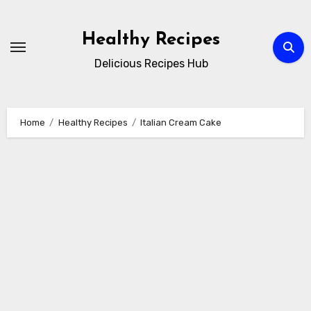
Skip
to
Healthy Recipes
content
Delicious Recipes Hub
Home
Healthy Recipes
Italian Cream Cake