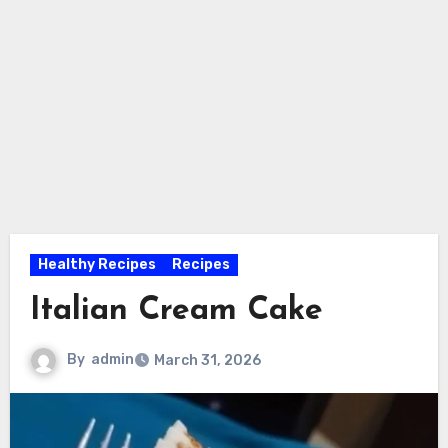
Healthy Recipes
Recipes
Italian Cream Cake
By
admin
March 31, 2026