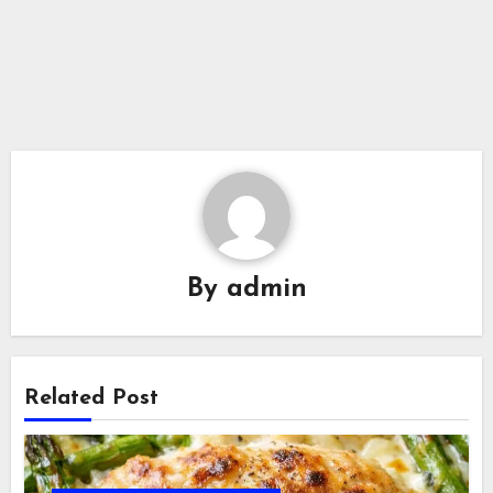
By
admin
Related Post