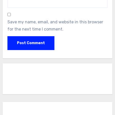
Save my name, email, and website in this browser
for the next time I comment.