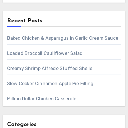
Recent Posts
Baked Chicken & Asparagus in Garlic Cream Sauce
Loaded Broccoli Cauliflower Salad
Creamy Shrimp Alfredo Stuffed Shells
Slow Cooker Cinnamon Apple Pie Filling
Million Dollar Chicken Casserole
Categories