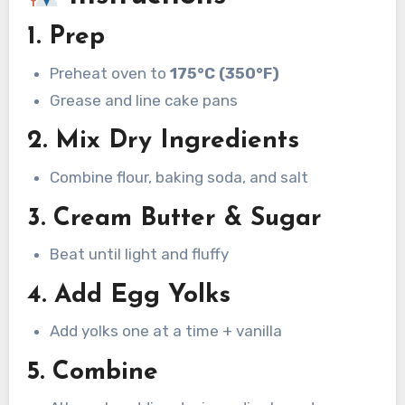
1. Prep
Preheat oven to
175°C (350°F)
Grease and line cake pans
2. Mix Dry Ingredients
Combine flour, baking soda, and salt
3. Cream Butter & Sugar
Beat until light and fluffy
4. Add Egg Yolks
Add yolks one at a time + vanilla
5. Combine