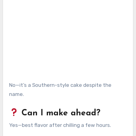
No—it’s a Southern-style cake despite the
name.
Can I make ahead?
Yes—best flavor after chilling a few hours.