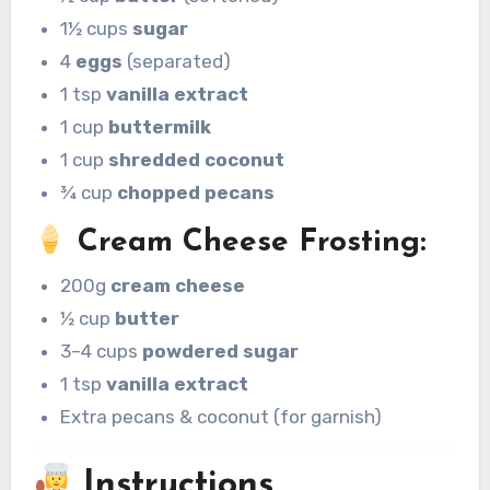
1½ cups
sugar
4
eggs
(separated)
1 tsp
vanilla extract
1 cup
buttermilk
1 cup
shredded coconut
¾ cup
chopped pecans
Cream Cheese Frosting:
200g
cream cheese
½ cup
butter
3–4 cups
powdered sugar
1 tsp
vanilla extract
Extra pecans & coconut (for garnish)
Instructions