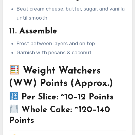
Beat cream cheese, butter, sugar, and vanilla
until smooth
11. Assemble
Frost between layers and on top
Garnish with pecans & coconut
Weight Watchers
(WW) Points (Approx.)
Per Slice: ~10–12 Points
Whole Cake: ~120–140
Points