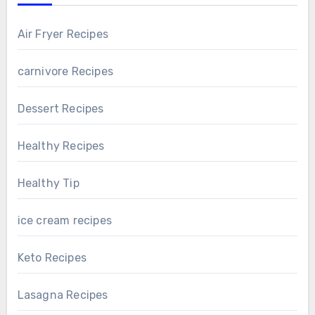
Air Fryer Recipes
carnivore Recipes
Dessert Recipes
Healthy Recipes
Healthy Tip
ice cream recipes
Keto Recipes
Lasagna Recipes