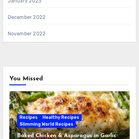
January 2023
December 2022
November 2022
You Missed
Recipes
Healthy Recipes
Slimming World Recipes
Baked Chicken & Asparagus in Garlic