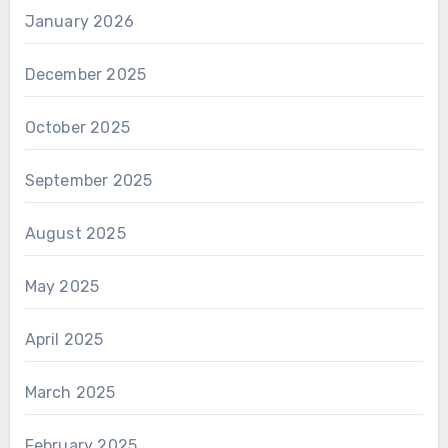
January 2026
December 2025
October 2025
September 2025
August 2025
May 2025
April 2025
March 2025
February 2025