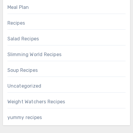
Meal Plan
Recipes
Salad Recipes
Slimming World Recipes
Soup Recipes
Uncategorized
Weight Watchers Recipes
yummy recipes