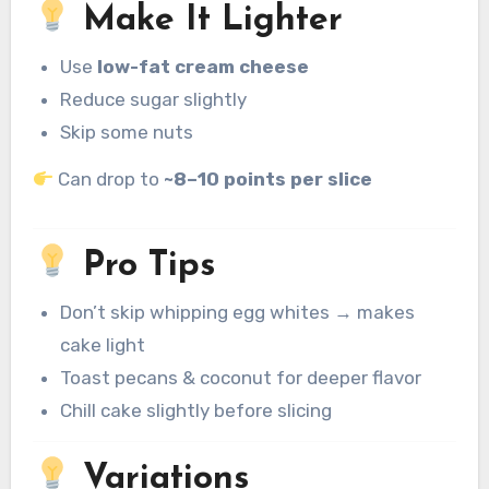
Make It Lighter
Use
low-fat cream cheese
Reduce sugar slightly
Skip some nuts
Can drop to
~8–10 points per slice
Pro Tips
Don’t skip whipping egg whites → makes
cake light
Toast pecans & coconut for deeper flavor
Chill cake slightly before slicing
Variations