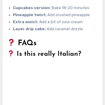
Cupcakes version:
Bake 18–20 minutes
Pineapple twist:
Add crushed pineapple
Extra moist:
Add a bit of sour cream
Layer drip cake:
Add caramel drizzle
FAQs
Is this really Italian?