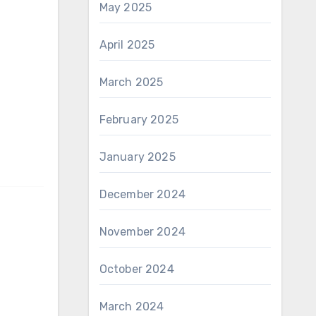
May 2025
April 2025
March 2025
February 2025
January 2025
December 2024
November 2024
October 2024
March 2024