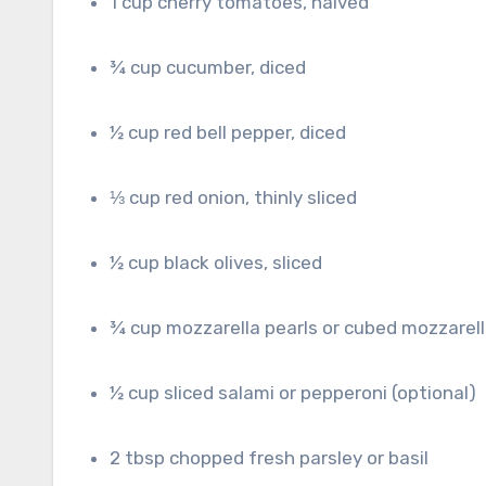
1 cup cherry tomatoes, halved
¾ cup cucumber, diced
½ cup red bell pepper, diced
⅓ cup red onion, thinly sliced
½ cup black olives, sliced
¾ cup mozzarella pearls or cubed mozzarel
½ cup sliced salami or pepperoni (optional)
2 tbsp chopped fresh parsley or basil