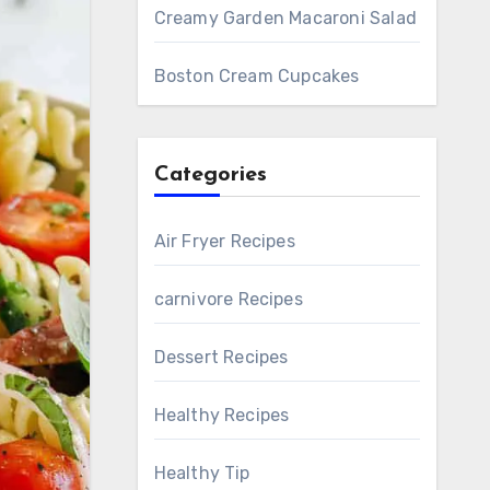
Creamy Garden Macaroni Salad
Boston Cream Cupcakes
Categories
Air Fryer Recipes
carnivore Recipes
Dessert Recipes
Healthy Recipes
Healthy Tip