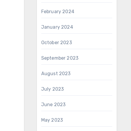
February 2024
January 2024
October 2023
September 2023
August 2023
July 2023
June 2023
May 2023