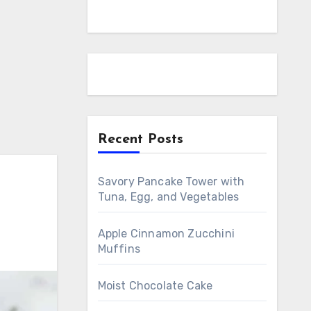
Recent Posts
Savory Pancake Tower with
Tuna, Egg, and Vegetables
Apple Cinnamon Zucchini
Muffins
Moist Chocolate Cake