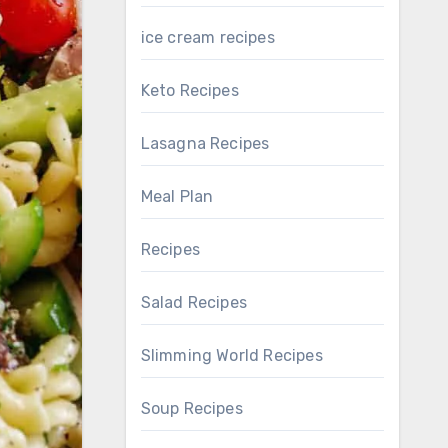
ice cream recipes
Keto Recipes
Lasagna Recipes
Meal Plan
Recipes
Salad Recipes
Slimming World Recipes
Soup Recipes