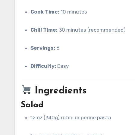
Cook Time:
10 minutes
Chill Time:
30 minutes (recommended)
Servings:
6
Difficulty:
Easy
Ingredients
Salad
12 oz (340g) rotini or penne pasta