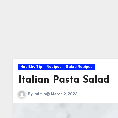
Healthy Tip
Recipes
Salad Recipes
Italian Pasta Salad
By
admin
March 2, 2026