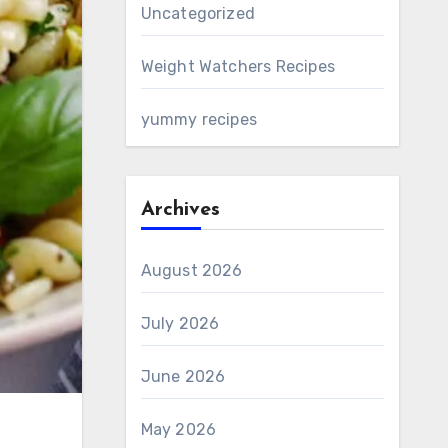
Uncategorized
Weight Watchers Recipes
yummy recipes
Archives
August 2026
July 2026
June 2026
May 2026