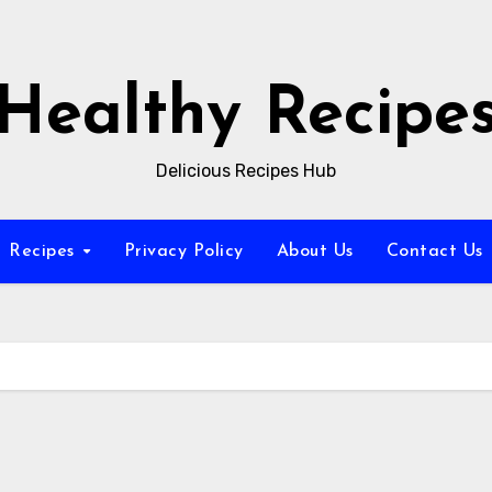
Healthy Recipe
Delicious Recipes Hub
Recipes
Privacy Policy
About Us
Contact Us