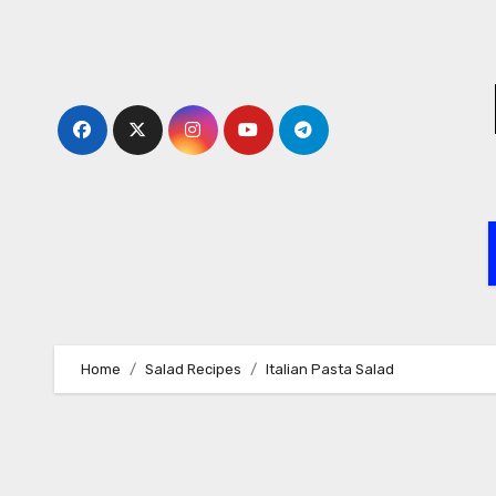
Skip
to
content
Home
Salad Recipes
Italian Pasta Salad