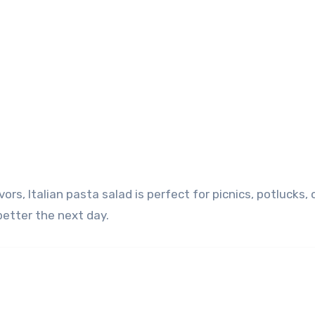
better the next day.