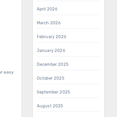
April 2026
March 2026
February 2026
January 2026
December 2025
October 2025
September 2025
August 2025