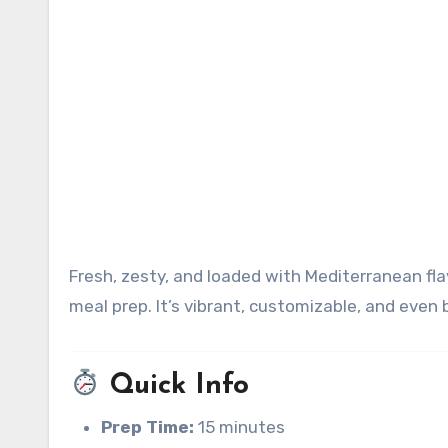
Fresh, zesty, and loaded with Mediterranean flavors, Italian pasta salad is perfect for picnics, potlucks, or easy
meal prep. It’s vibrant, customizable, and even 
Quick Info
Prep Time:
15 minutes